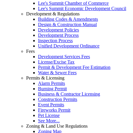
Lee's Summit Chamber of Commerce
Lee's Summit Economic Development Council
Development & Regulations
Building Codes & Amendments
Design & Construction Manual
Development Policies
Development Process
Inspection Process
Unified Development Ordinance
Fees
Development Services Fees
License/Excise Tax
Permit & Development Fee Estimation
Water & Sewer Fees
Permits & Licensing
Alarm Permits
Burning Permit
Business & Contractor Licensing
Construction Permits
Event Permits
Fireworks Permit
Pet License
See More...
Zoning & Land Use Regulations
Zoning Map