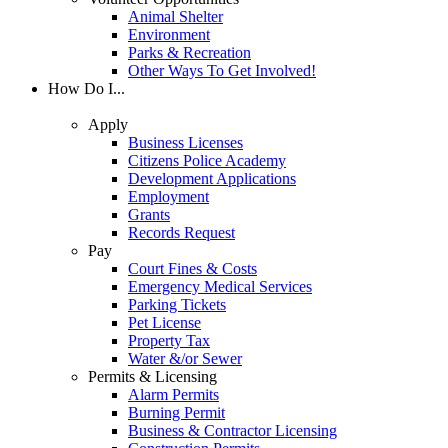
Animal Shelter
Environment
Parks & Recreation
Other Ways To Get Involved!
How Do I...
Apply
Business Licenses
Citizens Police Academy
Development Applications
Employment
Grants
Records Request
Pay
Court Fines & Costs
Emergency Medical Services
Parking Tickets
Pet License
Property Tax
Water &/or Sewer
Permits & Licensing
Alarm Permits
Burning Permit
Business & Contractor Licensing