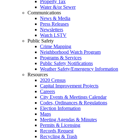
Property Tax
Water &/or Sewer
Communications
News & Media
Press Releases
Newsletters
Watch LSTV
Public Safety
Crime Mapping
Neighborhood Watch Program
Programs & Services
Public Safety Notifications
Weather Safety/Emergency Information
Resources
2020 Census
Capital Improvement Projects
Careers
City Events & Meetings Calendar
Codes, Ordinances & Regulations
Election Information
Maps
Meeting Agendas & Minutes
Permits & Licensing
Records Request
Recycling & Trash