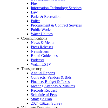
Fire
Information Technology Services
Law
Parks & Recreation
Police
Procurement & Contract Services
Public Works
Water Utilities
Communications
News & Media
Press Releases
Newsletters
Brand Guidelines
Podcasts
Watch LSTV
Transparency
Annual Reports
Contracts, Vendors & Bids
Finance, Budget & Taxes
Meeting Agendas & Minutes
Records Request
Schedule of Fees
Strategic Plan
2024 Citizen Survey
Volunteer Opportunities