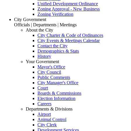
Unified Development Ordinance
Zoning Approval - New Business
Zoning Verification
City Government
Officials | Departments | Meetings
About the City
City Charter & Code of Ordinances
City Events & Meetings Calendar
Contact the City
Demographics & Stats
History
Your Government
Mayor's Office
City Council
Public Comments
City Manager's Office
Court
Boards & Commissions
Election Information
Careers
Departments & Divisions
Airport
Animal Control
City Clerk
Development Services