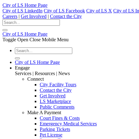
City of LS Home Page
City of LS LinkedIn
City of LS Facebook
City of LS X
City of LS I
Careers
|
Get Involved
|
Contact the City
City of LS Home Page
Toggle Open Close Mobile Menu
City of LS Home Page
Engage
Services | Resources | News
Connect
City Facility Tours
Contact the City
Get Involved
LS Marketplace
Public Comments
Make A Payment
Court Fines & Costs
Emergency Medical Services
Parking Tickets
Pet License