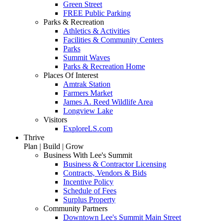
Green Street
FREE Public Parking
Parks & Recreation
Athletics & Activities
Facilities & Community Centers
Parks
Summit Waves
Parks & Recreation Home
Places Of Interest
Amtrak Station
Farmers Market
James A. Reed Wildlife Area
Longview Lake
Visitors
ExploreLS.com
Thrive
Plan | Build | Grow
Business With Lee's Summit
Business & Contractor Licensing
Contracts, Vendors & Bids
Incentive Policy
Schedule of Fees
Surplus Property
Community Partners
Downtown Lee's Summit Main Street