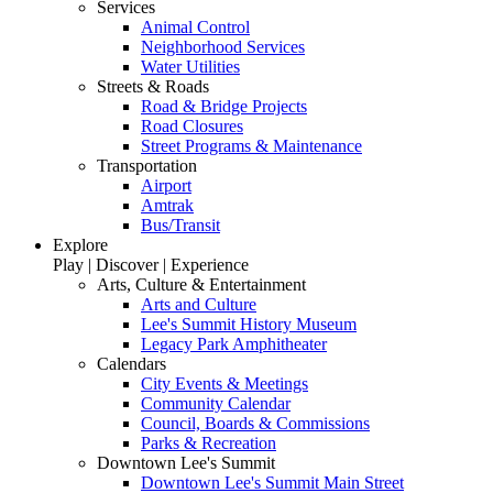
Services
Animal Control
Neighborhood Services
Water Utilities
Streets & Roads
Road & Bridge Projects
Road Closures
Street Programs & Maintenance
Transportation
Airport
Amtrak
Bus/Transit
Explore
Play | Discover | Experience
Arts, Culture & Entertainment
Arts and Culture
Lee's Summit History Museum
Legacy Park Amphitheater
Calendars
City Events & Meetings
Community Calendar
Council, Boards & Commissions
Parks & Recreation
Downtown Lee's Summit
Downtown Lee's Summit Main Street