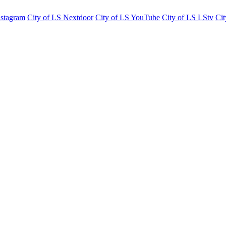
nstagram
City of LS Nextdoor
City of LS YouTube
City of LS LStv
Cit