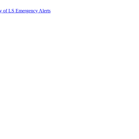
y of LS Emergency Alerts