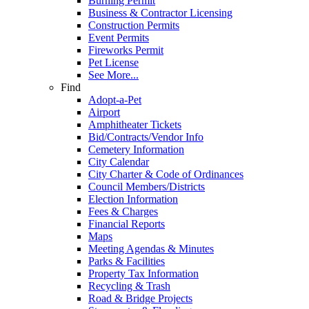
Burning Permit
Business & Contractor Licensing
Construction Permits
Event Permits
Fireworks Permit
Pet License
See More...
Find
Adopt-a-Pet
Airport
Amphitheater Tickets
Bid/Contracts/Vendor Info
Cemetery Information
City Calendar
City Charter & Code of Ordinances
Council Members/Districts
Election Information
Fees & Charges
Financial Reports
Maps
Meeting Agendas & Minutes
Parks & Facilities
Property Tax Information
Recycling & Trash
Road & Bridge Projects