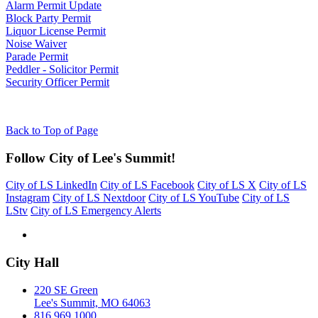
Alarm Permit Update
Block Party Permit
Liquor License Permit
Noise Waiver
Parade Permit
Peddler - Solicitor Permit
Security Officer Permit
Back to Top of Page
Follow City of Lee's Summit!
City of LS LinkedIn
City of LS Facebook
City of LS X
City of LS
Instagram
City of LS Nextdoor
City of LS YouTube
City of LS
LStv
City of LS Emergency Alerts
City Hall
220 SE Green
Lee's Summit, MO 64063
816.969.1000