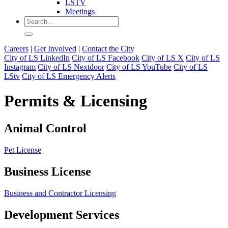
LSTV
Meetings
Careers
|
Get Involved
|
Contact the City
City of LS LinkedIn
City of LS Facebook
City of LS X
City of LS
Instagram
City of LS Nextdoor
City of LS YouTube
City of LS
LStv
City of LS Emergency Alerts
Permits & Licensing
Animal Control
Pet License
Business License
Business and Contractor Licensing
Development Services