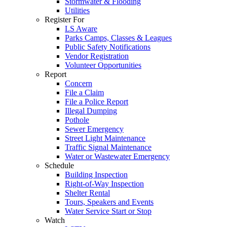
Stormwater & Flooding
Utilities
Register For
LS Aware
Parks Camps, Classes & Leagues
Public Safety Notifications
Vendor Registration
Volunteer Opportunities
Report
Concern
File a Claim
File a Police Report
Illegal Dumping
Pothole
Sewer Emergency
Street Light Maintenance
Traffic Signal Maintenance
Water or Wastewater Emergency
Schedule
Building Inspection
Right-of-Way Inspection
Shelter Rental
Tours, Speakers and Events
Water Service Start or Stop
Watch