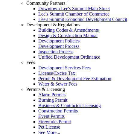
Community Partners
Downtown Lee's Summit Main Street
Lee's Summit Chamber of Commerce
Lee's Summit Economic Development Council
Development & Regulations
Building Codes & Amendments
Design & Construction Manual
Development Policies
Development Process
Inspection Process
Unified Development Ordinance
Fees
Development Services Fees
License/Excise Tax
Permit & Development Fee Estimation
Water & Sewer Fees
Permits & Licensing
Alarm Permits
Burning Permit
Business & Contractor Licensing
Construction Permits
Event Permits
Fireworks Permit
Pet License
See More...