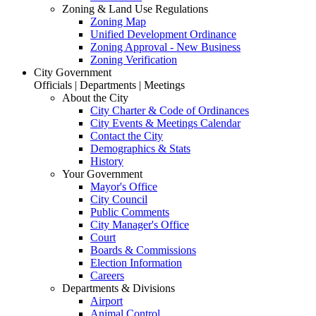
Zoning & Land Use Regulations
Zoning Map
Unified Development Ordinance
Zoning Approval - New Business
Zoning Verification
City Government
Officials | Departments | Meetings
About the City
City Charter & Code of Ordinances
City Events & Meetings Calendar
Contact the City
Demographics & Stats
History
Your Government
Mayor's Office
City Council
Public Comments
City Manager's Office
Court
Boards & Commissions
Election Information
Careers
Departments & Divisions
Airport
Animal Control