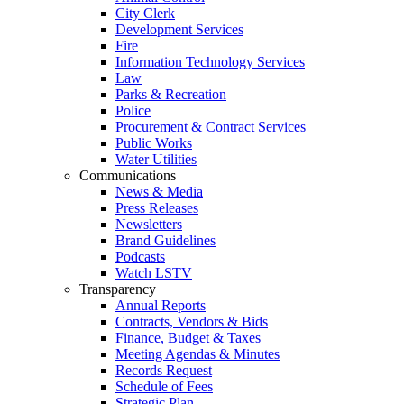
City Clerk
Development Services
Fire
Information Technology Services
Law
Parks & Recreation
Police
Procurement & Contract Services
Public Works
Water Utilities
Communications
News & Media
Press Releases
Newsletters
Brand Guidelines
Podcasts
Watch LSTV
Transparency
Annual Reports
Contracts, Vendors & Bids
Finance, Budget & Taxes
Meeting Agendas & Minutes
Records Request
Schedule of Fees
Strategic Plan