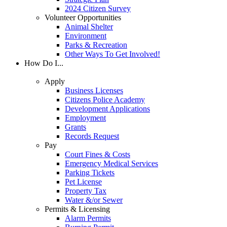
2024 Citizen Survey
Volunteer Opportunities
Animal Shelter
Environment
Parks & Recreation
Other Ways To Get Involved!
How Do I...
Apply
Business Licenses
Citizens Police Academy
Development Applications
Employment
Grants
Records Request
Pay
Court Fines & Costs
Emergency Medical Services
Parking Tickets
Pet License
Property Tax
Water &/or Sewer
Permits & Licensing
Alarm Permits