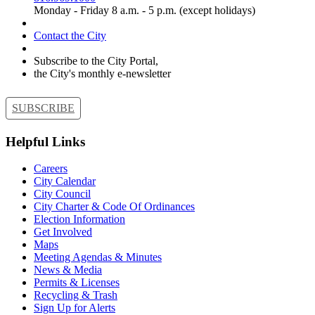
Monday - Friday 8 a.m. - 5 p.m. (except holidays)
Contact the City
Subscribe to the City Portal,
the City's monthly e-newsletter
SUBSCRIBE
Helpful Links
Careers
City Calendar
City Council
City Charter & Code Of Ordinances
Election Information
Get Involved
Maps
Meeting Agendas & Minutes
News & Media
Permits & Licenses
Recycling & Trash
Sign Up for Alerts