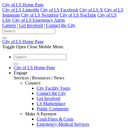
City of LS Home Page
City of LS LinkedIn
City of LS Facebook
City of LS X
City of LS
Instagram
City of LS Nextdoor
City of LS YouTube
City of LS
LStv
City of LS Emergency Alerts
Careers
|
Get Involved
|
Contact the City
City of LS Home Page
Toggle Open Close Mobile Menu
City of LS Home Page
Engage
Services | Resources | News
Connect
City Facility Tours
Contact the City
Get Involved
LS Marketplace
Public Comments
Make A Payment
Court Fines & Costs
Emergency Medical Services