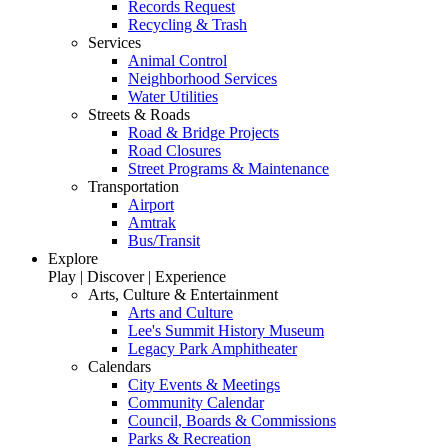
Records Request
Recycling & Trash
Services
Animal Control
Neighborhood Services
Water Utilities
Streets & Roads
Road & Bridge Projects
Road Closures
Street Programs & Maintenance
Transportation
Airport
Amtrak
Bus/Transit
Explore
Play | Discover | Experience
Arts, Culture & Entertainment
Arts and Culture
Lee's Summit History Museum
Legacy Park Amphitheater
Calendars
City Events & Meetings
Community Calendar
Council, Boards & Commissions
Parks & Recreation