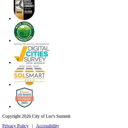
Copyright 2026 City of Lee's Summit
Privacy Policy
|
Accessibility