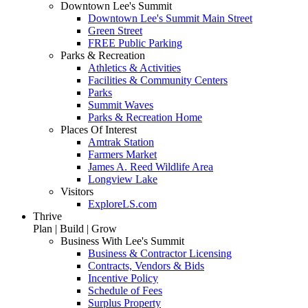
Downtown Lee's Summit
Downtown Lee's Summit Main Street
Green Street
FREE Public Parking
Parks & Recreation
Athletics & Activities
Facilities & Community Centers
Parks
Summit Waves
Parks & Recreation Home
Places Of Interest
Amtrak Station
Farmers Market
James A. Reed Wildlife Area
Longview Lake
Visitors
ExploreLS.com
Thrive
Plan | Build | Grow
Business With Lee's Summit
Business & Contractor Licensing
Contracts, Vendors & Bids
Incentive Policy
Schedule of Fees
Surplus Property