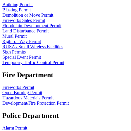
Building Permits
Blasting Permit
Demolition or Move Permit
Fireworks Sales Permit
Floodplain Development Permit
Land Disturbance Permit
Mural Permit
Right-of-Way Permit
RUSA / Small Wireless Facilities
Sign Permits
Special Event Permit
Temporary Traffic Control Permit
Fire Department
Fireworks Permit
Open Burning Permit
Hazardous Materials Permit
Development/Fire Protection Permit
Police Department
Alarm Permit