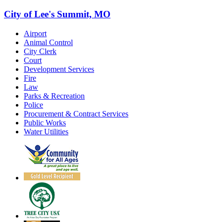
City of Lee's Summit, MO
Airport
Animal Control
City Clerk
Court
Development Services
Fire
Law
Parks & Recreation
Police
Procurement & Contract Services
Public Works
Water Utilities