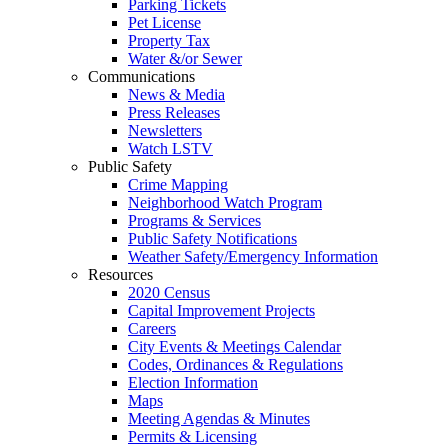
Parking Tickets
Pet License
Property Tax
Water &/or Sewer
Communications
News & Media
Press Releases
Newsletters
Watch LSTV
Public Safety
Crime Mapping
Neighborhood Watch Program
Programs & Services
Public Safety Notifications
Weather Safety/Emergency Information
Resources
2020 Census
Capital Improvement Projects
Careers
City Events & Meetings Calendar
Codes, Ordinances & Regulations
Election Information
Maps
Meeting Agendas & Minutes
Permits & Licensing