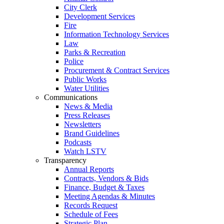
City Clerk
Development Services
Fire
Information Technology Services
Law
Parks & Recreation
Police
Procurement & Contract Services
Public Works
Water Utilities
Communications
News & Media
Press Releases
Newsletters
Brand Guidelines
Podcasts
Watch LSTV
Transparency
Annual Reports
Contracts, Vendors & Bids
Finance, Budget & Taxes
Meeting Agendas & Minutes
Records Request
Schedule of Fees
Strategic Plan