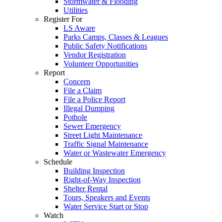
Stormwater & Flooding
Utilities
Register For
LS Aware
Parks Camps, Classes & Leagues
Public Safety Notifications
Vendor Registration
Volunteer Opportunities
Report
Concern
File a Claim
File a Police Report
Illegal Dumping
Pothole
Sewer Emergency
Street Light Maintenance
Traffic Signal Maintenance
Water or Wastewater Emergency
Schedule
Building Inspection
Right-of-Way Inspection
Shelter Rental
Tours, Speakers and Events
Water Service Start or Stop
Watch