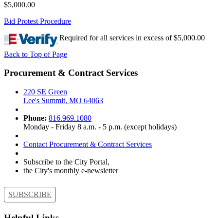
$5,000.00
Bid Protest Procedure
Required for all services in excess of $5,000.00
Back to Top of Page
Procurement & Contract Services
220 SE Green
Lee's Summit, MO 64063
Phone:
816.969.1080
Monday - Friday 8 a.m. - 5 p.m. (except holidays)
Contact Procurement & Contract Services
Subscribe to the City Portal,
the City's monthly e-newsletter
SUBSCRIBE
Helpful Links