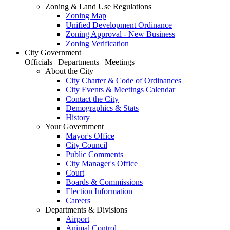
Zoning & Land Use Regulations
Zoning Map
Unified Development Ordinance
Zoning Approval - New Business
Zoning Verification
City Government
Officials | Departments | Meetings
About the City
City Charter & Code of Ordinances
City Events & Meetings Calendar
Contact the City
Demographics & Stats
History
Your Government
Mayor's Office
City Council
Public Comments
City Manager's Office
Court
Boards & Commissions
Election Information
Careers
Departments & Divisions
Airport
Animal Control