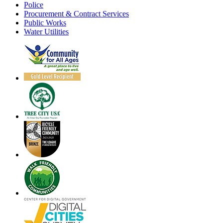
Police
Procurement & Contract Services
Public Works
Water Utilities