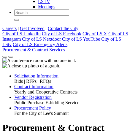
LSTV
Meetings
Careers
|
Get Involved
|
Contact the City
City of LS LinkedIn
City of LS Facebook
City of LS X
City of LS
Instagram
City of LS Nextdoor
City of LS YouTube
City of LS
LStv
City of LS Emergency Alerts
Procurement & Contract Services
Solicitation Information
Bids | RFPs | RFQs
Contract Information
Yearly and Cooperative Contracts
Vendor Registration
Public Purchase E-bidding Service
Procurement Policy
For the City of Lee's Summit
Procurement & Contract