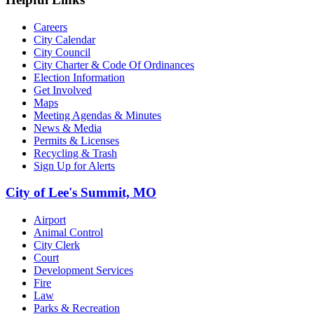
Careers
City Calendar
City Council
City Charter & Code Of Ordinances
Election Information
Get Involved
Maps
Meeting Agendas & Minutes
News & Media
Permits & Licenses
Recycling & Trash
Sign Up for Alerts
City of Lee's Summit, MO
Airport
Animal Control
City Clerk
Court
Development Services
Fire
Law
Parks & Recreation