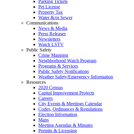
Parking Tickets
Pet License
Property Tax
Water &/or Sewer
Communications
News & Media
Press Releases
Newsletters
Watch LSTV
Public Safety
Crime Mapping
Neighborhood Watch Program
Programs & Services
Public Safety Notifications
Weather Safety/Emergency Information
Resources
2020 Census
Capital Improvement Projects
Careers
City Events & Meetings Calendar
Codes, Ordinances & Regulations
Election Information
Maps
Meeting Agendas & Minutes
Permits & Licensing