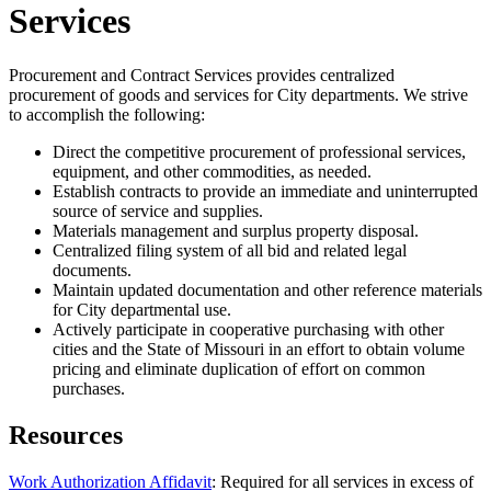
Services
Procurement and Contract Services provides centralized
procurement of goods and services for City departments. We strive
to accomplish the following:
Direct the competitive procurement of professional services,
equipment, and other commodities, as needed.
Establish contracts to provide an immediate and uninterrupted
source of service and supplies.
Materials management and surplus property disposal.
Centralized filing system of all bid and related legal
documents.
Maintain updated documentation and other reference materials
for City departmental use.
Actively participate in cooperative purchasing with other
cities and the State of Missouri in an effort to obtain volume
pricing and eliminate duplication of effort on common
purchases.
Resources
Work Authorization Affidavit
: Required for all services in excess of