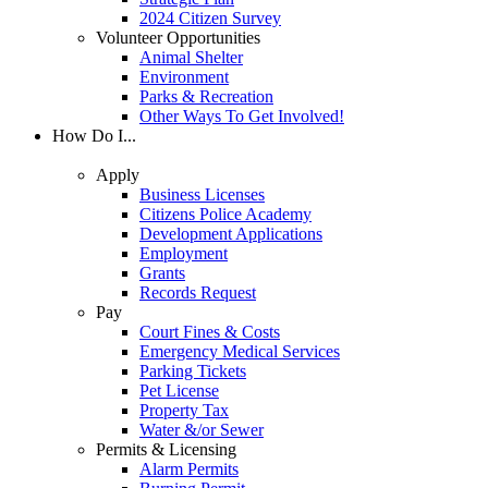
2024 Citizen Survey
Volunteer Opportunities
Animal Shelter
Environment
Parks & Recreation
Other Ways To Get Involved!
How Do I...
Apply
Business Licenses
Citizens Police Academy
Development Applications
Employment
Grants
Records Request
Pay
Court Fines & Costs
Emergency Medical Services
Parking Tickets
Pet License
Property Tax
Water &/or Sewer
Permits & Licensing
Alarm Permits