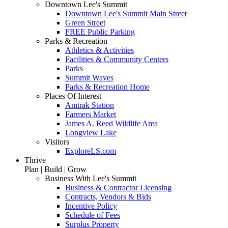
Downtown Lee's Summit
Downtown Lee's Summit Main Street
Green Street
FREE Public Parking
Parks & Recreation
Athletics & Activities
Facilities & Community Centers
Parks
Summit Waves
Parks & Recreation Home
Places Of Interest
Amtrak Station
Farmers Market
James A. Reed Wildlife Area
Longview Lake
Visitors
ExploreLS.com
Thrive
Plan | Build | Grow
Business With Lee's Summit
Business & Contractor Licensing
Contracts, Vendors & Bids
Incentive Policy
Schedule of Fees
Surplus Property