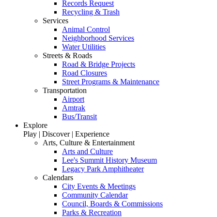
Records Request
Recycling & Trash
Services
Animal Control
Neighborhood Services
Water Utilities
Streets & Roads
Road & Bridge Projects
Road Closures
Street Programs & Maintenance
Transportation
Airport
Amtrak
Bus/Transit
Explore
Play | Discover | Experience
Arts, Culture & Entertainment
Arts and Culture
Lee's Summit History Museum
Legacy Park Amphitheater
Calendars
City Events & Meetings
Community Calendar
Council, Boards & Commissions
Parks & Recreation