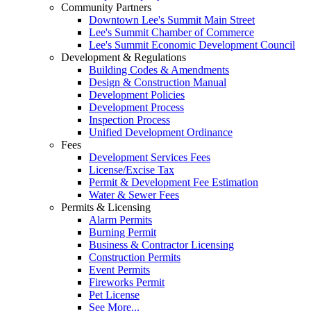
Community Partners
Downtown Lee's Summit Main Street
Lee's Summit Chamber of Commerce
Lee's Summit Economic Development Council
Development & Regulations
Building Codes & Amendments
Design & Construction Manual
Development Policies
Development Process
Inspection Process
Unified Development Ordinance
Fees
Development Services Fees
License/Excise Tax
Permit & Development Fee Estimation
Water & Sewer Fees
Permits & Licensing
Alarm Permits
Burning Permit
Business & Contractor Licensing
Construction Permits
Event Permits
Fireworks Permit
Pet License
See More...