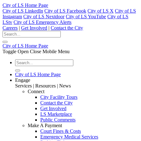
City of LS Home Page
City of LS LinkedIn
City of LS Facebook
City of LS X
City of LS
Instagram
City of LS Nextdoor
City of LS YouTube
City of LS
LStv
City of LS Emergency Alerts
Careers
|
Get Involved
|
Contact the City
City of LS Home Page
Toggle Open Close Mobile Menu
City of LS Home Page
Engage
Services | Resources | News
Connect
City Facility Tours
Contact the City
Get Involved
LS Marketplace
Public Comments
Make A Payment
Court Fines & Costs
Emergency Medical Services