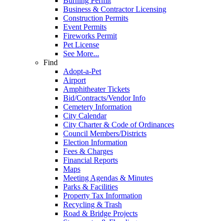
Burning Permit
Business & Contractor Licensing
Construction Permits
Event Permits
Fireworks Permit
Pet License
See More...
Find
Adopt-a-Pet
Airport
Amphitheater Tickets
Bid/Contracts/Vendor Info
Cemetery Information
City Calendar
City Charter & Code of Ordinances
Council Members/Districts
Election Information
Fees & Charges
Financial Reports
Maps
Meeting Agendas & Minutes
Parks & Facilities
Property Tax Information
Recycling & Trash
Road & Bridge Projects