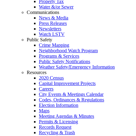
Property Tax
Water &/or Sewer
Communications
News & Media
Press Releases
Newsletters
Watch LSTV
Public Safety
Crime Mapping
Neighborhood Watch Program
Programs & Services
Public Safety Notifications
Weather Safety/Emergency Information
Resources
2020 Census
Capital Improvement Projects
Careers
City Events & Meetings Calendar
Codes, Ordinances & Regulations
Election Information
Maps
Meeting Agendas & Minutes
Permits & Licensing
Records Request
Recycling & Trash