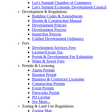
Lee's Summit Chamber of Commerce
Lee's Summit Economic Development Council
Development & Regulations
Building Codes & Amendments
Design & Construction Manual
Development Policies
Development Process
Inspection Process
Unified Development Ordinance
Fees
Development Services Fees
License/Excise Tax
Permit & Development Fee Estimation
Water & Sewer Fees
Permits & Licensing
Alarm Permits
Burning Permit
Business & Contractor Licensing
Construction Permits
Event Permits
Fireworks Permit
Pet License
See More...
Zoning & Land Use Regulations
Zoning Map