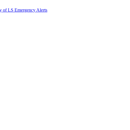
y of LS Emergency Alerts