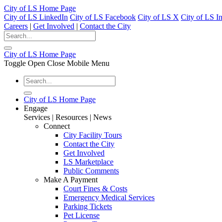
City of LS Home Page
City of LS LinkedIn
City of LS Facebook
City of LS X
City of LS I
Careers
|
Get Involved
|
Contact the City
City of LS Home Page
Toggle Open Close Mobile Menu
City of LS Home Page
Engage
Services | Resources | News
Connect
City Facility Tours
Contact the City
Get Involved
LS Marketplace
Public Comments
Make A Payment
Court Fines & Costs
Emergency Medical Services
Parking Tickets
Pet License