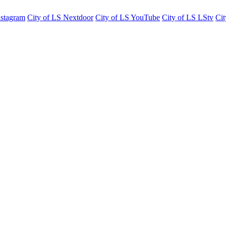
nstagram
City of LS Nextdoor
City of LS YouTube
City of LS LStv
Cit