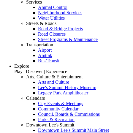
Services
Animal Control
Neighborhood Services
Water Utilities
Streets & Roads
Road & Bridge Projects
Road Closures
Street Programs & Maintenance
Transportation
Airport
Amtrak
Bus/Transit
Explore
Play | Discover | Experience
Arts, Culture & Entertainment
Arts and Culture
Lee's Summit History Museum
Legacy Park Amphitheater
Calendars
City Events & Meetings
Community Calendar
Council, Boards & Commissions
Parks & Recreation
Downtown Lee's Summit
Downtown Lee's Summit Main Street