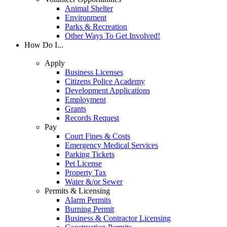
Animal Shelter
Environment
Parks & Recreation
Other Ways To Get Involved!
How Do I...
Apply
Business Licenses
Citizens Police Academy
Development Applications
Employment
Grants
Records Request
Pay
Court Fines & Costs
Emergency Medical Services
Parking Tickets
Pet License
Property Tax
Water &/or Sewer
Permits & Licensing
Alarm Permits
Burning Permit
Business & Contractor Licensing