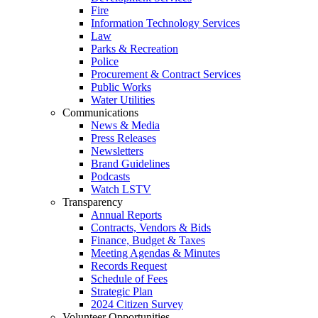
Fire
Information Technology Services
Law
Parks & Recreation
Police
Procurement & Contract Services
Public Works
Water Utilities
Communications
News & Media
Press Releases
Newsletters
Brand Guidelines
Podcasts
Watch LSTV
Transparency
Annual Reports
Contracts, Vendors & Bids
Finance, Budget & Taxes
Meeting Agendas & Minutes
Records Request
Schedule of Fees
Strategic Plan
2024 Citizen Survey
Volunteer Opportunities