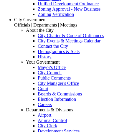
Unified Development Ordinance
Zoning Approval - New Business
Zoning Verification
City Government
Officials | Departments | Meetings
About the City
City Charter & Code of Ordinances
City Events & Meetings Calendar
Contact the City
Demographics & Stats
History
Your Government
Mayor's Office
City Council
Public Comments
City Manager's Office
Court
Boards & Commissions
Election Information
Careers
Departments & Divisions
Airport
Animal Control
City Clerk
Development Services