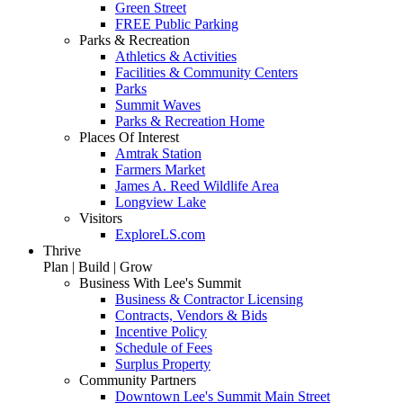
Green Street
FREE Public Parking
Parks & Recreation
Athletics & Activities
Facilities & Community Centers
Parks
Summit Waves
Parks & Recreation Home
Places Of Interest
Amtrak Station
Farmers Market
James A. Reed Wildlife Area
Longview Lake
Visitors
ExploreLS.com
Thrive
Plan | Build | Grow
Business With Lee's Summit
Business & Contractor Licensing
Contracts, Vendors & Bids
Incentive Policy
Schedule of Fees
Surplus Property
Community Partners
Downtown Lee's Summit Main Street