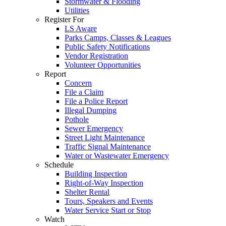
Stormwater & Flooding
Utilities
Register For
LS Aware
Parks Camps, Classes & Leagues
Public Safety Notifications
Vendor Registration
Volunteer Opportunities
Report
Concern
File a Claim
File a Police Report
Illegal Dumping
Pothole
Sewer Emergency
Street Light Maintenance
Traffic Signal Maintenance
Water or Wastewater Emergency
Schedule
Building Inspection
Right-of-Way Inspection
Shelter Rental
Tours, Speakers and Events
Water Service Start or Stop
Watch