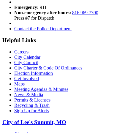
Emergency:
911
Non-emergency after hours:
816.969.7390
Press #7 for Dispatch
Contact the Police Department
Helpful Links
Careers
City Calendar
City Council
City Charter & Code Of Ordinances
Election Information
Get Involved
Maps
Meeting Agendas & Minutes
News & Media
Permits & Licenses
Recycling & Trash
Sign Up for Alerts
City of Lee's Summit, MO