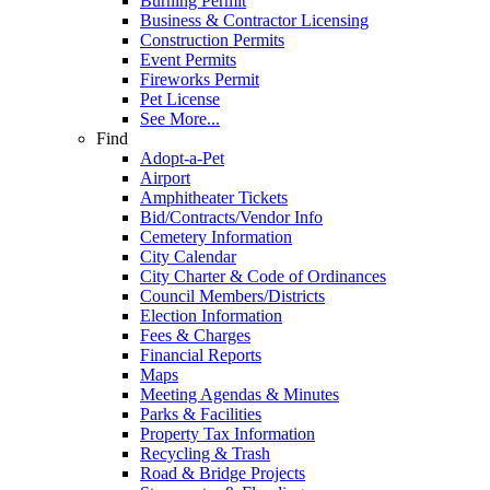
Burning Permit
Business & Contractor Licensing
Construction Permits
Event Permits
Fireworks Permit
Pet License
See More...
Find
Adopt-a-Pet
Airport
Amphitheater Tickets
Bid/Contracts/Vendor Info
Cemetery Information
City Calendar
City Charter & Code of Ordinances
Council Members/Districts
Election Information
Fees & Charges
Financial Reports
Maps
Meeting Agendas & Minutes
Parks & Facilities
Property Tax Information
Recycling & Trash
Road & Bridge Projects