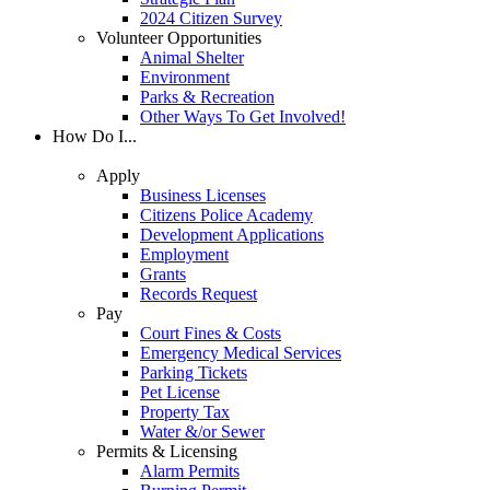
2024 Citizen Survey
Volunteer Opportunities
Animal Shelter
Environment
Parks & Recreation
Other Ways To Get Involved!
How Do I...
Apply
Business Licenses
Citizens Police Academy
Development Applications
Employment
Grants
Records Request
Pay
Court Fines & Costs
Emergency Medical Services
Parking Tickets
Pet License
Property Tax
Water &/or Sewer
Permits & Licensing
Alarm Permits