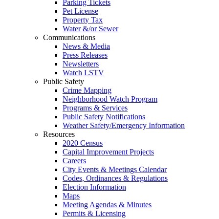
Parking Tickets
Pet License
Property Tax
Water &/or Sewer
Communications
News & Media
Press Releases
Newsletters
Watch LSTV
Public Safety
Crime Mapping
Neighborhood Watch Program
Programs & Services
Public Safety Notifications
Weather Safety/Emergency Information
Resources
2020 Census
Capital Improvement Projects
Careers
City Events & Meetings Calendar
Codes, Ordinances & Regulations
Election Information
Maps
Meeting Agendas & Minutes
Permits & Licensing