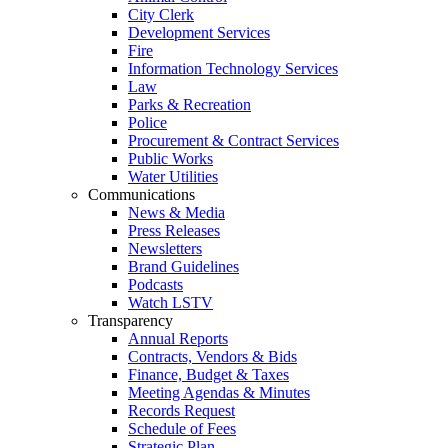
City Clerk
Development Services
Fire
Information Technology Services
Law
Parks & Recreation
Police
Procurement & Contract Services
Public Works
Water Utilities
Communications
News & Media
Press Releases
Newsletters
Brand Guidelines
Podcasts
Watch LSTV
Transparency
Annual Reports
Contracts, Vendors & Bids
Finance, Budget & Taxes
Meeting Agendas & Minutes
Records Request
Schedule of Fees
Strategic Plan