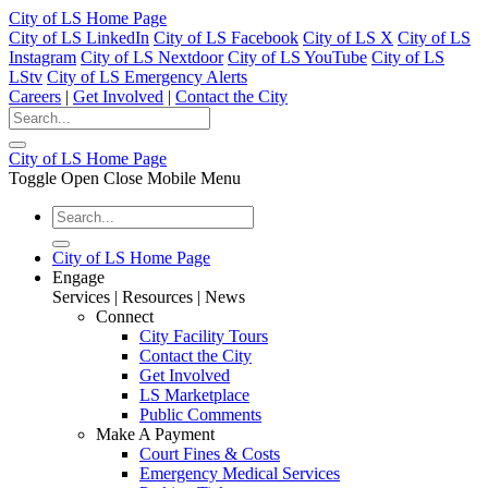
City of LS Home Page
City of LS LinkedIn
City of LS Facebook
City of LS X
City of LS
Instagram
City of LS Nextdoor
City of LS YouTube
City of LS
LStv
City of LS Emergency Alerts
Careers
|
Get Involved
|
Contact the City
City of LS Home Page
Toggle Open Close Mobile Menu
City of LS Home Page
Engage
Services | Resources | News
Connect
City Facility Tours
Contact the City
Get Involved
LS Marketplace
Public Comments
Make A Payment
Court Fines & Costs
Emergency Medical Services