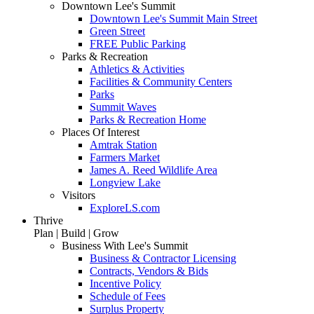
Downtown Lee's Summit
Downtown Lee's Summit Main Street
Green Street
FREE Public Parking
Parks & Recreation
Athletics & Activities
Facilities & Community Centers
Parks
Summit Waves
Parks & Recreation Home
Places Of Interest
Amtrak Station
Farmers Market
James A. Reed Wildlife Area
Longview Lake
Visitors
ExploreLS.com
Thrive
Plan | Build | Grow
Business With Lee's Summit
Business & Contractor Licensing
Contracts, Vendors & Bids
Incentive Policy
Schedule of Fees
Surplus Property