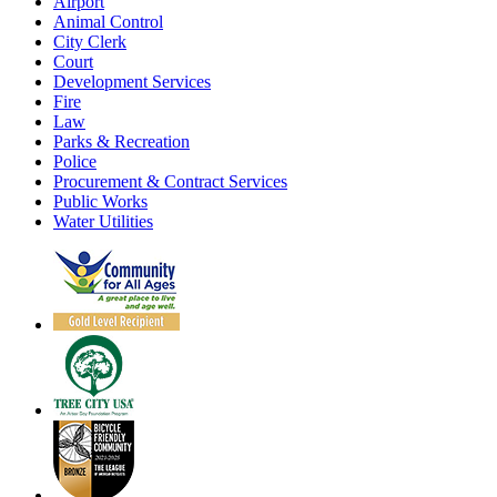
Airport
Animal Control
City Clerk
Court
Development Services
Fire
Law
Parks & Recreation
Police
Procurement & Contract Services
Public Works
Water Utilities