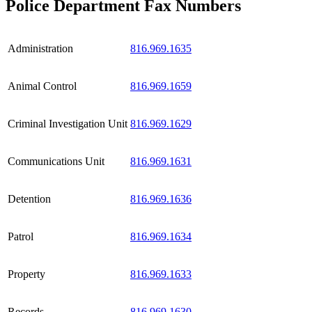
Police Department Fax Numbers
Administration
816.969.1635
Animal Control
816.969.1659
Criminal Investigation Unit
816.969.1629
Communications Unit
816.969.1631
Detention
816.969.1636
Patrol
816.969.1634
Property
816.969.1633
Records
816.969.1630