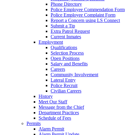
Phone Directory
Police Employee Commendation Form
Police Employee Complaint Form
Report a Concern using LS Connect
Submit a Tip
Extra Patrol Request
Current Inmates
Employment
Qualifications
Selection Process
Open Positions
Salary and Benefits
Careers
Community Involvement
Lateral Entry
Police Recruit
Civilian Careers
History
Meet Our Staff
Message from the Chief
Department Practices
Schedule of Fees
Permits
Alarm Permit
Alarm Permit Update