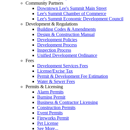
Community Partners
Downtown Lee's Summit Main Street
Lee's Summit Chamber of Commerce
Lee's Summit Economic Development Council
Development & Regulations
Building Codes & Amendments
Design & Construction Manual
Development Policies
Development Process
Inspection Process
Unified Development Ordinance
Fees
Development Services Fees
License/Excise Tax
Permit & Development Fee Estimation
Water & Sewer Fees
Permits & Licensing
Alarm Permits
Burning Permit
Business & Contractor Licensing
Construction Permits
Event Permits
Fireworks Permit
Pet License
See More...