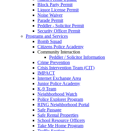
Block Party Permit
Liquor License Permit
Noise Waiver
Parade Permit
Peddler - Solicitor Permit
Security Officer Permit
Programs and Services
Bomb Squad
Citizens Police Academy
Community Interaction
Peddler / Solicitor Information
Crime Prevention
Crisis Intervention Team (CIT)
IMPACT
Internet Exchange Area
Junior Police Academy
K-9 Team
Neighborhood Watch
Police Explorer Program
RING Neighborhood Portal
Safe Passage
Safe Rental Properties
School Resource Officers
Take Me Home Program
Traffic Section