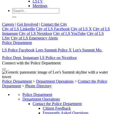
LSTV
Meetings
Careers
|
Get Involved
|
Contact the City
City of LS LinkedIn
City of LS Facebook
City of LS X
City of LS
Instagram
City of LS Nextdoor
City of LS YouTube
City of LS
LStv
City of LS Emergency Alerts
Police Department
LS Police Facebook
Lees Summit Police X
Lee's Summit Mo.
Police Dept. Instagram
LS Police on Nextdoor
Connect with the Police Department:
Police Department
>
Department Operations
>
Contact the Police
Department
>
Phone Directory
Police Department
Department Operations
Contact the Police Department
Citizen Feedback
Frequently Asked Questions