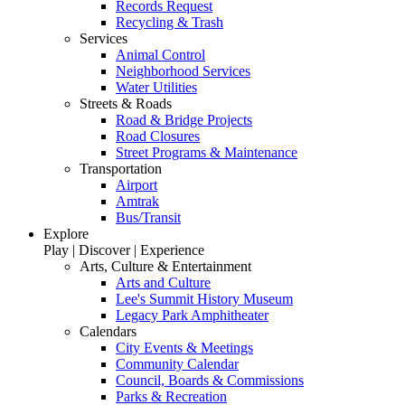
Records Request
Recycling & Trash
Services
Animal Control
Neighborhood Services
Water Utilities
Streets & Roads
Road & Bridge Projects
Road Closures
Street Programs & Maintenance
Transportation
Airport
Amtrak
Bus/Transit
Explore
Play | Discover | Experience
Arts, Culture & Entertainment
Arts and Culture
Lee's Summit History Museum
Legacy Park Amphitheater
Calendars
City Events & Meetings
Community Calendar
Council, Boards & Commissions
Parks & Recreation