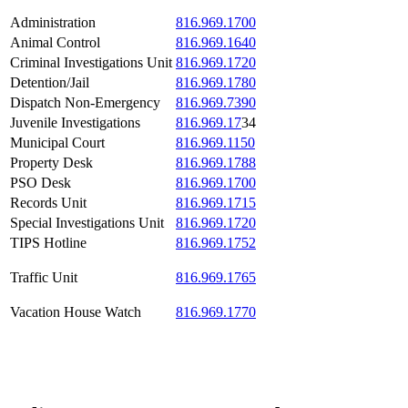
Administration
816.969.1700
Animal Control
816.969.1640
Criminal Investigations Unit
816.969.1720
Detention/Jail
816.969.1780
Dispatch Non-Emergency
816.969.7390
Juvenile Investigations
816.969.17
34
Municipal Court
816.969.1150
Property Desk
816.969.1788
PSO Desk
816.969.1700
Records Unit
816.969.1715
Special Investigations Unit
816.969.1720
TIPS Hotline
816.969.1752
Traffic Unit
816.969.1765
Vacation House Watch
816.969.1770