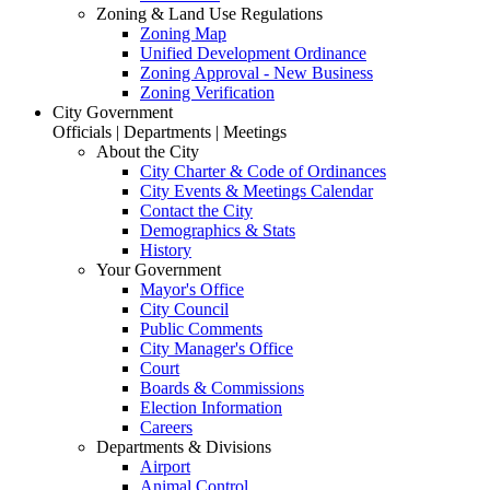
Zoning & Land Use Regulations
Zoning Map
Unified Development Ordinance
Zoning Approval - New Business
Zoning Verification
City Government
Officials | Departments | Meetings
About the City
City Charter & Code of Ordinances
City Events & Meetings Calendar
Contact the City
Demographics & Stats
History
Your Government
Mayor's Office
City Council
Public Comments
City Manager's Office
Court
Boards & Commissions
Election Information
Careers
Departments & Divisions
Airport
Animal Control