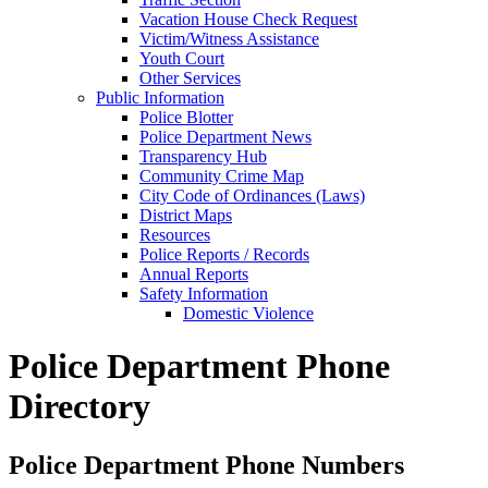
Vacation House Check Request
Victim/Witness Assistance
Youth Court
Other Services
Public Information
Police Blotter
Police Department News
Transparency Hub
Community Crime Map
City Code of Ordinances (Laws)
District Maps
Resources
Police Reports / Records
Annual Reports
Safety Information
Domestic Violence
Police Department Phone
Directory
Police Department Phone Numbers