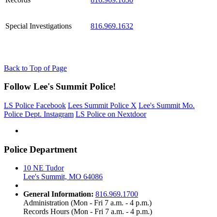
Special Investigations
816.969.1632
Back to Top of Page
Follow Lee's Summit Police!
LS Police Facebook
Lees Summit Police X
Lee's Summit Mo.
Police Dept. Instagram
LS Police on Nextdoor
Police Department
10 NE Tudor
Lee's Summit, MO 64086
General Information:
816.969.1700
Administration (Mon - Fri 7 a.m. - 4 p.m.)
Records Hours (Mon - Fri 7 a.m. - 4 p.m.)