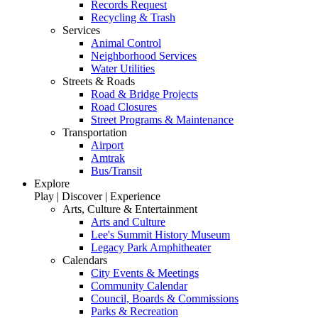
Records Request
Recycling & Trash
Services
Animal Control
Neighborhood Services
Water Utilities
Streets & Roads
Road & Bridge Projects
Road Closures
Street Programs & Maintenance
Transportation
Airport
Amtrak
Bus/Transit
Explore
Play | Discover | Experience
Arts, Culture & Entertainment
Arts and Culture
Lee's Summit History Museum
Legacy Park Amphitheater
Calendars
City Events & Meetings
Community Calendar
Council, Boards & Commissions
Parks & Recreation