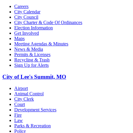
Careers
City Calendar
City Council
City Charter & Code Of Ordinances
Election Information
Get Involved
Maps
Meeting Agendas & Minutes
News & Media
Permits & Licenses
Recycling & Trash
Sign Up for Alerts
City of Lee's Summit, MO
Airport
Animal Control
City Clerk
Court
Development Services
Fire
Law
Parks & Recreation
Police