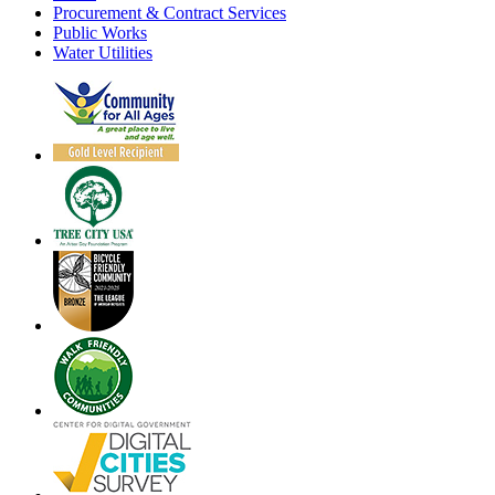
Procurement & Contract Services
Public Works
Water Utilities