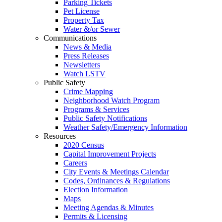
Parking Tickets
Pet License
Property Tax
Water &/or Sewer
Communications
News & Media
Press Releases
Newsletters
Watch LSTV
Public Safety
Crime Mapping
Neighborhood Watch Program
Programs & Services
Public Safety Notifications
Weather Safety/Emergency Information
Resources
2020 Census
Capital Improvement Projects
Careers
City Events & Meetings Calendar
Codes, Ordinances & Regulations
Election Information
Maps
Meeting Agendas & Minutes
Permits & Licensing