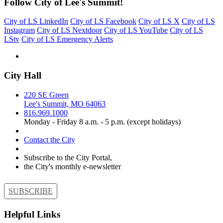
Follow City of Lee's Summit!
City of LS LinkedIn
City of LS Facebook
City of LS X
City of LS
Instagram
City of LS Nextdoor
City of LS YouTube
City of LS
LStv
City of LS Emergency Alerts
City Hall
220 SE Green
Lee's Summit, MO 64063
816.969.1000
Monday - Friday 8 a.m. - 5 p.m. (except holidays)
Contact the City
Subscribe to the City Portal,
the City's monthly e-newsletter
SUBSCRIBE
Helpful Links