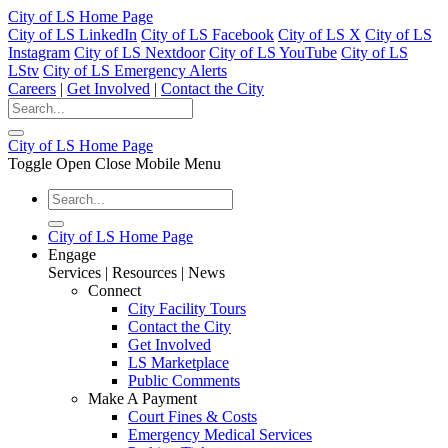
City of LS Home Page
City of LS LinkedIn
City of LS Facebook
City of LS X
City of LS
Instagram
City of LS Nextdoor
City of LS YouTube
City of LS
LStv
City of LS Emergency Alerts
Careers
|
Get Involved
|
Contact the City
City of LS Home Page
Toggle Open Close Mobile Menu
City of LS Home Page
Engage
Services | Resources | News
Connect
City Facility Tours
Contact the City
Get Involved
LS Marketplace
Public Comments
Make A Payment
Court Fines & Costs
Emergency Medical Services