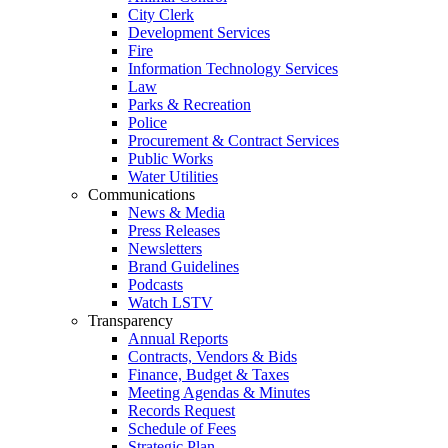
City Clerk
Development Services
Fire
Information Technology Services
Law
Parks & Recreation
Police
Procurement & Contract Services
Public Works
Water Utilities
Communications
News & Media
Press Releases
Newsletters
Brand Guidelines
Podcasts
Watch LSTV
Transparency
Annual Reports
Contracts, Vendors & Bids
Finance, Budget & Taxes
Meeting Agendas & Minutes
Records Request
Schedule of Fees
Strategic Plan