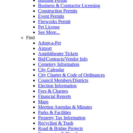
Burning Permit
Business & Contractor Licensing
Construction Permits
Event Permits
Fireworks Permit
Pet License
See More...
Find
Adopt-a-Pet
Airport
Amphitheater Tickets
Bid/Contracts/Vendor Info
Cemetery Information
City Calendar
City Charter & Code of Ordinances
Council Members/Districts
Election Information
Fees & Charges
Financial Reports
Maps
Meeting Agendas & Minutes
Parks & Facilities
Property Tax Information
Recycling & Trash
Road & Bridge Projects