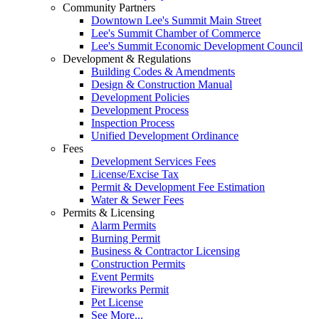
Community Partners
Downtown Lee's Summit Main Street
Lee's Summit Chamber of Commerce
Lee's Summit Economic Development Council
Development & Regulations
Building Codes & Amendments
Design & Construction Manual
Development Policies
Development Process
Inspection Process
Unified Development Ordinance
Fees
Development Services Fees
License/Excise Tax
Permit & Development Fee Estimation
Water & Sewer Fees
Permits & Licensing
Alarm Permits
Burning Permit
Business & Contractor Licensing
Construction Permits
Event Permits
Fireworks Permit
Pet License
See More...