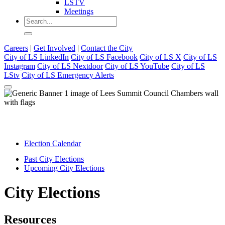
LSTV
Meetings
Careers
|
Get Involved
|
Contact the City
City of LS LinkedIn
City of LS Facebook
City of LS X
City of LS
Instagram
City of LS Nextdoor
City of LS YouTube
City of LS
LStv
City of LS Emergency Alerts
Election Calendar
Past City Elections
Upcoming City Elections
City Elections
Resources