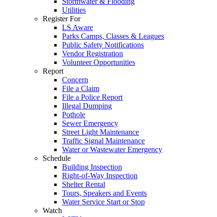
Stormwater & Flooding
Utilities
Register For
LS Aware
Parks Camps, Classes & Leagues
Public Safety Notifications
Vendor Registration
Volunteer Opportunities
Report
Concern
File a Claim
File a Police Report
Illegal Dumping
Pothole
Sewer Emergency
Street Light Maintenance
Traffic Signal Maintenance
Water or Wastewater Emergency
Schedule
Building Inspection
Right-of-Way Inspection
Shelter Rental
Tours, Speakers and Events
Water Service Start or Stop
Watch