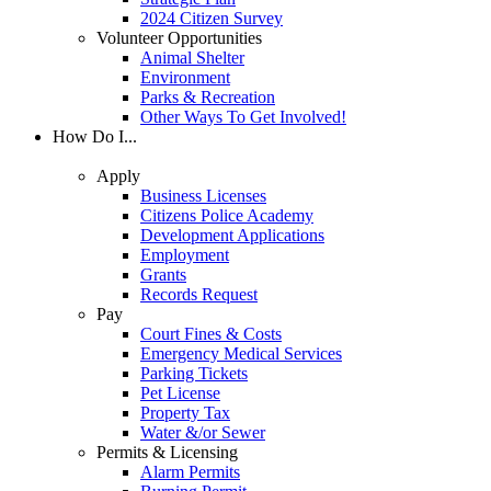
2024 Citizen Survey
Volunteer Opportunities
Animal Shelter
Environment
Parks & Recreation
Other Ways To Get Involved!
How Do I...
Apply
Business Licenses
Citizens Police Academy
Development Applications
Employment
Grants
Records Request
Pay
Court Fines & Costs
Emergency Medical Services
Parking Tickets
Pet License
Property Tax
Water &/or Sewer
Permits & Licensing
Alarm Permits