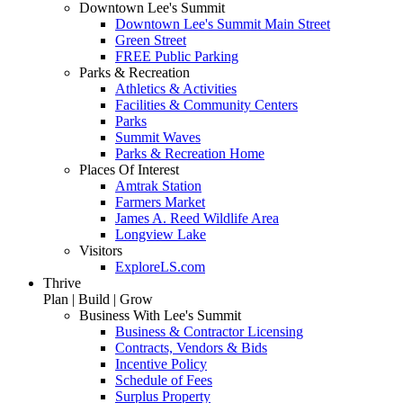
Downtown Lee's Summit
Downtown Lee's Summit Main Street
Green Street
FREE Public Parking
Parks & Recreation
Athletics & Activities
Facilities & Community Centers
Parks
Summit Waves
Parks & Recreation Home
Places Of Interest
Amtrak Station
Farmers Market
James A. Reed Wildlife Area
Longview Lake
Visitors
ExploreLS.com
Thrive
Plan | Build | Grow
Business With Lee's Summit
Business & Contractor Licensing
Contracts, Vendors & Bids
Incentive Policy
Schedule of Fees
Surplus Property