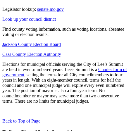
Legislator lookup:
senate.mo.gov
Look up your council district
Find county voting information, such as voting locations, absentee
voting or election results:
Jackson County Election Board
Cass County Election Authority
Elections for municipal officials serving the City of Lee’s Summit
are held in even-numbered years. Lee's Summit is a
Charter form of
government
, setting the terms for all City councilmembers to four
years in length. With an eight-member council, terms for half the
council and one municipal judge will expire every even-numbered
year. The position of mayor is also a four-year term. No
councilmember or mayor may serve more than two consecutive
terms. There are no limits for municipal judges.
Back to Top of Page