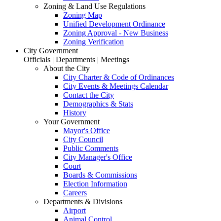
Zoning & Land Use Regulations
Zoning Map
Unified Development Ordinance
Zoning Approval - New Business
Zoning Verification
City Government
Officials | Departments | Meetings
About the City
City Charter & Code of Ordinances
City Events & Meetings Calendar
Contact the City
Demographics & Stats
History
Your Government
Mayor's Office
City Council
Public Comments
City Manager's Office
Court
Boards & Commissions
Election Information
Careers
Departments & Divisions
Airport
Animal Control