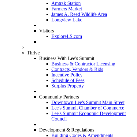
Amtrak Station
Farmers Market
James A. Reed Wildlife Area
Longview Lake
Visitors
ExploreLS.com
Thrive
Business With Lee's Summit
Business & Contractor Licensing
Contracts, Vendors & Bids
Incentive Policy
Schedule of Fees
Surplus Property
Community Partners
Downtown Lee's Summit Main Street
Lee's Summit Chamber of Commerce
Lee's Summit Economic Development
Council
Development & Regulations
Building Codes & Amendments