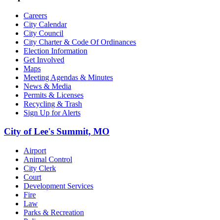
Careers
City Calendar
City Council
City Charter & Code Of Ordinances
Election Information
Get Involved
Maps
Meeting Agendas & Minutes
News & Media
Permits & Licenses
Recycling & Trash
Sign Up for Alerts
City of Lee's Summit, MO
Airport
Animal Control
City Clerk
Court
Development Services
Fire
Law
Parks & Recreation