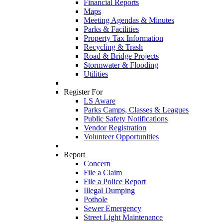
Financial Reports
Maps
Meeting Agendas & Minutes
Parks & Facilities
Property Tax Information
Recycling & Trash
Road & Bridge Projects
Stormwater & Flooding
Utilities
Register For
LS Aware
Parks Camps, Classes & Leagues
Public Safety Notifications
Vendor Registration
Volunteer Opportunities
Report
Concern
File a Claim
File a Police Report
Illegal Dumping
Pothole
Sewer Emergency
Street Light Maintenance