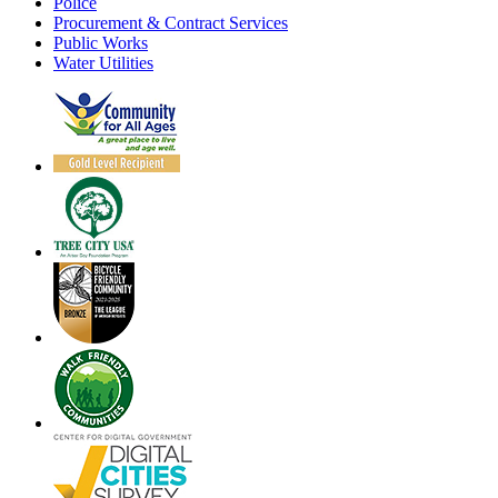
Police
Procurement & Contract Services
Public Works
Water Utilities