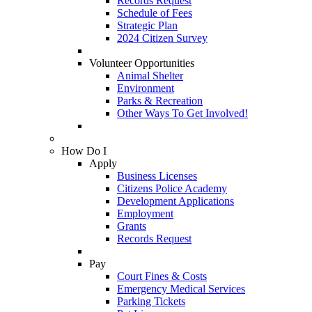
Records Request
Schedule of Fees
Strategic Plan
2024 Citizen Survey
Volunteer Opportunities
Animal Shelter
Environment
Parks & Recreation
Other Ways To Get Involved!
How Do I
Apply
Business Licenses
Citizens Police Academy
Development Applications
Employment
Grants
Records Request
Pay
Court Fines & Costs
Emergency Medical Services
Parking Tickets