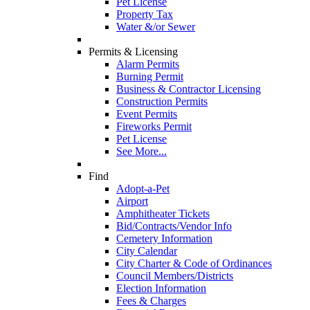
Pet License
Property Tax
Water &/or Sewer
Permits & Licensing
Alarm Permits
Burning Permit
Business & Contractor Licensing
Construction Permits
Event Permits
Fireworks Permit
Pet License
See More...
Find
Adopt-a-Pet
Airport
Amphitheater Tickets
Bid/Contracts/Vendor Info
Cemetery Information
City Calendar
City Charter & Code of Ordinances
Council Members/Districts
Election Information
Fees & Charges