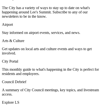
The City has a variety of ways to stay up to date on what's
happening around Lee's Summit. Subscribe to any of our
newsletters to be in the know.
Airport
Stay informed on airport events, services, and news.
Arts & Culture
Get updates on local arts and culture events and ways to get
involved.
City Portal
This monthly guide to what's happening in the City is perfect for
residents and employees.
Council Debrief
A summary of City Council meetings, key topics, and livestream
access.
Explore LS