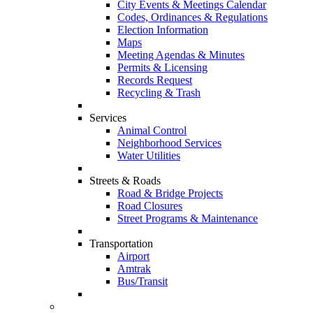
City Events & Meetings Calendar
Codes, Ordinances & Regulations
Election Information
Maps
Meeting Agendas & Minutes
Permits & Licensing
Records Request
Recycling & Trash
Services
Animal Control
Neighborhood Services
Water Utilities
Streets & Roads
Road & Bridge Projects
Road Closures
Street Programs & Maintenance
Transportation
Airport
Amtrak
Bus/Transit