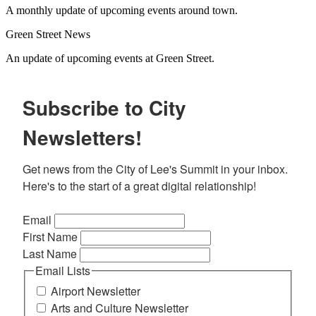
A monthly update of upcoming events around town.
Green Street News
An update of upcoming events at Green Street.
Subscribe to City
Newsletters!
Get news from the City of Lee's Summit in your inbox. 
Here's to the start of a great digital relationship!
Email
First Name
Last Name
Email Lists
Airport Newsletter
Arts and Culture Newsletter