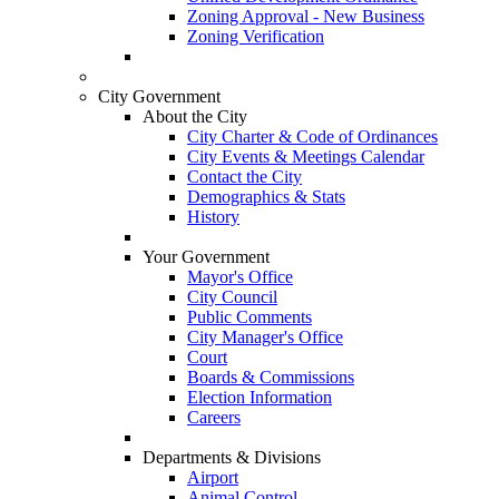
Zoning Approval - New Business
Zoning Verification
City Government
About the City
City Charter & Code of Ordinances
City Events & Meetings Calendar
Contact the City
Demographics & Stats
History
Your Government
Mayor's Office
City Council
Public Comments
City Manager's Office
Court
Boards & Commissions
Election Information
Careers
Departments & Divisions
Airport
Animal Control