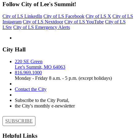
Follow City of Lee's Summit!
City of LS LinkedIn
City of LS Facebook
City of LS X
City of LS
Instagram
City of LS Nextdoor
City of LS YouTube
City of LS
LStv
City of LS Emergency Alerts
City Hall
220 SE Green
Lee's Summit, MO 64063
816.969.1000
Monday - Friday 8 a.m. - 5 p.m. (except holidays)
Contact the City
Subscribe to the City Portal,
the City's monthly e-newsletter
SUBSCRIBE
Helpful Links