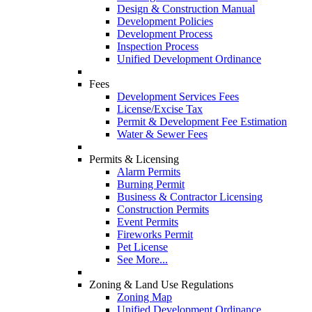
Design & Construction Manual
Development Policies
Development Process
Inspection Process
Unified Development Ordinance
Fees
Development Services Fees
License/Excise Tax
Permit & Development Fee Estimation
Water & Sewer Fees
Permits & Licensing
Alarm Permits
Burning Permit
Business & Contractor Licensing
Construction Permits
Event Permits
Fireworks Permit
Pet License
See More...
Zoning & Land Use Regulations
Zoning Map
Unified Development Ordinance