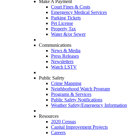
Make A Payment
Court Fines & Costs
Emergency Medical Services
Parking Tickets
Pet License
Property Tax
Water &/or Sewer
Communications
News & Media
Press Releases
Newsletters
Watch LSTV
Public Safety
Crime Mapping
Neighborhood Watch Program
Programs & Services
Public Safety Notifications
Weather Safety/Emergency Information
Resources
2020 Census
Capital Improvement Projects
Careers