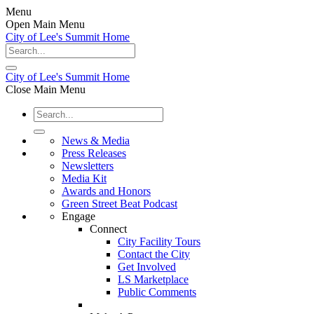
Menu
Open Main Menu
City of Lee's Summit Home
City of Lee's Summit Home
Close Main Menu
News & Media
Press Releases
Newsletters
Media Kit
Awards and Honors
Green Street Beat Podcast
Engage
Connect
City Facility Tours
Contact the City
Get Involved
LS Marketplace
Public Comments