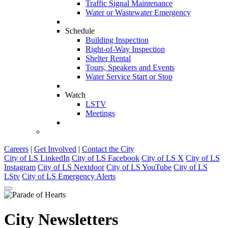
Traffic Signal Maintenance
Water or Wastewater Emergency
Schedule
Building Inspection
Right-of-Way Inspection
Shelter Rental
Tours, Speakers and Events
Water Service Start or Stop
Watch
LSTV
Meetings
Careers
|
Get Involved
|
Contact the City
City of LS LinkedIn
City of LS Facebook
City of LS X
City of LS
Instagram
City of LS Nextdoor
City of LS YouTube
City of LS
LStv
City of LS Emergency Alerts
City Newsletters