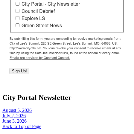
City Portal - City Newsletter
Council Debrief
Explore LS
Green Street News
By submitting this form, you are consenting to receive marketing emails from:
City of Lee's Summit, 220 SE Green Street, Lee's Summit, MO, 64063, US,
http://www.cityofls.net. You can revoke your consent to receive emails at any
time by using the SafeUnsubscribe® link, found at the bottom of every email.
Emails are serviced by Constant Contact.
Sign Up!
City Portal Newsletter
August 5, 2026
July 2, 2026
June 3, 2026
Back to Top of Page