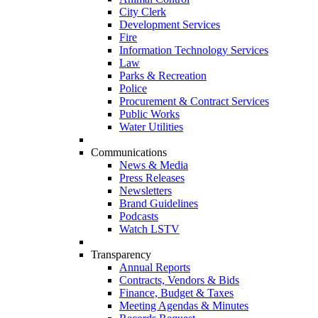
City Clerk
Development Services
Fire
Information Technology Services
Law
Parks & Recreation
Police
Procurement & Contract Services
Public Works
Water Utilities
Communications
News & Media
Press Releases
Newsletters
Brand Guidelines
Podcasts
Watch LSTV
Transparency
Annual Reports
Contracts, Vendors & Bids
Finance, Budget & Taxes
Meeting Agendas & Minutes