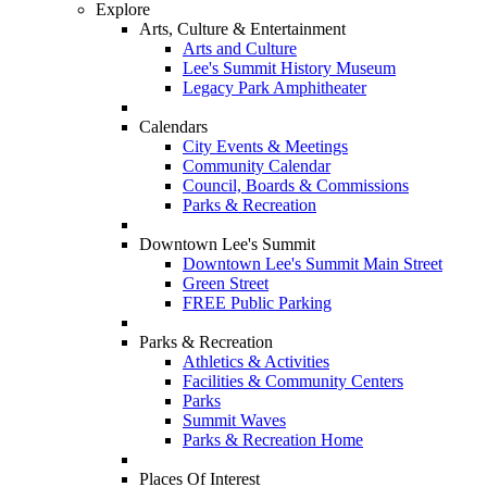
Explore
Arts, Culture & Entertainment
Arts and Culture
Lee's Summit History Museum
Legacy Park Amphitheater
Calendars
City Events & Meetings
Community Calendar
Council, Boards & Commissions
Parks & Recreation
Downtown Lee's Summit
Downtown Lee's Summit Main Street
Green Street
FREE Public Parking
Parks & Recreation
Athletics & Activities
Facilities & Community Centers
Parks
Summit Waves
Parks & Recreation Home
Places Of Interest