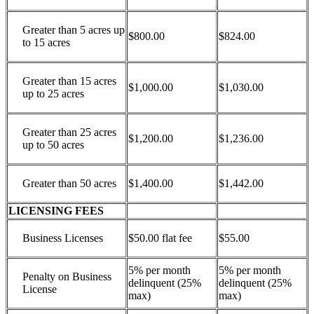
Greater than 5 acres up
$800.00
$824.00
to 15 acres
Greater than 15 acres
$1,000.00
$1,030.00
up to 25 acres
Greater than 25 acres
$1,200.00
$1,236.00
up to 50 acres
Greater than 50 acres
$1,400.00
$1,442.00
LICENSING FEES
Business Licenses
$50.00 flat fee
$55.00
5% per month
5% per month
Penalty on Business
delinquent (25%
delinquent (25%
License
max)
max)