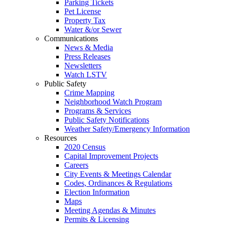
Parking Tickets
Pet License
Property Tax
Water &/or Sewer
Communications
News & Media
Press Releases
Newsletters
Watch LSTV
Public Safety
Crime Mapping
Neighborhood Watch Program
Programs & Services
Public Safety Notifications
Weather Safety/Emergency Information
Resources
2020 Census
Capital Improvement Projects
Careers
City Events & Meetings Calendar
Codes, Ordinances & Regulations
Election Information
Maps
Meeting Agendas & Minutes
Permits & Licensing