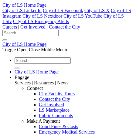
City of LS Home Page
City of LS LinkedIn
City of LS Facebook
City of LS X
City of LS
Instagram
City of LS Nextdoor
City of LS YouTube
City of LS
LStv
City of LS Emergency Alerts
Careers
|
Get Involved
|
Contact the City
City of LS Home Page
Toggle Open Close Mobile Menu
City of LS Home Page
Engage
Services | Resources | News
Connect
City Facility Tours
Contact the City
Get Involved
LS Marketplace
Public Comments
Make A Payment
Court Fines & Costs
Emergency Medical Services