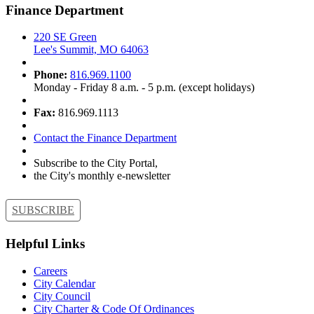
Finance Department
220 SE Green
Lee's Summit, MO 64063
Phone:
816.969.1100
Monday - Friday 8 a.m. - 5 p.m. (except holidays)
Fax:
816.969.1113
Contact the Finance Department
Subscribe to the City Portal,
the City's monthly e-newsletter
SUBSCRIBE
Helpful Links
Careers
City Calendar
City Council
City Charter & Code Of Ordinances