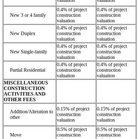
valuation
valuation
0.4% of project
0.4% of project
New 3 or 4 family
construction
construction
valuation
valuation
0.4% of project
0.4% of project
New Duplex
construction
construction
valuation
valuation
0.4% of project
0.4% of project
New Single-family
construction
construction
valuation
valuation
0.4% of project
0.4% of project
Partial Residential
construction
construction
valuation
valuation
MISCELLANEOUS
CONSTRUCTION
ACTIVITIES AND
OTHER FEES
0.15% of project
0.15% of project
Addition/Alteration to
construction
construction
other
valuation
valuation
0.5% of project
0.5% of project
Move
construction
construction