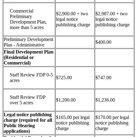
Commercial
$2,900.00 + two
$2,987.00 + two
Preliminary
legal notice
legal notice
Development Plan,
publishing charge
publishing charge
more than 5 acres
Preliminary Development
$400.00
Plan - Administrative
Final Development Plan
(Residential or
Commercial)
Staff Review FDP 0-5
$725.00
$747.00
acres
Staff Review FDP
$1,200.00
$1,236.00
over 5 acres
Legal notice publishing
$165.00 per legal
$170.00 per legal
charge (required for all
notice publishing
notice publishing
Public Hearing
charge
charge
applications)