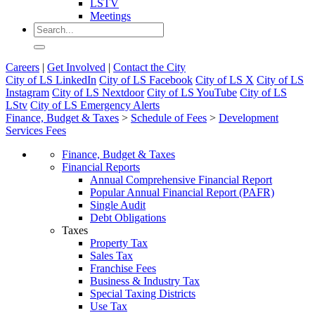
LSTV
Meetings
Careers
|
Get Involved
|
Contact the City
City of LS LinkedIn
City of LS Facebook
City of LS X
City of LS
Instagram
City of LS Nextdoor
City of LS YouTube
City of LS
LStv
City of LS Emergency Alerts
Finance, Budget & Taxes
>
Schedule of Fees
>
Development
Services Fees
Finance, Budget & Taxes
Financial Reports
Annual Comprehensive Financial Report
Popular Annual Financial Report (PAFR)
Single Audit
Debt Obligations
Taxes
Property Tax
Sales Tax
Franchise Fees
Business & Industry Tax
Special Taxing Districts
Use Tax