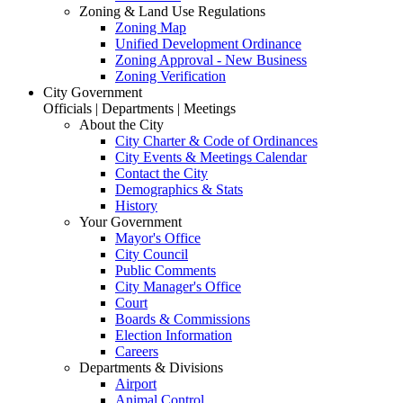
Zoning & Land Use Regulations
Zoning Map
Unified Development Ordinance
Zoning Approval - New Business
Zoning Verification
City Government
Officials | Departments | Meetings
About the City
City Charter & Code of Ordinances
City Events & Meetings Calendar
Contact the City
Demographics & Stats
History
Your Government
Mayor's Office
City Council
Public Comments
City Manager's Office
Court
Boards & Commissions
Election Information
Careers
Departments & Divisions
Airport
Animal Control