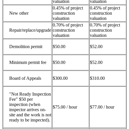
valuation
valuation
0.45% of project
0.45% of project
New other
construction
construction
valuation
valuation
0.70% of project
0.70% of project
Repair/replace/upgrade
construction
construction
valuation
valuation
Demolition permit
$50.00
$52.00
Minimum permit fee
$50.00
$52.00
Board of Appeals
$300.00
$310.00
"Not Ready Inspection
Fee" $50 per
inspection (when
$75.00 / hour
$77.00 / hour
inspector arrives on-
site and the work is not
ready to be inspected).