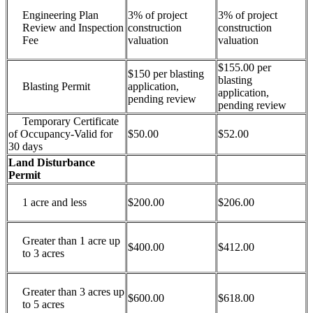
Engineering Plan
3% of project
3% of project
Review and Inspection
construction
construction
Fee
valuation
valuation
$155.00 per
$150 per blasting
blasting
Blasting Permit
application,
application,
pending review
pending review
Temporary Certificate
of Occupancy-Valid for
$50.00
$52.00
30 days
Land Disturbance
Permit
1 acre and less
$200.00
$206.00
Greater than 1 acre up
$400.00
$412.00
to 3 acres
Greater than 3 acres up
$600.00
$618.00
to 5 acres