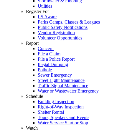
Stormwater & Flooding
Utilities
Register For
LS Aware
Parks Camps, Classes & Leagues
Public Safety Notifications
Vendor Registration
Volunteer Opportunities
Report
Concern
File a Claim
File a Police Report
Illegal Dumping
Pothole
Sewer Emergency
Street Light Maintenance
Traffic Signal Maintenance
Water or Wastewater Emergency
Schedule
Building Inspection
Right-of-Way Inspection
Shelter Rental
Tours, Speakers and Events
Water Service Start or Stop
Watch