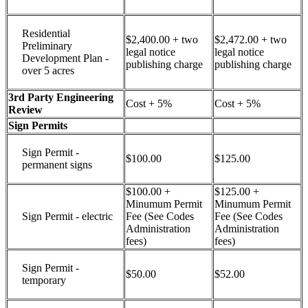
Residential
$2,400.00 + two
$2,472.00 + two
Preliminary
legal notice
legal notice
Development Plan -
publishing charge
publishing charge
over 5 acres
3rd Party Engineering
Cost + 5%
Cost + 5%
Review
Sign Permits
Sign Permit -
$100.00
$125.00
permanent signs
$100.00 +
$125.00 +
Minumum Permit
Minumum Permit
Sign Permit - electric
Fee (See Codes
Fee (See Codes
Administration
Administration
fees)
fees)
Sign Permit -
$50.00
$52.00
temporary