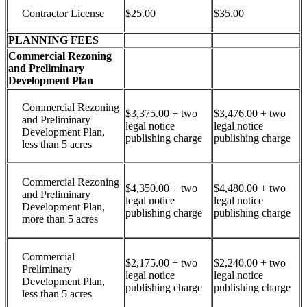
Contractor License
$25.00
$35.00
PLANNING FEES
Commercial Rezoning
and Preliminary
Development Plan
Commercial Rezoning
$3,375.00 + two
$3,476.00 + two
and Preliminary
legal notice
legal notice
Development Plan,
publishing charge
publishing charge
less than 5 acres
Commercial Rezoning
$4,350.00 + two
$4,480.00 + two
and Preliminary
legal notice
legal notice
Development Plan,
publishing charge
publishing charge
more than 5 acres
Commercial
$2,175.00 + two
$2,240.00 + two
Preliminary
legal notice
legal notice
Development Plan,
publishing charge
publishing charge
less than 5 acres