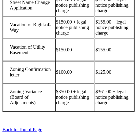
Street Name Change
notice publishing
notice publishing
Application
charge
charge
$150.00 + legal
$155.00 + legal
Vacation of Right-of-
notice publishing
notice publishing
Way
charge
charge
Vacation of Utility
$150.00
$155.00
Easement
Zoning Confirmation
$100.00
$125.00
letter
Zoning Variance
$350.00 + legal
$361.00 + legal
(Board of
notice publishing
notice publishing
Adjustments)
charge
charge
Back to Top of Page