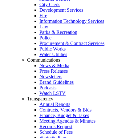
City Clerk
Development Services
Fire
Information Technology Services
Law
Parks & Recreation
Police
Procurement & Contract Services
Public Works
Water Utilities
Communications
News & Media
Press Releases
Newsletters
Brand Guidelines
Podcasts
Watch LSTV
Transparency
Annual Reports
Contracts, Vendors & Bids
Finance, Budget & Taxes
Meeting Agendas & Minutes
Records Request
Schedule of Fees
Strategic Plan