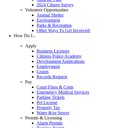
2024 Citizen Survey
Volunteer Opportunities
Animal Shelter
Environment
Parks & Recreation
Other Ways To Get Involved!
How Do I...
Apply
Business Licenses
Citizens Police Academy
Development Applications
Employment
Grants
Records Request
Pay
Court Fines & Costs
Emergency Medical Services
Parking Tickets
Pet License
Property Tax
Water &/or Sewer
Permits & Licensing
Alarm Permits