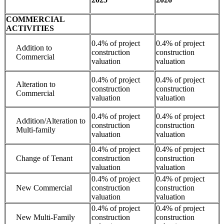
COMMERCIAL
ACTIVITIES
0.4% of project
0.4% of project
Addition to
construction
construction
Commercial
valuation
valuation
0.4% of project
0.4% of project
Alteration to
construction
construction
Commercial
valuation
valuation
0.4% of project
0.4% of project
Addition/Alteration to
construction
construction
Multi-family
valuation
valuation
0.4% of project
0.4% of project
Change of Tenant
construction
construction
valuation
valuation
0.4% of project
0.4% of project
New Commercial
construction
construction
valuation
valuation
0.4% of project
0.4% of project
New Multi-Family
construction
construction