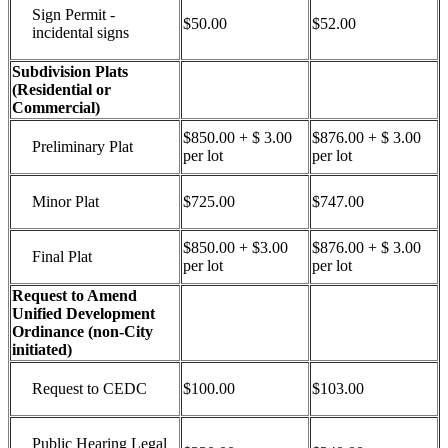
Sign Permit -
$50.00
$52.00
incidental signs
Subdivision Plats
(Residential or
Commercial)
$850.00 + $ 3.00
$876.00 + $ 3.00
Preliminary Plat
per lot
per lot
Minor Plat
$725.00
$747.00
$850.00 + $3.00
$876.00 + $ 3.00
Final Plat
per lot
per lot
Request to Amend
Unified Development
Ordinance (non-City
initiated)
Request to CEDC
$100.00
$103.00
Public Hearing Legal