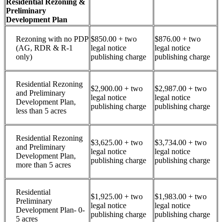
Residential Rezoning &
Preliminary
Development Plan
Rezoning with no PDP
$850.00 + two
$876.00 + two
(AG, RDR & R-1
legal notice
legal notice
only)
publishing charge
publishing charge
Residential Rezoning
$2,900.00 + two
$2,987.00 + two
and Preliminary
legal notice
legal notice
Development Plan,
publishing charge
publishing charge
less than 5 acres
Residential Rezoning
$3,625.00 + two
$3,734.00 + two
and Preliminary
legal notice
legal notice
Development Plan,
publishing charge
publishing charge
more than 5 acres
Residential
$1,925.00 + two
$1,983.00 + two
Preliminary
legal notice
legal notice
Development Plan- 0-
publishing charge
publishing charge
5 acres