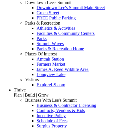
Downtown Lee's Summit
Downtown Lee's Summit Main Street
Green Street
FREE Public Parking
Parks & Recreation
Athletics & Activities
Facilities & Community Centers
Parks
Summit Waves
Parks & Recreation Home
Places Of Interest
Amtrak Station
Farmers Market
James A. Reed Wildlife Area
Longview Lake
Visitors
ExploreLS.com
Thrive
Plan | Build | Grow
Business With Lee's Summit
Business & Contractor Licensing
Contracts, Vendors & Bids
Incentive Policy
Schedule of Fees
Surplus Property