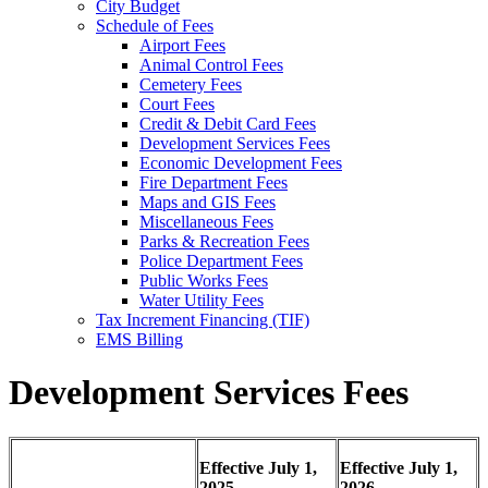
City Budget
Schedule of Fees
Airport Fees
Animal Control Fees
Cemetery Fees
Court Fees
Credit & Debit Card Fees
Development Services Fees
Economic Development Fees
Fire Department Fees
Maps and GIS Fees
Miscellaneous Fees
Parks & Recreation Fees
Police Department Fees
Public Works Fees
Water Utility Fees
Tax Increment Financing (TIF)
EMS Billing
Development Services Fees
Effective July 1,
Effective July 1,
2025
2026