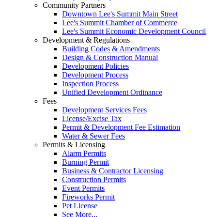
Community Partners
Downtown Lee's Summit Main Street
Lee's Summit Chamber of Commerce
Lee's Summit Economic Development Council
Development & Regulations
Building Codes & Amendments
Design & Construction Manual
Development Policies
Development Process
Inspection Process
Unified Development Ordinance
Fees
Development Services Fees
License/Excise Tax
Permit & Development Fee Estimation
Water & Sewer Fees
Permits & Licensing
Alarm Permits
Burning Permit
Business & Contractor Licensing
Construction Permits
Event Permits
Fireworks Permit
Pet License
See More...