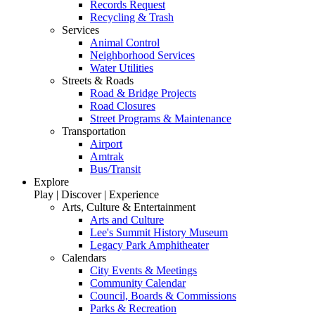
Records Request
Recycling & Trash
Services
Animal Control
Neighborhood Services
Water Utilities
Streets & Roads
Road & Bridge Projects
Road Closures
Street Programs & Maintenance
Transportation
Airport
Amtrak
Bus/Transit
Explore
Play | Discover | Experience
Arts, Culture & Entertainment
Arts and Culture
Lee's Summit History Museum
Legacy Park Amphitheater
Calendars
City Events & Meetings
Community Calendar
Council, Boards & Commissions
Parks & Recreation