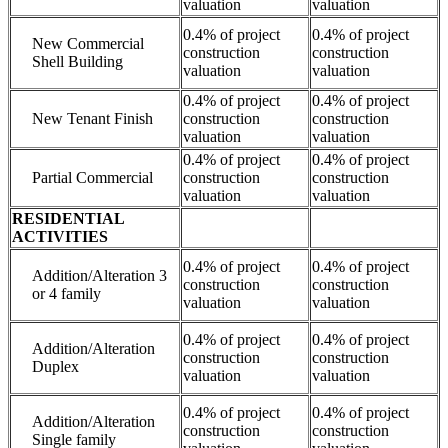
valuation
valuation
0.4% of project
0.4% of project
New Commercial
construction
construction
Shell Building
valuation
valuation
0.4% of project
0.4% of project
New Tenant Finish
construction
construction
valuation
valuation
0.4% of project
0.4% of project
Partial Commercial
construction
construction
valuation
valuation
RESIDENTIAL
ACTIVITIES
0.4% of project
0.4% of project
Addition/Alteration 3
construction
construction
or 4 family
valuation
valuation
0.4% of project
0.4% of project
Addition/Alteration
construction
construction
Duplex
valuation
valuation
0.4% of project
0.4% of project
Addition/Alteration
construction
construction
Single family