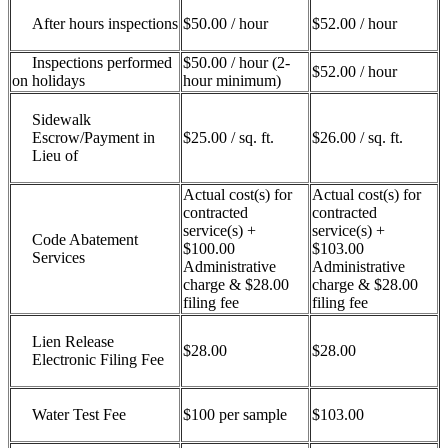
After hours inspections
$50.00 / hour
$52.00 / hour
Inspections performed
$50.00 / hour (2-
$52.00 / hour
on holidays
hour minimum)
Sidewalk
Escrow/Payment in
$25.00 / sq. ft.
$26.00 / sq. ft.
Lieu of
Actual cost(s) for
Actual cost(s) for
contracted
contracted
service(s) +
service(s) +
Code Abatement
$100.00
$103.00
Services
Administrative
Administrative
charge & $28.00
charge & $28.00
filing fee
filing fee
Lien Release
$28.00
$28.00
Electronic Filing Fee
Water Test Fee
$100 per sample
$103.00