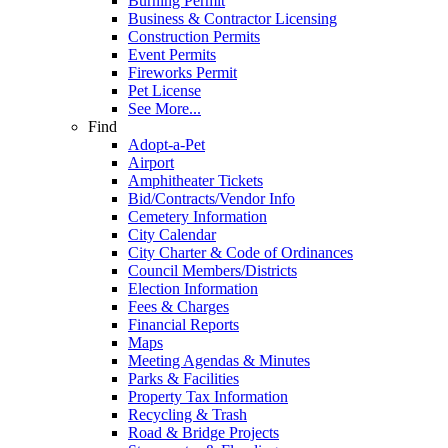
Burning Permit
Business & Contractor Licensing
Construction Permits
Event Permits
Fireworks Permit
Pet License
See More...
Find
Adopt-a-Pet
Airport
Amphitheater Tickets
Bid/Contracts/Vendor Info
Cemetery Information
City Calendar
City Charter & Code of Ordinances
Council Members/Districts
Election Information
Fees & Charges
Financial Reports
Maps
Meeting Agendas & Minutes
Parks & Facilities
Property Tax Information
Recycling & Trash
Road & Bridge Projects