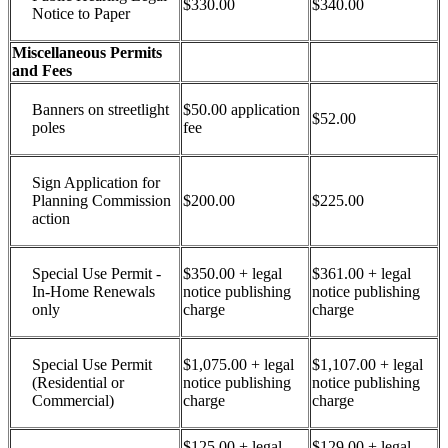
$330.00
$340.00
Notice to Paper
Miscellaneous Permits
and Fees
Banners on streetlight
$50.00 application
$52.00
poles
fee
Sign Application for
Planning Commission
$200.00
$225.00
action
Special Use Permit -
$350.00 + legal
$361.00 + legal
In-Home Renewals
notice publishing
notice publishing
only
charge
charge
Special Use Permit
$1,075.00 + legal
$1,107.00 + legal
(Residential or
notice publishing
notice publishing
Commercial)
charge
charge
$125.00 + legal
$129.00 + legal