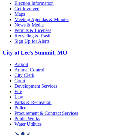
Election Information
Get Involved
Maps
Meeting Agendas & Minutes
News & Media
Permits & Licenses
Recycling & Trash
Sign Up for Alerts
City of Lee's Summit, MO
Airport
Animal Control
City Clerk
Court
Development Services
Fire
Law
Parks & Recreation
Police
Procurement & Contract Services
Public Works
Water Utilities