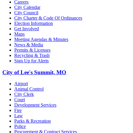
Careers
City Calendar
City Council
City Charter & Code Of Ordinances
Election Information
Get Involved
Maps
Meeting Agendas & Minutes
News & Media
Permits & Licenses
Recycling & Trash
Sign Up for Alerts
City of Lee's Summit, MO
Airport
Animal Control
City Clerk
Court
Development Services
Fire
Law
Parks & Recreation
Police
Procurement & Contract Services