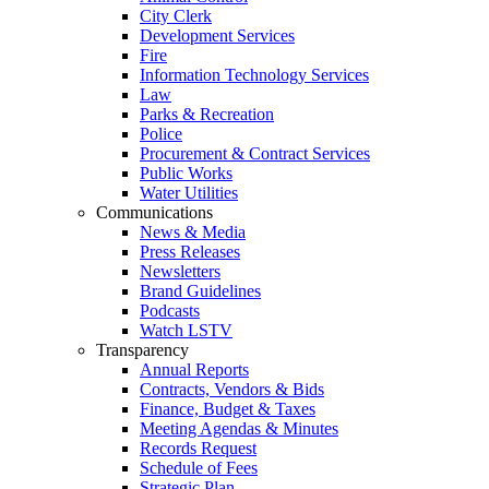
City Clerk
Development Services
Fire
Information Technology Services
Law
Parks & Recreation
Police
Procurement & Contract Services
Public Works
Water Utilities
Communications
News & Media
Press Releases
Newsletters
Brand Guidelines
Podcasts
Watch LSTV
Transparency
Annual Reports
Contracts, Vendors & Bids
Finance, Budget & Taxes
Meeting Agendas & Minutes
Records Request
Schedule of Fees
Strategic Plan