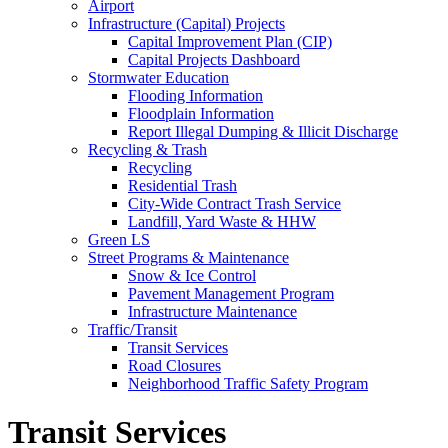
Airport
Infrastructure (Capital) Projects
Capital Improvement Plan (CIP)
Capital Projects Dashboard
Stormwater Education
Flooding Information
Floodplain Information
Report Illegal Dumping & Illicit Discharge
Recycling & Trash
Recycling
Residential Trash
City-Wide Contract Trash Service
Landfill, Yard Waste & HHW
Green LS
Street Programs & Maintenance
Snow & Ice Control
Pavement Management Program
Infrastructure Maintenance
Traffic/Transit
Transit Services
Road Closures
Neighborhood Traffic Safety Program
Transit Services