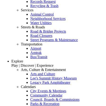
Records Request
Recycling & Trash
Services
Animal Control
Neighborhood Services
Water Utilities
Streets & Roads
Road & Bridge Projects
Road Closures
Street Programs & Maintenance
Transportation
Airport
Amtrak
Bus/Transit
Explore
Play | Discover | Experience
Arts, Culture & Entertainment
Arts and Culture
Lee's Summit History Museum
Legacy Park Amphitheater
Calendars
City Events & Meetings
Community Calendar
Council, Boards & Commissions
Parks & Recreation