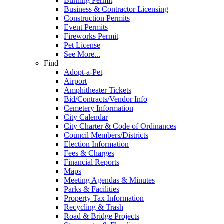
Burning Permit
Business & Contractor Licensing
Construction Permits
Event Permits
Fireworks Permit
Pet License
See More...
Find
Adopt-a-Pet
Airport
Amphitheater Tickets
Bid/Contracts/Vendor Info
Cemetery Information
City Calendar
City Charter & Code of Ordinances
Council Members/Districts
Election Information
Fees & Charges
Financial Reports
Maps
Meeting Agendas & Minutes
Parks & Facilities
Property Tax Information
Recycling & Trash
Road & Bridge Projects