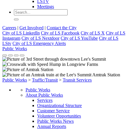
LSTV
Meetings
Careers
|
Get Involved
|
Contact the City
City of LS LinkedIn
City of LS Facebook
City of LS X
City of LS
Instagram
City of LS Nextdoor
City of LS YouTube
City of LS
LStv
City of LS Emergency Alerts
Public Works
Public Works
>
Traffic/Transit
>
Transit Services
Public Works
About Public Works
Services
Organizational Structure
Customer Service
Volunteer Opportunities
Public Works News
Annual Reports