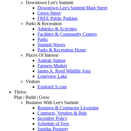
Downtown Lee's Summit
Downtown Lee's Summit Main Street
Green Street
FREE Public Parking
Parks & Recreation
Athletics & Activities
Facilities & Community Centers
Parks
Summit Waves
Parks & Recreation Home
Places Of Interest
Amtrak Station
Farmers Market
James A. Reed Wildlife Area
Longview Lake
Visitors
ExploreLS.com
Thrive
Plan | Build | Grow
Business With Lee's Summit
Business & Contractor Licensing
Contracts, Vendors & Bids
Incentive Policy
Schedule of Fees
Surplus Property