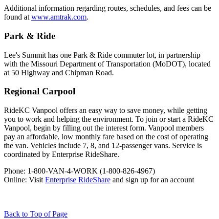
Additional information regarding routes, schedules, and fees can be
found at
www.amtrak.com
.
Park & Ride
Lee's Summit has one Park & Ride commuter lot, in partnership
with the Missouri Department of Transportation (MoDOT), located
at 50 Highway and Chipman Road.
Regional Carpool
RideKC Vanpool offers an easy way to save money, while getting
you to work and helping the environment. To join or start a RideKC
Vanpool, begin by filling out the interest form. Vanpool members
pay an affordable, low monthly fare based on the cost of operating
the van. Vehicles include 7, 8, and 12-passenger vans. Service is
coordinated by Enterprise RideShare.
Phone: 1-800-VAN-4-WORK (1-800-826-4967)
Online: Visit
Enterprise RideShare
and sign up for an account
Back to Top of Page