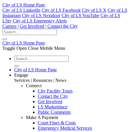
City of LS Home Page
City of LS LinkedIn
City of LS Facebook
City of LS X
City of LS
Instagram
City of LS Nextdoor
City of LS YouTube
City of LS
LStv
City of LS Emergency Alerts
Careers
|
Get Involved
|
Contact the City
City of LS Home Page
Toggle Open Close Mobile Menu
City of LS Home Page
Engage
Services | Resources | News
Connect
City Facility Tours
Contact the City
Get Involved
LS Marketplace
Public Comments
Make A Payment
Court Fines & Costs
Emergency Medical Services