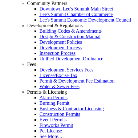
Community Partners
Downtown Lee's Summit Main Street
Lee's Summit Chamber of Commerce
Lee's Summit Economic Development Council
Development & Regulations
Building Codes & Amendments
Design & Construction Manual
Development Policies
Development Process
Inspection Process
Unified Development Ordinance
Fees
Development Services Fees
License/Excise Tax
Permit & Development Fee Estimation
Water & Sewer Fees
Permits & Licensing
Alarm Permits
Burning Permit
Business & Contractor Licensing
Construction Permits
Event Permits
Fireworks Permit
Pet License
See More...