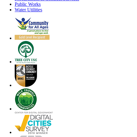
Public Works
Water Utilities