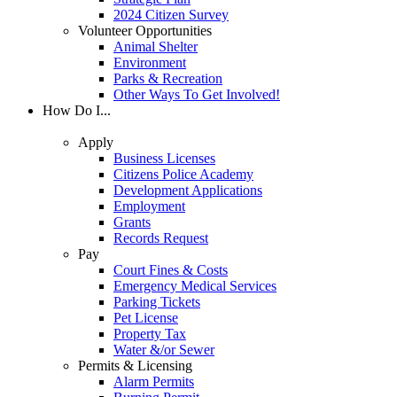
2024 Citizen Survey
Volunteer Opportunities
Animal Shelter
Environment
Parks & Recreation
Other Ways To Get Involved!
How Do I...
Apply
Business Licenses
Citizens Police Academy
Development Applications
Employment
Grants
Records Request
Pay
Court Fines & Costs
Emergency Medical Services
Parking Tickets
Pet License
Property Tax
Water &/or Sewer
Permits & Licensing
Alarm Permits