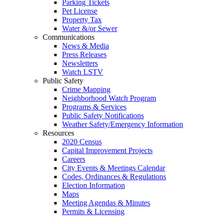
Parking Tickets
Pet License
Property Tax
Water &/or Sewer
Communications
News & Media
Press Releases
Newsletters
Watch LSTV
Public Safety
Crime Mapping
Neighborhood Watch Program
Programs & Services
Public Safety Notifications
Weather Safety/Emergency Information
Resources
2020 Census
Capital Improvement Projects
Careers
City Events & Meetings Calendar
Codes, Ordinances & Regulations
Election Information
Maps
Meeting Agendas & Minutes
Permits & Licensing