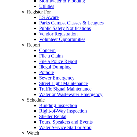
Stormwater & Flooding
Utilities
Register For
LS Aware
Parks Camps, Classes & Leagues
Public Safety Notifications
Vendor Registration
Volunteer Opportunities
Report
Concern
File a Claim
File a Police Report
Illegal Dumping
Pothole
Sewer Emergency
Street Light Maintenance
Traffic Signal Maintenance
Water or Wastewater Emergency
Schedule
Building Inspection
Right-of-Way Inspection
Shelter Rental
Tours, Speakers and Events
Water Service Start or Stop
Watch