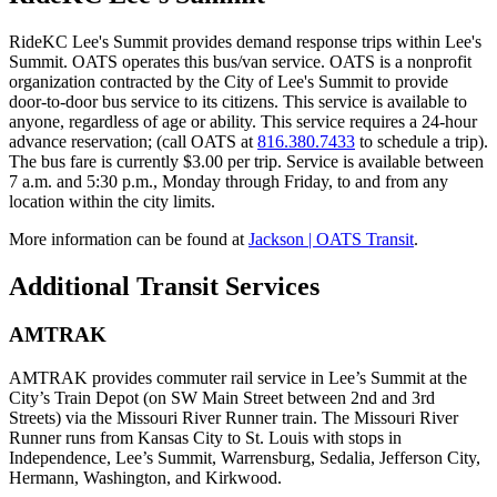
RideKC Lee's Summit provides demand response trips within Lee's
Summit. OATS operates this bus/van service. OATS is a nonprofit
organization contracted by the City of Lee's Summit to provide
door-to-door bus service to its citizens. This service is available to
anyone, regardless of age or ability. This service requires a 24-hour
advance reservation; (call OATS at
816.380.7433
to schedule a trip).
The bus fare is currently $3.00 per trip. Service is available between
7 a.m. and 5:30 p.m., Monday through Friday, to and from any
location within the city limits.
More information can be found at
Jackson | OATS Transit
.
Additional Transit Services
AMTRAK
AMTRAK provides commuter rail service in Lee’s Summit at the
City’s Train Depot (on SW Main Street between 2nd and 3rd
Streets) via the Missouri River Runner train. The Missouri River
Runner runs from Kansas City to St. Louis with stops in
Independence, Lee’s Summit, Warrensburg, Sedalia, Jefferson City,
Hermann, Washington, and Kirkwood.