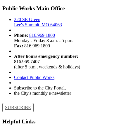
Public Works Main Office
220 SE Green
Lee's Summit, MO 64063
Phone:
816.969.1800
Monday - Friday 8 a.m. - 5 p.m.
Fax:
816.969.1809
After-hours emergency number:
816.969.7407
(after 5 p.m., weekends & holidays)
Contact Public Works
Subscribe to the City Portal,
the City's monthly e-newsletter
SUBSCRIBE
Helpful Links