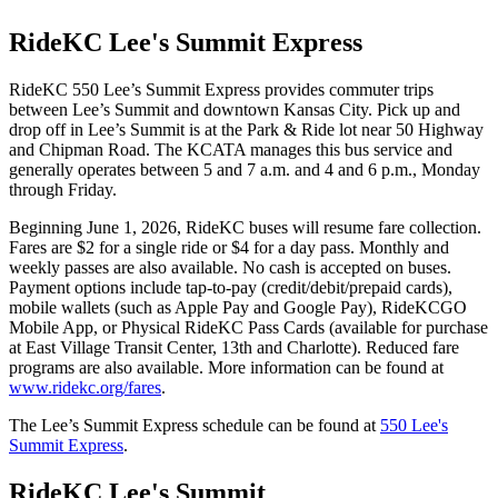
RideKC Lee's Summit Express
RideKC 550 Lee’s Summit Express provides commuter trips
between Lee’s Summit and downtown Kansas City. Pick up and
drop off in Lee’s Summit is at the Park & Ride lot near 50 Highway
and Chipman Road. The KCATA manages this bus service and
generally operates between 5 and 7 a.m. and 4 and 6 p.m., Monday
through Friday.
Beginning June 1, 2026, RideKC buses will resume fare collection.
Fares are $2 for a single ride or $4 for a day pass. Monthly and
weekly passes are also available. No cash is accepted on buses.
Payment options include tap-to-pay (credit/debit/prepaid cards),
mobile wallets (such as Apple Pay and Google Pay), RideKCGO
Mobile App, or Physical RideKC Pass Cards (available for purchase
at East Village Transit Center, 13th and Charlotte). Reduced fare
programs are also available. More information can be found at
www.ridekc.org/fares
.
The Lee’s Summit Express schedule can be found at
550 Lee's
Summit Express
.
RideKC Lee's Summit