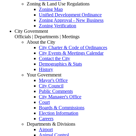
Zoning & Land Use Regulations
Zoning Map
Unified Development Ordinance
Zoning Approval - New Business
Zoning Verification
City Government
Officials | Departments | Meetings
About the City
City Charter & Code of Ordinances
City Events & Meetings Calendar
Contact the City
Demographics & Stats
History
Your Government
Mayor's Office
City Council
Public Comments
City Manager's Office
Court
Boards & Commissions
Election Information
Careers
Departments & Divisions
Airport
Animal Control