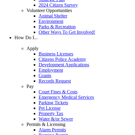
2024 Citizen Survey
Volunteer Opportunities
Animal Shelter
Environment
Parks & Recreation
Other Ways To Get Involved!
How Do I...
Apply
Business Licenses
Citizens Police Academy
Development Applications
Employment
Grants
Records Request
Pay
Court Fines & Costs
Emergency Medical Services
Parking Tickets
Pet License
Property Tax
Water &/or Sewer
Permits & Licensing
Alarm Permits