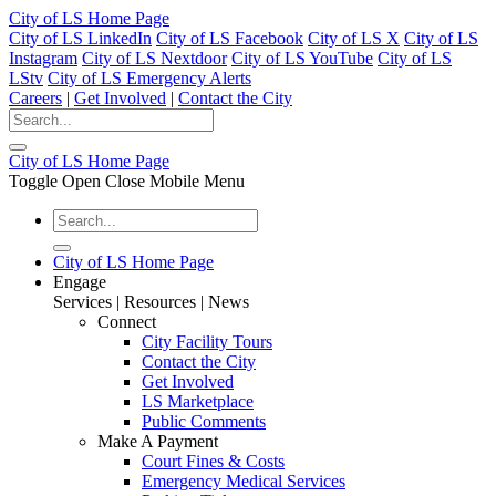
City of LS Home Page
City of LS LinkedIn
City of LS Facebook
City of LS X
City of LS
Instagram
City of LS Nextdoor
City of LS YouTube
City of LS
LStv
City of LS Emergency Alerts
Careers
|
Get Involved
|
Contact the City
City of LS Home Page
Toggle Open Close Mobile Menu
City of LS Home Page
Engage
Services | Resources | News
Connect
City Facility Tours
Contact the City
Get Involved
LS Marketplace
Public Comments
Make A Payment
Court Fines & Costs
Emergency Medical Services