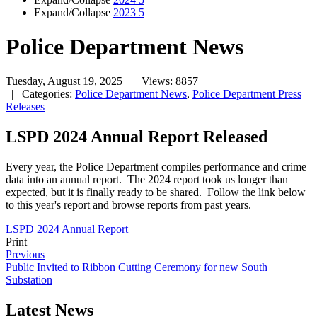
Expand/Collapse
2023
5
Police Department News
Tuesday, August 19, 2025
| Views: 8857
| Categories:
Police Department News
,
Police Department Press
Releases
LSPD 2024 Annual Report Released
Every year, the Police Department compiles performance and crime
data into an annual report. The 2024 report took us longer than
expected, but it is finally ready to be shared. Follow the link below
to this year's report and browse reports from past years.
LSPD 2024 Annual Report
Print
Previous
Public Invited to Ribbon Cutting Ceremony for new South
Substation
Latest News