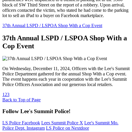
block of SW Third Street on the report of a robbery. Upon arrival,
officers contacted the victim, who stated he had come to the parking
lot to sell an iPad to a buyer on Facebook marketplace.
37th Annual LSPD / LSPOA Shop With a Cop Event
37th Annual LSPD / LSPOA Shop With a
Cop Event
On Wednesday, December 11, 2024, Officers with the Lee's Summit
Police Department gathered for the annual Shop With a Cop event.
The event happens each year in cooperation with the Lee's Summit
Police Officers Association and our generous local retailers.
1
2
3
Back to Top of Page
Follow Lee's Summit Police!
LS Police Facebook
Lees Summit Police X
Lee's Summit Mo.
Police Dept. Instagram
LS Police on Nextdoor