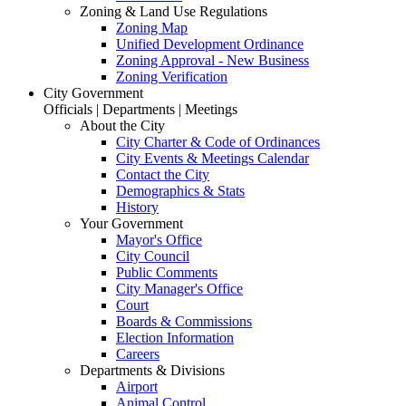
Zoning & Land Use Regulations
Zoning Map
Unified Development Ordinance
Zoning Approval - New Business
Zoning Verification
City Government
Officials | Departments | Meetings
About the City
City Charter & Code of Ordinances
City Events & Meetings Calendar
Contact the City
Demographics & Stats
History
Your Government
Mayor's Office
City Council
Public Comments
City Manager's Office
Court
Boards & Commissions
Election Information
Careers
Departments & Divisions
Airport
Animal Control