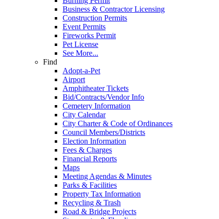
Burning Permit
Business & Contractor Licensing
Construction Permits
Event Permits
Fireworks Permit
Pet License
See More...
Find
Adopt-a-Pet
Airport
Amphitheater Tickets
Bid/Contracts/Vendor Info
Cemetery Information
City Calendar
City Charter & Code of Ordinances
Council Members/Districts
Election Information
Fees & Charges
Financial Reports
Maps
Meeting Agendas & Minutes
Parks & Facilities
Property Tax Information
Recycling & Trash
Road & Bridge Projects