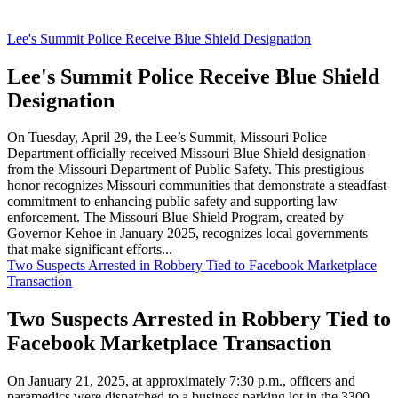
Lee's Summit Police Receive Blue Shield Designation
Lee's Summit Police Receive Blue Shield
Designation
On Tuesday, April 29, the Lee’s Summit, Missouri Police
Department officially received Missouri Blue Shield designation
from the Missouri Department of Public Safety. This prestigious
honor recognizes Missouri communities that demonstrate a steadfast
commitment to enhancing public safety and supporting law
enforcement. The Missouri Blue Shield Program, created by
Governor Kehoe in January 2025, recognizes local governments
that make significant efforts...
Two Suspects Arrested in Robbery Tied to Facebook Marketplace
Transaction
Two Suspects Arrested in Robbery Tied to
Facebook Marketplace Transaction
On January 21, 2025, at approximately 7:30 p.m., officers and
paramedics were dispatched to a business parking lot in the 3300