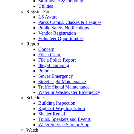
Stormwater & Flooding
Utilities
Register For
LS Aware
Parks Camps, Classes & Leagues
Public Safety Notifications
Vendor Registration
Volunteer Opportunities
Report
Concern
File a Claim
File a Police Report
Illegal Dumping
Pothole
Sewer Emergency
Street Light Maintenance
Traffic Signal Maintenance
Water or Wastewater Emergency
Schedule
Building Inspection
Right-of-Way Inspection
Shelter Rental
Tours, Speakers and Events
Water Service Start or Stop
Watch