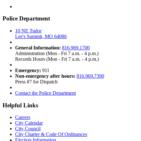
Police Department
10 NE Tudor
Lee's Summit, MO 64086
General Information:
816.969.1700
Administration (Mon - Fri 7 a.m. - 4 p.m.)
Records Hours (Mon - Fri 7 a.m. - 4 p.m.)
Emergency:
911
Non-emergency after hours:
816.969.7390
Press #7 for Dispatch
Contact the Police Department
Helpful Links
Careers
City Calendar
City Council
City Charter & Code Of Ordinances
Election Information