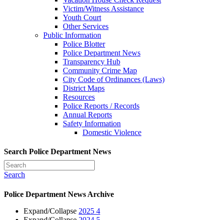
Victim/Witness Assistance
Youth Court
Other Services
Public Information
Police Blotter
Police Department News
Transparency Hub
Community Crime Map
City Code of Ordinances (Laws)
District Maps
Resources
Police Reports / Records
Annual Reports
Safety Information
Domestic Violence
Search Police Department News
Search
Police Department News Archive
Expand/Collapse
2025
4
Expand/Collapse
2024
5