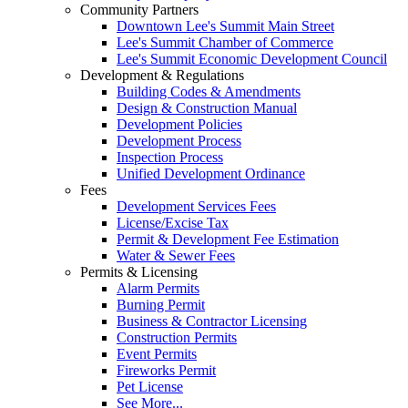
Community Partners
Downtown Lee's Summit Main Street
Lee's Summit Chamber of Commerce
Lee's Summit Economic Development Council
Development & Regulations
Building Codes & Amendments
Design & Construction Manual
Development Policies
Development Process
Inspection Process
Unified Development Ordinance
Fees
Development Services Fees
License/Excise Tax
Permit & Development Fee Estimation
Water & Sewer Fees
Permits & Licensing
Alarm Permits
Burning Permit
Business & Contractor Licensing
Construction Permits
Event Permits
Fireworks Permit
Pet License
See More...