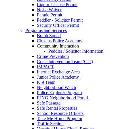
Liquor License Permit
Noise Waiver
Parade Permit
Peddler - Solicitor Permit
Security Officer Permit
Programs and Services
Bomb Squad
Citizens Police Academy
Community Interaction
Peddler / Solicitor Information
Crime Prevention
Crisis Intervention Team (CIT)
IMPACT
Internet Exchange Area
Junior Police Academy
K-9 Team
Neighborhood Watch
Police Explorer Program
RING Neighborhood Portal
Safe Passage
Safe Rental Properties
School Resource Officers
Take Me Home Program
Traffic Section
Vacation House Check Request