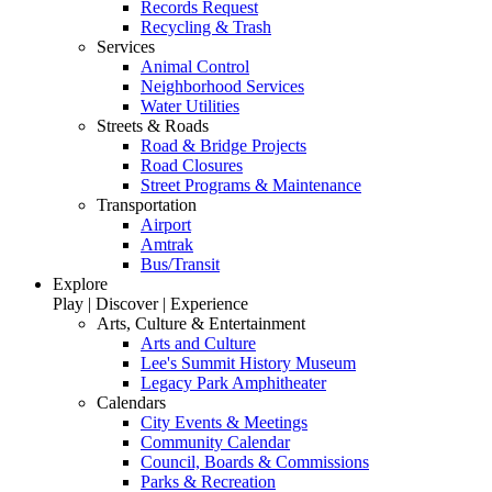
Records Request
Recycling & Trash
Services
Animal Control
Neighborhood Services
Water Utilities
Streets & Roads
Road & Bridge Projects
Road Closures
Street Programs & Maintenance
Transportation
Airport
Amtrak
Bus/Transit
Explore
Play | Discover | Experience
Arts, Culture & Entertainment
Arts and Culture
Lee's Summit History Museum
Legacy Park Amphitheater
Calendars
City Events & Meetings
Community Calendar
Council, Boards & Commissions
Parks & Recreation