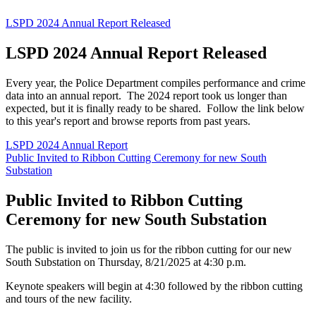
LSPD 2024 Annual Report Released
LSPD 2024 Annual Report Released
Every year, the Police Department compiles performance and crime
data into an annual report. The 2024 report took us longer than
expected, but it is finally ready to be shared. Follow the link below
to this year's report and browse reports from past years.
LSPD 2024 Annual Report
Public Invited to Ribbon Cutting Ceremony for new South
Substation
Public Invited to Ribbon Cutting
Ceremony for new South Substation
The public is invited to join us for the ribbon cutting for our new
South Substation on Thursday, 8/21/2025 at 4:30 p.m.
Keynote speakers will begin at 4:30 followed by the ribbon cutting
and tours of the new facility.