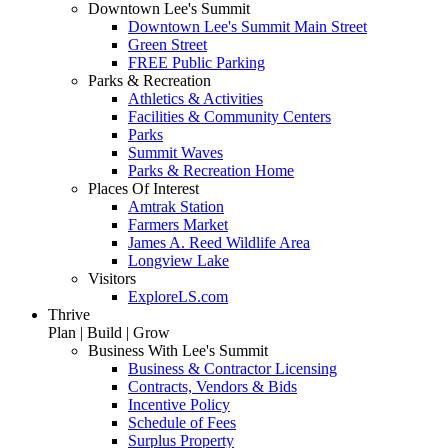
Downtown Lee's Summit
Downtown Lee's Summit Main Street
Green Street
FREE Public Parking
Parks & Recreation
Athletics & Activities
Facilities & Community Centers
Parks
Summit Waves
Parks & Recreation Home
Places Of Interest
Amtrak Station
Farmers Market
James A. Reed Wildlife Area
Longview Lake
Visitors
ExploreLS.com
Thrive
Plan | Build | Grow
Business With Lee's Summit
Business & Contractor Licensing
Contracts, Vendors & Bids
Incentive Policy
Schedule of Fees
Surplus Property