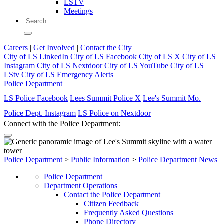
LSTV
Meetings
Careers
|
Get Involved
|
Contact the City
City of LS LinkedIn
City of LS Facebook
City of LS X
City of LS
Instagram
City of LS Nextdoor
City of LS YouTube
City of LS
LStv
City of LS Emergency Alerts
Police Department
LS Police Facebook
Lees Summit Police X
Lee's Summit Mo.
Police Dept. Instagram
LS Police on Nextdoor
Connect with the Police Department:
Police Department
>
Public Information
>
Police Department News
Police Department
Department Operations
Contact the Police Department
Citizen Feedback
Frequently Asked Questions
Phone Directory