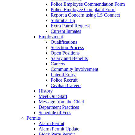
Police Employee Commendation Form
Police Employee Complaint Form
Report a Concern using LS Connect
Submit a Tip
Extra Patrol Request
Current Inmates
Employment
Qualifications
Selection Process
Open Positions
Salary and Benefits
Careers
Community Involvement
Lateral Entry
Police Recruit
Civilian Careers
History
Meet Our Staff
Message from the Chief
Department Practices
Schedule of Fees
Permits
Alarm Permit
Alarm Permit Update
Block Party Permit