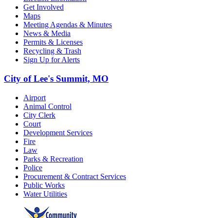
Get Involved
Maps
Meeting Agendas & Minutes
News & Media
Permits & Licenses
Recycling & Trash
Sign Up for Alerts
City of Lee's Summit, MO
Airport
Animal Control
City Clerk
Court
Development Services
Fire
Law
Parks & Recreation
Police
Procurement & Contract Services
Public Works
Water Utilities