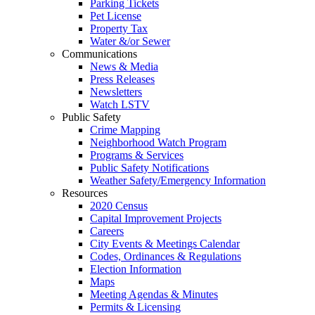
Parking Tickets
Pet License
Property Tax
Water &/or Sewer
Communications
News & Media
Press Releases
Newsletters
Watch LSTV
Public Safety
Crime Mapping
Neighborhood Watch Program
Programs & Services
Public Safety Notifications
Weather Safety/Emergency Information
Resources
2020 Census
Capital Improvement Projects
Careers
City Events & Meetings Calendar
Codes, Ordinances & Regulations
Election Information
Maps
Meeting Agendas & Minutes
Permits & Licensing