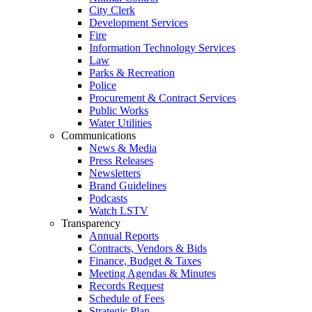
City Clerk
Development Services
Fire
Information Technology Services
Law
Parks & Recreation
Police
Procurement & Contract Services
Public Works
Water Utilities
Communications
News & Media
Press Releases
Newsletters
Brand Guidelines
Podcasts
Watch LSTV
Transparency
Annual Reports
Contracts, Vendors & Bids
Finance, Budget & Taxes
Meeting Agendas & Minutes
Records Request
Schedule of Fees
Strategic Plan