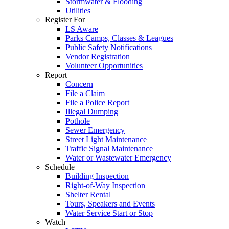
Stormwater & Flooding
Utilities
Register For
LS Aware
Parks Camps, Classes & Leagues
Public Safety Notifications
Vendor Registration
Volunteer Opportunities
Report
Concern
File a Claim
File a Police Report
Illegal Dumping
Pothole
Sewer Emergency
Street Light Maintenance
Traffic Signal Maintenance
Water or Wastewater Emergency
Schedule
Building Inspection
Right-of-Way Inspection
Shelter Rental
Tours, Speakers and Events
Water Service Start or Stop
Watch