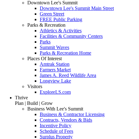
Downtown Lee's Summit
Downtown Lee's Summit Main Street
Green Street
FREE Public Parking
Parks & Recreation
Athletics & Activities
Facilities & Community Centers
Parks
Summit Waves
Parks & Recreation Home
Places Of Interest
Amtrak Station
Farmers Market
James A. Reed Wildlife Area
Longview Lake
Visitors
ExploreLS.com
Thrive
Plan | Build | Grow
Business With Lee's Summit
Business & Contractor Licensing
Contracts, Vendors & Bids
Incentive Policy
Schedule of Fees
Surplus Property