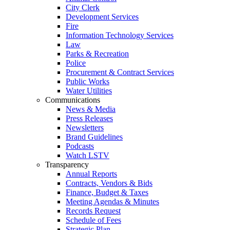
City Clerk
Development Services
Fire
Information Technology Services
Law
Parks & Recreation
Police
Procurement & Contract Services
Public Works
Water Utilities
Communications
News & Media
Press Releases
Newsletters
Brand Guidelines
Podcasts
Watch LSTV
Transparency
Annual Reports
Contracts, Vendors & Bids
Finance, Budget & Taxes
Meeting Agendas & Minutes
Records Request
Schedule of Fees
Strategic Plan