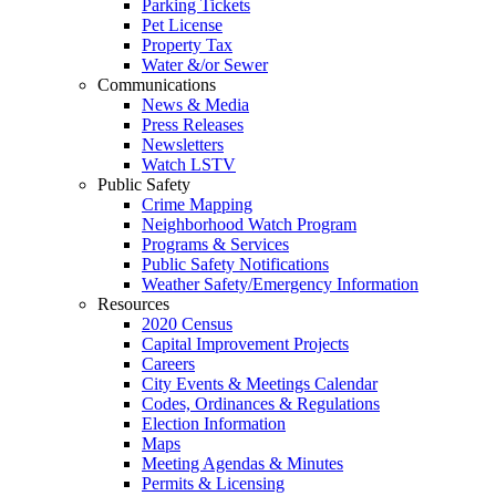
Parking Tickets
Pet License
Property Tax
Water &/or Sewer
Communications
News & Media
Press Releases
Newsletters
Watch LSTV
Public Safety
Crime Mapping
Neighborhood Watch Program
Programs & Services
Public Safety Notifications
Weather Safety/Emergency Information
Resources
2020 Census
Capital Improvement Projects
Careers
City Events & Meetings Calendar
Codes, Ordinances & Regulations
Election Information
Maps
Meeting Agendas & Minutes
Permits & Licensing