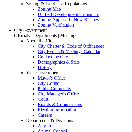
Zoning & Land Use Regulations
Zoning Map
Unified Development Ordinance
Zoning Approval - New Business
Zoning Verification
City Government
Officials | Departments | Meetings
About the City
City Charter & Code of Ordinances
City Events & Meetings Calendar
Contact the City
Demographics & Stats
History
Your Government
Mayor's Office
City Council
Public Comments
City Manager's Office
Court
Boards & Commissions
Election Information
Careers
Departments & Divisions
Airport
Animal Control