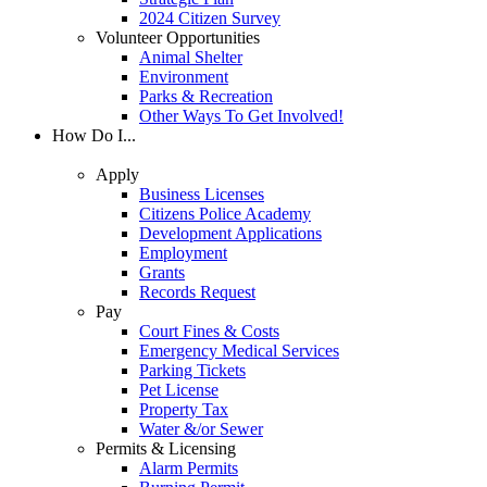
2024 Citizen Survey
Volunteer Opportunities
Animal Shelter
Environment
Parks & Recreation
Other Ways To Get Involved!
How Do I...
Apply
Business Licenses
Citizens Police Academy
Development Applications
Employment
Grants
Records Request
Pay
Court Fines & Costs
Emergency Medical Services
Parking Tickets
Pet License
Property Tax
Water &/or Sewer
Permits & Licensing
Alarm Permits