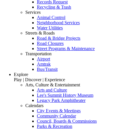
Records Request
Recycling & Trash
Services
Animal Control
Neighborhood Services
Water Utilities
Streets & Roads
Road & Bridge Projects
Road Closures
Street Programs & Maintenance
Transportation
Airport
Amtrak
Bus/Transit
Explore
Play | Discover | Experience
Arts, Culture & Entertainment
Arts and Culture
Lee's Summit History Museum
Legacy Park Amphitheater
Calendars
City Events & Meetings
Community Calendar
Council, Boards & Commissions
Parks & Recreation