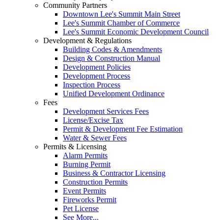
Community Partners
Downtown Lee's Summit Main Street
Lee's Summit Chamber of Commerce
Lee's Summit Economic Development Council
Development & Regulations
Building Codes & Amendments
Design & Construction Manual
Development Policies
Development Process
Inspection Process
Unified Development Ordinance
Fees
Development Services Fees
License/Excise Tax
Permit & Development Fee Estimation
Water & Sewer Fees
Permits & Licensing
Alarm Permits
Burning Permit
Business & Contractor Licensing
Construction Permits
Event Permits
Fireworks Permit
Pet License
See More...