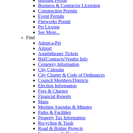
Burning Permit
Business & Contractor Licensing
Construction Permits
Event Permits
Fireworks Permit
Pet License
See More...
Find
Adopt-a-Pet
Airport
Amphitheater Tickets
Bid/Contracts/Vendor Info
Cemetery Information
City Calendar
City Charter & Code of Ordinances
Council Members/Districts
Election Information
Fees & Charges
Financial Reports
Maps
Meeting Agendas & Minutes
Parks & Facilities
Property Tax Information
Recycling & Trash
Road & Bridge Projects