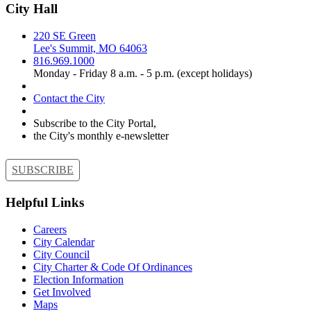
City Hall
220 SE Green
Lee's Summit, MO 64063
816.969.1000
Monday - Friday 8 a.m. - 5 p.m. (except holidays)
Contact the City
Subscribe to the City Portal,
the City's monthly e-newsletter
SUBSCRIBE
Helpful Links
Careers
City Calendar
City Council
City Charter & Code Of Ordinances
Election Information
Get Involved
Maps