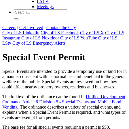
LSTV
Meetings
Careers
|
Get Involved
|
Contact the City
City of LS LinkedIn
City of LS Facebook
City of LS X
City of LS
Instagram
City of LS Nextdoor
City of LS YouTube
City of LS
LStv
City of LS Emergency Alerts
Special Event Permit
Special Events are intended to provide a temporary use of land for in
a manner consistent with its normal use and beneficial to the general
welfare of the public. Special Events are reviewed on how they
could affect nearby property owners, residents and businesses.
The full text of the ordinance can be found In
Unified Development
Ordinance Article 6 Division 5 - Special Events and Mobile Food
Vending
. The ordinance describes a variety of special events, and
explains when a Special Event Permit is required, and what types of
events are exempt from permits.
The base fee for all special events requiring a permit is $50,