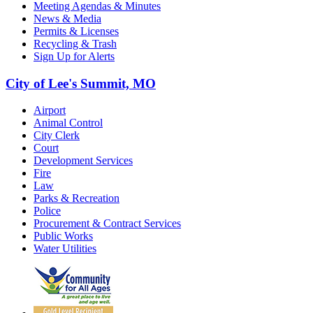
Meeting Agendas & Minutes
News & Media
Permits & Licenses
Recycling & Trash
Sign Up for Alerts
City of Lee's Summit, MO
Airport
Animal Control
City Clerk
Court
Development Services
Fire
Law
Parks & Recreation
Police
Procurement & Contract Services
Public Works
Water Utilities