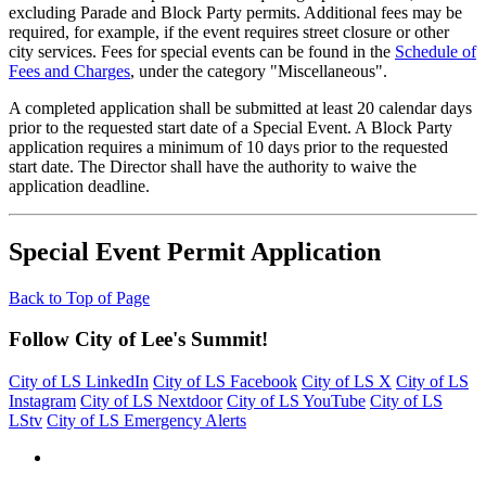
excluding Parade and Block Party permits. Additional fees may be
required, for example, if the event requires street closure or other
city services. Fees for special events can be found in the
Schedule of
Fees and Charges
, under the category "Miscellaneous".
A completed application shall be submitted at least 20 calendar days
prior to the requested start date of a Special Event. A Block Party
application requires a minimum of 10 days prior to the requested
start date. The Director shall have the authority to waive the
application deadline.
Special Event Permit Application
Back to Top of Page
Follow City of Lee's Summit!
City of LS LinkedIn
City of LS Facebook
City of LS X
City of LS
Instagram
City of LS Nextdoor
City of LS YouTube
City of LS
LStv
City of LS Emergency Alerts