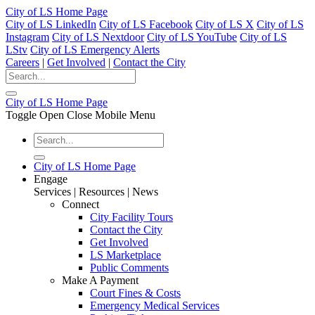
City of LS Home Page
City of LS LinkedIn
City of LS Facebook
City of LS X
City of LS
Instagram
City of LS Nextdoor
City of LS YouTube
City of LS
LStv
City of LS Emergency Alerts
Careers
|
Get Involved
|
Contact the City
City of LS Home Page
Toggle Open Close Mobile Menu
City of LS Home Page
Engage
Services | Resources | News
Connect
City Facility Tours
Contact the City
Get Involved
LS Marketplace
Public Comments
Make A Payment
Court Fines & Costs
Emergency Medical Services