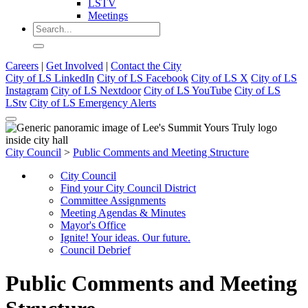
LSTV
Meetings
Careers
|
Get Involved
|
Contact the City
City of LS LinkedIn
City of LS Facebook
City of LS X
City of LS
Instagram
City of LS Nextdoor
City of LS YouTube
City of LS
LStv
City of LS Emergency Alerts
City Council
>
Public Comments and Meeting Structure
City Council
Find your City Council District
Committee Assignments
Meeting Agendas & Minutes
Mayor's Office
Ignite! Your ideas. Our future.
Council Debrief
Public Comments and Meeting