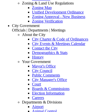
Zoning & Land Use Regulations
Zoning Map
Unified Development Ordinance
Zoning Approval - New Business
Zoning Verification
City Government
Officials | Departments | Meetings
About the City
City Charter & Code of Ordinances
City Events & Meetings Calendar
Contact the City
Demographics & Stats
History
Your Government
Mayor's Office
City Council
Public Comments
City Manager's Office
Court
Boards & Commissions
Election Information
Careers
Departments & Divisions
Airport
Animal Control