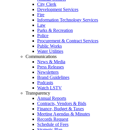
City Clerk
Development Services
Fire
Information Technology Services
Law
Parks & Recreation
Police
Procurement & Contract Services
Public Works
Water Utilities
Communications
News & Media
Press Releases
Newsletters
Brand Guidelines
Podcasts
Watch LSTV
Transparency
Annual Reports
Contracts, Vendors & Bids
Finance, Budget & Taxes
Meeting Agendas & Minutes
Records Request
Schedule of Fees
Strategic Plan