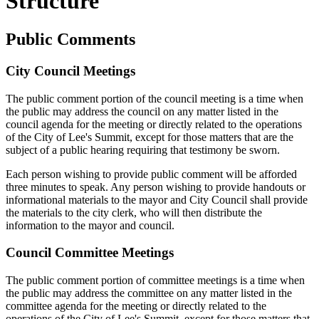
Structure
Public Comments
City Council Meetings
The public comment portion of the council meeting is a time when
the public may address the council on any matter listed in the
council agenda for the meeting or directly related to the operations
of the City of Lee's Summit, except for those matters that are the
subject of a public hearing requiring that testimony be sworn.
Each person wishing to provide public comment will be afforded
three minutes to speak. Any person wishing to provide handouts or
informational materials to the mayor and City Council shall provide
the materials to the city clerk, who will then distribute the
information to the mayor and council.
Council Committee Meetings
The public comment portion of committee meetings is a time when
the public may address the committee on any matter listed in the
committee agenda for the meeting or directly related to the
operations of the City of Lee's Summit, except for those matters that