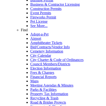
Burning Permit
Business & Contractor Licensing
Construction Permits
Event Permits
Fireworks Permit
Pet License
See More...
Find
Adopt-a-Pet
Airport
Amphitheater Tickets
Bid/Contracts/Vendor Info
Cemetery Information
City Calendar
City Charter & Code of Ordinances
Council Members/Districts
Election Information
Fees & Charges
Financial Reports
Maps
Meeting Agendas & Minutes
Parks & Facilities
Property Tax Information
Recycling & Trash
Road & Bridge Projects