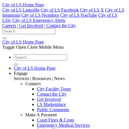
City of LS Home Page
City of LS LinkedIn
City of LS Facebook
City of LS X
City of LS
Instagram
City of LS Nextdoor
City of LS YouTube
City of LS
LStv
City of LS Emergency Alerts
Careers
|
Get Involved
|
Contact the City
City of LS Home Page
Toggle Open Close Mobile Menu
City of LS Home Page
Engage
Services | Resources | News
Connect
City Facility Tours
Contact the City
Get Involved
LS Marketplace
Public Comments
Make A Payment
Court Fines & Costs
Emergency Medical Services