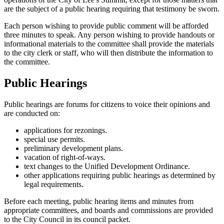
are the subject of a public hearing requiring that testimony be sworn.
Each person wishing to provide public comment will be afforded
three minutes to speak. Any person wishing to provide handouts or
informational materials to the committee shall provide the materials
to the city clerk or staff, who will then distribute the information to
the committee.
Public Hearings
Public hearings are forums for citizens to voice their opinions and
are conducted on:
applications for rezonings.
special use permits.
preliminary development plans.
vacation of right-of-ways.
text changes to the Unified Development Ordinance.
other applications requiring public hearings as determined by
legal requirements.
Before each meeting, public hearing items and minutes from
appropriate committees, and boards and commissions are provided
to the City Council in its council packet.