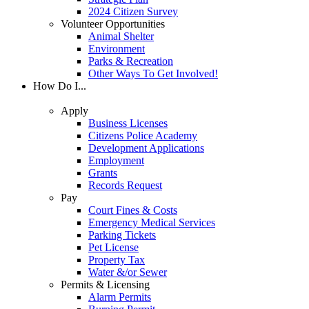
2024 Citizen Survey
Volunteer Opportunities
Animal Shelter
Environment
Parks & Recreation
Other Ways To Get Involved!
How Do I...
Apply
Business Licenses
Citizens Police Academy
Development Applications
Employment
Grants
Records Request
Pay
Court Fines & Costs
Emergency Medical Services
Parking Tickets
Pet License
Property Tax
Water &/or Sewer
Permits & Licensing
Alarm Permits