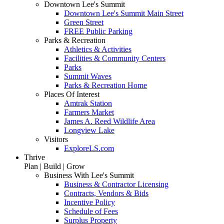
Downtown Lee's Summit
Downtown Lee's Summit Main Street
Green Street
FREE Public Parking
Parks & Recreation
Athletics & Activities
Facilities & Community Centers
Parks
Summit Waves
Parks & Recreation Home
Places Of Interest
Amtrak Station
Farmers Market
James A. Reed Wildlife Area
Longview Lake
Visitors
ExploreLS.com
Thrive
Plan | Build | Grow
Business With Lee's Summit
Business & Contractor Licensing
Contracts, Vendors & Bids
Incentive Policy
Schedule of Fees
Surplus Property