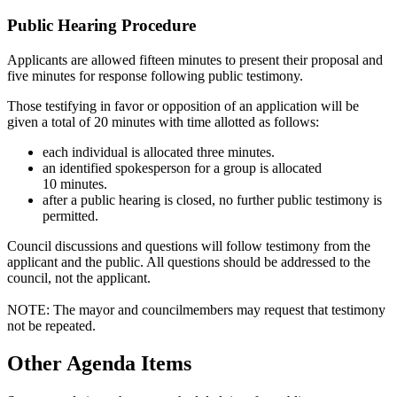
Public Hearing Procedure
Applicants are allowed fifteen minutes to present their proposal and
five minutes for response following public testimony.
Those testifying in favor or opposition of an application will be
given a total of 20 minutes with time allotted as follows:
each individual is allocated three minutes.
an identified spokesperson for a group is allocated
10 minutes.
​after a public hearing is closed, no further public testimony is
permitted.
Council discussions and questions will follow testimony from the
applicant and the public. All questions should be addressed to the
council, not the applicant.
NOTE: The mayor and councilmembers may request that testimony
not be repeated.
Other Agenda Items