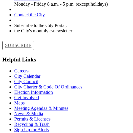
Monday - Friday 8 a.m. - 5 p.m. (except holidays)
Contact the City
Subscribe to the City Portal,
the City's monthly e-newsletter
SUBSCRIBE
Helpful Links
Careers
City Calendar
City Council
City Charter & Code Of Ordinances
Election Information
Get Involved
Maps
Meeting Agendas & Minutes
News & Media
Permits & Licenses
Recycling & Trash
Sign Up for Alerts