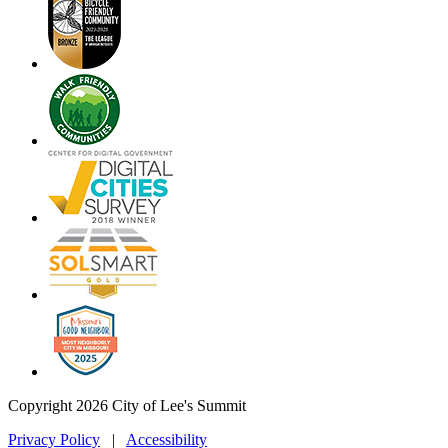
Copyright 2026 City of Lee's Summit
Privacy Policy
|
Accessibility