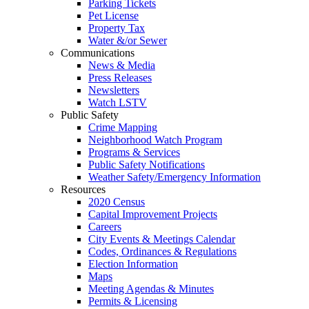
Parking Tickets
Pet License
Property Tax
Water &/or Sewer
Communications
News & Media
Press Releases
Newsletters
Watch LSTV
Public Safety
Crime Mapping
Neighborhood Watch Program
Programs & Services
Public Safety Notifications
Weather Safety/Emergency Information
Resources
2020 Census
Capital Improvement Projects
Careers
City Events & Meetings Calendar
Codes, Ordinances & Regulations
Election Information
Maps
Meeting Agendas & Minutes
Permits & Licensing