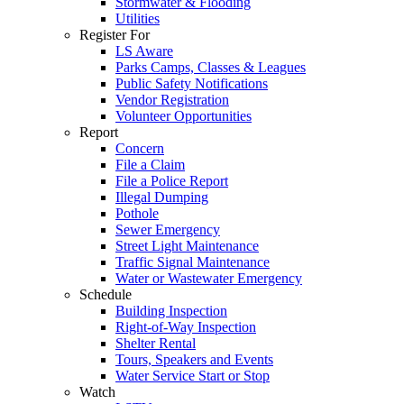
Stormwater & Flooding
Utilities
Register For
LS Aware
Parks Camps, Classes & Leagues
Public Safety Notifications
Vendor Registration
Volunteer Opportunities
Report
Concern
File a Claim
File a Police Report
Illegal Dumping
Pothole
Sewer Emergency
Street Light Maintenance
Traffic Signal Maintenance
Water or Wastewater Emergency
Schedule
Building Inspection
Right-of-Way Inspection
Shelter Rental
Tours, Speakers and Events
Water Service Start or Stop
Watch