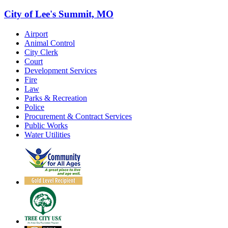
City of Lee's Summit, MO
Airport
Animal Control
City Clerk
Court
Development Services
Fire
Law
Parks & Recreation
Police
Procurement & Contract Services
Public Works
Water Utilities