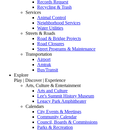
Records Request
Recycling & Trash
Services
Animal Control
Neighborhood Services
Water Utilities
Streets & Roads
Road & Bridge Projects
Road Closures
Street Programs & Maintenance
Transportation
Airport
Amtrak
Bus/Transit
Explore
Play | Discover | Experience
Arts, Culture & Entertainment
Arts and Culture
Lee's Summit History Museum
Legacy Park Amphitheater
Calendars
City Events & Meetings
Community Calendar
Council, Boards & Commissions
Parks & Recreation