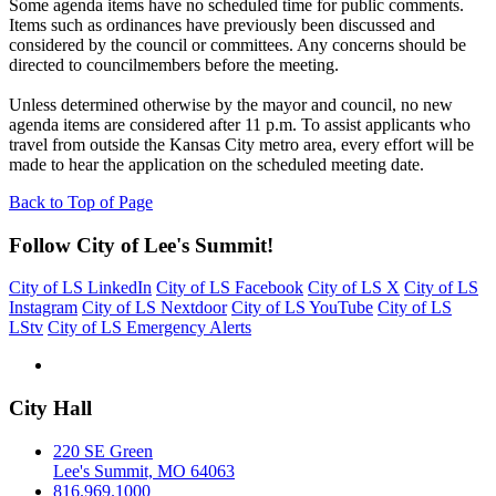
Some agenda items have no scheduled time for public comments.
Items such as ordinances have previously been discussed and
considered by the council or committees. Any concerns should be
directed to councilmembers before the meeting.
Unless determined otherwise by the mayor and council, no new
agenda items are considered after 11 p.m. To assist applicants who
travel from outside the Kansas City metro area, every effort will be
made to hear the application on the scheduled meeting date.
Back to Top of Page
Follow City of Lee's Summit!
City of LS LinkedIn
City of LS Facebook
City of LS X
City of LS
Instagram
City of LS Nextdoor
City of LS YouTube
City of LS
LStv
City of LS Emergency Alerts
City Hall
220 SE Green
Lee's Summit, MO 64063
816.969.1000