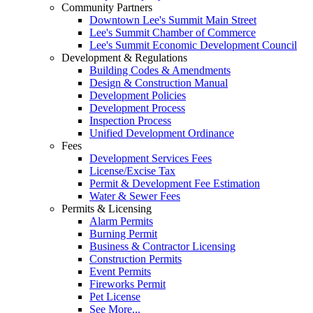
Community Partners
Downtown Lee's Summit Main Street
Lee's Summit Chamber of Commerce
Lee's Summit Economic Development Council
Development & Regulations
Building Codes & Amendments
Design & Construction Manual
Development Policies
Development Process
Inspection Process
Unified Development Ordinance
Fees
Development Services Fees
License/Excise Tax
Permit & Development Fee Estimation
Water & Sewer Fees
Permits & Licensing
Alarm Permits
Burning Permit
Business & Contractor Licensing
Construction Permits
Event Permits
Fireworks Permit
Pet License
See More...