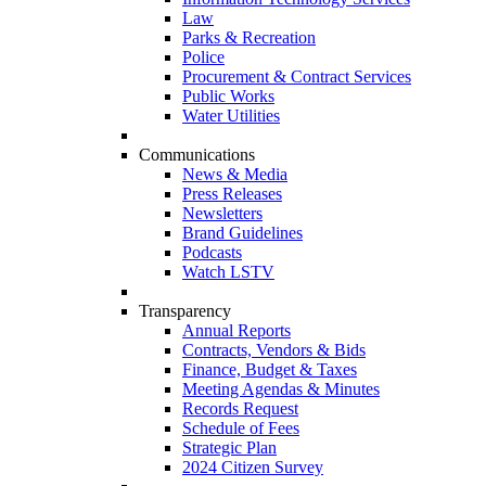
Law
Parks & Recreation
Police
Procurement & Contract Services
Public Works
Water Utilities
Communications
News & Media
Press Releases
Newsletters
Brand Guidelines
Podcasts
Watch LSTV
Transparency
Annual Reports
Contracts, Vendors & Bids
Finance, Budget & Taxes
Meeting Agendas & Minutes
Records Request
Schedule of Fees
Strategic Plan
2024 Citizen Survey