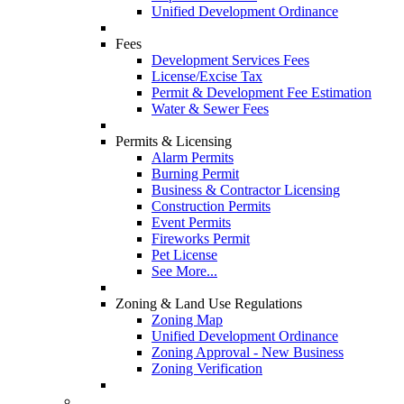
Unified Development Ordinance
Fees
Development Services Fees
License/Excise Tax
Permit & Development Fee Estimation
Water & Sewer Fees
Permits & Licensing
Alarm Permits
Burning Permit
Business & Contractor Licensing
Construction Permits
Event Permits
Fireworks Permit
Pet License
See More...
Zoning & Land Use Regulations
Zoning Map
Unified Development Ordinance
Zoning Approval - New Business
Zoning Verification