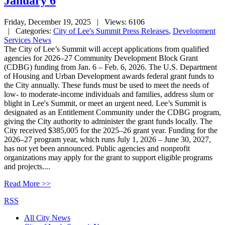
January 6
Friday, December 19, 2025
| Views: 6106
| Categories:
City of Lee's Summit Press Releases
,
Development
Services News
The City of Lee’s Summit will accept applications from qualified
agencies for 2026–27 Community Development Block Grant
(CDBG) funding from Jan. 6 – Feb. 6, 2026. The U.S. Department
of Housing and Urban Development awards federal grant funds to
the City annually. These funds must be used to meet the needs of
low- to moderate-income individuals and families, address slum or
blight in Lee's Summit, or meet an urgent need. Lee’s Summit is
designated as an Entitlement Community under the CDBG program,
giving the City authority to administer the grant funds locally. The
City received $385,005 for the 2025–26 grant year. Funding for the
2026–27 program year, which runs July 1, 2026 – June 30, 2027,
has not yet been announced. Public agencies and nonprofit
organizations may apply for the grant to support eligible programs
and projects....
Read More >>
RSS
All City News