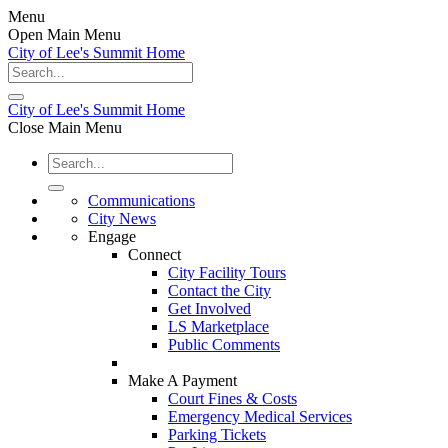
Menu
Open Main Menu
City of Lee's Summit Home
City of Lee's Summit Home
Close Main Menu
Communications
City News
Engage
Connect
City Facility Tours
Contact the City
Get Involved
LS Marketplace
Public Comments
Make A Payment
Court Fines & Costs
Emergency Medical Services
Parking Tickets