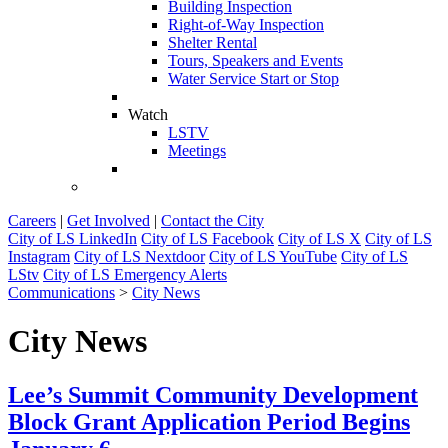
Building Inspection
Right-of-Way Inspection
Shelter Rental
Tours, Speakers and Events
Water Service Start or Stop
Watch
LSTV
Meetings
Careers
|
Get Involved
|
Contact the City
City of LS LinkedIn
City of LS Facebook
City of LS X
City of LS
Instagram
City of LS Nextdoor
City of LS YouTube
City of LS
LStv
City of LS Emergency Alerts
Communications
>
City News
City News
Lee’s Summit Community Development
Block Grant Application Period Begins