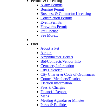
Permits & Licensing
Alarm Permits
Burning Permit
Business & Contractor Licensing
Construction Permits
Event Permits
Fireworks Permit
Pet License
See More...
Find
Adopt-a-Pet
Airport
Amphitheater Tickets
Bid/Contracts/Vendor Info
Cemetery Information
City Calendar
City Charter & Code of Ordinances
Council Members/Districts
Election Information
Fees & Charges
Financial Reports
Maps
Meeting Agendas & Minutes
Parks & Facilities