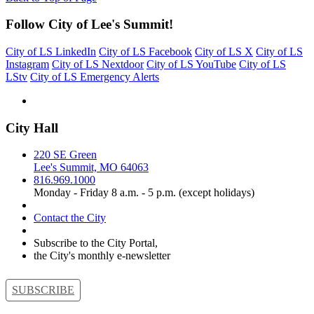
Follow City of Lee's Summit!
City of LS LinkedIn
City of LS Facebook
City of LS X
City of LS
Instagram
City of LS Nextdoor
City of LS YouTube
City of LS
LStv
City of LS Emergency Alerts
City Hall
220 SE Green
Lee's Summit, MO 64063
816.969.1000
Monday - Friday 8 a.m. - 5 p.m. (except holidays)
Contact the City
Subscribe to the City Portal,
the City's monthly e-newsletter
SUBSCRIBE