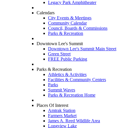
Legacy Park Amphitheater
Calendars
City Events & Meetings
Community Calendar
Council, Boards & Commissions
Parks & Recreation
Downtown Lee's Summit
Downtown Lee's Summit Main Street
Green Street
FREE Public Parking
Parks & Recreation
Athletics & Activities
Facilities & Community Centers
Parks
Summit Waves
Parks & Recreation Home
Places Of Interest
Amtrak Station
Farmers Market
James A. Reed Wildlife Area
Longview Lake