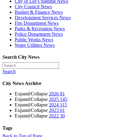
City of Lee's Summit News
City Council News
Budget & Finance News
Development Services News
Fire Department News
Parks & Recreation News
Police Department News
Public Works News
Water Utilities News
Search City News
Search
City News Archive
Expand/Collapse
2026
81
Expand/Collapse
2025
145
Expand/Collapse
2024
115
Expand/Collapse
2023
61
Expand/Collapse
2022
30
Tags
Back to Top of Page