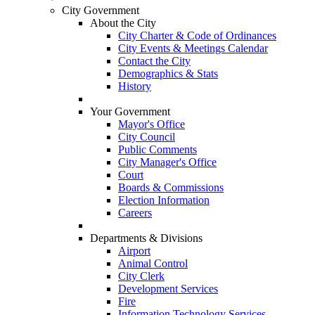
City Government
About the City
City Charter & Code of Ordinances
City Events & Meetings Calendar
Contact the City
Demographics & Stats
History
Your Government
Mayor's Office
City Council
Public Comments
City Manager's Office
Court
Boards & Commissions
Election Information
Careers
Departments & Divisions
Airport
Animal Control
City Clerk
Development Services
Fire
Information Technology Services