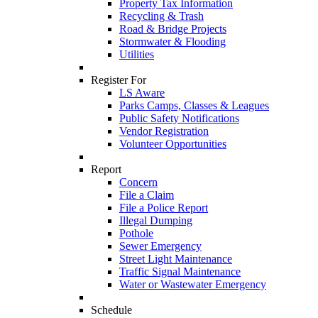
Property Tax Information
Recycling & Trash
Road & Bridge Projects
Stormwater & Flooding
Utilities
Register For
LS Aware
Parks Camps, Classes & Leagues
Public Safety Notifications
Vendor Registration
Volunteer Opportunities
Report
Concern
File a Claim
File a Police Report
Illegal Dumping
Pothole
Sewer Emergency
Street Light Maintenance
Traffic Signal Maintenance
Water or Wastewater Emergency
Schedule