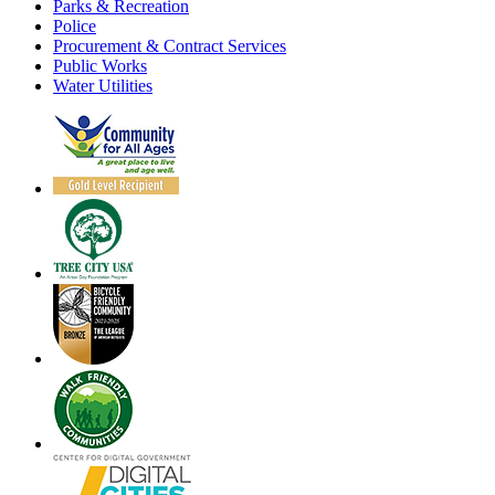
Parks & Recreation
Police
Procurement & Contract Services
Public Works
Water Utilities