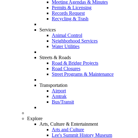
Meeting Agendas & Minutes
Permits & Licensing
Records Request
Recycling & Trash
Services
Animal Control
Neighborhood Services
Water Utilities
Streets & Roads
Road & Bridge Projects
Road Closures
Street Programs & Maintenance
Transportation
Airport
Amtrak
Bus/Transit
Explore
Arts, Culture & Entertainment
Arts and Culture
Lee's Summit History Museum