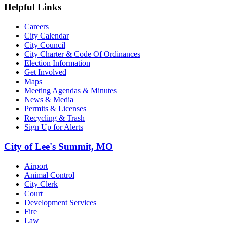
Helpful Links
Careers
City Calendar
City Council
City Charter & Code Of Ordinances
Election Information
Get Involved
Maps
Meeting Agendas & Minutes
News & Media
Permits & Licenses
Recycling & Trash
Sign Up for Alerts
City of Lee's Summit, MO
Airport
Animal Control
City Clerk
Court
Development Services
Fire
Law