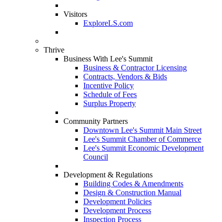
Visitors
ExploreLS.com
Thrive
Business With Lee's Summit
Business & Contractor Licensing
Contracts, Vendors & Bids
Incentive Policy
Schedule of Fees
Surplus Property
Community Partners
Downtown Lee's Summit Main Street
Lee's Summit Chamber of Commerce
Lee's Summit Economic Development
Council
Development & Regulations
Building Codes & Amendments
Design & Construction Manual
Development Policies
Development Process
Inspection Process