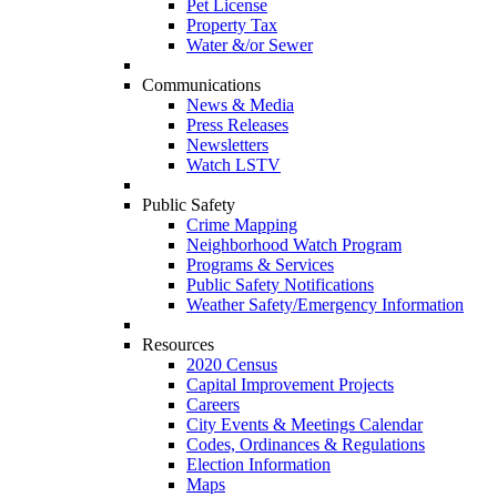
Pet License
Property Tax
Water &/or Sewer
Communications
News & Media
Press Releases
Newsletters
Watch LSTV
Public Safety
Crime Mapping
Neighborhood Watch Program
Programs & Services
Public Safety Notifications
Weather Safety/Emergency Information
Resources
2020 Census
Capital Improvement Projects
Careers
City Events & Meetings Calendar
Codes, Ordinances & Regulations
Election Information
Maps