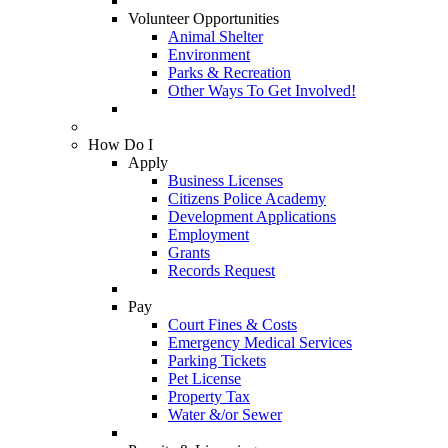
Volunteer Opportunities
Animal Shelter
Environment
Parks & Recreation
Other Ways To Get Involved!
How Do I
Apply
Business Licenses
Citizens Police Academy
Development Applications
Employment
Grants
Records Request
Pay
Court Fines & Costs
Emergency Medical Services
Parking Tickets
Pet License
Property Tax
Water &/or Sewer