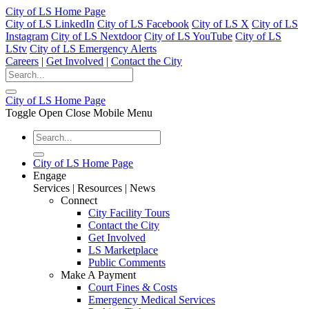
City of LS Home Page
City of LS LinkedIn
City of LS Facebook
City of LS X
City of LS
Instagram
City of LS Nextdoor
City of LS YouTube
City of LS
LStv
City of LS Emergency Alerts
Careers
|
Get Involved
|
Contact the City
City of LS Home Page
Toggle Open Close Mobile Menu
City of LS Home Page
Engage
Services | Resources | News
Connect
City Facility Tours
Contact the City
Get Involved
LS Marketplace
Public Comments
Make A Payment
Court Fines & Costs
Emergency Medical Services