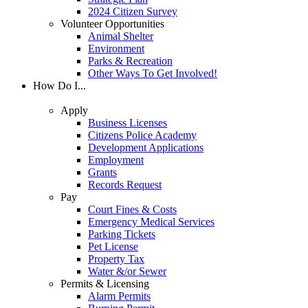
2024 Citizen Survey
Volunteer Opportunities
Animal Shelter
Environment
Parks & Recreation
Other Ways To Get Involved!
How Do I...
Apply
Business Licenses
Citizens Police Academy
Development Applications
Employment
Grants
Records Request
Pay
Court Fines & Costs
Emergency Medical Services
Parking Tickets
Pet License
Property Tax
Water &/or Sewer
Permits & Licensing
Alarm Permits