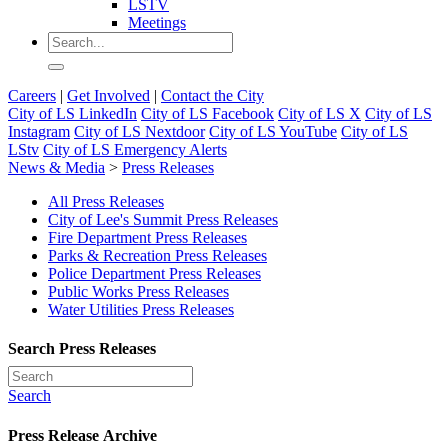
LSTV
Meetings
Careers
|
Get Involved
|
Contact the City
City of LS LinkedIn
City of LS Facebook
City of LS X
City of LS
Instagram
City of LS Nextdoor
City of LS YouTube
City of LS
LStv
City of LS Emergency Alerts
News & Media
>
Press Releases
All Press Releases
City of Lee's Summit Press Releases
Fire Department Press Releases
Parks & Recreation Press Releases
Police Department Press Releases
Public Works Press Releases
Water Utilities Press Releases
Search Press Releases
Search
Press Release Archive