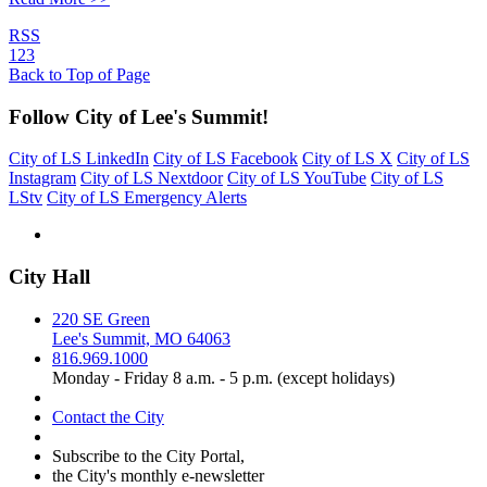
RSS
1
2
3
Back to Top of Page
Follow City of Lee's Summit!
City of LS LinkedIn
City of LS Facebook
City of LS X
City of LS
Instagram
City of LS Nextdoor
City of LS YouTube
City of LS
LStv
City of LS Emergency Alerts
City Hall
220 SE Green
Lee's Summit, MO 64063
816.969.1000
Monday - Friday 8 a.m. - 5 p.m. (except holidays)
Contact the City
Subscribe to the City Portal,
the City's monthly e-newsletter