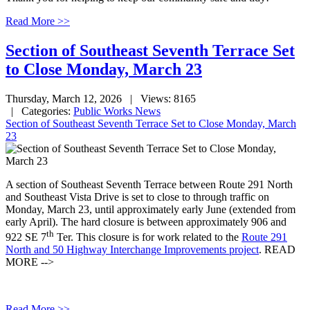
Read More >>
Section of Southeast Seventh Terrace Set
to Close Monday, March 23
Thursday, March 12, 2026
| Views: 8165
| Categories:
Public Works News
Section of Southeast Seventh Terrace Set to Close Monday, March
23
A section of Southeast Seventh Terrace between Route 291 North
and Southeast Vista Drive is set to close to through traffic on
Monday, March 23, until approximately early June (extended from
early April). The hard closure is between approximately 906 and
th
922 SE 7
Ter. This closure is for work related to the
Route 291
North and 50 Highway Interchange Improvements project
. READ
MORE -->
Read More >>