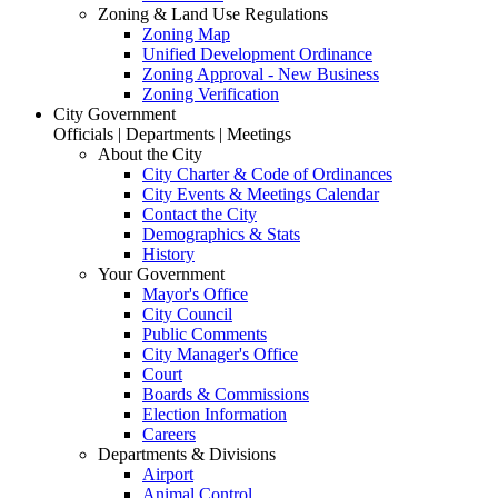
Zoning & Land Use Regulations
Zoning Map
Unified Development Ordinance
Zoning Approval - New Business
Zoning Verification
City Government
Officials | Departments | Meetings
About the City
City Charter & Code of Ordinances
City Events & Meetings Calendar
Contact the City
Demographics & Stats
History
Your Government
Mayor's Office
City Council
Public Comments
City Manager's Office
Court
Boards & Commissions
Election Information
Careers
Departments & Divisions
Airport
Animal Control