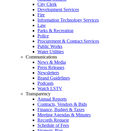
City Clerk
Development Services
Fire
Information Technology Services
Law
Parks & Recreation
Police
Procurement & Contract Services
Public Works
Water Utilities
Communications
News & Media
Press Releases
Newsletters
Brand Guidelines
Podcasts
Watch LSTV
Transparency
Annual Reports
Contracts, Vendors & Bids
Finance, Budget & Taxes
Meeting Agendas & Minutes
Records Request
Schedule of Fees
Strategic Plan