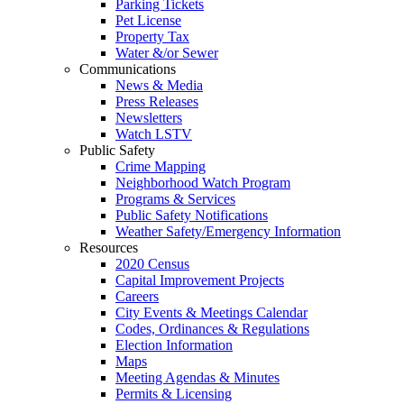
Parking Tickets
Pet License
Property Tax
Water &/or Sewer
Communications
News & Media
Press Releases
Newsletters
Watch LSTV
Public Safety
Crime Mapping
Neighborhood Watch Program
Programs & Services
Public Safety Notifications
Weather Safety/Emergency Information
Resources
2020 Census
Capital Improvement Projects
Careers
City Events & Meetings Calendar
Codes, Ordinances & Regulations
Election Information
Maps
Meeting Agendas & Minutes
Permits & Licensing