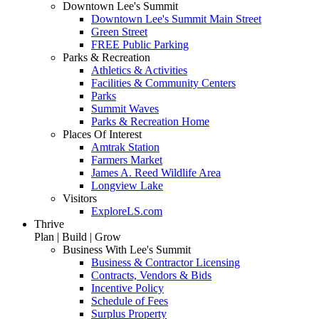
Downtown Lee's Summit
Downtown Lee's Summit Main Street
Green Street
FREE Public Parking
Parks & Recreation
Athletics & Activities
Facilities & Community Centers
Parks
Summit Waves
Parks & Recreation Home
Places Of Interest
Amtrak Station
Farmers Market
James A. Reed Wildlife Area
Longview Lake
Visitors
ExploreLS.com
Thrive
Plan | Build | Grow
Business With Lee's Summit
Business & Contractor Licensing
Contracts, Vendors & Bids
Incentive Policy
Schedule of Fees
Surplus Property