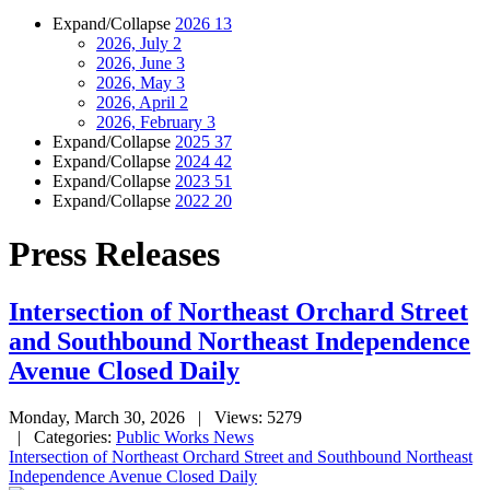
Expand/Collapse
2026
13
2026, July
2
2026, June
3
2026, May
3
2026, April
2
2026, February
3
Expand/Collapse
2025
37
Expand/Collapse
2024
42
Expand/Collapse
2023
51
Expand/Collapse
2022
20
Press Releases
Intersection of Northeast Orchard Street
and Southbound Northeast Independence
Avenue Closed Daily
Monday, March 30, 2026
| Views: 5279
| Categories:
Public Works News
Intersection of Northeast Orchard Street and Southbound Northeast
Independence Avenue Closed Daily