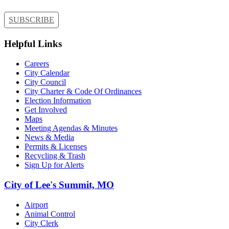
SUBSCRIBE
Helpful Links
Careers
City Calendar
City Council
City Charter & Code Of Ordinances
Election Information
Get Involved
Maps
Meeting Agendas & Minutes
News & Media
Permits & Licenses
Recycling & Trash
Sign Up for Alerts
City of Lee's Summit, MO
Airport
Animal Control
City Clerk