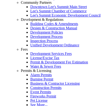
Community Partners
Downtown Lee's Summit Main Street
Lee's Summit Chamber of Commerce
Lee's Summit Economic Development Council
Development & Regulations
Building Codes & Amendments
Design & Construction Manual
Development Policies
Development Process
Inspection Process
Unified Development Ordinance
Fees
Development Services Fees
License/Excise Tax
Permit & Development Fee Estimation
Water & Sewer Fees
Permits & Licensing
Alarm Permits
Burning Permit
Business & Contractor Licensing
Construction Permits
Event Permits
Fireworks Permit
Pet License
See More...