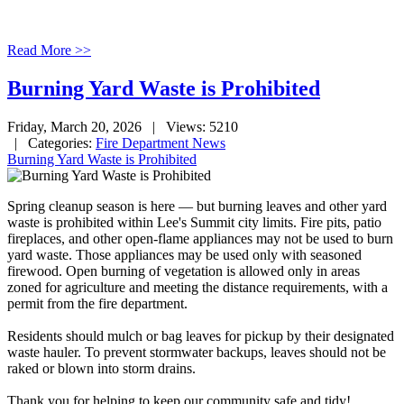
Read More >>
Burning Yard Waste is Prohibited
Friday, March 20, 2026
| Views: 5210
| Categories:
Fire Department News
Burning Yard Waste is Prohibited
Spring cleanup season is here — but burning leaves and other yard
waste is prohibited within Lee's Summit city limits. Fire pits, patio
fireplaces, and other open-flame appliances may not be used to burn
yard waste. Those appliances may be used only with seasoned
firewood. Open burning of vegetation is allowed only in areas
zoned for agriculture and meeting the distance requirements, with a
permit from the fire department.
Residents should mulch or bag leaves for pickup by their designated
waste hauler. To prevent stormwater backups, leaves should not be
raked or blown into storm drains.
Thank you for helping to keep our community safe and tidy!