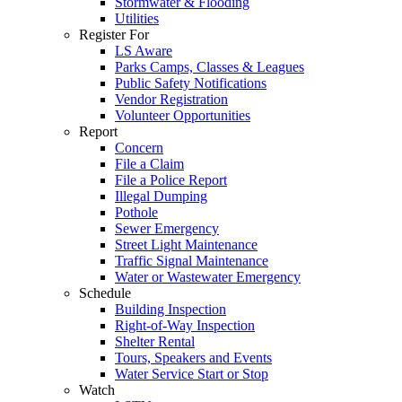
Stormwater & Flooding
Utilities
Register For
LS Aware
Parks Camps, Classes & Leagues
Public Safety Notifications
Vendor Registration
Volunteer Opportunities
Report
Concern
File a Claim
File a Police Report
Illegal Dumping
Pothole
Sewer Emergency
Street Light Maintenance
Traffic Signal Maintenance
Water or Wastewater Emergency
Schedule
Building Inspection
Right-of-Way Inspection
Shelter Rental
Tours, Speakers and Events
Water Service Start or Stop
Watch