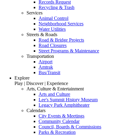
Records Request
Recycling & Trash
Services
Animal Control
Neighborhood Services
Water Utilities
Streets & Roads
Road & Bridge Projects
Road Closures
Street Programs & Maintenance
Transportation
Airport
Amtrak
Bus/Transit
Explore
Play | Discover | Experience
Arts, Culture & Entertainment
Arts and Culture
Lee's Summit History Museum
Legacy Park Amphitheater
Calendars
City Events & Meetings
Community Calendar
Council, Boards & Commissions
Parks & Recreation