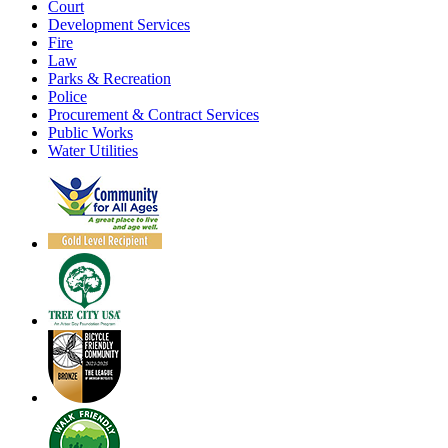
Court
Development Services
Fire
Law
Parks & Recreation
Police
Procurement & Contract Services
Public Works
Water Utilities