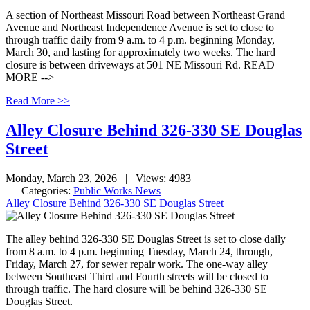
A section of Northeast Missouri Road between Northeast Grand
Avenue and Northeast Independence Avenue is set to close to
through traffic daily from 9 a.m. to 4 p.m. beginning Monday,
March 30, and lasting for approximately two weeks. The hard
closure is between driveways at 501 NE Missouri Rd. READ
MORE -->
Read More >>
Alley Closure Behind 326-330 SE Douglas
Street
Monday, March 23, 2026
| Views: 4983
| Categories:
Public Works News
Alley Closure Behind 326-330 SE Douglas Street
The alley behind 326-330 SE Douglas Street is set to close daily
from 8 a.m. to 4 p.m. beginning Tuesday, March 24, through,
Friday, March 27, for sewer repair work. The one-way alley
between Southeast Third and Fourth streets will be closed to
through traffic. The hard closure will be behind 326-330 SE
Douglas Street.