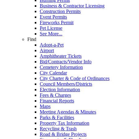
Burning Permit
Business & Contractor Licensing
Construction Permits
Event Permits
Fireworks Permit
Pet License
See More...
Find
Adopt-a-Pet
Airport
Amphitheater Tickets
Bid/Contracts/Vendor Info
Cemetery Information
City Calendar
City Charter & Code of Ordinances
Council Members/Districts
Election Information
Fees & Charges
Financial Reports
Maps
Meeting Agendas & Minutes
Parks & Facilities
Property Tax Information
Recycling & Trash
Road & Bridge Projects