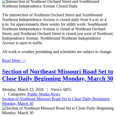
The intersection of Northeast Orchard Street and Southbound
Northeast Independence Avenue is closed daily from 9 a.m. to 4
p.m. for approximately three weeks for utility work. Southbound
Northeast Independence Avenue is closed at Northeast Orchard
Street, and Northeast Orchard Street is closed just west of Northeast
Independence Avenue. Northbound Northeast Independence
Avenue is open to traffic.
All work is weather permitting and schedules are subject to change.
Read More >>
Section of Northeast Missouri Road Set to
Close Daily Beginning Monday, March 30
Monday, March 23, 2026
| Views: 6855
| Categories:
Public Works News
Section of Northeast Missouri Road Set to Close Daily Beginning
Monday, March 30