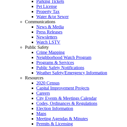
Parking Tickets
Pet License
Property Tax
Water &/or Sewer
Communications
News & Media
Press Releases
Newsletters
Watch LSTV
Public Safety
Crime Mapping
Neighborhood Watch Program
Programs & Services
Public Safety Notifications
Weather Safety/Emergency Information
Resources
2020 Census
Capital Improvement Projects
Careers
City Events & Meetings Calendar
Codes, Ordinances & Regulations
Election Information
Maps
Meeting Agendas & Minutes
Permits & Licensing