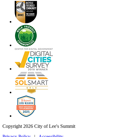
Copyright 2026 City of Lee's Summit
Privacy Policy
|
Accessibility