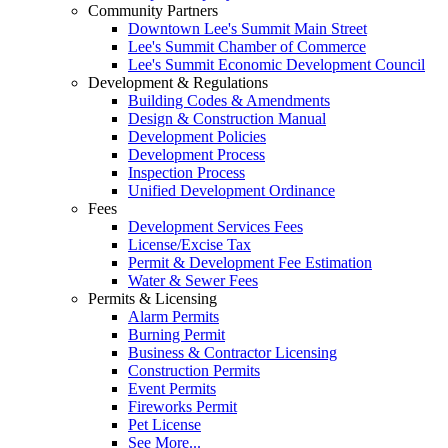
Community Partners
Downtown Lee's Summit Main Street
Lee's Summit Chamber of Commerce
Lee's Summit Economic Development Council
Development & Regulations
Building Codes & Amendments
Design & Construction Manual
Development Policies
Development Process
Inspection Process
Unified Development Ordinance
Fees
Development Services Fees
License/Excise Tax
Permit & Development Fee Estimation
Water & Sewer Fees
Permits & Licensing
Alarm Permits
Burning Permit
Business & Contractor Licensing
Construction Permits
Event Permits
Fireworks Permit
Pet License
See More...