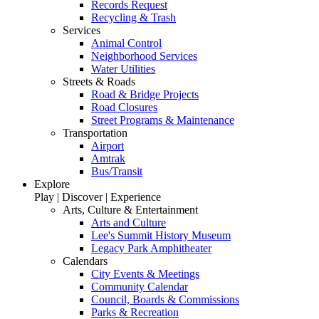
Records Request
Recycling & Trash
Services
Animal Control
Neighborhood Services
Water Utilities
Streets & Roads
Road & Bridge Projects
Road Closures
Street Programs & Maintenance
Transportation
Airport
Amtrak
Bus/Transit
Explore
Play | Discover | Experience
Arts, Culture & Entertainment
Arts and Culture
Lee's Summit History Museum
Legacy Park Amphitheater
Calendars
City Events & Meetings
Community Calendar
Council, Boards & Commissions
Parks & Recreation