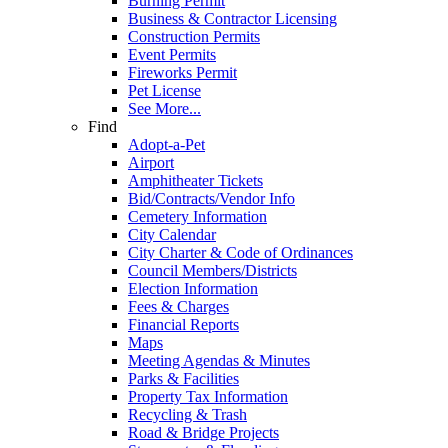
Burning Permit
Business & Contractor Licensing
Construction Permits
Event Permits
Fireworks Permit
Pet License
See More...
Find
Adopt-a-Pet
Airport
Amphitheater Tickets
Bid/Contracts/Vendor Info
Cemetery Information
City Calendar
City Charter & Code of Ordinances
Council Members/Districts
Election Information
Fees & Charges
Financial Reports
Maps
Meeting Agendas & Minutes
Parks & Facilities
Property Tax Information
Recycling & Trash
Road & Bridge Projects