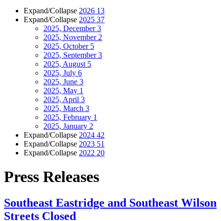
Expand/Collapse
2026
13
Expand/Collapse
2025
37
2025, December
3
2025, November
2
2025, October
5
2025, September
3
2025, August
5
2025, July
6
2025, June
3
2025, May
1
2025, April
3
2025, March
3
2025, February
1
2025, January
2
Expand/Collapse
2024
42
Expand/Collapse
2023
51
Expand/Collapse
2022
20
Press Releases
Southeast Eastridge and Southeast Wilson
Streets Closed