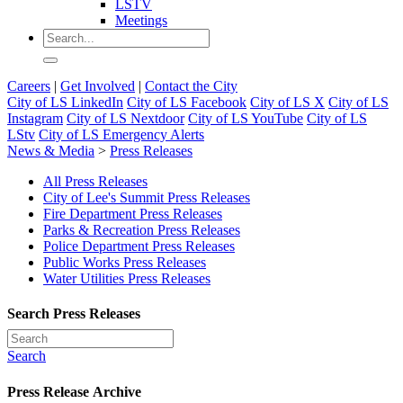
LSTV
Meetings
Careers
|
Get Involved
|
Contact the City
City of LS LinkedIn
City of LS Facebook
City of LS X
City of LS
Instagram
City of LS Nextdoor
City of LS YouTube
City of LS
LStv
City of LS Emergency Alerts
News & Media
>
Press Releases
All Press Releases
City of Lee's Summit Press Releases
Fire Department Press Releases
Parks & Recreation Press Releases
Police Department Press Releases
Public Works Press Releases
Water Utilities Press Releases
Search Press Releases
Search
Press Release Archive