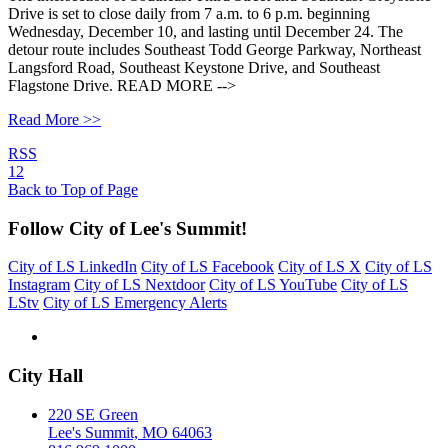
Drive is set to close daily from 7 a.m. to 6 p.m. beginning
Wednesday, December 10, and lasting until December 24. The
detour route includes Southeast Todd George Parkway, Northeast
Langsford Road, Southeast Keystone Drive, and Southeast
Flagstone Drive. READ MORE -->
Read More >>
RSS
1
2
Back to Top of Page
Follow City of Lee's Summit!
City of LS LinkedIn
City of LS Facebook
City of LS X
City of LS
Instagram
City of LS Nextdoor
City of LS YouTube
City of LS
LStv
City of LS Emergency Alerts
City Hall
220 SE Green
Lee's Summit, MO 64063