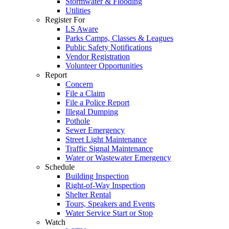
Stormwater & Flooding
Utilities
Register For
LS Aware
Parks Camps, Classes & Leagues
Public Safety Notifications
Vendor Registration
Volunteer Opportunities
Report
Concern
File a Claim
File a Police Report
Illegal Dumping
Pothole
Sewer Emergency
Street Light Maintenance
Traffic Signal Maintenance
Water or Wastewater Emergency
Schedule
Building Inspection
Right-of-Way Inspection
Shelter Rental
Tours, Speakers and Events
Water Service Start or Stop
Watch