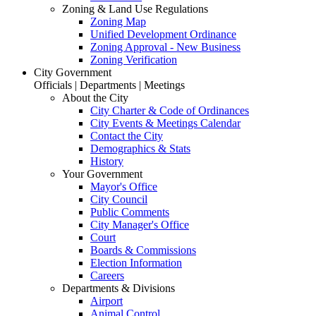
Zoning & Land Use Regulations
Zoning Map
Unified Development Ordinance
Zoning Approval - New Business
Zoning Verification
City Government
Officials | Departments | Meetings
About the City
City Charter & Code of Ordinances
City Events & Meetings Calendar
Contact the City
Demographics & Stats
History
Your Government
Mayor's Office
City Council
Public Comments
City Manager's Office
Court
Boards & Commissions
Election Information
Careers
Departments & Divisions
Airport
Animal Control