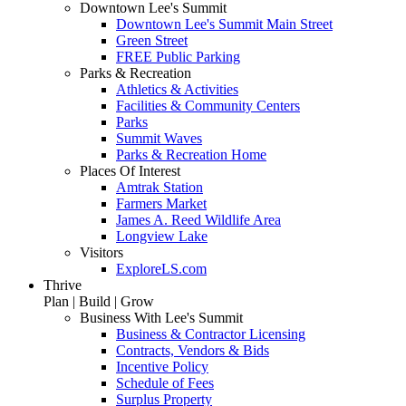
Downtown Lee's Summit
Downtown Lee's Summit Main Street
Green Street
FREE Public Parking
Parks & Recreation
Athletics & Activities
Facilities & Community Centers
Parks
Summit Waves
Parks & Recreation Home
Places Of Interest
Amtrak Station
Farmers Market
James A. Reed Wildlife Area
Longview Lake
Visitors
ExploreLS.com
Thrive
Plan | Build | Grow
Business With Lee's Summit
Business & Contractor Licensing
Contracts, Vendors & Bids
Incentive Policy
Schedule of Fees
Surplus Property