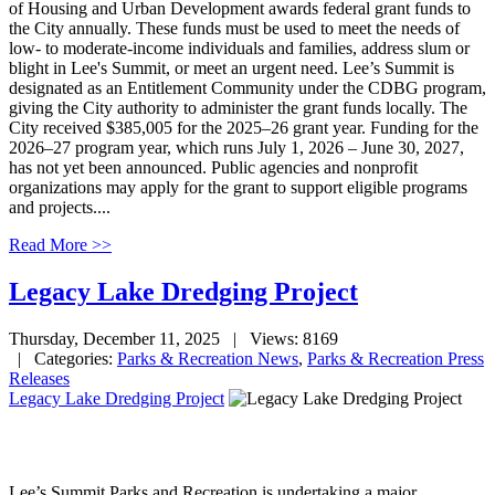
of Housing and Urban Development awards federal grant funds to
the City annually. These funds must be used to meet the needs of
low- to moderate-income individuals and families, address slum or
blight in Lee's Summit, or meet an urgent need. Lee’s Summit is
designated as an Entitlement Community under the CDBG program,
giving the City authority to administer the grant funds locally. The
City received $385,005 for the 2025–26 grant year. Funding for the
2026–27 program year, which runs July 1, 2026 – June 30, 2027,
has not yet been announced. Public agencies and nonprofit
organizations may apply for the grant to support eligible programs
and projects....
Read More >>
Legacy Lake Dredging Project
Thursday, December 11, 2025
| Views: 8169
| Categories:
Parks & Recreation News
,
Parks & Recreation Press
Releases
Legacy Lake Dredging Project
Lee’s Summit Parks and Recreation is undertaking a major