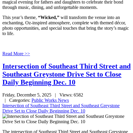
magical evening for fathers and daughters to celebrate their bond
through music, dining, and unforgettable moments.
This year’s theme,
“Wicked,”
will transform the venue into an
enchanting, Oz-inspired atmosphere, complete with themed décor,
photo opportunities, and special touches that bring the story’s magic
to life.
Read More >>
Intersection of Southeast Third Street and
Southeast Greystone Drive Set to Close
Daily Beginning Dec. 10
Friday, December 5, 2025
| Views: 6582
| Categories:
Public Works News
Intersection of Southeast Third Street and Southeast Greystone
Drive Set to Close Daily Beginning Dec. 10
The intersection of Southeast Third Street and Southeast Greystone