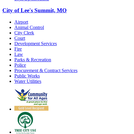
City of Lee's Summit, MO
Airport
Animal Control
City Clerk
Court
Development Services
Fire
Law
Parks & Recreation
Police
Procurement & Contract Services
Public Works
Water Utilities