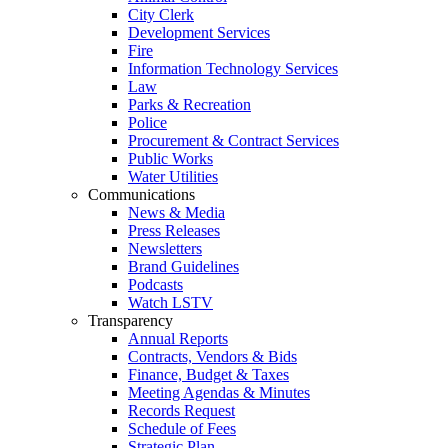
City Clerk
Development Services
Fire
Information Technology Services
Law
Parks & Recreation
Police
Procurement & Contract Services
Public Works
Water Utilities
Communications
News & Media
Press Releases
Newsletters
Brand Guidelines
Podcasts
Watch LSTV
Transparency
Annual Reports
Contracts, Vendors & Bids
Finance, Budget & Taxes
Meeting Agendas & Minutes
Records Request
Schedule of Fees
Strategic Plan