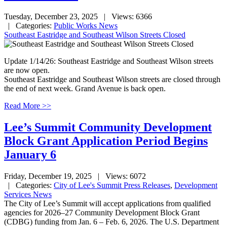
Tuesday, December 23, 2025
| Views: 6366
| Categories:
Public Works News
Southeast Eastridge and Southeast Wilson Streets Closed
Update 1/14/26: Southeast Eastridge and Southeast Wilson streets
are now open.
Southeast Eastridge and Southeast Wilson streets are closed through
the end of next week. Grand Avenue is back open.
Read More >>
Lee’s Summit Community Development
Block Grant Application Period Begins
January 6
Friday, December 19, 2025
| Views: 6072
| Categories:
City of Lee's Summit Press Releases
,
Development
Services News
The City of Lee’s Summit will accept applications from qualified
agencies for 2026–27 Community Development Block Grant
(CDBG) funding from Jan. 6 – Feb. 6, 2026. The U.S. Department