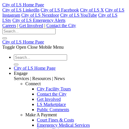
City of LS Home Page
City of LS LinkedIn
City of LS Facebook
City of LS X
City of LS
Instagram
City of LS Nextdoor
City of LS YouTube
City of LS
LStv
City of LS Emergency Alerts
Careers
|
Get Involved
|
Contact the City
City of LS Home Page
Toggle Open Close Mobile Menu
City of LS Home Page
Engage
Services | Resources | News
Connect
City Facility Tours
Contact the City
Get Involved
LS Marketplace
Public Comments
Make A Payment
Court Fines & Costs
Emergency Medical Services