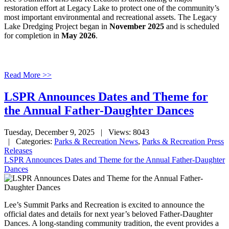
restoration effort at Legacy Lake to protect one of the community’s
most important environmental and recreational assets. The Legacy
Lake Dredging Project began in
November 2025
and is scheduled
for completion in
May 2026
.
Read More >>
LSPR Announces Dates and Theme for
the Annual Father-Daughter Dances
Tuesday, December 9, 2025
| Views: 8043
| Categories:
Parks & Recreation News
,
Parks & Recreation Press
Releases
LSPR Announces Dates and Theme for the Annual Father-Daughter
Dances
Lee’s Summit Parks and Recreation is excited to announce the
official dates and details for next year’s beloved Father-Daughter
Dances. A long-standing community tradition, the event provides a