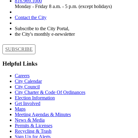
816.969.1000
Monday - Friday 8 a.m. - 5 p.m. (except holidays)
Contact the City
Subscribe to the City Portal,
the City's monthly e-newsletter
SUBSCRIBE
Helpful Links
Careers
City Calendar
City Council
City Charter & Code Of Ordinances
Election Information
Get Involved
Maps
Meeting Agendas & Minutes
News & Media
Permits & Licenses
Recycling & Trash
Sign Up for Alerts