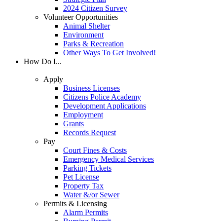
2024 Citizen Survey
Volunteer Opportunities
Animal Shelter
Environment
Parks & Recreation
Other Ways To Get Involved!
How Do I...
Apply
Business Licenses
Citizens Police Academy
Development Applications
Employment
Grants
Records Request
Pay
Court Fines & Costs
Emergency Medical Services
Parking Tickets
Pet License
Property Tax
Water &/or Sewer
Permits & Licensing
Alarm Permits