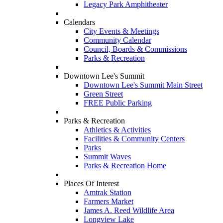
Legacy Park Amphitheater
Calendars
City Events & Meetings
Community Calendar
Council, Boards & Commissions
Parks & Recreation
Downtown Lee's Summit
Downtown Lee's Summit Main Street
Green Street
FREE Public Parking
Parks & Recreation
Athletics & Activities
Facilities & Community Centers
Parks
Summit Waves
Parks & Recreation Home
Places Of Interest
Amtrak Station
Farmers Market
James A. Reed Wildlife Area
Longview Lake