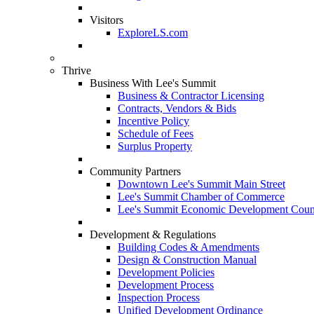
Visitors
ExploreLS.com
Thrive
Business With Lee's Summit
Business & Contractor Licensing
Contracts, Vendors & Bids
Incentive Policy
Schedule of Fees
Surplus Property
Community Partners
Downtown Lee's Summit Main Street
Lee's Summit Chamber of Commerce
Lee's Summit Economic Development Coun
Development & Regulations
Building Codes & Amendments
Design & Construction Manual
Development Policies
Development Process
Inspection Process
Unified Development Ordinance