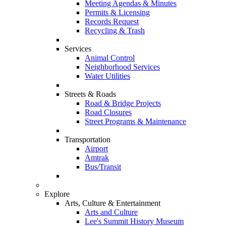
Meeting Agendas & Minutes
Permits & Licensing
Records Request
Recycling & Trash
Services
Animal Control
Neighborhood Services
Water Utilities
Streets & Roads
Road & Bridge Projects
Road Closures
Street Programs & Maintenance
Transportation
Airport
Amtrak
Bus/Transit
Explore
Arts, Culture & Entertainment
Arts and Culture
Lee's Summit History Museum