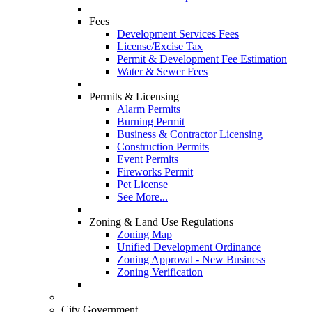
Fees
Development Services Fees
License/Excise Tax
Permit & Development Fee Estimation
Water & Sewer Fees
Permits & Licensing
Alarm Permits
Burning Permit
Business & Contractor Licensing
Construction Permits
Event Permits
Fireworks Permit
Pet License
See More...
Zoning & Land Use Regulations
Zoning Map
Unified Development Ordinance
Zoning Approval - New Business
Zoning Verification
City Government