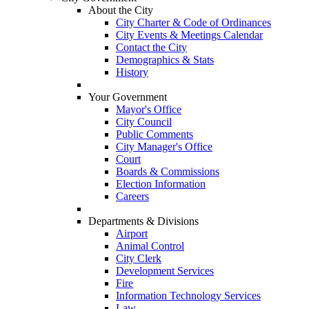
About the City
City Charter & Code of Ordinances
City Events & Meetings Calendar
Contact the City
Demographics & Stats
History
Your Government
Mayor's Office
City Council
Public Comments
City Manager's Office
Court
Boards & Commissions
Election Information
Careers
Departments & Divisions
Airport
Animal Control
City Clerk
Development Services
Fire
Information Technology Services
Law