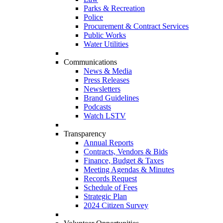
Parks & Recreation
Police
Procurement & Contract Services
Public Works
Water Utilities
Communications
News & Media
Press Releases
Newsletters
Brand Guidelines
Podcasts
Watch LSTV
Transparency
Annual Reports
Contracts, Vendors & Bids
Finance, Budget & Taxes
Meeting Agendas & Minutes
Records Request
Schedule of Fees
Strategic Plan
2024 Citizen Survey