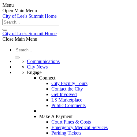
Menu
Open Main Menu
City of Lee's Summit Home
City of Lee's Summit Home
Close Main Menu
Communications
City News
Engage
Connect
City Facility Tours
Contact the City
Get Involved
LS Marketplace
Public Comments
Make A Payment
Court Fines & Costs
Emergency Medical Services
Parking Tickets