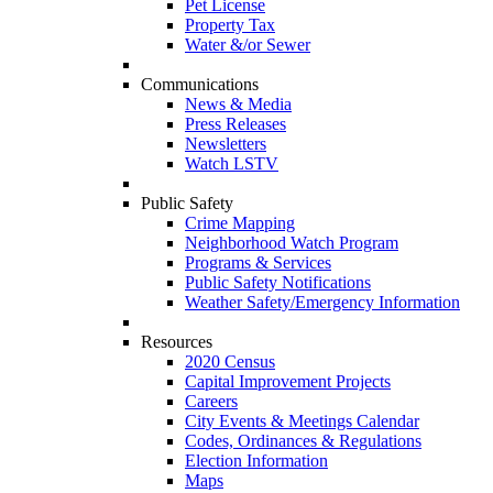
Pet License
Property Tax
Water &/or Sewer
Communications
News & Media
Press Releases
Newsletters
Watch LSTV
Public Safety
Crime Mapping
Neighborhood Watch Program
Programs & Services
Public Safety Notifications
Weather Safety/Emergency Information
Resources
2020 Census
Capital Improvement Projects
Careers
City Events & Meetings Calendar
Codes, Ordinances & Regulations
Election Information
Maps