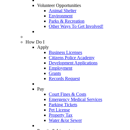
Volunteer Opportunities
Animal Shelter
Environment
Parks & Recreation
Other Ways To Get Involved!
How Do I
Apply
Business Licenses
Citizens Police Academy
Development Applications
Employment
Grants
Records Request
Pay
Court Fines & Costs
Emergency Medical Services
Parking Tickets
Pet License
Property Tax
Water &/or Sewer