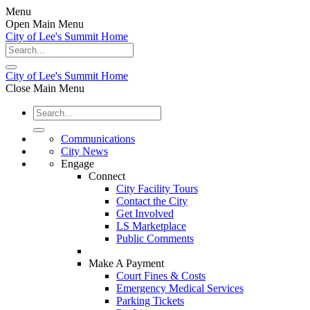
Menu
Open Main Menu
City of Lee's Summit Home
City of Lee's Summit Home
Close Main Menu
Communications
City News
Engage
Connect
City Facility Tours
Contact the City
Get Involved
LS Marketplace
Public Comments
Make A Payment
Court Fines & Costs
Emergency Medical Services
Parking Tickets