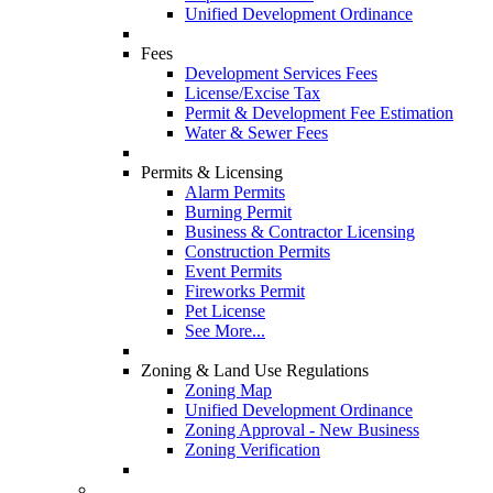
Unified Development Ordinance
Fees
Development Services Fees
License/Excise Tax
Permit & Development Fee Estimation
Water & Sewer Fees
Permits & Licensing
Alarm Permits
Burning Permit
Business & Contractor Licensing
Construction Permits
Event Permits
Fireworks Permit
Pet License
See More...
Zoning & Land Use Regulations
Zoning Map
Unified Development Ordinance
Zoning Approval - New Business
Zoning Verification