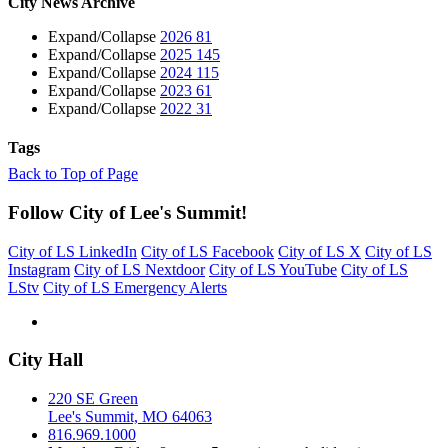
City News Archive
Expand/Collapse
2026
81
Expand/Collapse
2025
145
Expand/Collapse
2024
115
Expand/Collapse
2023
61
Expand/Collapse
2022
31
Tags
Back to Top of Page
Follow City of Lee's Summit!
City of LS LinkedIn
City of LS Facebook
City of LS X
City of LS
Instagram
City of LS Nextdoor
City of LS YouTube
City of LS
LStv
City of LS Emergency Alerts
City Hall
220 SE Green
Lee's Summit, MO 64063
816.969.1000