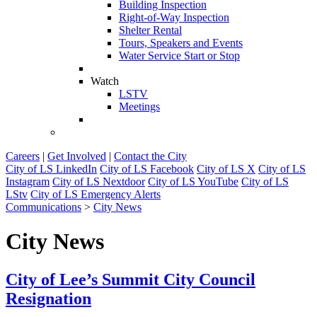
Building Inspection
Right-of-Way Inspection
Shelter Rental
Tours, Speakers and Events
Water Service Start or Stop
Watch
LSTV
Meetings
Careers
|
Get Involved
|
Contact the City
City of LS LinkedIn
City of LS Facebook
City of LS X
City of LS
Instagram
City of LS Nextdoor
City of LS YouTube
City of LS
LStv
City of LS Emergency Alerts
Communications
>
City News
City News
City of Lee’s Summit City Council
Resignation