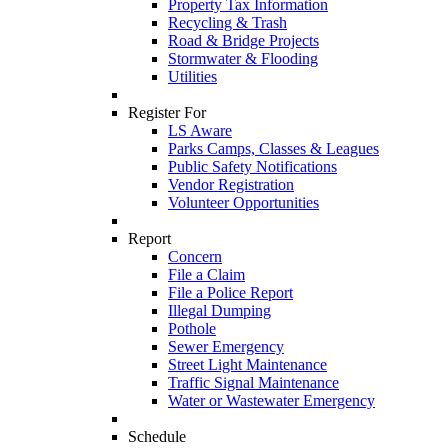
Property Tax Information
Recycling & Trash
Road & Bridge Projects
Stormwater & Flooding
Utilities
Register For
LS Aware
Parks Camps, Classes & Leagues
Public Safety Notifications
Vendor Registration
Volunteer Opportunities
Report
Concern
File a Claim
File a Police Report
Illegal Dumping
Pothole
Sewer Emergency
Street Light Maintenance
Traffic Signal Maintenance
Water or Wastewater Emergency
Schedule