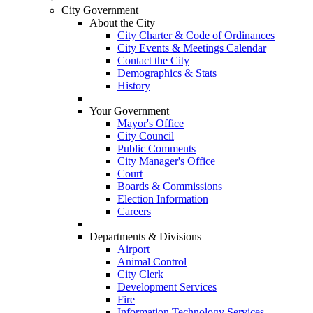
City Government
About the City
City Charter & Code of Ordinances
City Events & Meetings Calendar
Contact the City
Demographics & Stats
History
Your Government
Mayor's Office
City Council
Public Comments
City Manager's Office
Court
Boards & Commissions
Election Information
Careers
Departments & Divisions
Airport
Animal Control
City Clerk
Development Services
Fire
Information Technology Services