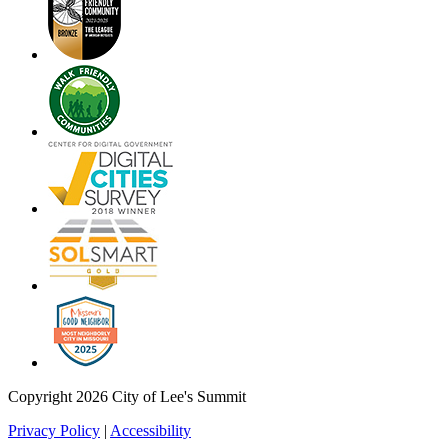
Copyright 2026 City of Lee's Summit
Privacy Policy
|
Accessibility