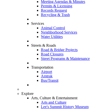
Meeting Agendas & Minutes
Permits & Licensing
Records Request
Recycling & Trash
Services
Animal Control
Neighborhood Services
Water Utilities
Streets & Roads
Road & Bridge Projects
Road Closures
Street Programs & Maintenance
Transportation
Airport
Amtrak
Bus/Transit
Explore
Arts, Culture & Entertainment
Arts and Culture
Lee's Summit History Museum