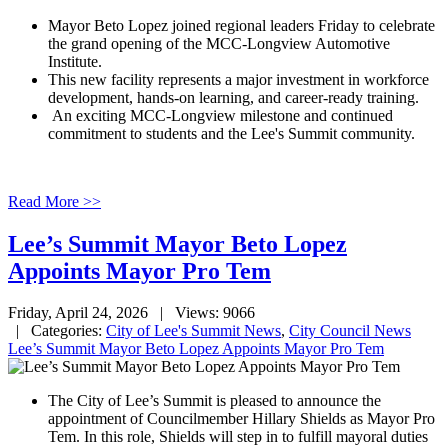
Mayor Beto Lopez joined regional leaders Friday to celebrate
the grand opening of the MCC-Longview Automotive
Institute.
This new facility represents a major investment in workforce
development, hands-on learning, and career-ready training.
An exciting MCC-Longview milestone and continued
commitment to students and the Lee's Summit community.
Read More >>
Lee’s Summit Mayor Beto Lopez
Appoints Mayor Pro Tem
Friday, April 24, 2026
| Views: 9066
| Categories:
City of Lee's Summit News
,
City Council News
Lee’s Summit Mayor Beto Lopez Appoints Mayor Pro Tem
The City of Lee’s Summit is pleased to announce the
appointment of Councilmember Hillary Shields as Mayor Pro
Tem. In this role, Shields will step in to fulfill mayoral duties