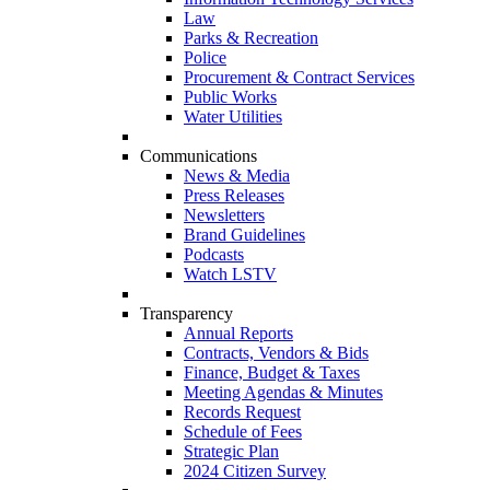
Law
Parks & Recreation
Police
Procurement & Contract Services
Public Works
Water Utilities
Communications
News & Media
Press Releases
Newsletters
Brand Guidelines
Podcasts
Watch LSTV
Transparency
Annual Reports
Contracts, Vendors & Bids
Finance, Budget & Taxes
Meeting Agendas & Minutes
Records Request
Schedule of Fees
Strategic Plan
2024 Citizen Survey