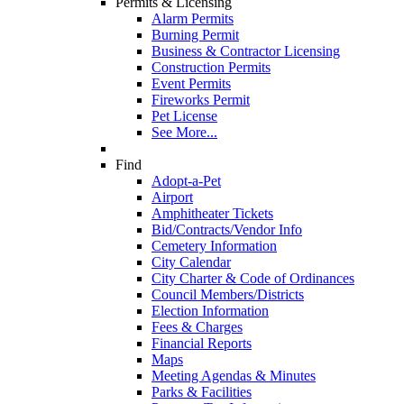
Permits & Licensing
Alarm Permits
Burning Permit
Business & Contractor Licensing
Construction Permits
Event Permits
Fireworks Permit
Pet License
See More...
Find
Adopt-a-Pet
Airport
Amphitheater Tickets
Bid/Contracts/Vendor Info
Cemetery Information
City Calendar
City Charter & Code of Ordinances
Council Members/Districts
Election Information
Fees & Charges
Financial Reports
Maps
Meeting Agendas & Minutes
Parks & Facilities