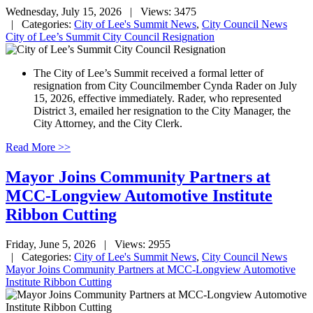
Wednesday, July 15, 2026
| Views: 3475
| Categories:
City of Lee's Summit News
,
City Council News
City of Lee’s Summit City Council Resignation
The City of Lee’s Summit received a formal letter of
resignation from City Councilmember Cynda Rader on July
15, 2026, effective immediately. Rader, who represented
District 3, emailed her resignation to the City Manager, the
City Attorney, and the City Clerk.
Read More >>
Mayor Joins Community Partners at
MCC-Longview Automotive Institute
Ribbon Cutting
Friday, June 5, 2026
| Views: 2955
| Categories:
City of Lee's Summit News
,
City Council News
Mayor Joins Community Partners at MCC-Longview Automotive
Institute Ribbon Cutting