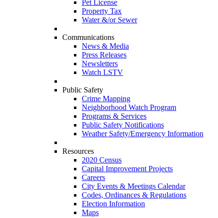
Pet License
Property Tax
Water &/or Sewer
Communications
News & Media
Press Releases
Newsletters
Watch LSTV
Public Safety
Crime Mapping
Neighborhood Watch Program
Programs & Services
Public Safety Notifications
Weather Safety/Emergency Information
Resources
2020 Census
Capital Improvement Projects
Careers
City Events & Meetings Calendar
Codes, Ordinances & Regulations
Election Information
Maps