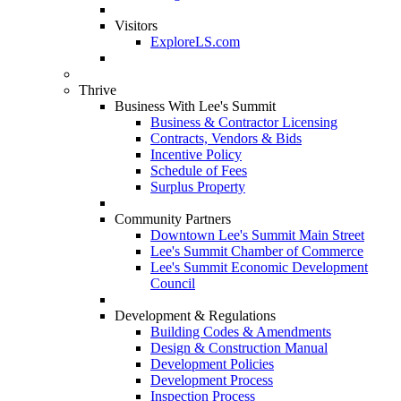
Visitors
ExploreLS.com
Thrive
Business With Lee's Summit
Business & Contractor Licensing
Contracts, Vendors & Bids
Incentive Policy
Schedule of Fees
Surplus Property
Community Partners
Downtown Lee's Summit Main Street
Lee's Summit Chamber of Commerce
Lee's Summit Economic Development
Council
Development & Regulations
Building Codes & Amendments
Design & Construction Manual
Development Policies
Development Process
Inspection Process