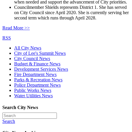
when needed and support the advancement of City priorities.
Councilmember Shields represents District 1. She has served
on City Council since April 2020. She is currently serving her
second term which runs through April 2028.
Read More >>
RSS
All City News
City of Lee's Summit News
City Council News
Budget & Finance News
Development Services News
Fire Department News
Parks & Recreation News
Police Department News
Public Works News
Water Utilities News
Search City News
Search