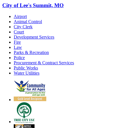
City of Lee's Summit, MO
Airport
Animal Control
City Clerk
Court
Development Services
Fire
Law
Parks & Recreation
Police
Procurement & Contract Services
Public Works
Water Utilities