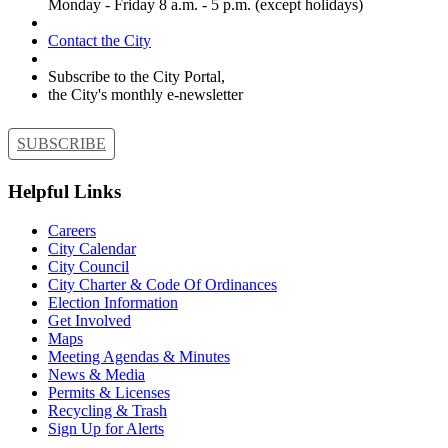
Monday - Friday 8 a.m. - 5 p.m. (except holidays)
Contact the City
Subscribe to the City Portal,
the City's monthly e-newsletter
SUBSCRIBE
Helpful Links
Careers
City Calendar
City Council
City Charter & Code Of Ordinances
Election Information
Get Involved
Maps
Meeting Agendas & Minutes
News & Media
Permits & Licenses
Recycling & Trash
Sign Up for Alerts