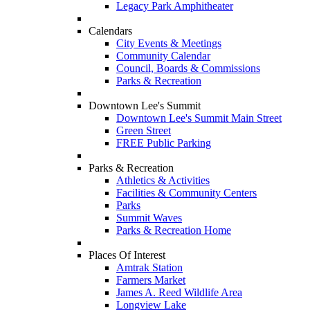
Legacy Park Amphitheater
Calendars
City Events & Meetings
Community Calendar
Council, Boards & Commissions
Parks & Recreation
Downtown Lee's Summit
Downtown Lee's Summit Main Street
Green Street
FREE Public Parking
Parks & Recreation
Athletics & Activities
Facilities & Community Centers
Parks
Summit Waves
Parks & Recreation Home
Places Of Interest
Amtrak Station
Farmers Market
James A. Reed Wildlife Area
Longview Lake