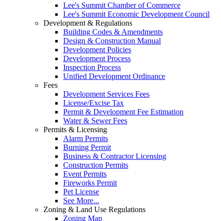
Lee's Summit Chamber of Commerce
Lee's Summit Economic Development Council
Development & Regulations
Building Codes & Amendments
Design & Construction Manual
Development Policies
Development Process
Inspection Process
Unified Development Ordinance
Fees
Development Services Fees
License/Excise Tax
Permit & Development Fee Estimation
Water & Sewer Fees
Permits & Licensing
Alarm Permits
Burning Permit
Business & Contractor Licensing
Construction Permits
Event Permits
Fireworks Permit
Pet License
See More...
Zoning & Land Use Regulations
Zoning Map