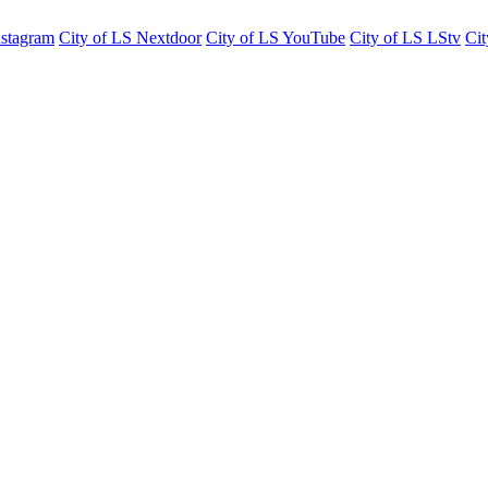
nstagram
City of LS Nextdoor
City of LS YouTube
City of LS LStv
Cit