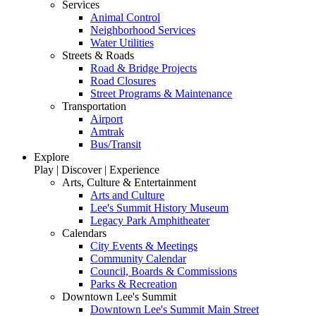
Services
Animal Control
Neighborhood Services
Water Utilities
Streets & Roads
Road & Bridge Projects
Road Closures
Street Programs & Maintenance
Transportation
Airport
Amtrak
Bus/Transit
Explore
Play | Discover | Experience
Arts, Culture & Entertainment
Arts and Culture
Lee's Summit History Museum
Legacy Park Amphitheater
Calendars
City Events & Meetings
Community Calendar
Council, Boards & Commissions
Parks & Recreation
Downtown Lee's Summit
Downtown Lee's Summit Main Street