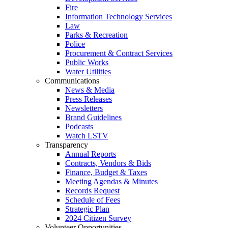
Fire
Information Technology Services
Law
Parks & Recreation
Police
Procurement & Contract Services
Public Works
Water Utilities
Communications
News & Media
Press Releases
Newsletters
Brand Guidelines
Podcasts
Watch LSTV
Transparency
Annual Reports
Contracts, Vendors & Bids
Finance, Budget & Taxes
Meeting Agendas & Minutes
Records Request
Schedule of Fees
Strategic Plan
2024 Citizen Survey
Volunteer Opportunities