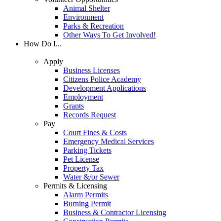
Animal Shelter
Environment
Parks & Recreation
Other Ways To Get Involved!
How Do I...
Apply
Business Licenses
Citizens Police Academy
Development Applications
Employment
Grants
Records Request
Pay
Court Fines & Costs
Emergency Medical Services
Parking Tickets
Pet License
Property Tax
Water &/or Sewer
Permits & Licensing
Alarm Permits
Burning Permit
Business & Contractor Licensing