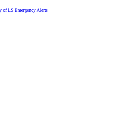
y of LS Emergency Alerts