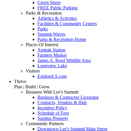
Green Street
FREE Public Parking
Parks & Recreation
Athletics & Activities
Facilities & Community Centers
Parks
Summit Waves
Parks & Recreation Home
Places Of Interest
Amtrak Station
Farmers Market
James A. Reed Wildlife Area
Longview Lake
Visitors
ExploreLS.com
Thrive
Plan | Build | Grow
Business With Lee's Summit
Business & Contractor Licensing
Contracts, Vendors & Bids
Incentive Policy
Schedule of Fees
Surplus Property
Community Partners
Downtown Lee's Summit Main Street