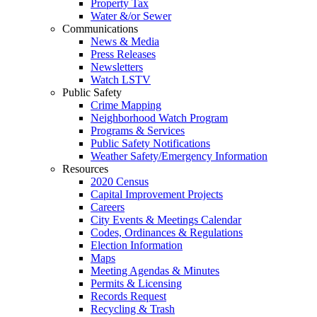
Property Tax
Water &/or Sewer
Communications
News & Media
Press Releases
Newsletters
Watch LSTV
Public Safety
Crime Mapping
Neighborhood Watch Program
Programs & Services
Public Safety Notifications
Weather Safety/Emergency Information
Resources
2020 Census
Capital Improvement Projects
Careers
City Events & Meetings Calendar
Codes, Ordinances & Regulations
Election Information
Maps
Meeting Agendas & Minutes
Permits & Licensing
Records Request
Recycling & Trash