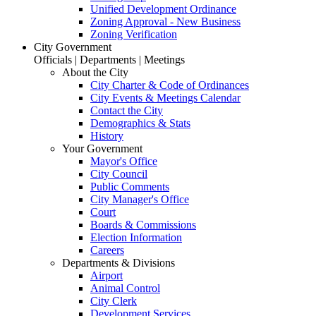
Unified Development Ordinance
Zoning Approval - New Business
Zoning Verification
City Government
Officials | Departments | Meetings
About the City
City Charter & Code of Ordinances
City Events & Meetings Calendar
Contact the City
Demographics & Stats
History
Your Government
Mayor's Office
City Council
Public Comments
City Manager's Office
Court
Boards & Commissions
Election Information
Careers
Departments & Divisions
Airport
Animal Control
City Clerk
Development Services