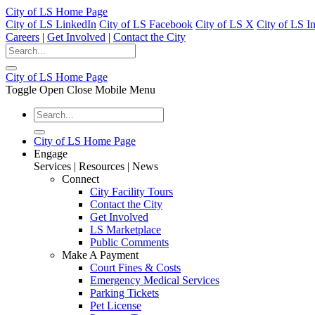
City of LS Home Page
City of LS LinkedIn
City of LS Facebook
City of LS X
City of LS I
Careers
|
Get Involved
|
Contact the City
City of LS Home Page
Toggle Open Close Mobile Menu
City of LS Home Page
Engage
Services | Resources | News
Connect
City Facility Tours
Contact the City
Get Involved
LS Marketplace
Public Comments
Make A Payment
Court Fines & Costs
Emergency Medical Services
Parking Tickets
Pet License