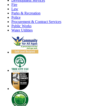
Development Services
Fire
Law
Parks & Recreation
Police
Procurement & Contract Services
Public Works
Water Utilities