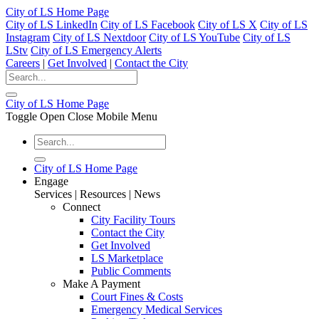
City of LS Home Page
City of LS LinkedIn
City of LS Facebook
City of LS X
City of LS
Instagram
City of LS Nextdoor
City of LS YouTube
City of LS
LStv
City of LS Emergency Alerts
Careers
|
Get Involved
|
Contact the City
City of LS Home Page
Toggle Open Close Mobile Menu
City of LS Home Page
Engage
Services | Resources | News
Connect
City Facility Tours
Contact the City
Get Involved
LS Marketplace
Public Comments
Make A Payment
Court Fines & Costs
Emergency Medical Services