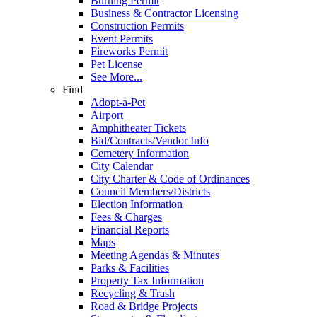
Burning Permit
Business & Contractor Licensing
Construction Permits
Event Permits
Fireworks Permit
Pet License
See More...
Find
Adopt-a-Pet
Airport
Amphitheater Tickets
Bid/Contracts/Vendor Info
Cemetery Information
City Calendar
City Charter & Code of Ordinances
Council Members/Districts
Election Information
Fees & Charges
Financial Reports
Maps
Meeting Agendas & Minutes
Parks & Facilities
Property Tax Information
Recycling & Trash
Road & Bridge Projects