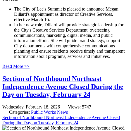
The City of Lee's Summit is pleased to announce Megan
Dillard's appointment as director of Creative Services,
effective March 16.
In her new role, Dillard will provide strategic leadership for
the City's Creative Services Department, overseeing
communications, marketing, digital media, and public
information efforts. She will guide brand strategy, support
City departments with comprehensive communications
planning and ensure residents receive timely and transparent
information about programs, services and initiatives.
Read More >>
Section of Northbound Northeast
Independence Avenue Closed During the
Day on Tuesday, February 24
Wednesday, February 18, 2026
| Views: 5747
| Categories:
Public Works News
Section of Northbound Northeast Independence Avenue Closed
During the Day on Tuesday, February 24