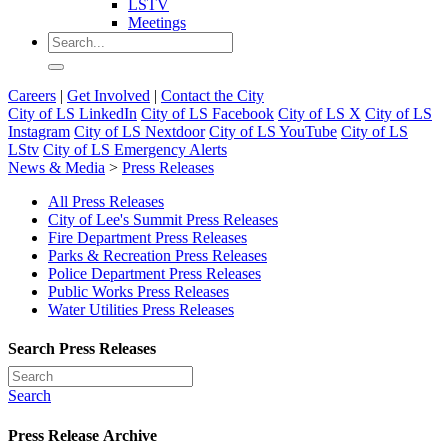
LSTV
Meetings
Careers
|
Get Involved
|
Contact the City
City of LS LinkedIn
City of LS Facebook
City of LS X
City of LS
Instagram
City of LS Nextdoor
City of LS YouTube
City of LS
LStv
City of LS Emergency Alerts
News & Media
>
Press Releases
All Press Releases
City of Lee's Summit Press Releases
Fire Department Press Releases
Parks & Recreation Press Releases
Police Department Press Releases
Public Works Press Releases
Water Utilities Press Releases
Search Press Releases
Search
Press Release Archive