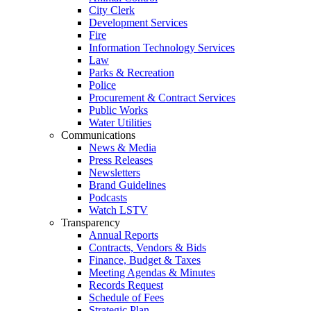
City Clerk
Development Services
Fire
Information Technology Services
Law
Parks & Recreation
Police
Procurement & Contract Services
Public Works
Water Utilities
Communications
News & Media
Press Releases
Newsletters
Brand Guidelines
Podcasts
Watch LSTV
Transparency
Annual Reports
Contracts, Vendors & Bids
Finance, Budget & Taxes
Meeting Agendas & Minutes
Records Request
Schedule of Fees
Strategic Plan