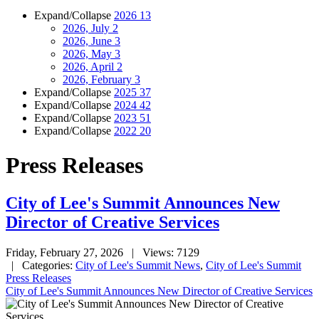
Expand/Collapse
2026
13
2026, July
2
2026, June
3
2026, May
3
2026, April
2
2026, February
3
Expand/Collapse
2025
37
Expand/Collapse
2024
42
Expand/Collapse
2023
51
Expand/Collapse
2022
20
Press Releases
City of Lee's Summit Announces New
Director of Creative Services
Friday, February 27, 2026
| Views: 7129
| Categories:
City of Lee's Summit News
,
City of Lee's Summit
Press Releases
City of Lee's Summit Announces New Director of Creative Services