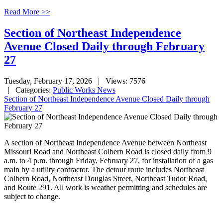
Read More >>
Section of Northeast Independence
Avenue Closed Daily through February
27
Tuesday, February 17, 2026
| Views: 7576
| Categories:
Public Works News
Section of Northeast Independence Avenue Closed Daily through
February 27
A section of Northeast Independence Avenue between Northeast
Missouri Road and Northeast Colbern Road is closed daily from 9
a.m. to 4 p.m. through Friday, February 27, for installation of a gas
main by a utility contractor. The detour route includes Northeast
Colbern Road, Northeast Douglas Street, Northeast Tudor Road,
and Route 291. All work is weather permitting and schedules are
subject to change.