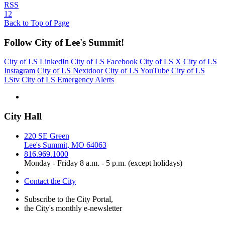
RSS
1
2
Back to Top of Page
Follow City of Lee's Summit!
City of LS LinkedIn
City of LS Facebook
City of LS X
City of LS
Instagram
City of LS Nextdoor
City of LS YouTube
City of LS
LStv
City of LS Emergency Alerts
City Hall
220 SE Green
Lee's Summit, MO 64063
816.969.1000
Monday - Friday 8 a.m. - 5 p.m. (except holidays)
Contact the City
Subscribe to the City Portal,
the City's monthly e-newsletter