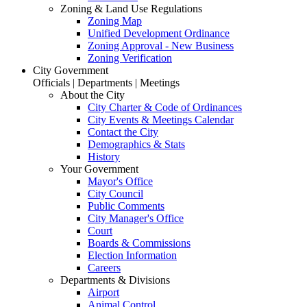
Zoning & Land Use Regulations
Zoning Map
Unified Development Ordinance
Zoning Approval - New Business
Zoning Verification
City Government
Officials | Departments | Meetings
About the City
City Charter & Code of Ordinances
City Events & Meetings Calendar
Contact the City
Demographics & Stats
History
Your Government
Mayor's Office
City Council
Public Comments
City Manager's Office
Court
Boards & Commissions
Election Information
Careers
Departments & Divisions
Airport
Animal Control