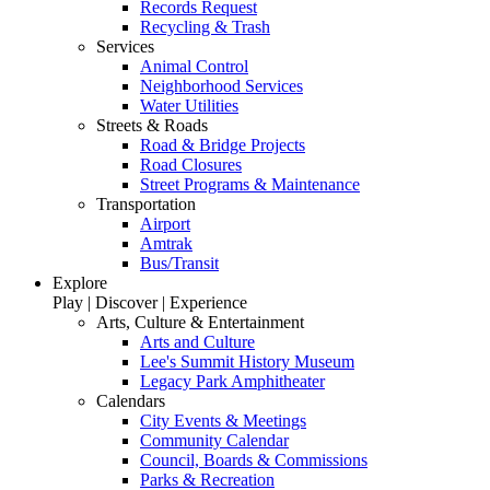
Records Request
Recycling & Trash
Services
Animal Control
Neighborhood Services
Water Utilities
Streets & Roads
Road & Bridge Projects
Road Closures
Street Programs & Maintenance
Transportation
Airport
Amtrak
Bus/Transit
Explore
Play | Discover | Experience
Arts, Culture & Entertainment
Arts and Culture
Lee's Summit History Museum
Legacy Park Amphitheater
Calendars
City Events & Meetings
Community Calendar
Council, Boards & Commissions
Parks & Recreation