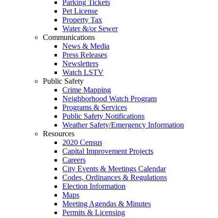
Parking Tickets
Pet License
Property Tax
Water &/or Sewer
Communications
News & Media
Press Releases
Newsletters
Watch LSTV
Public Safety
Crime Mapping
Neighborhood Watch Program
Programs & Services
Public Safety Notifications
Weather Safety/Emergency Information
Resources
2020 Census
Capital Improvement Projects
Careers
City Events & Meetings Calendar
Codes, Ordinances & Regulations
Election Information
Maps
Meeting Agendas & Minutes
Permits & Licensing