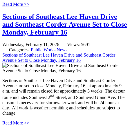
Read More >>
Sections of Southeast Lee Haven Drive
and Southeast Corder Avenue Set to Close
Monday, February 16
Wednesday, February 11, 2026
| Views: 5691
| Categories:
Public Works News
Sections of Southeast Lee Haven Drive and Southeast Corder
Avenue Set to Close Monday, February 16
Sections of Southeast Lee Haven Drive and Southeast Corder
Avenue are set to close Monday, February 16, at approximately 9
a.m. and will remain closed for approximately 3 weeks. The detour
nd
route includes Southeast 2
Street, and Southeast Grand Ave. The
closure is necessary for stormwater work and will be 24 hours a
day. All work is weather permitting and schedules are subject to
change.
Read More >>