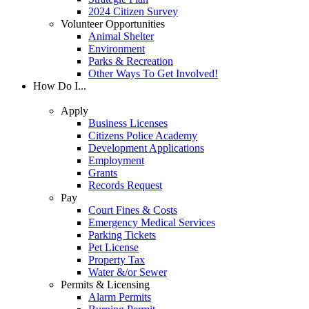
2024 Citizen Survey
Volunteer Opportunities
Animal Shelter
Environment
Parks & Recreation
Other Ways To Get Involved!
How Do I...
Apply
Business Licenses
Citizens Police Academy
Development Applications
Employment
Grants
Records Request
Pay
Court Fines & Costs
Emergency Medical Services
Parking Tickets
Pet License
Property Tax
Water &/or Sewer
Permits & Licensing
Alarm Permits