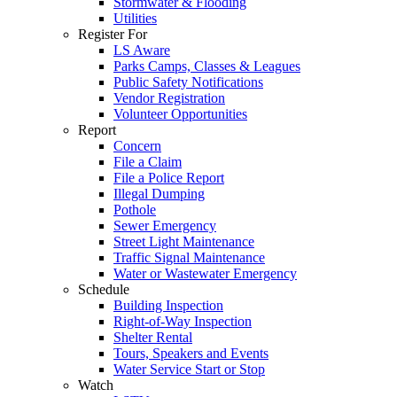
Stormwater & Flooding
Utilities
Register For
LS Aware
Parks Camps, Classes & Leagues
Public Safety Notifications
Vendor Registration
Volunteer Opportunities
Report
Concern
File a Claim
File a Police Report
Illegal Dumping
Pothole
Sewer Emergency
Street Light Maintenance
Traffic Signal Maintenance
Water or Wastewater Emergency
Schedule
Building Inspection
Right-of-Way Inspection
Shelter Rental
Tours, Speakers and Events
Water Service Start or Stop
Watch