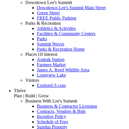
Downtown Lee's Summit
Downtown Lee's Summit Main Street
Green Street
FREE Public Parking
Parks & Recreation
Athletics & Activities
Facilities & Community Centers
Parks
Summit Waves
Parks & Recreation Home
Places Of Interest
Amtrak Station
Farmers Market
James A. Reed Wildlife Area
Longview Lake
Visitors
ExploreLS.com
Thrive
Plan | Build | Grow
Business With Lee's Summit
Business & Contractor Licensing
Contracts, Vendors & Bids
Incentive Policy
Schedule of Fees
Surplus Property