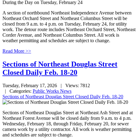
A section of northbound Northeast Independence Avenue between
Northeast Orchard Street and Northeast Columbus Street will be
closed from 9 a.m. to 4 p.m. on Tuesday, February 24, for utility
work. The detour route includes Northeast Orchard Street, Northeast
Corder Avenue, and Northeast Columbus Street. All work is
weather permitting and schedules are subject to change.
Read More >>
Sections of Northeast Douglas Street
Closed Daily Feb. 18-20
Tuesday, February 17, 2026
| Views: 7812
| Categories:
Public Works News
Sections of Northeast Douglas Street Closed Daily Feb. 18-20
Sections of Northeast Douglas Street at Northeast Ash Street and at
Northeast Forest Avenue will be closed daily from 9 a.m. to 4 p.m.
Wednesday, February 18, through Friday, February 20, for sewer
camera work by a utility contractor. All work is weather permitting
and schedules are subject to change.