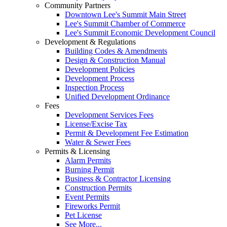
Community Partners
Downtown Lee's Summit Main Street
Lee's Summit Chamber of Commerce
Lee's Summit Economic Development Council
Development & Regulations
Building Codes & Amendments
Design & Construction Manual
Development Policies
Development Process
Inspection Process
Unified Development Ordinance
Fees
Development Services Fees
License/Excise Tax
Permit & Development Fee Estimation
Water & Sewer Fees
Permits & Licensing
Alarm Permits
Burning Permit
Business & Contractor Licensing
Construction Permits
Event Permits
Fireworks Permit
Pet License
See More...