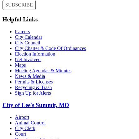
SUBSCRIBE
Helpful Links
Careers
City Calendar
City Council
City Charter & Code Of Ordinances
Election Information
Get Involved
Maps
Meeting Agendas & Minutes
News & Media
Permits & Licenses
Recycling & Trash
Sign Up for Alerts
City of Lee's Summit, MO
Airport
Animal Control
City Clerk
Court