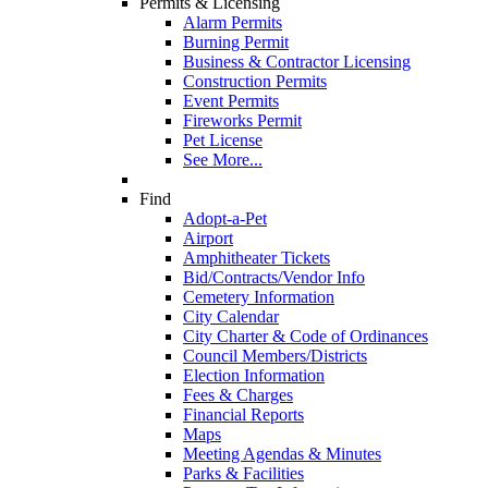
Permits & Licensing
Alarm Permits
Burning Permit
Business & Contractor Licensing
Construction Permits
Event Permits
Fireworks Permit
Pet License
See More...
Find
Adopt-a-Pet
Airport
Amphitheater Tickets
Bid/Contracts/Vendor Info
Cemetery Information
City Calendar
City Charter & Code of Ordinances
Council Members/Districts
Election Information
Fees & Charges
Financial Reports
Maps
Meeting Agendas & Minutes
Parks & Facilities