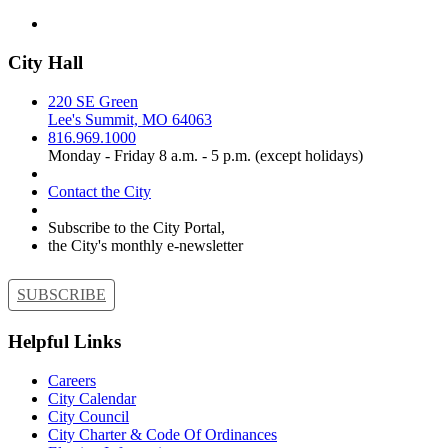
City Hall
220 SE Green
Lee's Summit, MO 64063
816.969.1000
Monday - Friday 8 a.m. - 5 p.m. (except holidays)
Contact the City
Subscribe to the City Portal,
the City's monthly e-newsletter
SUBSCRIBE
Helpful Links
Careers
City Calendar
City Council
City Charter & Code Of Ordinances