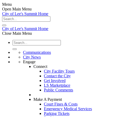
Menu
Open Main Menu
City of Lee's Summit Home
City of Lee's Summit Home
Close Main Menu
Communications
City News
Engage
Connect
City Facility Tours
Contact the City
Get Involved
LS Marketplace
Public Comments
Make A Payment
Court Fines & Costs
Emergency Medical Services
Parking Tickets