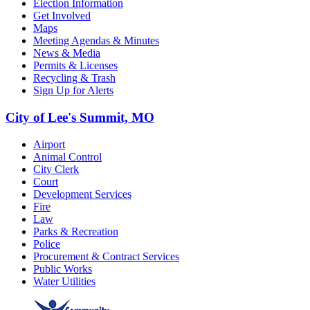
Election Information
Get Involved
Maps
Meeting Agendas & Minutes
News & Media
Permits & Licenses
Recycling & Trash
Sign Up for Alerts
City of Lee's Summit, MO
Airport
Animal Control
City Clerk
Court
Development Services
Fire
Law
Parks & Recreation
Police
Procurement & Contract Services
Public Works
Water Utilities