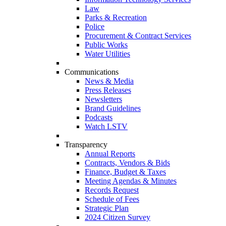
Law
Parks & Recreation
Police
Procurement & Contract Services
Public Works
Water Utilities
Communications
News & Media
Press Releases
Newsletters
Brand Guidelines
Podcasts
Watch LSTV
Transparency
Annual Reports
Contracts, Vendors & Bids
Finance, Budget & Taxes
Meeting Agendas & Minutes
Records Request
Schedule of Fees
Strategic Plan
2024 Citizen Survey