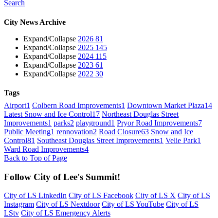
Search
City News Archive
Expand/Collapse
2026
81
Expand/Collapse
2025
145
Expand/Collapse
2024
115
Expand/Collapse
2023
61
Expand/Collapse
2022
30
Tags
Airport
1
Colbern Road Improvements
1
Downtown Market Plaza
14
Latest Snow and Ice Control
17
Northeast Douglas Street
Improvements
1
parks
2
playground
1
Pryor Road Improvements
7
Public Meeting
1
rennovation
2
Road Closure
63
Snow and Ice
Control
81
Southeast Douglas Street Improvements
1
Velie Park
1
Ward Road Improvements
4
Back to Top of Page
Follow City of Lee's Summit!
City of LS LinkedIn
City of LS Facebook
City of LS X
City of LS
Instagram
City of LS Nextdoor
City of LS YouTube
City of LS
LStv
City of LS Emergency Alerts