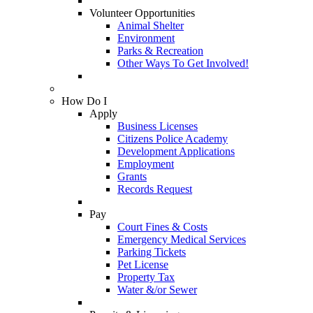
Volunteer Opportunities
Animal Shelter
Environment
Parks & Recreation
Other Ways To Get Involved!
How Do I
Apply
Business Licenses
Citizens Police Academy
Development Applications
Employment
Grants
Records Request
Pay
Court Fines & Costs
Emergency Medical Services
Parking Tickets
Pet License
Property Tax
Water &/or Sewer