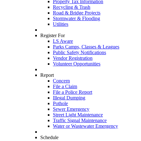
Property Tax Information
Recycling & Trash
Road & Bridge Projects
Stormwater & Flooding
Utilities
Register For
LS Aware
Parks Camps, Classes & Leagues
Public Safety Notifications
Vendor Registration
Volunteer Opportunities
Report
Concern
File a Claim
File a Police Report
Illegal Dumping
Pothole
Sewer Emergency
Street Light Maintenance
Traffic Signal Maintenance
Water or Wastewater Emergency
Schedule