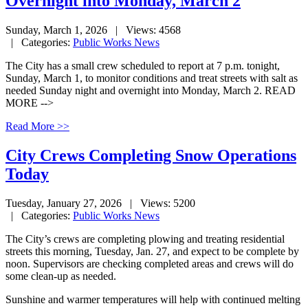
Overnight into Monday, March 2
Sunday, March 1, 2026
| Views: 4568
| Categories:
Public Works News
The City has a small crew scheduled to report at 7 p.m. tonight,
Sunday, March 1, to monitor conditions and treat streets with salt as
needed Sunday night and overnight into Monday, March 2. READ
MORE -->
Read More >>
City Crews Completing Snow Operations
Today
Tuesday, January 27, 2026
| Views: 5200
| Categories:
Public Works News
The City’s crews are completing plowing and treating residential
streets this morning, Tuesday, Jan. 27, and expect to be complete by
noon. Supervisors are checking completed areas and crews will do
some clean-up as needed.
Sunshine and warmer temperatures will help with continued melting