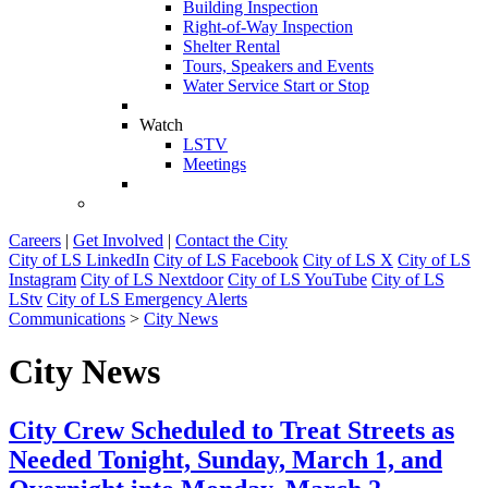
Building Inspection
Right-of-Way Inspection
Shelter Rental
Tours, Speakers and Events
Water Service Start or Stop
Watch
LSTV
Meetings
Careers
|
Get Involved
|
Contact the City
City of LS LinkedIn
City of LS Facebook
City of LS X
City of LS
Instagram
City of LS Nextdoor
City of LS YouTube
City of LS
LStv
City of LS Emergency Alerts
Communications
>
City News
City News
City Crew Scheduled to Treat Streets as
Needed Tonight, Sunday, March 1, and