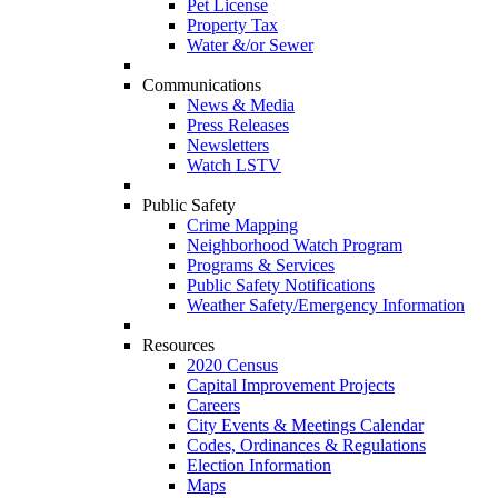
Pet License
Property Tax
Water &/or Sewer
Communications
News & Media
Press Releases
Newsletters
Watch LSTV
Public Safety
Crime Mapping
Neighborhood Watch Program
Programs & Services
Public Safety Notifications
Weather Safety/Emergency Information
Resources
2020 Census
Capital Improvement Projects
Careers
City Events & Meetings Calendar
Codes, Ordinances & Regulations
Election Information
Maps