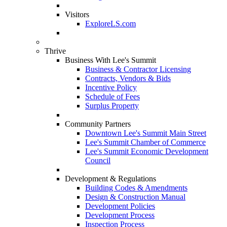
Visitors
ExploreLS.com
Thrive
Business With Lee's Summit
Business & Contractor Licensing
Contracts, Vendors & Bids
Incentive Policy
Schedule of Fees
Surplus Property
Community Partners
Downtown Lee's Summit Main Street
Lee's Summit Chamber of Commerce
Lee's Summit Economic Development
Council
Development & Regulations
Building Codes & Amendments
Design & Construction Manual
Development Policies
Development Process
Inspection Process