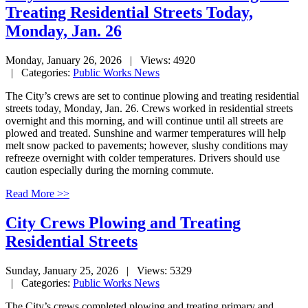
Treating Residential Streets Today,
Monday, Jan. 26
Monday, January 26, 2026
| Views: 4920
| Categories:
Public Works News
The City’s crews are set to continue plowing and treating residential
streets today, Monday, Jan. 26. Crews worked in residential streets
overnight and this morning, and will continue until all streets are
plowed and treated. Sunshine and warmer temperatures will help
melt snow packed to pavements; however, slushy conditions may
refreeze overnight with colder temperatures. Drivers should use
caution especially during the morning commute.
Read More >>
City Crews Plowing and Treating
Residential Streets
Sunday, January 25, 2026
| Views: 5329
| Categories:
Public Works News
The City’s crews completed plowing and treating primary and