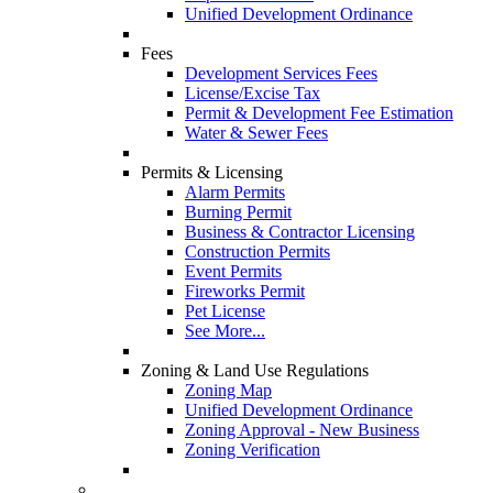
Unified Development Ordinance
Fees
Development Services Fees
License/Excise Tax
Permit & Development Fee Estimation
Water & Sewer Fees
Permits & Licensing
Alarm Permits
Burning Permit
Business & Contractor Licensing
Construction Permits
Event Permits
Fireworks Permit
Pet License
See More...
Zoning & Land Use Regulations
Zoning Map
Unified Development Ordinance
Zoning Approval - New Business
Zoning Verification