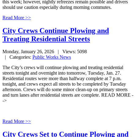
this week; however, nightly refreezes remain possible and drivers
should use caution especially during morning commutes.
Read More >>
City Crews Continue Plowing and
Treating Residential Streets
Monday, January 26, 2026
| Views: 5098
| Categories:
Public Works News
The City’s crews will continue plowing and treating residential
streets tonight and overnight into tomorrow, Tuesday, Jan. 27.
Residential routes were more than halfway complete at 7 p.m.
tonight, and crews expect all streets to be completed by Tuesday
afternoon. Crews will do some minor clean-up on primary streets
and turn lanes after residential streets are complete. READ MORE -
->
Read More >>
City Crews Set to Continue Plowing and