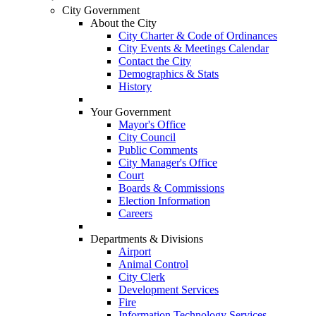
City Government
About the City
City Charter & Code of Ordinances
City Events & Meetings Calendar
Contact the City
Demographics & Stats
History
Your Government
Mayor's Office
City Council
Public Comments
City Manager's Office
Court
Boards & Commissions
Election Information
Careers
Departments & Divisions
Airport
Animal Control
City Clerk
Development Services
Fire
Information Technology Services