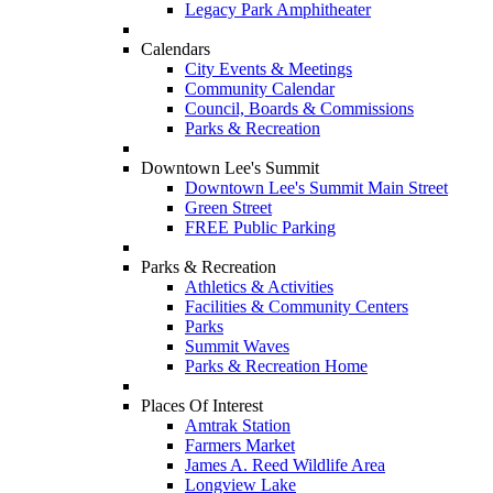
Legacy Park Amphitheater
Calendars
City Events & Meetings
Community Calendar
Council, Boards & Commissions
Parks & Recreation
Downtown Lee's Summit
Downtown Lee's Summit Main Street
Green Street
FREE Public Parking
Parks & Recreation
Athletics & Activities
Facilities & Community Centers
Parks
Summit Waves
Parks & Recreation Home
Places Of Interest
Amtrak Station
Farmers Market
James A. Reed Wildlife Area
Longview Lake