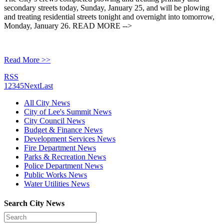
secondary streets today, Sunday, January 25, and will be plowing
and treating residential streets tonight and overnight into tomorrow,
Monday, January 26. READ MORE -->
Read More >>
RSS
1
2
3
4
5
Next
Last
All City News
City of Lee's Summit News
City Council News
Budget & Finance News
Development Services News
Fire Department News
Parks & Recreation News
Police Department News
Public Works News
Water Utilities News
Search City News