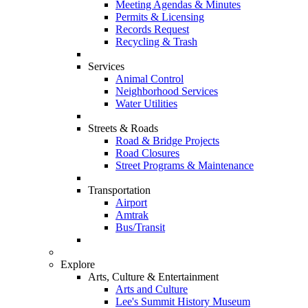
Meeting Agendas & Minutes
Permits & Licensing
Records Request
Recycling & Trash
Services
Animal Control
Neighborhood Services
Water Utilities
Streets & Roads
Road & Bridge Projects
Road Closures
Street Programs & Maintenance
Transportation
Airport
Amtrak
Bus/Transit
Explore
Arts, Culture & Entertainment
Arts and Culture
Lee's Summit History Museum