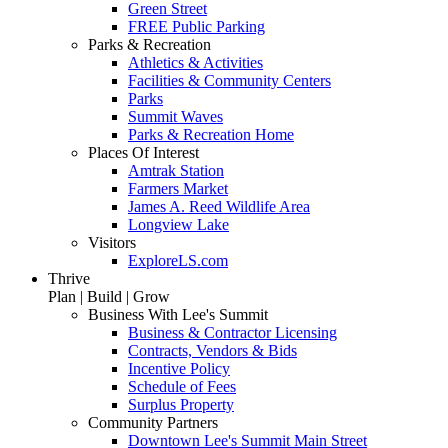
Green Street
FREE Public Parking
Parks & Recreation
Athletics & Activities
Facilities & Community Centers
Parks
Summit Waves
Parks & Recreation Home
Places Of Interest
Amtrak Station
Farmers Market
James A. Reed Wildlife Area
Longview Lake
Visitors
ExploreLS.com
Thrive
Plan | Build | Grow
Business With Lee's Summit
Business & Contractor Licensing
Contracts, Vendors & Bids
Incentive Policy
Schedule of Fees
Surplus Property
Community Partners
Downtown Lee's Summit Main Street