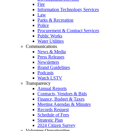
Fire
Information Technology Services
Law
Parks & Recreation
Police
Procurement & Contract Services
Public Works
Water Utilities
Communications
News & Media
Press Releases
Newsletters
Brand Guidelines
Podcasts
Watch LSTV
Transparency
Annual Reports
Contracts, Vendors & Bids
Finance, Budget & Taxes
Meeting Agendas & Minutes
Records Request
Schedule of Fees
Strategic Plan
2024 Citizen Survey
Volunteer Opportunities