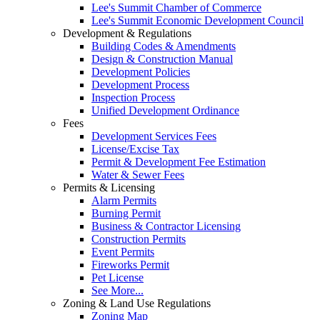
Lee's Summit Chamber of Commerce
Lee's Summit Economic Development Council
Development & Regulations
Building Codes & Amendments
Design & Construction Manual
Development Policies
Development Process
Inspection Process
Unified Development Ordinance
Fees
Development Services Fees
License/Excise Tax
Permit & Development Fee Estimation
Water & Sewer Fees
Permits & Licensing
Alarm Permits
Burning Permit
Business & Contractor Licensing
Construction Permits
Event Permits
Fireworks Permit
Pet License
See More...
Zoning & Land Use Regulations
Zoning Map