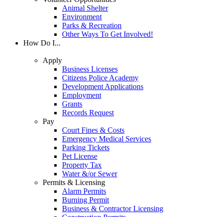
Animal Shelter
Environment
Parks & Recreation
Other Ways To Get Involved!
How Do I...
Apply
Business Licenses
Citizens Police Academy
Development Applications
Employment
Grants
Records Request
Pay
Court Fines & Costs
Emergency Medical Services
Parking Tickets
Pet License
Property Tax
Water &/or Sewer
Permits & Licensing
Alarm Permits
Burning Permit
Business & Contractor Licensing