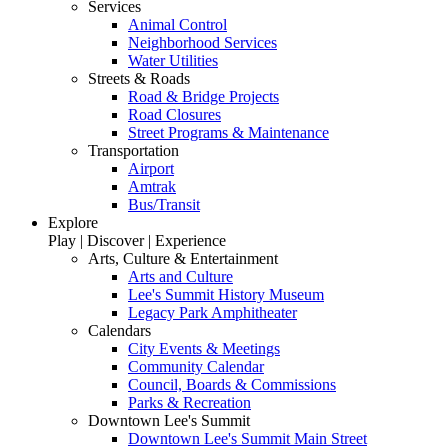
Services
Animal Control
Neighborhood Services
Water Utilities
Streets & Roads
Road & Bridge Projects
Road Closures
Street Programs & Maintenance
Transportation
Airport
Amtrak
Bus/Transit
Explore
Play | Discover | Experience
Arts, Culture & Entertainment
Arts and Culture
Lee's Summit History Museum
Legacy Park Amphitheater
Calendars
City Events & Meetings
Community Calendar
Council, Boards & Commissions
Parks & Recreation
Downtown Lee's Summit
Downtown Lee's Summit Main Street