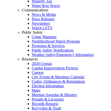
Property Tax
Water &/or Sewer
Communications
News & Media
Press Releases
Newsletters
Watch LSTV
Public Safety
Crime Mapping
Neighborhood Watch Program
Programs & Services
Public Safety Notifications
Weather Safety/Emergency Information
Resources
2020 Census
Capital Improvement Projects
Careers
City Events & Meetings Calendar
Codes, Ordinances & Regulations
Election Information
Maps
Meeting Agendas & Minutes
Permits & Licensing
Records Request
Recycling & Trash