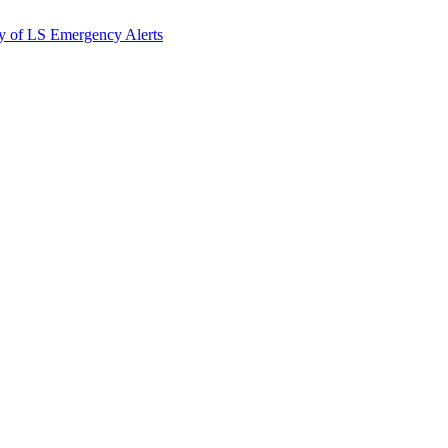
y of LS Emergency Alerts