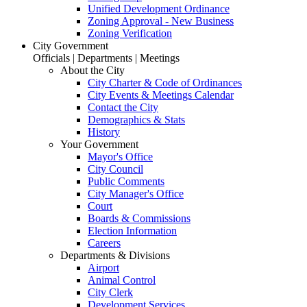
Unified Development Ordinance
Zoning Approval - New Business
Zoning Verification
City Government
Officials | Departments | Meetings
About the City
City Charter & Code of Ordinances
City Events & Meetings Calendar
Contact the City
Demographics & Stats
History
Your Government
Mayor's Office
City Council
Public Comments
City Manager's Office
Court
Boards & Commissions
Election Information
Careers
Departments & Divisions
Airport
Animal Control
City Clerk
Development Services