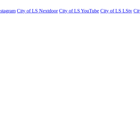
nstagram
City of LS Nextdoor
City of LS YouTube
City of LS LStv
Cit