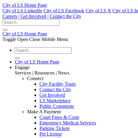
City of LS Home Page
City of LS LinkedIn
City of LS Facebook
City of LS X
City of LS I
Careers
|
Get Involved
|
Contact the City
City of LS Home Page
Toggle Open Close Mobile Menu
City of LS Home Page
Engage
Services | Resources | News
Connect
City Facility Tours
Contact the City
Get Involved
LS Marketplace
Public Comments
Make A Payment
Court Fines & Costs
Emergency Medical Services
Parking Tickets
Pet License