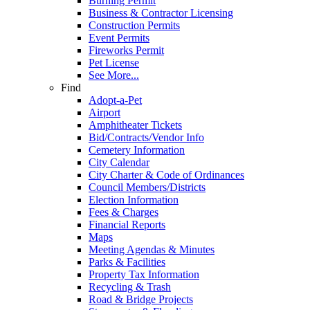
Burning Permit
Business & Contractor Licensing
Construction Permits
Event Permits
Fireworks Permit
Pet License
See More...
Find
Adopt-a-Pet
Airport
Amphitheater Tickets
Bid/Contracts/Vendor Info
Cemetery Information
City Calendar
City Charter & Code of Ordinances
Council Members/Districts
Election Information
Fees & Charges
Financial Reports
Maps
Meeting Agendas & Minutes
Parks & Facilities
Property Tax Information
Recycling & Trash
Road & Bridge Projects