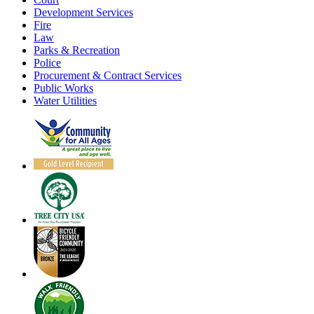
Development Services
Fire
Law
Parks & Recreation
Police
Procurement & Contract Services
Public Works
Water Utilities