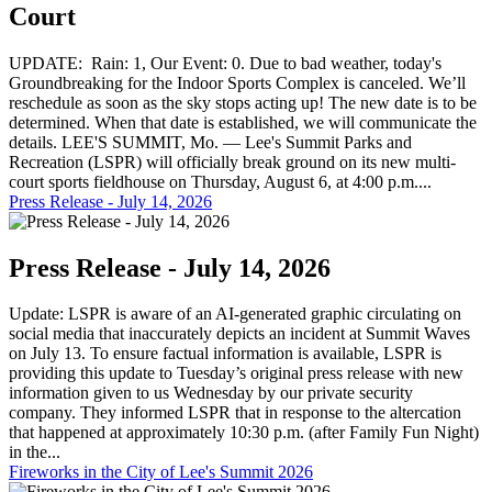
Court
UPDATE: Rain: 1, Our Event: 0. Due to bad weather, today's
Groundbreaking for the Indoor Sports Complex is canceled. We’ll
reschedule as soon as the sky stops acting up! The new date is to be
determined. When that date is established, we will communicate the
details. LEE'S SUMMIT, Mo. — Lee's Summit Parks and
Recreation (LSPR) will officially break ground on its new multi-
court sports fieldhouse on Thursday, August 6, at 4:00 p.m....
Press Release - July 14, 2026
Press Release - July 14, 2026
Update: LSPR is aware of an AI-generated graphic circulating on
social media that inaccurately depicts an incident at Summit Waves
on July 13. To ensure factual information is available, LSPR is
providing this update to Tuesday’s original press release with new
information given to us Wednesday by our private security
company. They informed LSPR that in response to the altercation
that happened at approximately 10:30 p.m. (after Family Fun Night)
in the...
Fireworks in the City of Lee's Summit 2026