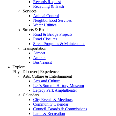
Records Request
Recycling & Trash
Services
Animal Control
Neighborhood Services
Water Utilities
Streets & Roads
Road & Bridge Projects
Road Closures
Street Programs & Maintenance
Transportation
Airport
Amtrak
Bus/Transit
Explore
Play | Discover | Experience
Arts, Culture & Entertainment
Arts and Culture
Lee's Summit History Museum
Legacy Park Amphitheater
Calendars
City Events & Meetings
Community Calendar
Council, Boards & Commissions
Parks & Recreation