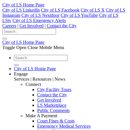
City of LS Home Page
City of LS LinkedIn
City of LS Facebook
City of LS X
City of LS
Instagram
City of LS Nextdoor
City of LS YouTube
City of LS
LStv
City of LS Emergency Alerts
Careers
|
Get Involved
|
Contact the City
City of LS Home Page
Toggle Open Close Mobile Menu
City of LS Home Page
Engage
Services | Resources | News
Connect
City Facility Tours
Contact the City
Get Involved
LS Marketplace
Public Comments
Make A Payment
Court Fines & Costs
Emergency Medical Services