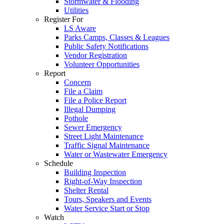
Stormwater & Flooding
Utilities
Register For
LS Aware
Parks Camps, Classes & Leagues
Public Safety Notifications
Vendor Registration
Volunteer Opportunities
Report
Concern
File a Claim
File a Police Report
Illegal Dumping
Pothole
Sewer Emergency
Street Light Maintenance
Traffic Signal Maintenance
Water or Wastewater Emergency
Schedule
Building Inspection
Right-of-Way Inspection
Shelter Rental
Tours, Speakers and Events
Water Service Start or Stop
Watch