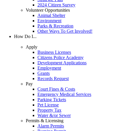
2024 Citizen Survey
Volunteer Opportunities
Animal Shelter
Environment
Parks & Recreation
Other Ways To Get Involved!
How Do I...
Apply
Business Licenses
Citizens Police Academy
Development Applications
Employment
Grants
Records Request
Pay
Court Fines & Costs
Emergency Medical Services
Parking Tickets
Pet License
Property Tax
Water &/or Sewer
Permits & Licensing
Alarm Permits