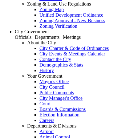
Zoning & Land Use Regulations
Zoning Map
Unified Development Ordinance
Zoning Approval - New Business
Zoning Verification
City Government
Officials | Departments | Meetings
About the City
City Charter & Code of Ordinances
City Events & Meetings Calendar
Contact the City
Demographics & Stats
History
Your Government
Mayor's Office
City Council
Public Comments
City Manager's Office
Court
Boards & Commissions
Election Information
Careers
Departments & Divisions
Airport
Animal Control