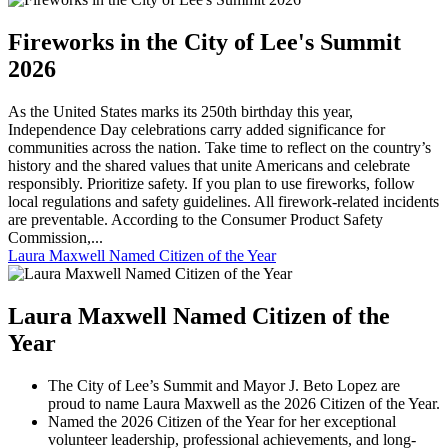
Fireworks in the City of Lee's Summit
2026
As the United States marks its 250th birthday this year,
Independence Day celebrations carry added significance for
communities across the nation. Take time to reflect on the country’s
history and the shared values that unite Americans and celebrate
responsibly. Prioritize safety. If you plan to use fireworks, follow
local regulations and safety guidelines. All firework-related incidents
are preventable. According to the Consumer Product Safety
Commission,...
Laura Maxwell Named Citizen of the Year
Laura Maxwell Named Citizen of the
Year
The City of Lee’s Summit and Mayor J. Beto Lopez are
proud to name Laura Maxwell as the 2026 Citizen of the Year.
Named the 2026 Citizen of the Year for her exceptional
volunteer leadership, professional achievements, and long-