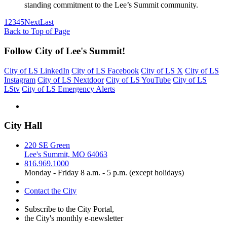
standing commitment to the Lee’s Summit community.
1
2
3
4
5
Next
Last
Back to Top of Page
Follow City of Lee's Summit!
City of LS LinkedIn
City of LS Facebook
City of LS X
City of LS
Instagram
City of LS Nextdoor
City of LS YouTube
City of LS
LStv
City of LS Emergency Alerts
City Hall
220 SE Green
Lee's Summit, MO 64063
816.969.1000
Monday - Friday 8 a.m. - 5 p.m. (except holidays)
Contact the City
Subscribe to the City Portal,
the City's monthly e-newsletter