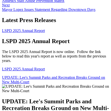
Athletics Staff Abuse Prevention Matrix
Next
Mayor Lopez Issues Statement Regarding Downtown Days
Latest Press Releases
LSPD 2025 Annual Report
LSPD 2025 Annual Report
The LSPD 2025 Annual Report is now online. Follow the link
below to read this year's report as well as reports from the previous
years.
LSPD 2025 Annual Report
UPDATE: Lee's Summit Parks and Recreation Breaks Ground on
New Multi-Court
UPDATE: Lee's Summit Parks and
Recreation Breaks Ground on New Multi-