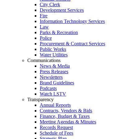
City Clerk
Development Services
Fire
Information Technology Services
Law
Parks & Recreation
Police
Procurement & Contract Services
Public Works
Water Utilities
Communications
News & Media
Press Releases
Newsletters
Brand Guidelines
Podcasts
Watch LSTV
Transparency
Annual Reports
Contracts, Vendors & Bids
Finance, Budget & Taxes
Meeting Agendas & Minutes
Records Request
Schedule of Fees
Strategic Plan