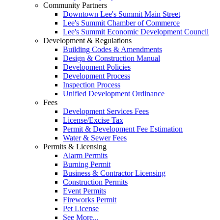
Community Partners
Downtown Lee's Summit Main Street
Lee's Summit Chamber of Commerce
Lee's Summit Economic Development Council
Development & Regulations
Building Codes & Amendments
Design & Construction Manual
Development Policies
Development Process
Inspection Process
Unified Development Ordinance
Fees
Development Services Fees
License/Excise Tax
Permit & Development Fee Estimation
Water & Sewer Fees
Permits & Licensing
Alarm Permits
Burning Permit
Business & Contractor Licensing
Construction Permits
Event Permits
Fireworks Permit
Pet License
See More...