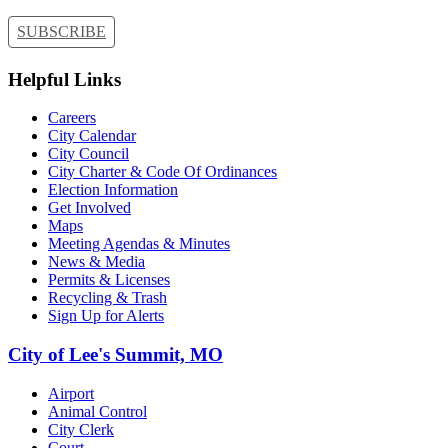
SUBSCRIBE
Helpful Links
Careers
City Calendar
City Council
City Charter & Code Of Ordinances
Election Information
Get Involved
Maps
Meeting Agendas & Minutes
News & Media
Permits & Licenses
Recycling & Trash
Sign Up for Alerts
City of Lee's Summit, MO
Airport
Animal Control
City Clerk
Court