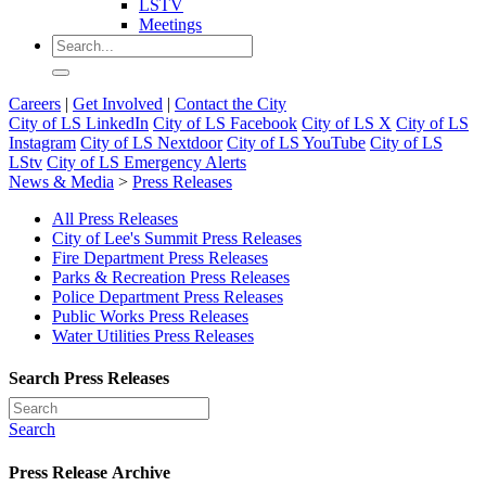
LSTV
Meetings
Careers
|
Get Involved
|
Contact the City
City of LS LinkedIn
City of LS Facebook
City of LS X
City of LS
Instagram
City of LS Nextdoor
City of LS YouTube
City of LS
LStv
City of LS Emergency Alerts
News & Media
>
Press Releases
All Press Releases
City of Lee's Summit Press Releases
Fire Department Press Releases
Parks & Recreation Press Releases
Police Department Press Releases
Public Works Press Releases
Water Utilities Press Releases
Search Press Releases
Search
Press Release Archive