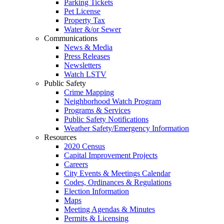
Parking Tickets
Pet License
Property Tax
Water &/or Sewer
Communications
News & Media
Press Releases
Newsletters
Watch LSTV
Public Safety
Crime Mapping
Neighborhood Watch Program
Programs & Services
Public Safety Notifications
Weather Safety/Emergency Information
Resources
2020 Census
Capital Improvement Projects
Careers
City Events & Meetings Calendar
Codes, Ordinances & Regulations
Election Information
Maps
Meeting Agendas & Minutes
Permits & Licensing