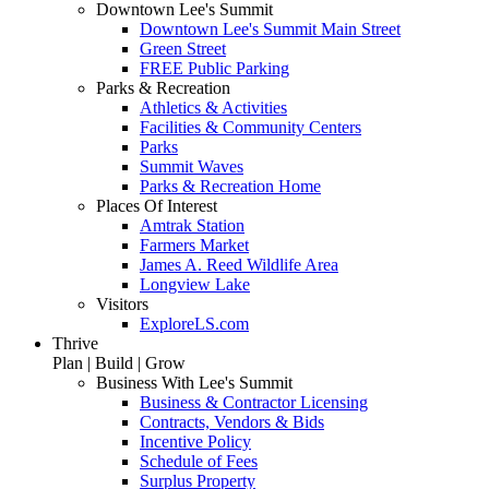
Downtown Lee's Summit
Downtown Lee's Summit Main Street
Green Street
FREE Public Parking
Parks & Recreation
Athletics & Activities
Facilities & Community Centers
Parks
Summit Waves
Parks & Recreation Home
Places Of Interest
Amtrak Station
Farmers Market
James A. Reed Wildlife Area
Longview Lake
Visitors
ExploreLS.com
Thrive
Plan | Build | Grow
Business With Lee's Summit
Business & Contractor Licensing
Contracts, Vendors & Bids
Incentive Policy
Schedule of Fees
Surplus Property