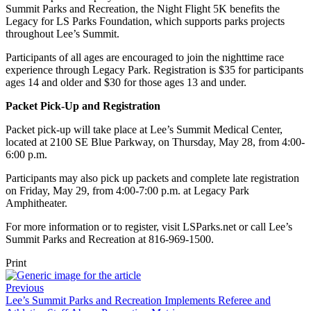
Summit Parks and Recreation, the Night Flight 5K benefits the
Legacy for LS Parks Foundation, which supports parks projects
throughout Lee’s Summit.
Participants of all ages are encouraged to join the nighttime race
experience through Legacy Park. Registration is $35 for participants
ages 14 and older and $30 for those ages 13 and under.
Packet Pick-Up and Registration
Packet pick-up will take place at Lee’s Summit Medical Center,
located at 2100 SE Blue Parkway, on Thursday, May 28, from 4:00-
6:00 p.m.
Participants may also pick up packets and complete late registration
on Friday, May 29, from 4:00-7:00 p.m. at Legacy Park
Amphitheater.
For more information or to register, visit LSParks.net or call Lee’s
Summit Parks and Recreation at 816-969-1500.
Print
Previous
Lee’s Summit Parks and Recreation Implements Referee and