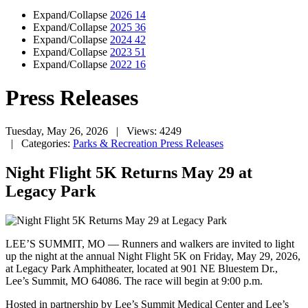
Expand/Collapse
2026
14
Expand/Collapse
2025
36
Expand/Collapse
2024
42
Expand/Collapse
2023
51
Expand/Collapse
2022
16
Press Releases
Tuesday, May 26, 2026
| Views: 4249
| Categories:
Parks & Recreation Press Releases
Night Flight 5K Returns May 29 at
Legacy Park
LEE’S SUMMIT, MO — Runners and walkers are invited to light
up the night at the annual Night Flight 5K on Friday, May 29, 2026,
at Legacy Park Amphitheater, located at 901 NE Bluestem Dr.,
Lee’s Summit, MO 64086. The race will begin at 9:00 p.m.
Hosted in partnership by Lee’s Summit Medical Center and Lee’s