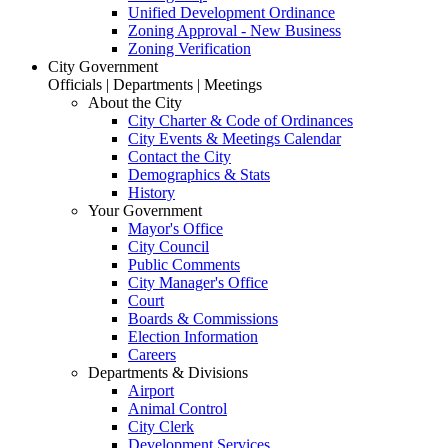
Unified Development Ordinance
Zoning Approval - New Business
Zoning Verification
City Government
Officials | Departments | Meetings
About the City
City Charter & Code of Ordinances
City Events & Meetings Calendar
Contact the City
Demographics & Stats
History
Your Government
Mayor's Office
City Council
Public Comments
City Manager's Office
Court
Boards & Commissions
Election Information
Careers
Departments & Divisions
Airport
Animal Control
City Clerk
Development Services