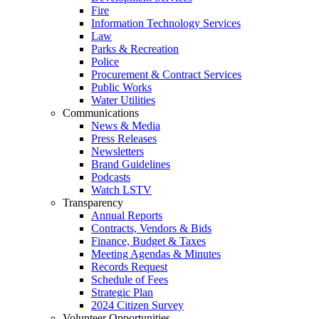
Fire
Information Technology Services
Law
Parks & Recreation
Police
Procurement & Contract Services
Public Works
Water Utilities
Communications
News & Media
Press Releases
Newsletters
Brand Guidelines
Podcasts
Watch LSTV
Transparency
Annual Reports
Contracts, Vendors & Bids
Finance, Budget & Taxes
Meeting Agendas & Minutes
Records Request
Schedule of Fees
Strategic Plan
2024 Citizen Survey
Volunteer Opportunities