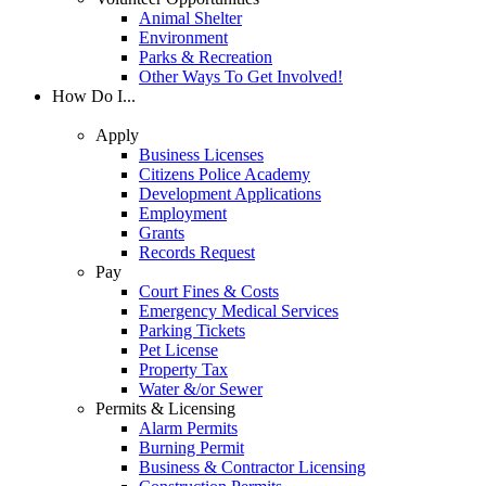
Animal Shelter
Environment
Parks & Recreation
Other Ways To Get Involved!
How Do I...
Apply
Business Licenses
Citizens Police Academy
Development Applications
Employment
Grants
Records Request
Pay
Court Fines & Costs
Emergency Medical Services
Parking Tickets
Pet License
Property Tax
Water &/or Sewer
Permits & Licensing
Alarm Permits
Burning Permit
Business & Contractor Licensing