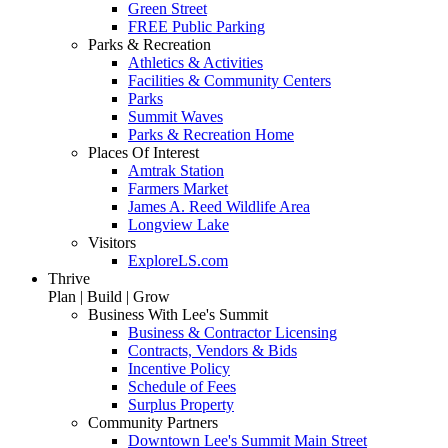
Green Street
FREE Public Parking
Parks & Recreation
Athletics & Activities
Facilities & Community Centers
Parks
Summit Waves
Parks & Recreation Home
Places Of Interest
Amtrak Station
Farmers Market
James A. Reed Wildlife Area
Longview Lake
Visitors
ExploreLS.com
Thrive
Plan | Build | Grow
Business With Lee's Summit
Business & Contractor Licensing
Contracts, Vendors & Bids
Incentive Policy
Schedule of Fees
Surplus Property
Community Partners
Downtown Lee's Summit Main Street