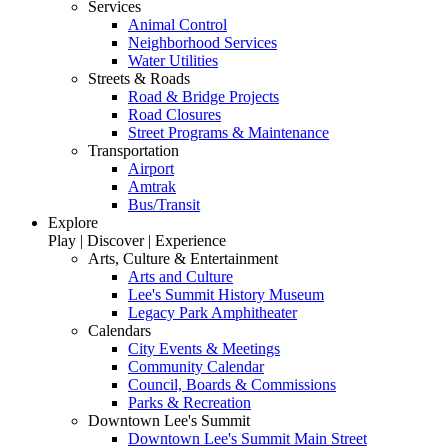
Services
Animal Control
Neighborhood Services
Water Utilities
Streets & Roads
Road & Bridge Projects
Road Closures
Street Programs & Maintenance
Transportation
Airport
Amtrak
Bus/Transit
Explore
Play | Discover | Experience
Arts, Culture & Entertainment
Arts and Culture
Lee's Summit History Museum
Legacy Park Amphitheater
Calendars
City Events & Meetings
Community Calendar
Council, Boards & Commissions
Parks & Recreation
Downtown Lee's Summit
Downtown Lee's Summit Main Street