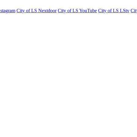
nstagram
City of LS Nextdoor
City of LS YouTube
City of LS LStv
Cit