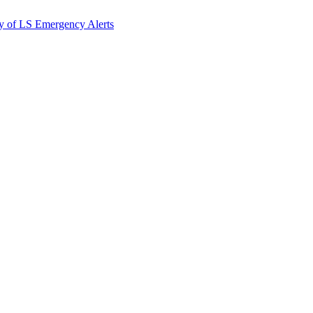
y of LS Emergency Alerts