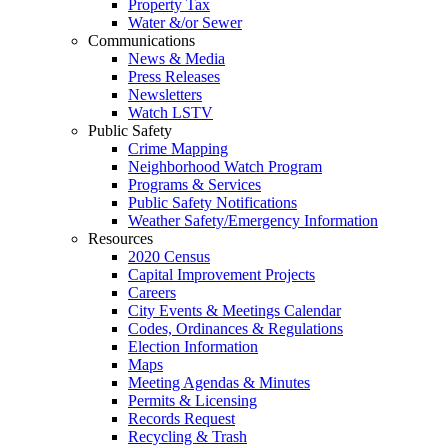
Property Tax
Water &/or Sewer
Communications
News & Media
Press Releases
Newsletters
Watch LSTV
Public Safety
Crime Mapping
Neighborhood Watch Program
Programs & Services
Public Safety Notifications
Weather Safety/Emergency Information
Resources
2020 Census
Capital Improvement Projects
Careers
City Events & Meetings Calendar
Codes, Ordinances & Regulations
Election Information
Maps
Meeting Agendas & Minutes
Permits & Licensing
Records Request
Recycling & Trash