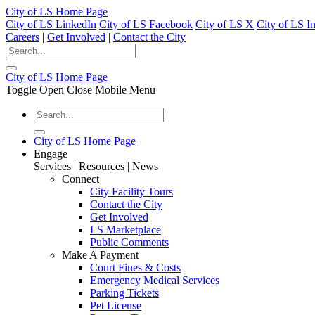
City of LS Home Page
City of LS LinkedIn
City of LS Facebook
City of LS X
City of LS I
Careers
|
Get Involved
|
Contact the City
City of LS Home Page
Toggle Open Close Mobile Menu
City of LS Home Page
Engage
Services | Resources | News
Connect
City Facility Tours
Contact the City
Get Involved
LS Marketplace
Public Comments
Make A Payment
Court Fines & Costs
Emergency Medical Services
Parking Tickets
Pet License