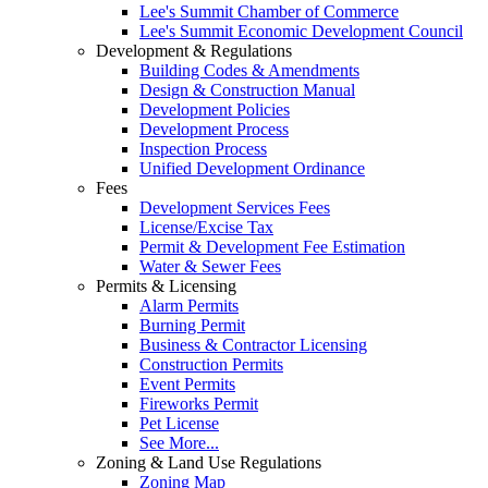
Lee's Summit Chamber of Commerce
Lee's Summit Economic Development Council
Development & Regulations
Building Codes & Amendments
Design & Construction Manual
Development Policies
Development Process
Inspection Process
Unified Development Ordinance
Fees
Development Services Fees
License/Excise Tax
Permit & Development Fee Estimation
Water & Sewer Fees
Permits & Licensing
Alarm Permits
Burning Permit
Business & Contractor Licensing
Construction Permits
Event Permits
Fireworks Permit
Pet License
See More...
Zoning & Land Use Regulations
Zoning Map