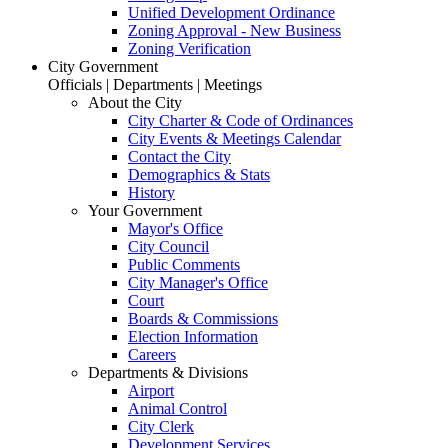
Unified Development Ordinance
Zoning Approval - New Business
Zoning Verification
City Government
Officials | Departments | Meetings
About the City
City Charter & Code of Ordinances
City Events & Meetings Calendar
Contact the City
Demographics & Stats
History
Your Government
Mayor's Office
City Council
Public Comments
City Manager's Office
Court
Boards & Commissions
Election Information
Careers
Departments & Divisions
Airport
Animal Control
City Clerk
Development Services