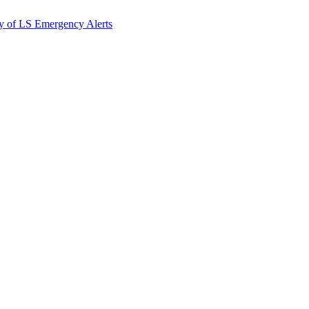
y of LS Emergency Alerts