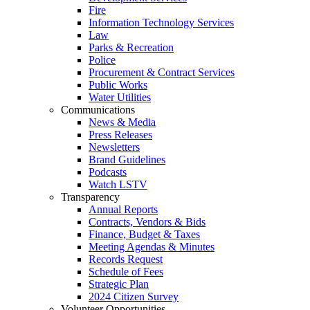
Fire
Information Technology Services
Law
Parks & Recreation
Police
Procurement & Contract Services
Public Works
Water Utilities
Communications
News & Media
Press Releases
Newsletters
Brand Guidelines
Podcasts
Watch LSTV
Transparency
Annual Reports
Contracts, Vendors & Bids
Finance, Budget & Taxes
Meeting Agendas & Minutes
Records Request
Schedule of Fees
Strategic Plan
2024 Citizen Survey
Volunteer Opportunities