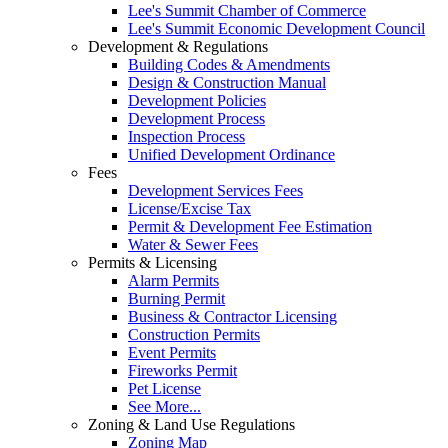
Lee's Summit Chamber of Commerce
Lee's Summit Economic Development Council
Development & Regulations
Building Codes & Amendments
Design & Construction Manual
Development Policies
Development Process
Inspection Process
Unified Development Ordinance
Fees
Development Services Fees
License/Excise Tax
Permit & Development Fee Estimation
Water & Sewer Fees
Permits & Licensing
Alarm Permits
Burning Permit
Business & Contractor Licensing
Construction Permits
Event Permits
Fireworks Permit
Pet License
See More...
Zoning & Land Use Regulations
Zoning Map