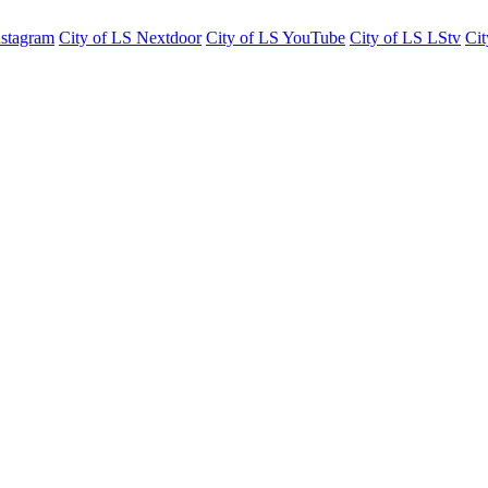
nstagram
City of LS Nextdoor
City of LS YouTube
City of LS LStv
Cit