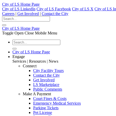
City of LS Home Page
City of LS LinkedIn
City of LS Facebook
City of LS X
City of LS I
Careers
|
Get Involved
|
Contact the City
City of LS Home Page
Toggle Open Close Mobile Menu
City of LS Home Page
Engage
Services | Resources | News
Connect
City Facility Tours
Contact the City
Get Involved
LS Marketplace
Public Comments
Make A Payment
Court Fines & Costs
Emergency Medical Services
Parking Tickets
Pet License