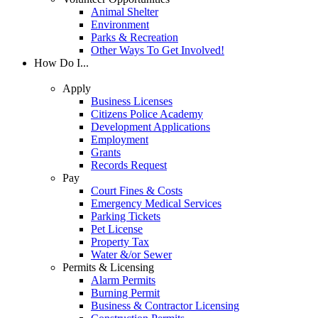
Animal Shelter
Environment
Parks & Recreation
Other Ways To Get Involved!
How Do I...
Apply
Business Licenses
Citizens Police Academy
Development Applications
Employment
Grants
Records Request
Pay
Court Fines & Costs
Emergency Medical Services
Parking Tickets
Pet License
Property Tax
Water &/or Sewer
Permits & Licensing
Alarm Permits
Burning Permit
Business & Contractor Licensing