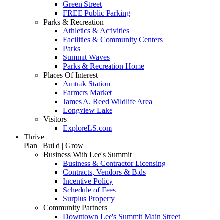
Green Street
FREE Public Parking
Parks & Recreation
Athletics & Activities
Facilities & Community Centers
Parks
Summit Waves
Parks & Recreation Home
Places Of Interest
Amtrak Station
Farmers Market
James A. Reed Wildlife Area
Longview Lake
Visitors
ExploreLS.com
Thrive
Plan | Build | Grow
Business With Lee's Summit
Business & Contractor Licensing
Contracts, Vendors & Bids
Incentive Policy
Schedule of Fees
Surplus Property
Community Partners
Downtown Lee's Summit Main Street