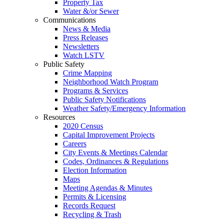
Property Tax
Water &/or Sewer
Communications
News & Media
Press Releases
Newsletters
Watch LSTV
Public Safety
Crime Mapping
Neighborhood Watch Program
Programs & Services
Public Safety Notifications
Weather Safety/Emergency Information
Resources
2020 Census
Capital Improvement Projects
Careers
City Events & Meetings Calendar
Codes, Ordinances & Regulations
Election Information
Maps
Meeting Agendas & Minutes
Permits & Licensing
Records Request
Recycling & Trash