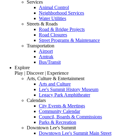
Services
Animal Control
Neighborhood Services
Water Utilities
Streets & Roads
Road & Bridge Projects
Road Closures
Street Programs & Maintenance
Transportation
Airport
Amtrak
Bus/Transit
Explore
Play | Discover | Experience
Arts, Culture & Entertainment
Arts and Culture
Lee's Summit History Museum
Legacy Park Amphitheater
Calendars
City Events & Meetings
Community Calendar
Council, Boards & Commissions
Parks & Recreation
Downtown Lee's Summit
Downtown Lee's Summit Main Street