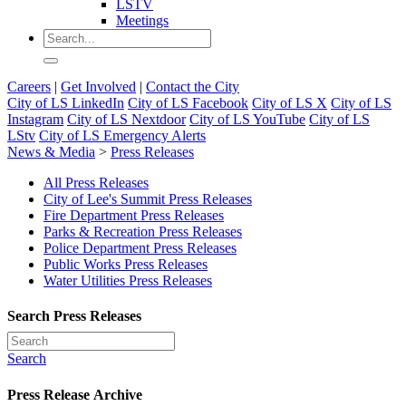
LSTV
Meetings
Careers
|
Get Involved
|
Contact the City
City of LS LinkedIn
City of LS Facebook
City of LS X
City of LS
Instagram
City of LS Nextdoor
City of LS YouTube
City of LS
LStv
City of LS Emergency Alerts
News & Media
>
Press Releases
All Press Releases
City of Lee's Summit Press Releases
Fire Department Press Releases
Parks & Recreation Press Releases
Police Department Press Releases
Public Works Press Releases
Water Utilities Press Releases
Search Press Releases
Search
Press Release Archive