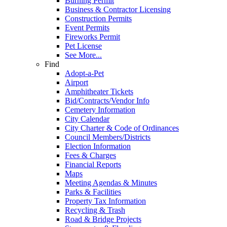
Burning Permit
Business & Contractor Licensing
Construction Permits
Event Permits
Fireworks Permit
Pet License
See More...
Find
Adopt-a-Pet
Airport
Amphitheater Tickets
Bid/Contracts/Vendor Info
Cemetery Information
City Calendar
City Charter & Code of Ordinances
Council Members/Districts
Election Information
Fees & Charges
Financial Reports
Maps
Meeting Agendas & Minutes
Parks & Facilities
Property Tax Information
Recycling & Trash
Road & Bridge Projects