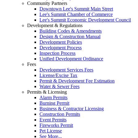
Community Partners
Downtown Lee's Summit Main Street
Lee's Summit Chamber of Commerce
Lee's Summit Economic Development Council
Development & Regulations
Building Codes & Amendments
Design & Construction Manual
Development Policies
Development Process
Inspection Process
Unified Development Ordinance
Fees
Development Services Fees
License/Excise Tax
Permit & Development Fee Estimation
Water & Sewer Fees
Permits & Licensing
Alarm Permits
Burning Permit
Business & Contractor Licensing
Construction Permits
Event Permits
Fireworks Permit
Pet License
See More...