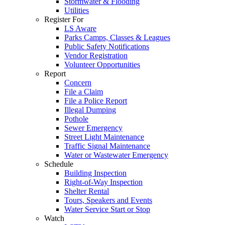
Stormwater & Flooding
Utilities
Register For
LS Aware
Parks Camps, Classes & Leagues
Public Safety Notifications
Vendor Registration
Volunteer Opportunities
Report
Concern
File a Claim
File a Police Report
Illegal Dumping
Pothole
Sewer Emergency
Street Light Maintenance
Traffic Signal Maintenance
Water or Wastewater Emergency
Schedule
Building Inspection
Right-of-Way Inspection
Shelter Rental
Tours, Speakers and Events
Water Service Start or Stop
Watch