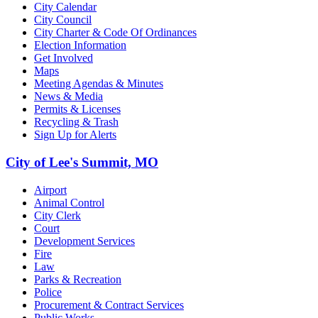
City Calendar
City Council
City Charter & Code Of Ordinances
Election Information
Get Involved
Maps
Meeting Agendas & Minutes
News & Media
Permits & Licenses
Recycling & Trash
Sign Up for Alerts
City of Lee's Summit, MO
Airport
Animal Control
City Clerk
Court
Development Services
Fire
Law
Parks & Recreation
Police
Procurement & Contract Services
Public Works