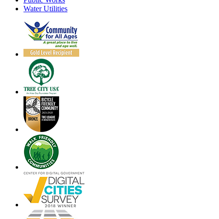
Water Utilities