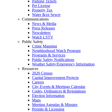
Parking Tickets
Pet License
Property Tax
Water &/or Sewer
Communications
News & Media
Press Releases
Newsletters
Watch LSTV
Public Safety
Crime Mapping
Neighborhood Watch Program
Programs & Services
Public Safety Notifications
Weather Safety/Emergency Information
Resources
2020 Census
Capital Improvement Projects
Careers
City Events & Meetings Calendar
Codes, Ordinances & Regulations
Election Information
Maps
Meeting Agendas & Minutes
Permits & Licensing