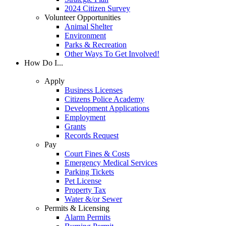
2024 Citizen Survey
Volunteer Opportunities
Animal Shelter
Environment
Parks & Recreation
Other Ways To Get Involved!
How Do I...
Apply
Business Licenses
Citizens Police Academy
Development Applications
Employment
Grants
Records Request
Pay
Court Fines & Costs
Emergency Medical Services
Parking Tickets
Pet License
Property Tax
Water &/or Sewer
Permits & Licensing
Alarm Permits