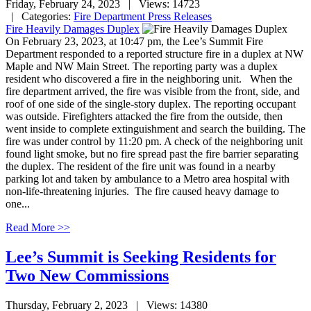
Friday, February 24, 2023
| Views: 14723
| Categories:
Fire Department Press Releases
Fire Heavily Damages Duplex
On February 23, 2023, at 10:47 pm, the Lee’s Summit Fire
Department responded to a reported structure fire in a duplex at NW
Maple and NW Main Street. The reporting party was a duplex
resident who discovered a fire in the neighboring unit. When the
fire department arrived, the fire was visible from the front, side, and
roof of one side of the single-story duplex. The reporting occupant
was outside. Firefighters attacked the fire from the outside, then
went inside to complete extinguishment and search the building. The
fire was under control by 11:20 pm. A check of the neighboring unit
found light smoke, but no fire spread past the fire barrier separating
the duplex. The resident of the fire unit was found in a nearby
parking lot and taken by ambulance to a Metro area hospital with
non-life-threatening injuries. The fire caused heavy damage to
one...
Read More >>
Lee’s Summit is Seeking Residents for
Two New Commissions
Thursday, February 2, 2023
| Views: 14380