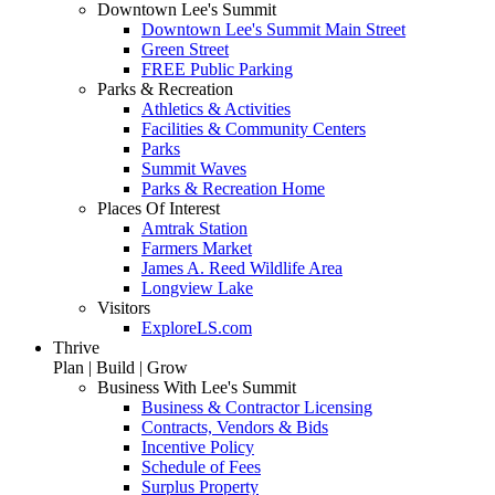
Downtown Lee's Summit
Downtown Lee's Summit Main Street
Green Street
FREE Public Parking
Parks & Recreation
Athletics & Activities
Facilities & Community Centers
Parks
Summit Waves
Parks & Recreation Home
Places Of Interest
Amtrak Station
Farmers Market
James A. Reed Wildlife Area
Longview Lake
Visitors
ExploreLS.com
Thrive
Plan | Build | Grow
Business With Lee's Summit
Business & Contractor Licensing
Contracts, Vendors & Bids
Incentive Policy
Schedule of Fees
Surplus Property