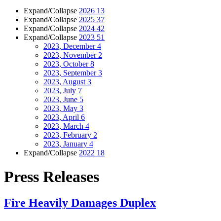
Expand/Collapse
2026
13
Expand/Collapse
2025
37
Expand/Collapse
2024
42
Expand/Collapse
2023
51
2023, December
4
2023, November
2
2023, October
8
2023, September
3
2023, August
3
2023, July
7
2023, June
5
2023, May
3
2023, April
6
2023, March
4
2023, February
2
2023, January
4
Expand/Collapse
2022
18
Press Releases
Fire Heavily Damages Duplex