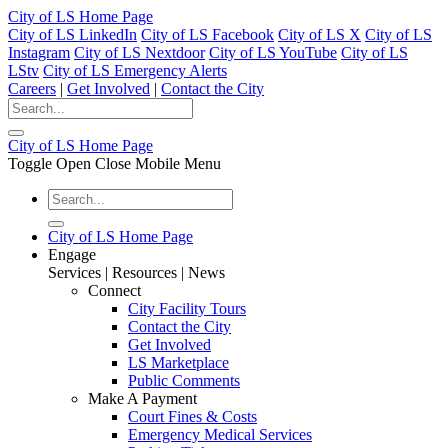
City of LS Home Page
City of LS LinkedIn
City of LS Facebook
City of LS X
City of LS
Instagram
City of LS Nextdoor
City of LS YouTube
City of LS
LStv
City of LS Emergency Alerts
Careers
|
Get Involved
|
Contact the City
City of LS Home Page
Toggle Open Close Mobile Menu
City of LS Home Page
Engage
Services | Resources | News
Connect
City Facility Tours
Contact the City
Get Involved
LS Marketplace
Public Comments
Make A Payment
Court Fines & Costs
Emergency Medical Services