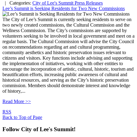
| Categories:
City of Lee's Summit Press Releases
Lee’s Summit is Seeking Residents for Two New Commissions
The City of Lee’s Summit is currently seeking residents to serve on
two newly created commissions, the Cultural Commission and the
Wellness Commission. The City’s commissions are supported by
volunteers seeking to be involved in local government and meet on a
regular basis. The Cultural Commission will advise the City Council
on recommendations regarding art and cultural programming,
community aesthetics and historic preservation issues relevant to
citizens and visitors. Key functions include advising and supporting
the implementation of initiatives, working with other entities to
encourage the incorporation of artistic, cultural, historic, tourism and
beautification efforts, increasing public awareness of cultural and
historical resources, and serving as the City’s historic preservation
commission. Members should demonstrate interest and knowledge
of history,...
Read More >>
RSS
Back to Top of Page
Follow City of Lee's Summit!