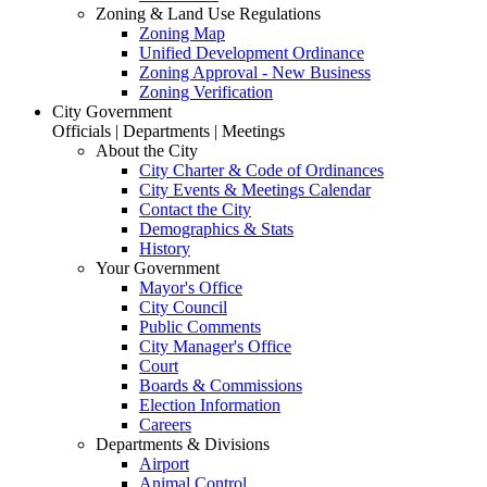
Zoning & Land Use Regulations
Zoning Map
Unified Development Ordinance
Zoning Approval - New Business
Zoning Verification
City Government
Officials | Departments | Meetings
About the City
City Charter & Code of Ordinances
City Events & Meetings Calendar
Contact the City
Demographics & Stats
History
Your Government
Mayor's Office
City Council
Public Comments
City Manager's Office
Court
Boards & Commissions
Election Information
Careers
Departments & Divisions
Airport
Animal Control