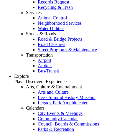
Records Request
Recycling & Trash
Services
Animal Control
Neighborhood Services
Water Utilities
Streets & Roads
Road & Bridge Projects
Road Closures
Street Programs & Maintenance
Transportation
Airport
Amtrak
Bus/Transit
Explore
Play | Discover | Experience
Arts, Culture & Entertainment
Arts and Culture
Lee's Summit History Museum
Legacy Park Amphitheater
Calendars
City Events & Meetings
Community Calendar
Council, Boards & Commissions
Parks & Recreation