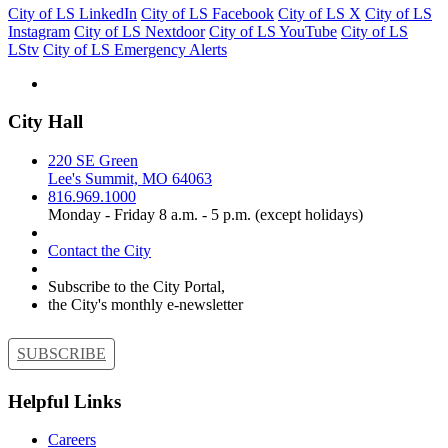
City of LS LinkedIn
City of LS Facebook
City of LS X
City of LS
Instagram
City of LS Nextdoor
City of LS YouTube
City of LS
LStv
City of LS Emergency Alerts
City Hall
220 SE Green
Lee's Summit, MO 64063
816.969.1000
Monday - Friday 8 a.m. - 5 p.m. (except holidays)
Contact the City
Subscribe to the City Portal,
the City's monthly e-newsletter
SUBSCRIBE
Helpful Links
Careers