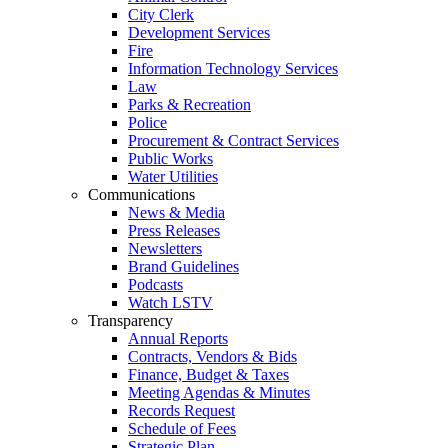
City Clerk
Development Services
Fire
Information Technology Services
Law
Parks & Recreation
Police
Procurement & Contract Services
Public Works
Water Utilities
Communications
News & Media
Press Releases
Newsletters
Brand Guidelines
Podcasts
Watch LSTV
Transparency
Annual Reports
Contracts, Vendors & Bids
Finance, Budget & Taxes
Meeting Agendas & Minutes
Records Request
Schedule of Fees
Strategic Plan