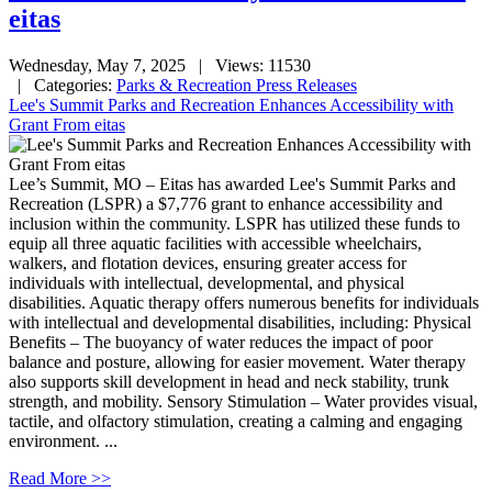
eitas
Wednesday, May 7, 2025
| Views: 11530
| Categories:
Parks & Recreation Press Releases
Lee's Summit Parks and Recreation Enhances Accessibility with
Grant From eitas
Lee’s Summit, MO – Eitas has awarded Lee's Summit Parks and
Recreation (LSPR) a $7,776 grant to enhance accessibility and
inclusion within the community. LSPR has utilized these funds to
equip all three aquatic facilities with accessible wheelchairs,
walkers, and flotation devices, ensuring greater access for
individuals with intellectual, developmental, and physical
disabilities. Aquatic therapy offers numerous benefits for individuals
with intellectual and developmental disabilities, including: Physical
Benefits – The buoyancy of water reduces the impact of poor
balance and posture, allowing for easier movement. Water therapy
also supports skill development in head and neck stability, trunk
strength, and mobility. Sensory Stimulation – Water provides visual,
tactile, and olfactory stimulation, creating a calming and engaging
environment. ...
Read More >>