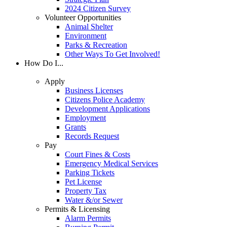
2024 Citizen Survey
Volunteer Opportunities
Animal Shelter
Environment
Parks & Recreation
Other Ways To Get Involved!
How Do I...
Apply
Business Licenses
Citizens Police Academy
Development Applications
Employment
Grants
Records Request
Pay
Court Fines & Costs
Emergency Medical Services
Parking Tickets
Pet License
Property Tax
Water &/or Sewer
Permits & Licensing
Alarm Permits