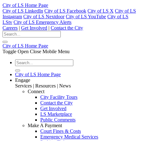
City of LS Home Page
City of LS LinkedIn
City of LS Facebook
City of LS X
City of LS
Instagram
City of LS Nextdoor
City of LS YouTube
City of LS
LStv
City of LS Emergency Alerts
Careers
|
Get Involved
|
Contact the City
City of LS Home Page
Toggle Open Close Mobile Menu
City of LS Home Page
Engage
Services | Resources | News
Connect
City Facility Tours
Contact the City
Get Involved
LS Marketplace
Public Comments
Make A Payment
Court Fines & Costs
Emergency Medical Services