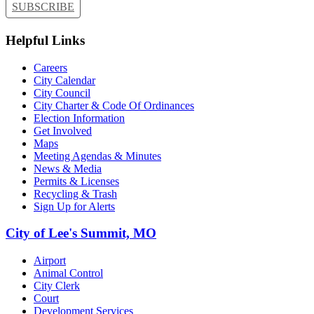
SUBSCRIBE
Helpful Links
Careers
City Calendar
City Council
City Charter & Code Of Ordinances
Election Information
Get Involved
Maps
Meeting Agendas & Minutes
News & Media
Permits & Licenses
Recycling & Trash
Sign Up for Alerts
City of Lee's Summit, MO
Airport
Animal Control
City Clerk
Court
Development Services