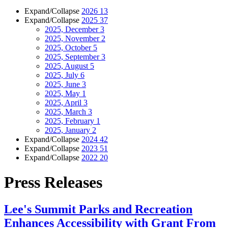
Expand/Collapse
2026
13
Expand/Collapse
2025
37
2025, December
3
2025, November
2
2025, October
5
2025, September
3
2025, August
5
2025, July
6
2025, June
3
2025, May
1
2025, April
3
2025, March
3
2025, February
1
2025, January
2
Expand/Collapse
2024
42
Expand/Collapse
2023
51
Expand/Collapse
2022
20
Press Releases
Lee's Summit Parks and Recreation
Enhances Accessibility with Grant From