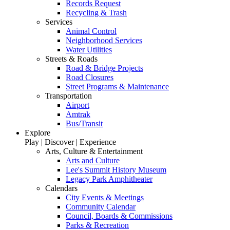
Records Request
Recycling & Trash
Services
Animal Control
Neighborhood Services
Water Utilities
Streets & Roads
Road & Bridge Projects
Road Closures
Street Programs & Maintenance
Transportation
Airport
Amtrak
Bus/Transit
Explore
Play | Discover | Experience
Arts, Culture & Entertainment
Arts and Culture
Lee's Summit History Museum
Legacy Park Amphitheater
Calendars
City Events & Meetings
Community Calendar
Council, Boards & Commissions
Parks & Recreation