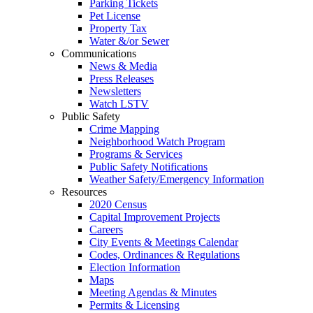
Parking Tickets
Pet License
Property Tax
Water &/or Sewer
Communications
News & Media
Press Releases
Newsletters
Watch LSTV
Public Safety
Crime Mapping
Neighborhood Watch Program
Programs & Services
Public Safety Notifications
Weather Safety/Emergency Information
Resources
2020 Census
Capital Improvement Projects
Careers
City Events & Meetings Calendar
Codes, Ordinances & Regulations
Election Information
Maps
Meeting Agendas & Minutes
Permits & Licensing