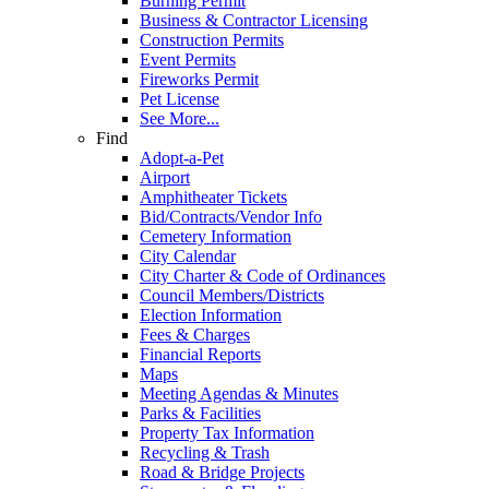
Burning Permit
Business & Contractor Licensing
Construction Permits
Event Permits
Fireworks Permit
Pet License
See More...
Find
Adopt-a-Pet
Airport
Amphitheater Tickets
Bid/Contracts/Vendor Info
Cemetery Information
City Calendar
City Charter & Code of Ordinances
Council Members/Districts
Election Information
Fees & Charges
Financial Reports
Maps
Meeting Agendas & Minutes
Parks & Facilities
Property Tax Information
Recycling & Trash
Road & Bridge Projects