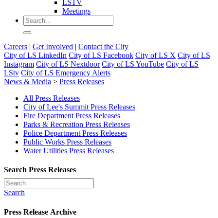
LSTV
Meetings
Careers
|
Get Involved
|
Contact the City
City of LS LinkedIn
City of LS Facebook
City of LS X
City of LS
Instagram
City of LS Nextdoor
City of LS YouTube
City of LS
LStv
City of LS Emergency Alerts
News & Media
>
Press Releases
All Press Releases
City of Lee's Summit Press Releases
Fire Department Press Releases
Parks & Recreation Press Releases
Police Department Press Releases
Public Works Press Releases
Water Utilities Press Releases
Search Press Releases
Search
Press Release Archive