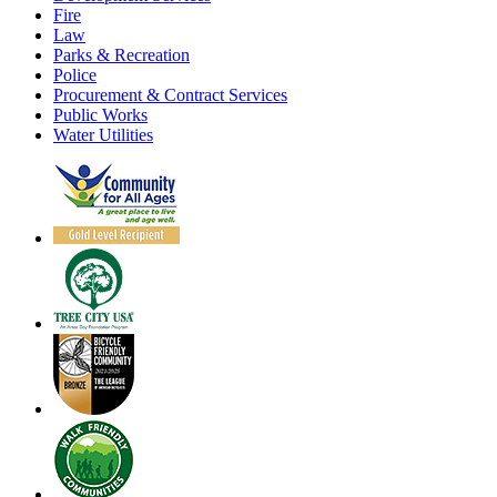
Fire
Law
Parks & Recreation
Police
Procurement & Contract Services
Public Works
Water Utilities