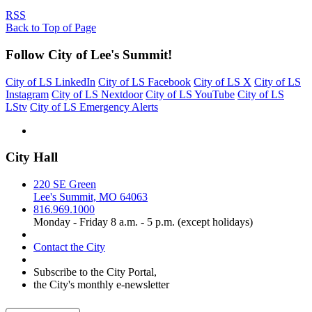
RSS
Back to Top of Page
Follow City of Lee's Summit!
City of LS LinkedIn
City of LS Facebook
City of LS X
City of LS
Instagram
City of LS Nextdoor
City of LS YouTube
City of LS
LStv
City of LS Emergency Alerts
City Hall
220 SE Green
Lee's Summit, MO 64063
816.969.1000
Monday - Friday 8 a.m. - 5 p.m. (except holidays)
Contact the City
Subscribe to the City Portal,
the City's monthly e-newsletter