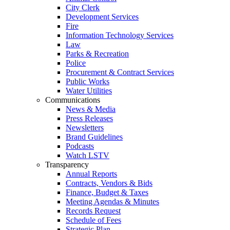
City Clerk
Development Services
Fire
Information Technology Services
Law
Parks & Recreation
Police
Procurement & Contract Services
Public Works
Water Utilities
Communications
News & Media
Press Releases
Newsletters
Brand Guidelines
Podcasts
Watch LSTV
Transparency
Annual Reports
Contracts, Vendors & Bids
Finance, Budget & Taxes
Meeting Agendas & Minutes
Records Request
Schedule of Fees
Strategic Plan