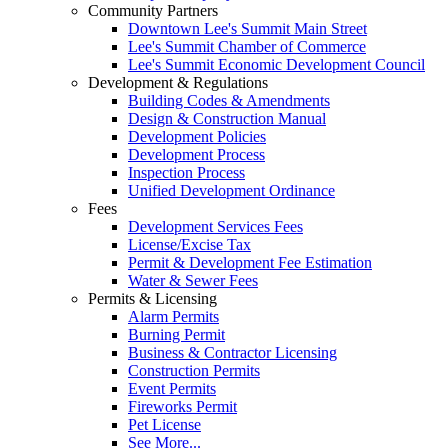
Community Partners
Downtown Lee's Summit Main Street
Lee's Summit Chamber of Commerce
Lee's Summit Economic Development Council
Development & Regulations
Building Codes & Amendments
Design & Construction Manual
Development Policies
Development Process
Inspection Process
Unified Development Ordinance
Fees
Development Services Fees
License/Excise Tax
Permit & Development Fee Estimation
Water & Sewer Fees
Permits & Licensing
Alarm Permits
Burning Permit
Business & Contractor Licensing
Construction Permits
Event Permits
Fireworks Permit
Pet License
See More...