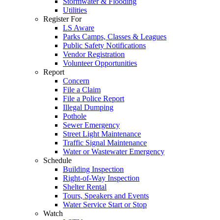
Stormwater & Flooding
Utilities
Register For
LS Aware
Parks Camps, Classes & Leagues
Public Safety Notifications
Vendor Registration
Volunteer Opportunities
Report
Concern
File a Claim
File a Police Report
Illegal Dumping
Pothole
Sewer Emergency
Street Light Maintenance
Traffic Signal Maintenance
Water or Wastewater Emergency
Schedule
Building Inspection
Right-of-Way Inspection
Shelter Rental
Tours, Speakers and Events
Water Service Start or Stop
Watch