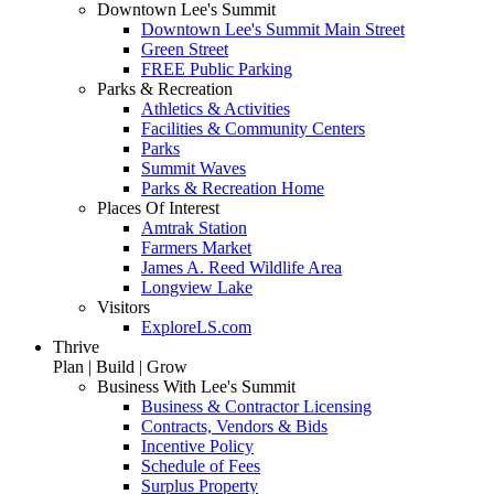
Downtown Lee's Summit
Downtown Lee's Summit Main Street
Green Street
FREE Public Parking
Parks & Recreation
Athletics & Activities
Facilities & Community Centers
Parks
Summit Waves
Parks & Recreation Home
Places Of Interest
Amtrak Station
Farmers Market
James A. Reed Wildlife Area
Longview Lake
Visitors
ExploreLS.com
Thrive
Plan | Build | Grow
Business With Lee's Summit
Business & Contractor Licensing
Contracts, Vendors & Bids
Incentive Policy
Schedule of Fees
Surplus Property