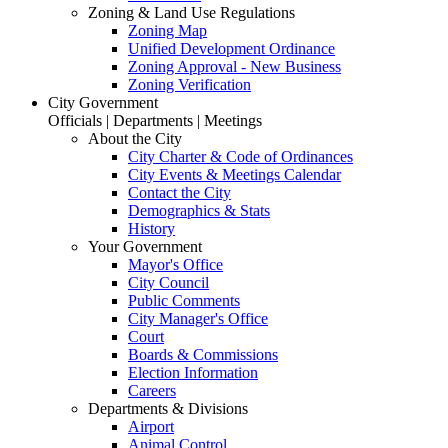
Zoning & Land Use Regulations
Zoning Map
Unified Development Ordinance
Zoning Approval - New Business
Zoning Verification
City Government
Officials | Departments | Meetings
About the City
City Charter & Code of Ordinances
City Events & Meetings Calendar
Contact the City
Demographics & Stats
History
Your Government
Mayor's Office
City Council
Public Comments
City Manager's Office
Court
Boards & Commissions
Election Information
Careers
Departments & Divisions
Airport
Animal Control