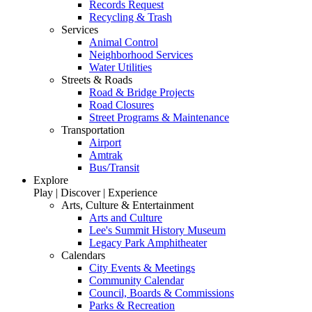
Records Request
Recycling & Trash
Services
Animal Control
Neighborhood Services
Water Utilities
Streets & Roads
Road & Bridge Projects
Road Closures
Street Programs & Maintenance
Transportation
Airport
Amtrak
Bus/Transit
Explore
Play | Discover | Experience
Arts, Culture & Entertainment
Arts and Culture
Lee's Summit History Museum
Legacy Park Amphitheater
Calendars
City Events & Meetings
Community Calendar
Council, Boards & Commissions
Parks & Recreation