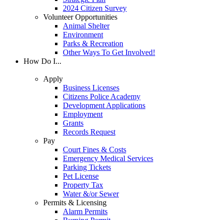
2024 Citizen Survey
Volunteer Opportunities
Animal Shelter
Environment
Parks & Recreation
Other Ways To Get Involved!
How Do I...
Apply
Business Licenses
Citizens Police Academy
Development Applications
Employment
Grants
Records Request
Pay
Court Fines & Costs
Emergency Medical Services
Parking Tickets
Pet License
Property Tax
Water &/or Sewer
Permits & Licensing
Alarm Permits