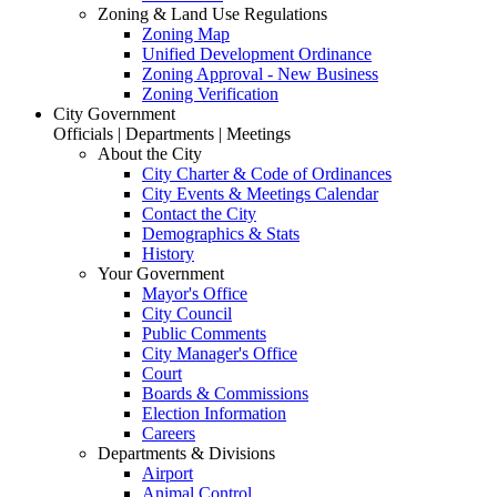
Zoning & Land Use Regulations
Zoning Map
Unified Development Ordinance
Zoning Approval - New Business
Zoning Verification
City Government
Officials | Departments | Meetings
About the City
City Charter & Code of Ordinances
City Events & Meetings Calendar
Contact the City
Demographics & Stats
History
Your Government
Mayor's Office
City Council
Public Comments
City Manager's Office
Court
Boards & Commissions
Election Information
Careers
Departments & Divisions
Airport
Animal Control