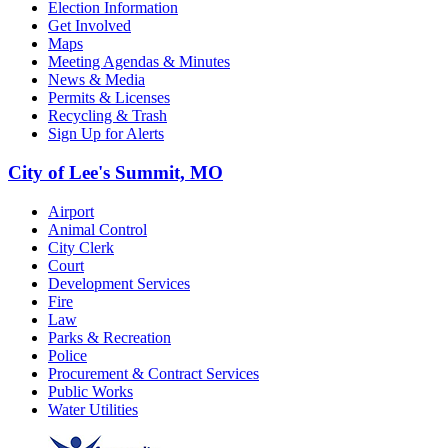
Election Information
Get Involved
Maps
Meeting Agendas & Minutes
News & Media
Permits & Licenses
Recycling & Trash
Sign Up for Alerts
City of Lee's Summit, MO
Airport
Animal Control
City Clerk
Court
Development Services
Fire
Law
Parks & Recreation
Police
Procurement & Contract Services
Public Works
Water Utilities