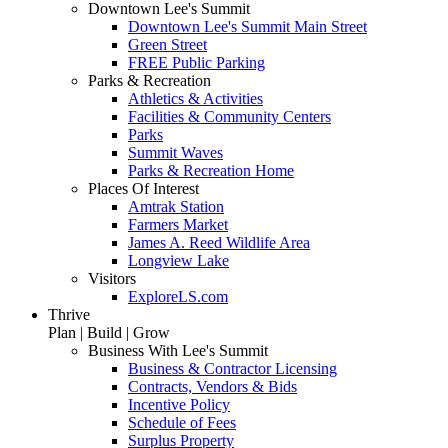
Downtown Lee's Summit
Downtown Lee's Summit Main Street
Green Street
FREE Public Parking
Parks & Recreation
Athletics & Activities
Facilities & Community Centers
Parks
Summit Waves
Parks & Recreation Home
Places Of Interest
Amtrak Station
Farmers Market
James A. Reed Wildlife Area
Longview Lake
Visitors
ExploreLS.com
Thrive
Plan | Build | Grow
Business With Lee's Summit
Business & Contractor Licensing
Contracts, Vendors & Bids
Incentive Policy
Schedule of Fees
Surplus Property