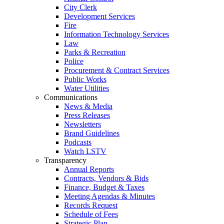
City Clerk
Development Services
Fire
Information Technology Services
Law
Parks & Recreation
Police
Procurement & Contract Services
Public Works
Water Utilities
Communications
News & Media
Press Releases
Newsletters
Brand Guidelines
Podcasts
Watch LSTV
Transparency
Annual Reports
Contracts, Vendors & Bids
Finance, Budget & Taxes
Meeting Agendas & Minutes
Records Request
Schedule of Fees
Strategic Plan