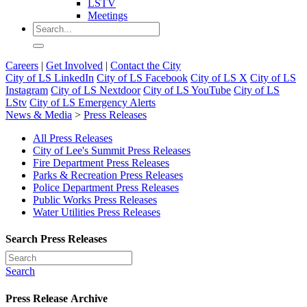
LSTV
Meetings
Careers
|
Get Involved
|
Contact the City
City of LS LinkedIn
City of LS Facebook
City of LS X
City of LS
Instagram
City of LS Nextdoor
City of LS YouTube
City of LS
LStv
City of LS Emergency Alerts
News & Media
>
Press Releases
All Press Releases
City of Lee's Summit Press Releases
Fire Department Press Releases
Parks & Recreation Press Releases
Police Department Press Releases
Public Works Press Releases
Water Utilities Press Releases
Search Press Releases
Search
Press Release Archive