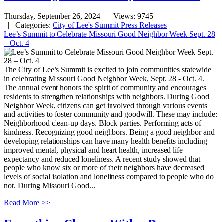
Thursday, September 26, 2024
| Views: 9745
| Categories:
City of Lee's Summit Press Releases
Lee’s Summit to Celebrate Missouri Good Neighbor Week Sept. 28
– Oct. 4
The City of Lee’s Summit is excited to join communities statewide
in celebrating Missouri Good Neighbor Week, Sept. 28 - Oct. 4.
The annual event honors the spirit of community and encourages
residents to strengthen relationships with neighbors. During Good
Neighbor Week, citizens can get involved through various events
and activities to foster community and goodwill. These may include:
Neighborhood clean-up days. Block parties. Performing acts of
kindness. Recognizing good neighbors. Being a good neighbor and
developing relationships can have many health benefits including
improved mental, physical and heart health, increased life
expectancy and reduced loneliness. A recent study showed that
people who know six or more of their neighbors have decreased
levels of social isolation and loneliness compared to people who do
not. During Missouri Good...
Read More >>