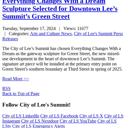
Everything Changes With a Dream
Sculpture Selected for Downtown Lee’s
Summit’s Green Street
Tuesday, September 17, 2024
| Views: 11677
| Categories:
Arts and Culture News
,
City of Lee's Summit Press
Releases
The City of Lee’s Summit has chosen Everything Changes With a
Dream as the gateway sculpture for Green Street, the new mixed-
use development in the heart of downtown Lee’s Summit. The
signature art piece will be installed at the primary entry point on
Green Street’s southern boundary at Third Street in spring of 2025.
Read More >>
RSS
Back to Top of Page
Follow City of Lee's Summit!
City of LS LinkedIn
City of LS Facebook
City of LS X
City of LS
Instagram
City of LS Nextdoor
City of LS YouTube
City of LS
LStv
City of LS Emergency Alerts