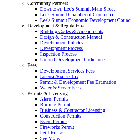
Community Partners
Downtown Lee's Summit Main Street
Lee's Summit Chamber of Commerce
Lee's Summit Economic Development Council
Development & Regulations
Building Codes & Amendments
Design & Construction Manual
Development Policies
Development Process
Inspection Process
Unified Development Ordinance
Fees
Development Services Fees
License/Excise Tax
Permit & Development Fee Estimation
Water & Sewer Fees
Permits & Licensing
Alarm Permits
Burning Permit
Business & Contractor Licensing
Construction Permits
Event Permits
Fireworks Permit
Pet License
See More...