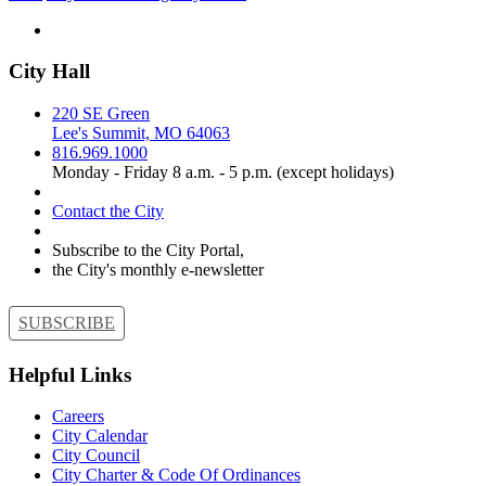
City Hall
220 SE Green
Lee's Summit, MO 64063
816.969.1000
Monday - Friday 8 a.m. - 5 p.m. (except holidays)
Contact the City
Subscribe to the City Portal,
the City's monthly e-newsletter
SUBSCRIBE
Helpful Links
Careers
City Calendar
City Council
City Charter & Code Of Ordinances