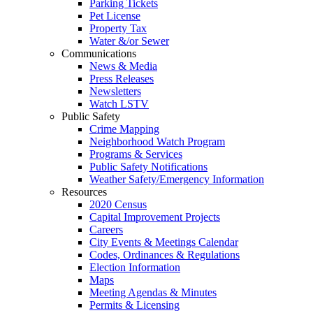
Parking Tickets
Pet License
Property Tax
Water &/or Sewer
Communications
News & Media
Press Releases
Newsletters
Watch LSTV
Public Safety
Crime Mapping
Neighborhood Watch Program
Programs & Services
Public Safety Notifications
Weather Safety/Emergency Information
Resources
2020 Census
Capital Improvement Projects
Careers
City Events & Meetings Calendar
Codes, Ordinances & Regulations
Election Information
Maps
Meeting Agendas & Minutes
Permits & Licensing