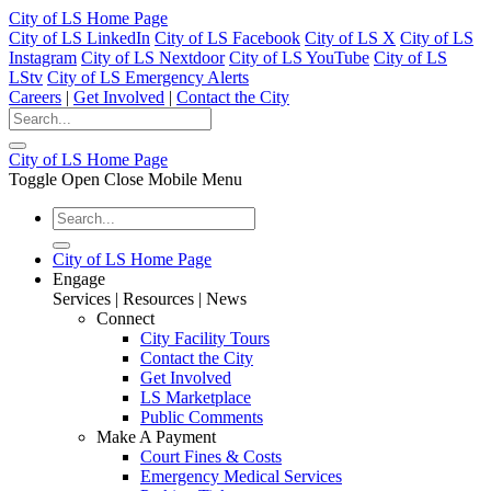
City of LS Home Page
City of LS LinkedIn
City of LS Facebook
City of LS X
City of LS
Instagram
City of LS Nextdoor
City of LS YouTube
City of LS
LStv
City of LS Emergency Alerts
Careers
|
Get Involved
|
Contact the City
City of LS Home Page
Toggle Open Close Mobile Menu
City of LS Home Page
Engage
Services | Resources | News
Connect
City Facility Tours
Contact the City
Get Involved
LS Marketplace
Public Comments
Make A Payment
Court Fines & Costs
Emergency Medical Services