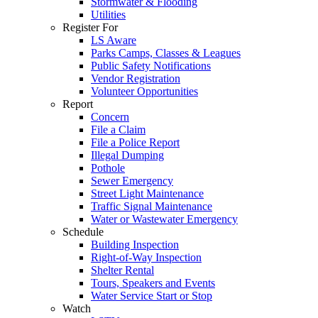
Stormwater & Flooding
Utilities
Register For
LS Aware
Parks Camps, Classes & Leagues
Public Safety Notifications
Vendor Registration
Volunteer Opportunities
Report
Concern
File a Claim
File a Police Report
Illegal Dumping
Pothole
Sewer Emergency
Street Light Maintenance
Traffic Signal Maintenance
Water or Wastewater Emergency
Schedule
Building Inspection
Right-of-Way Inspection
Shelter Rental
Tours, Speakers and Events
Water Service Start or Stop
Watch