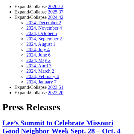
Expand/Collapse
2026
13
Expand/Collapse
2025
37
Expand/Collapse
2024
42
2024, December
2
2024, November
4
2024, October
5
2024, September
2
2024, August
1
2024, July
4
2024, June
6
2024, May
2
2024, April
3
2024, March
2
2024, February
4
2024, January
7
Expand/Collapse
2023
51
Expand/Collapse
2022
20
Press Releases
Lee’s Summit to Celebrate Missouri
Good Neighbor Week Sept. 28 – Oct. 4