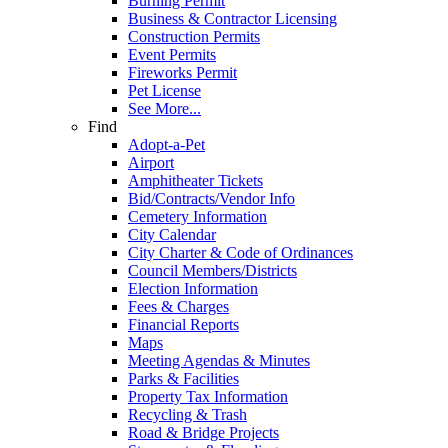
Burning Permit
Business & Contractor Licensing
Construction Permits
Event Permits
Fireworks Permit
Pet License
See More...
Find
Adopt-a-Pet
Airport
Amphitheater Tickets
Bid/Contracts/Vendor Info
Cemetery Information
City Calendar
City Charter & Code of Ordinances
Council Members/Districts
Election Information
Fees & Charges
Financial Reports
Maps
Meeting Agendas & Minutes
Parks & Facilities
Property Tax Information
Recycling & Trash
Road & Bridge Projects