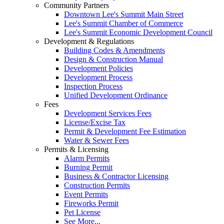
Community Partners
Downtown Lee's Summit Main Street
Lee's Summit Chamber of Commerce
Lee's Summit Economic Development Council
Development & Regulations
Building Codes & Amendments
Design & Construction Manual
Development Policies
Development Process
Inspection Process
Unified Development Ordinance
Fees
Development Services Fees
License/Excise Tax
Permit & Development Fee Estimation
Water & Sewer Fees
Permits & Licensing
Alarm Permits
Burning Permit
Business & Contractor Licensing
Construction Permits
Event Permits
Fireworks Permit
Pet License
See More...