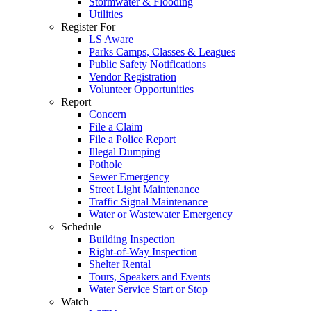
Stormwater & Flooding
Utilities
Register For
LS Aware
Parks Camps, Classes & Leagues
Public Safety Notifications
Vendor Registration
Volunteer Opportunities
Report
Concern
File a Claim
File a Police Report
Illegal Dumping
Pothole
Sewer Emergency
Street Light Maintenance
Traffic Signal Maintenance
Water or Wastewater Emergency
Schedule
Building Inspection
Right-of-Way Inspection
Shelter Rental
Tours, Speakers and Events
Water Service Start or Stop
Watch