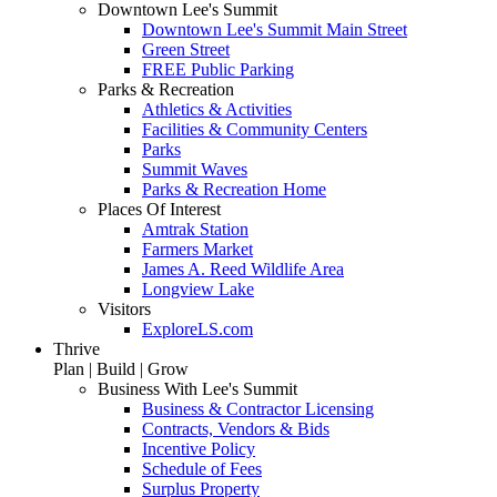
Downtown Lee's Summit
Downtown Lee's Summit Main Street
Green Street
FREE Public Parking
Parks & Recreation
Athletics & Activities
Facilities & Community Centers
Parks
Summit Waves
Parks & Recreation Home
Places Of Interest
Amtrak Station
Farmers Market
James A. Reed Wildlife Area
Longview Lake
Visitors
ExploreLS.com
Thrive
Plan | Build | Grow
Business With Lee's Summit
Business & Contractor Licensing
Contracts, Vendors & Bids
Incentive Policy
Schedule of Fees
Surplus Property