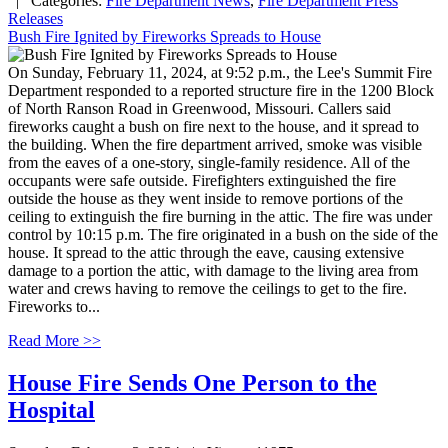
| Categories:
Fire Department News
,
Fire Department Press
Releases
Bush Fire Ignited by Fireworks Spreads to House
On Sunday, February 11, 2024, at 9:52 p.m., the Lee's Summit Fire
Department responded to a reported structure fire in the 1200 Block
of North Ranson Road in Greenwood, Missouri. Callers said
fireworks caught a bush on fire next to the house, and it spread to
the building. When the fire department arrived, smoke was visible
from the eaves of a one-story, single-family residence. All of the
occupants were safe outside. Firefighters extinguished the fire
outside the house as they went inside to remove portions of the
ceiling to extinguish the fire burning in the attic. The fire was under
control by 10:15 p.m. The fire originated in a bush on the side of the
house. It spread to the attic through the eave, causing extensive
damage to a portion the attic, with damage to the living area from
water and crews having to remove the ceilings to get to the fire.
Fireworks to...
Read More >>
House Fire Sends One Person to the
Hospital