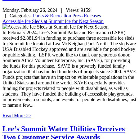
Monday, February 26, 2024
| Views: 9159
| Categories:
Parks & Recreation Press Releases
Accessible Ice Sleds at Summit Ice for Next Season
In February 2024, Lee’s Summit Parks and Recreation (LSPR)
received $2,881.94 in funding to purchase three accessible ice sleds
for Summit Ice located at Lea McKeighan Park North. The sleds are
USA Disabled Hockey-approved and are available for pond hockey
or public skating. LSPR would like to thank our generous donor,
Southern Africa Volunteer Enterprise, Inc. (SAVE), for providing
the funds for this purchase. SAVE is a privately funded family
organization that has funded hundreds of projects since 2000. SAVE
Funds projects that have an impact on vulnerable populations in the
United States and around the world. SAVE especially provides
funding for projects related to people with disabilities, as well as
students. They have funded the building of accessible playgrounds,
improvements to schools, and events for people with disabilities, just
to name a few...
Read More >>
Lee’s Summit Water Utilities Receives
Two Customer Service Awards