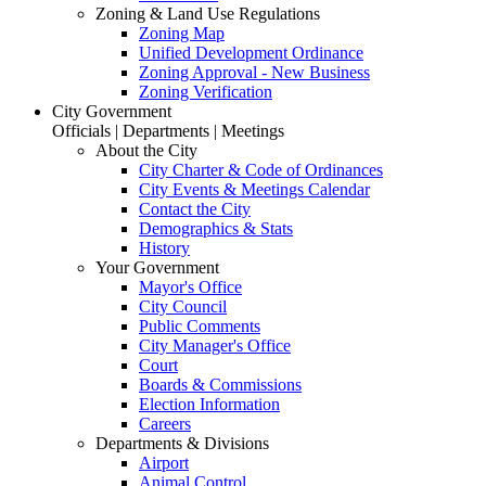
Zoning & Land Use Regulations
Zoning Map
Unified Development Ordinance
Zoning Approval - New Business
Zoning Verification
City Government
Officials | Departments | Meetings
About the City
City Charter & Code of Ordinances
City Events & Meetings Calendar
Contact the City
Demographics & Stats
History
Your Government
Mayor's Office
City Council
Public Comments
City Manager's Office
Court
Boards & Commissions
Election Information
Careers
Departments & Divisions
Airport
Animal Control