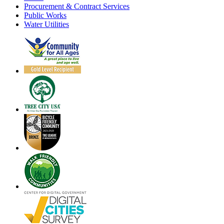
Procurement & Contract Services
Public Works
Water Utilities