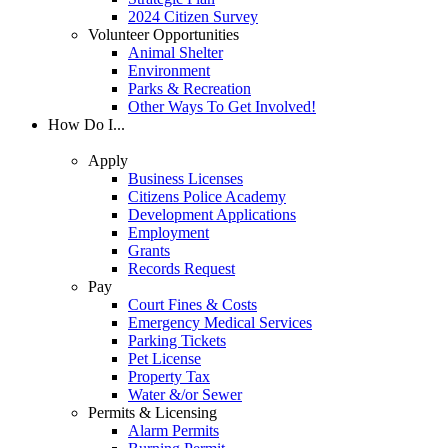
2024 Citizen Survey
Volunteer Opportunities
Animal Shelter
Environment
Parks & Recreation
Other Ways To Get Involved!
How Do I...
Apply
Business Licenses
Citizens Police Academy
Development Applications
Employment
Grants
Records Request
Pay
Court Fines & Costs
Emergency Medical Services
Parking Tickets
Pet License
Property Tax
Water &/or Sewer
Permits & Licensing
Alarm Permits