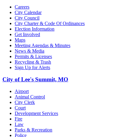
Careers
City Calendar
City Council
City Charter & Code Of Ordinances
Election Information
Get Involved
Maps
Meeting Agendas & Minutes
News & Media
Permits & Licenses
Recycling & Trash
Sign Up for Alerts
City of Lee's Summit, MO
Airport
Animal Control
City Clerk
Court
Development Services
Fire
Law
Parks & Recreation
Police