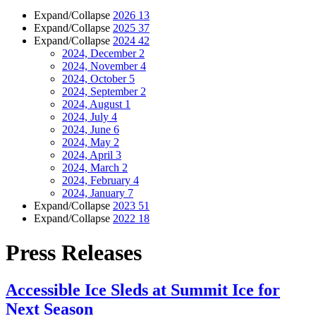
Expand/Collapse
2026
13
Expand/Collapse
2025
37
Expand/Collapse
2024
42
2024, December
2
2024, November
4
2024, October
5
2024, September
2
2024, August
1
2024, July
4
2024, June
6
2024, May
2
2024, April
3
2024, March
2
2024, February
4
2024, January
7
Expand/Collapse
2023
51
Expand/Collapse
2022
18
Press Releases
Accessible Ice Sleds at Summit Ice for
Next Season