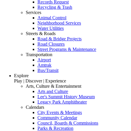
Records Request
Recycling & Trash
Services
Animal Control
Neighborhood Services
Water Utilities
Streets & Roads
Road & Bridge Projects
Road Closures
Street Programs & Maintenance
Transportation
Airport
Amtrak
Bus/Transit
Explore
Play | Discover | Experience
Arts, Culture & Entertainment
Arts and Culture
Lee's Summit History Museum
Legacy Park Amphitheater
Calendars
City Events & Meetings
Community Calendar
Council, Boards & Commissions
Parks & Recreation