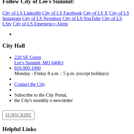
Follow City of Lee's Summit!
City of LS LinkedIn
City of LS Facebook
City of LS X
City of LS
Instagram
City of LS Nextdoor
City of LS YouTube
City of LS
LStv
City of LS Emergency Alerts
City Hall
220 SE Green
Lee's Summit, MO 64063
816.969.1000
Monday - Friday 8 a.m. - 5 p.m. (except holidays)
Contact the City
Subscribe to the City Portal,
the City's monthly e-newsletter
SUBSCRIBE
Helpful Links