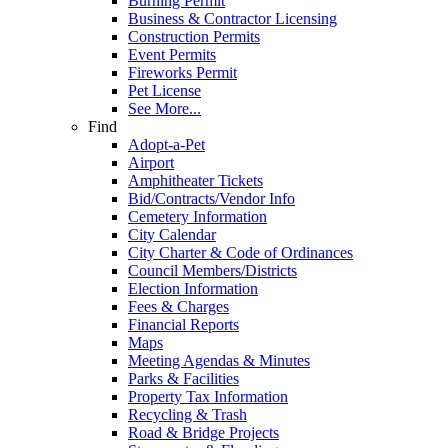
Burning Permit
Business & Contractor Licensing
Construction Permits
Event Permits
Fireworks Permit
Pet License
See More...
Find
Adopt-a-Pet
Airport
Amphitheater Tickets
Bid/Contracts/Vendor Info
Cemetery Information
City Calendar
City Charter & Code of Ordinances
Council Members/Districts
Election Information
Fees & Charges
Financial Reports
Maps
Meeting Agendas & Minutes
Parks & Facilities
Property Tax Information
Recycling & Trash
Road & Bridge Projects