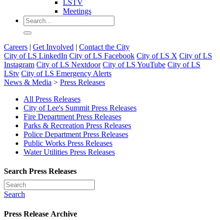
LSTV
Meetings
Careers
|
Get Involved
|
Contact the City
City of LS LinkedIn
City of LS Facebook
City of LS X
City of LS
Instagram
City of LS Nextdoor
City of LS YouTube
City of LS
LStv
City of LS Emergency Alerts
News & Media
>
Press Releases
All Press Releases
City of Lee's Summit Press Releases
Fire Department Press Releases
Parks & Recreation Press Releases
Police Department Press Releases
Public Works Press Releases
Water Utilities Press Releases
Search Press Releases
Search
Press Release Archive