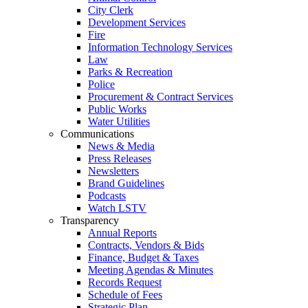
City Clerk
Development Services
Fire
Information Technology Services
Law
Parks & Recreation
Police
Procurement & Contract Services
Public Works
Water Utilities
Communications
News & Media
Press Releases
Newsletters
Brand Guidelines
Podcasts
Watch LSTV
Transparency
Annual Reports
Contracts, Vendors & Bids
Finance, Budget & Taxes
Meeting Agendas & Minutes
Records Request
Schedule of Fees
Strategic Plan