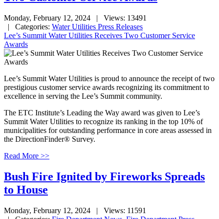
Monday, February 12, 2024
| Views: 13491
| Categories:
Water Utilities Press Releases
Lee’s Summit Water Utilities Receives Two Customer Service
Awards
Le
e’s Summit Water Utilities is proud to announce the receipt of two
prestigious customer service awards recognizing its commitment to
excellence in serving the Lee’s Summit community.
The ETC Institute’s Leading the Way award was given to Lee’s
Summit Water Utilities to recognize its ranking in the top 10% of
municipalities for outstanding performance in core areas assessed in
the DirectionFinder® Survey.
Read More >>
Bush Fire Ignited by Fireworks Spreads
to House
Monday, February 12, 2024
| Views: 11591