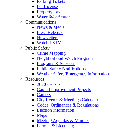
Parking Tickets
Pet License
Property Tax
Water &/or Sewer
Communications
News & Media
Press Releases
Newsletters
Watch LSTV
Public Safety
Crime Mapping
Neighborhood Watch Program
Programs & Services
Public Safety Notifications
Weather Safety/Emergency Information
Resources
2020 Census
Capital Improvement Projects
Careers
City Events & Meetings Calendar
Codes, Ordinances & Regulations
Election Information
Maps
Meeting Agendas & Minutes
Permits & Licensing