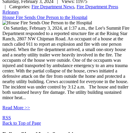
Saturday, February 3, 2024
| Views: 11975
| Categories:
Fire Department News
,
Fire Department Press
Releases
House Fire Sends One Person to the Hospital
On Saturday, February 3, 2024, at 1:37 a.m., the Lee's Summit Fire
Department responded to a reported structure fire at the Rising Star
Ranch, 2807 NW Chipman Road. An occupant of a house at the
ranch called 911 to report an explosion and fire with one person
injured. When the fire department arrived, a small one-story house
and a nearby utility trailer were heavily involved in the fire. The
occupants of the house were outside. One of the occupants was
injured and transported by ambulance emergency to an area trauma
center. With the partial collapse of the house, crews initiated a
defensive attack on the fire from outside the home and protected a
nearby utility building. Crews accounted for everyone in the house.
The incident was under control by 3:12 a.m. The house and trailer
both sustained heavy fire damage. The utility building sustained
minor heat...
Read More >>
RSS
Back to Top of Page