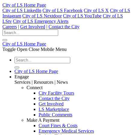
City of LS Home Page
City of LS LinkedIn
City of LS Facebook
City of LS X
City of LS
Instagram
City of LS Nextdoor
City of LS YouTube
City of LS
LStv
City of LS Emergency Alerts
Careers
|
Get Involved
|
Contact the City
City of LS Home Page
Toggle Open Close Mobile Menu
City of LS Home Page
Engage
Services | Resources | News
Connect
City Facility Tours
Contact the City
Get Involved
LS Marketplace
Public Comments
Make A Payment
Court Fines & Costs
Emergency Medical Services