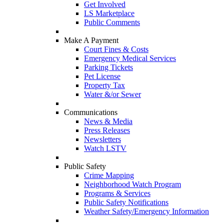
Get Involved
LS Marketplace
Public Comments
Make A Payment
Court Fines & Costs
Emergency Medical Services
Parking Tickets
Pet License
Property Tax
Water &/or Sewer
Communications
News & Media
Press Releases
Newsletters
Watch LSTV
Public Safety
Crime Mapping
Neighborhood Watch Program
Programs & Services
Public Safety Notifications
Weather Safety/Emergency Information