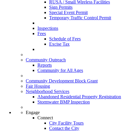
RUSA / Small Wireless Facilities
Sign Permits
Special Event Permit
Temporary Traffic Control Permit
Inspections
Fees
Schedule of Fees
Excise Tax
Community Outreach
Reports
Community for All Ages
Community Development Block Grant
Fair Housing
Neighborhood Services
Abandoned Residential Property Registration
Stormwater BMP Inspection
Engage
Connect
City Facility Tours
Contact the City