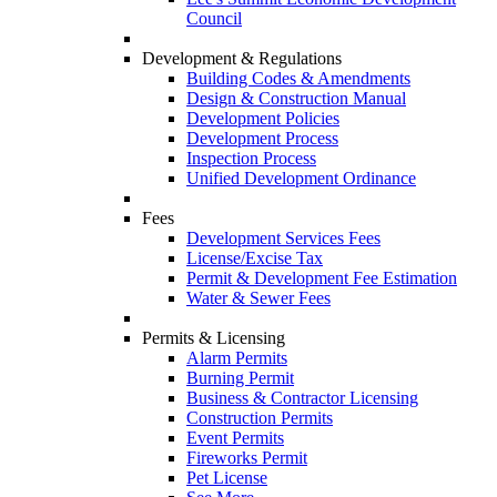
Council
Development & Regulations
Building Codes & Amendments
Design & Construction Manual
Development Policies
Development Process
Inspection Process
Unified Development Ordinance
Fees
Development Services Fees
License/Excise Tax
Permit & Development Fee Estimation
Water & Sewer Fees
Permits & Licensing
Alarm Permits
Burning Permit
Business & Contractor Licensing
Construction Permits
Event Permits
Fireworks Permit
Pet License