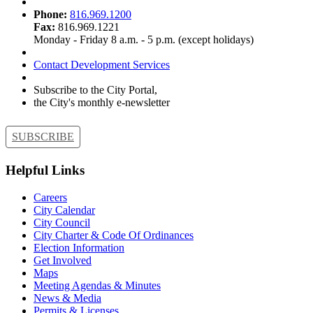
Phone:
816.969.1200
Fax:
816.969.1221
Monday - Friday 8 a.m. - 5 p.m. (except holidays)
Contact Development Services
Subscribe to the City Portal,
the City's monthly e-newsletter
SUBSCRIBE
Helpful Links
Careers
City Calendar
City Council
City Charter & Code Of Ordinances
Election Information
Get Involved
Maps
Meeting Agendas & Minutes
News & Media
Permits & Licenses