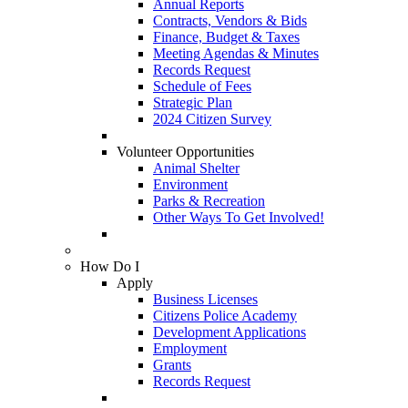
Annual Reports
Contracts, Vendors & Bids
Finance, Budget & Taxes
Meeting Agendas & Minutes
Records Request
Schedule of Fees
Strategic Plan
2024 Citizen Survey
Volunteer Opportunities
Animal Shelter
Environment
Parks & Recreation
Other Ways To Get Involved!
How Do I
Apply
Business Licenses
Citizens Police Academy
Development Applications
Employment
Grants
Records Request