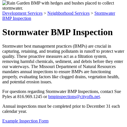
Development Services
>
Neighborhood Services
>
Stormwater
BMP Inspection
Stormwater BMP Inspection
Stormwater best management practices (BMPs) are crucial in
capturing, retaining, and treating pollutants in runoff to protect water
quality. These proactive measures act as a filtration system,
removing harmful chemicals, sediment, and debris before they enter
our waterways. The Missouri Department of Natural Resources
mandates annual inspections to ensure BMPs are functioning
properly, evaluating factors like clogged drains, vegetation health,
and potential erosion issues.
For questions regarding Stormwater BMP Inspections, contact Sue
Pyles at 816.969.1245 or
bmpinspections@cityofls.net
.
Annual inspections must be completed prior to December 31 each
calendar year.
Example Inspection Form