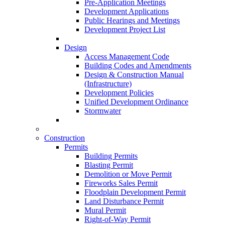
Pre-Application Meetings
Development Applications
Public Hearings and Meetings
Development Project List
Design
Access Management Code
Building Codes and Amendments
Design & Construction Manual
(Infrastructure)
Development Policies
Unified Development Ordinance
Stormwater
Construction
Permits
Building Permits
Blasting Permit
Demolition or Move Permit
Fireworks Sales Permit
Floodplain Development Permit
Land Disturbance Permit
Mural Permit
Right-of-Way Permit