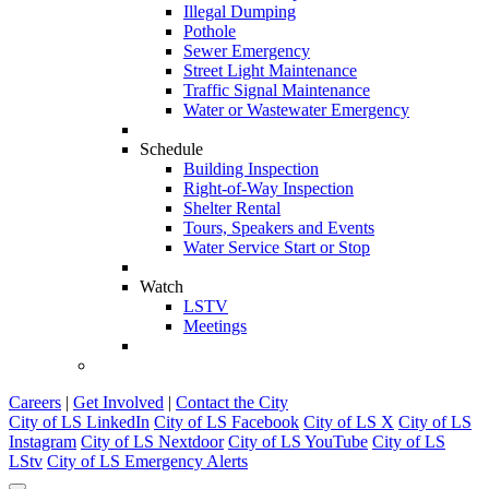
Illegal Dumping
Pothole
Sewer Emergency
Street Light Maintenance
Traffic Signal Maintenance
Water or Wastewater Emergency
Schedule
Building Inspection
Right-of-Way Inspection
Shelter Rental
Tours, Speakers and Events
Water Service Start or Stop
Watch
LSTV
Meetings
Careers
|
Get Involved
|
Contact the City
City of LS LinkedIn
City of LS Facebook
City of LS X
City of LS
Instagram
City of LS Nextdoor
City of LS YouTube
City of LS
LStv
City of LS Emergency Alerts