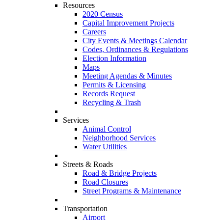
Resources
2020 Census
Capital Improvement Projects
Careers
City Events & Meetings Calendar
Codes, Ordinances & Regulations
Election Information
Maps
Meeting Agendas & Minutes
Permits & Licensing
Records Request
Recycling & Trash
Services
Animal Control
Neighborhood Services
Water Utilities
Streets & Roads
Road & Bridge Projects
Road Closures
Street Programs & Maintenance
Transportation
Airport