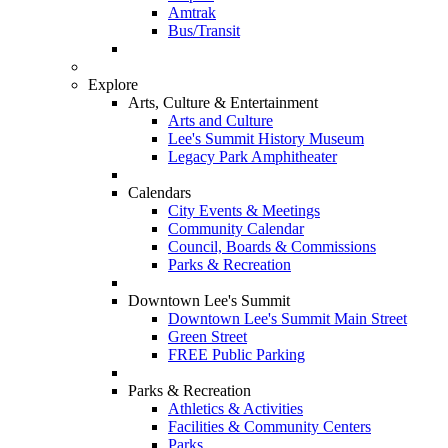
Amtrak
Bus/Transit
Explore
Arts, Culture & Entertainment
Arts and Culture
Lee's Summit History Museum
Legacy Park Amphitheater
Calendars
City Events & Meetings
Community Calendar
Council, Boards & Commissions
Parks & Recreation
Downtown Lee's Summit
Downtown Lee's Summit Main Street
Green Street
FREE Public Parking
Parks & Recreation
Athletics & Activities
Facilities & Community Centers
Parks