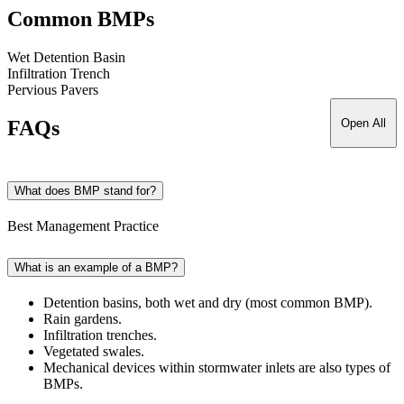
Common BMPs
Wet Detention Basin
Infiltration Trench
Pervious Pavers
FAQs
Open All
What does BMP stand for?
Best Management Practice
What is an example of a BMP?
Detention basins, both wet and dry (most common BMP).
Rain gardens.
Infiltration trenches.
Vegetated swales.
Mechanical devices within stormwater inlets are also types of
BMPs.