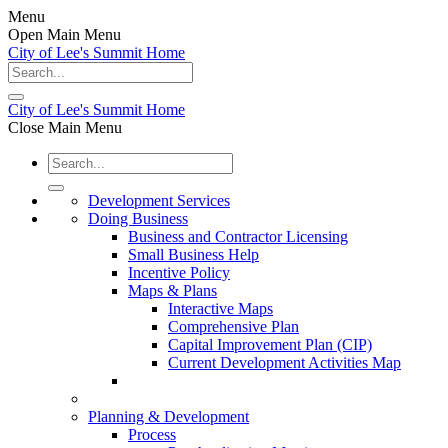
Menu
Open Main Menu
City of Lee's Summit Home
City of Lee's Summit Home
Close Main Menu
Development Services
Doing Business
Business and Contractor Licensing
Small Business Help
Incentive Policy
Maps & Plans
Interactive Maps
Comprehensive Plan
Capital Improvement Plan (CIP)
Current Development Activities Map
Planning & Development
Process