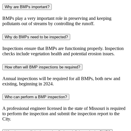
Why are BMPs important?
BMPs play a very important role in preserving and keeping
pollutants out of streams by controlling the runoff.
Why do BMPs need to be inspected?
Inspections ensure that BMPs are functioning properly. Inspection
checks include vegetation health and potential erosion issues.
How often will BMP inspections be required?
Annual inspections will be required for all BMPs, both new and
existing, beginning in 2024.
Who can perform a BMP inspection?
A professional engineer licensed in the state of Missouri is required
to perform the inspection and submit the inspection report to the
City.