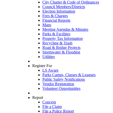
City Charter & Code of Ordinances
Council Members/Districts
Election Information
Fees & Charges
Financial Reports
Maps
Meeting Agendas & Minutes
Parks & Facilities
Property Tax Information
Recycling & Trash
Road & Bridge Projects
Stormwater & Flooding
Utilities
Register For
LS Aware
Parks Camps, Classes & Leagues
Public Safety Notifications
Vendor Registration
Volunteer Opportunities
Report
Concern
File a Claim
File a Police Report