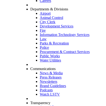
Careers
Departments & Divisions
Airport
Animal Control
City Clerk
Development Services
Fire
Information Technology Services
Law
Parks & Recreation
Police
Procurement & Contract Services
Public Works
Water Utilities
Communications
News & Media
Press Releases
Newsletters
Brand Guidelines
Podcasts
Watch LSTV
Transparency