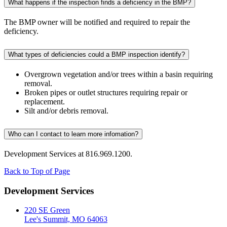
What happens if the inspection finds a deficiency in the BMP?
The BMP owner will be notified and required to repair the
deficiency.
What types of deficiencies could a BMP inspection identify?
Overgrown vegetation and/or trees within a basin requiring
removal.
Broken pipes or outlet structures requiring repair or
replacement.
Silt and/or debris removal.
Who can I contact to learn more infomation?
Development Services at 816.969.1200.
Back to Top of Page
Development Services
220 SE Green
Lee's Summit, MO 64063