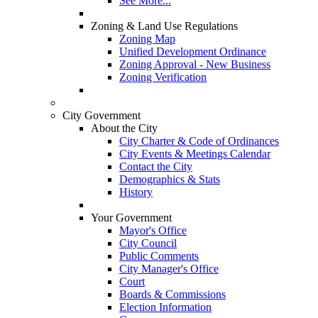
See More...
Zoning & Land Use Regulations
Zoning Map
Unified Development Ordinance
Zoning Approval - New Business
Zoning Verification
City Government
About the City
City Charter & Code of Ordinances
City Events & Meetings Calendar
Contact the City
Demographics & Stats
History
Your Government
Mayor's Office
City Council
Public Comments
City Manager's Office
Court
Boards & Commissions
Election Information