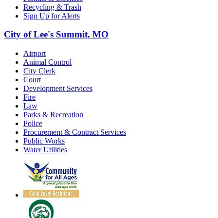
Recycling & Trash
Sign Up for Alerts
City of Lee's Summit, MO
Airport
Animal Control
City Clerk
Court
Development Services
Fire
Law
Parks & Recreation
Police
Procurement & Contract Services
Public Works
Water Utilities