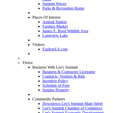
Summit Waves
Parks & Recreation Home
Places Of Interest
Amtrak Station
Farmers Market
James A. Reed Wildlife Area
Longview Lake
Visitors
ExploreLS.com
Thrive
Business With Lee's Summit
Business & Contractor Licensing
Contracts, Vendors & Bids
Incentive Policy
Schedule of Fees
Surplus Property
Community Partners
Downtown Lee's Summit Main Street
Lee's Summit Chamber of Commerce
Lee's Summit Economic Development