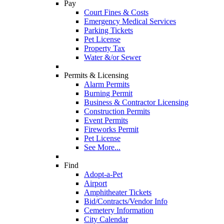
Pay
Court Fines & Costs
Emergency Medical Services
Parking Tickets
Pet License
Property Tax
Water &/or Sewer
Permits & Licensing
Alarm Permits
Burning Permit
Business & Contractor Licensing
Construction Permits
Event Permits
Fireworks Permit
Pet License
See More...
Find
Adopt-a-Pet
Airport
Amphitheater Tickets
Bid/Contracts/Vendor Info
Cemetery Information
City Calendar