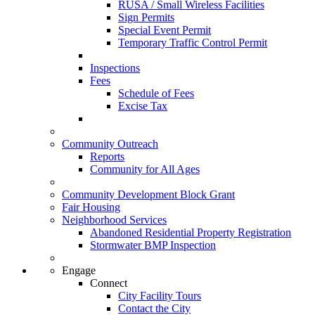
RUSA / Small Wireless Facilities
Sign Permits
Special Event Permit
Temporary Traffic Control Permit
Inspections
Fees
Schedule of Fees
Excise Tax
Community Outreach
Reports
Community for All Ages
Community Development Block Grant
Fair Housing
Neighborhood Services
Abandoned Residential Property Registration
Stormwater BMP Inspection
Engage
Connect
City Facility Tours
Contact the City