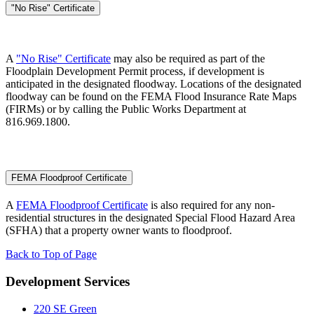
"No Rise" Certificate
A
"No Rise" Certificate
may also be required as part of the
Floodplain Development Permit process, if development is
anticipated in the designated floodway. Locations of the designated
floodway can be found on the FEMA Flood Insurance Rate Maps
(FIRMs) or by calling the Public Works Department at
816.969.1800.
FEMA Floodproof Certificate
A
FEMA Floodproof Certificate
is also required for any non-
residential structures in the designated Special Flood Hazard Area
(SFHA) that a property owner wants to floodproof.
Back to Top of Page
Development Services
220 SE Green