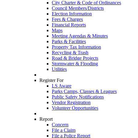
City Charter & Code of Ordinances
Council Members/Districts
Election Information
Fees & Charges
Financial Reports
Maps
Meeting Agendas & Minutes
Parks & Facilities
Property Tax Information
Recycling & Trash
Road & Bridge Projects
Stormwater & Flooding
Utilities
Register For
LS Aware
Parks Camps, Classes & Leagues
Public Safety Notifications
Vendor Registration
Volunteer Opportunities
Report
Concern
File a Claim
File a Police Report