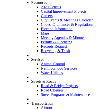
Resources
2020 Census
Capital Improvement Projects
Careers
City Events & Meetings Calendar
Codes, Ordinances & Regulations
Election Information
Maps
Meeting Agendas & Minutes
Permits & Licensing
Records Request
Recycling & Trash
Services
Animal Control
Neighborhood Services
Water Utilities
Streets & Roads
Road & Bridge Projects
Road Closures
Street Programs & Maintenance
Transportation
Airport