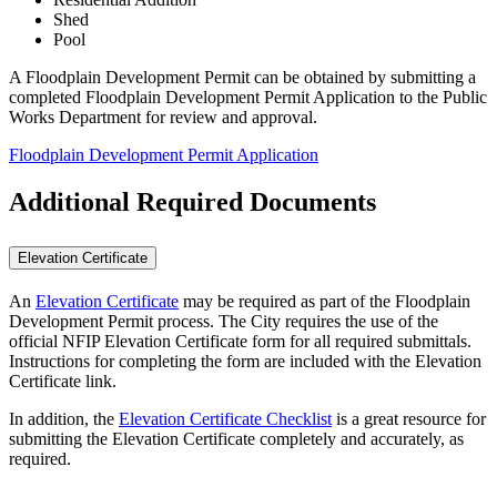
Shed
Pool
A Floodplain Development Permit can be obtained by submitting a
completed Floodplain Development Permit Application to the Public
Works Department for review and approval.
Floodplain Development Permit Application
Additional Required Documents
Elevation Certificate
An
Elevation Certificate
may be required as part of the Floodplain
Development Permit process. The City requires the use of the
official NFIP Elevation Certificate form for all required submittals.
Instructions for completing the form are included with the Elevation
Certificate link.
In addition, the
Elevation Certificate Checklist
is a great resource for
submitting the Elevation Certificate completely and accurately, as
required.