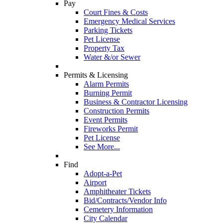
Pay
Court Fines & Costs
Emergency Medical Services
Parking Tickets
Pet License
Property Tax
Water &/or Sewer
Permits & Licensing
Alarm Permits
Burning Permit
Business & Contractor Licensing
Construction Permits
Event Permits
Fireworks Permit
Pet License
See More...
Find
Adopt-a-Pet
Airport
Amphitheater Tickets
Bid/Contracts/Vendor Info
Cemetery Information
City Calendar