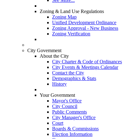
See More...
Zoning & Land Use Regulations
Zoning Map
Unified Development Ordinance
Zoning Approval - New Business
Zoning Verification
City Government
About the City
City Charter & Code of Ordinances
City Events & Meetings Calendar
Contact the City
Demographics & Stats
History
Your Government
Mayor's Office
City Council
Public Comments
City Manager's Office
Court
Boards & Commissions
Election Information