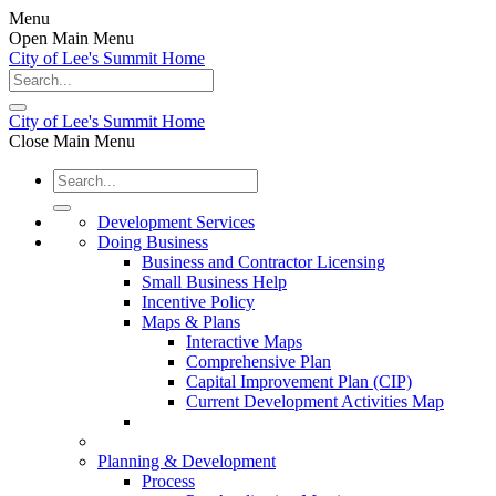
Menu
Open Main Menu
City of Lee's Summit Home
City of Lee's Summit Home
Close Main Menu
Development Services
Doing Business
Business and Contractor Licensing
Small Business Help
Incentive Policy
Maps & Plans
Interactive Maps
Comprehensive Plan
Capital Improvement Plan (CIP)
Current Development Activities Map
Planning & Development
Process