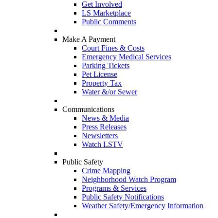
Get Involved
LS Marketplace
Public Comments
Make A Payment
Court Fines & Costs
Emergency Medical Services
Parking Tickets
Pet License
Property Tax
Water &/or Sewer
Communications
News & Media
Press Releases
Newsletters
Watch LSTV
Public Safety
Crime Mapping
Neighborhood Watch Program
Programs & Services
Public Safety Notifications
Weather Safety/Emergency Information