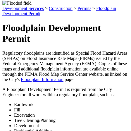
Development Services
>
Construction
>
Permits
>
Floodplain
Development Permit
Floodplain Development
Permit
Regulatory floodplains are identified as Special Flood Hazard Areas
(SFHAs) on Flood Insurance Rate Maps (FIRMs) issued by the
Federal Emergency Management Agency (FEMA). Copies of these
maps and additional floodplain information are available online
through the FEMA Flood Map Service Center website, as linked on
the City's
Floodplain Information
page.
A Floodplain Development Permit is required from the City
Engineer for all work within a regulatory floodplain, such as:
Earthwork
Fill
Excavation
Tree Clearing/Planting
Development
Residential Addition