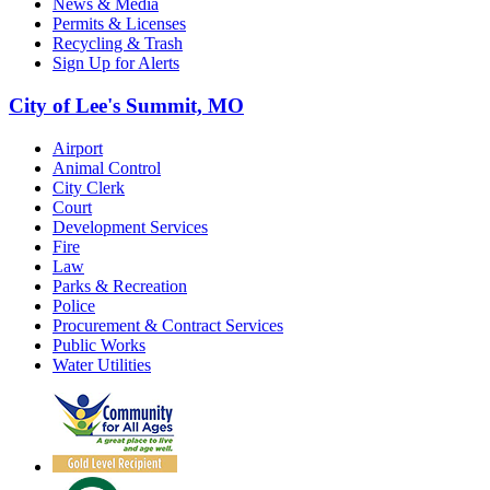
News & Media
Permits & Licenses
Recycling & Trash
Sign Up for Alerts
City of Lee's Summit, MO
Airport
Animal Control
City Clerk
Court
Development Services
Fire
Law
Parks & Recreation
Police
Procurement & Contract Services
Public Works
Water Utilities