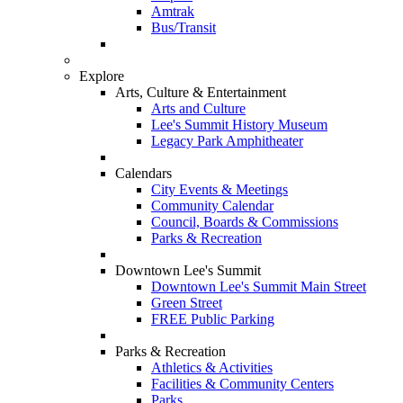
Amtrak
Bus/Transit
Explore
Arts, Culture & Entertainment
Arts and Culture
Lee's Summit History Museum
Legacy Park Amphitheater
Calendars
City Events & Meetings
Community Calendar
Council, Boards & Commissions
Parks & Recreation
Downtown Lee's Summit
Downtown Lee's Summit Main Street
Green Street
FREE Public Parking
Parks & Recreation
Athletics & Activities
Facilities & Community Centers
Parks