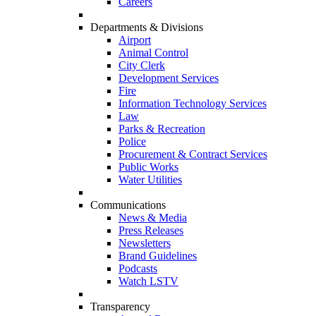
Careers
Departments & Divisions
Airport
Animal Control
City Clerk
Development Services
Fire
Information Technology Services
Law
Parks & Recreation
Police
Procurement & Contract Services
Public Works
Water Utilities
Communications
News & Media
Press Releases
Newsletters
Brand Guidelines
Podcasts
Watch LSTV
Transparency