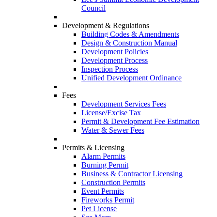
Council
Development & Regulations
Building Codes & Amendments
Design & Construction Manual
Development Policies
Development Process
Inspection Process
Unified Development Ordinance
Fees
Development Services Fees
License/Excise Tax
Permit & Development Fee Estimation
Water & Sewer Fees
Permits & Licensing
Alarm Permits
Burning Permit
Business & Contractor Licensing
Construction Permits
Event Permits
Fireworks Permit
Pet License