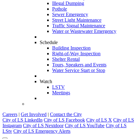
Illegal Dumping
Pothole
Sewer Emergency
Street Light Maintenance
Traffic Signal Maintenance
Water or Wastewater Emergency
Schedule
Building Inspection
Right-of-Way Inspection
Shelter Rental
Tours, Speakers and Events
Water Service Start or Stop
Watch
LSTV
Meetings
Careers
|
Get Involved
|
Contact the City
City of LS LinkedIn
City of LS Facebook
City of LS X
City of LS
Instagram
City of LS Nextdoor
City of LS YouTube
City of LS
LStv
City of LS Emergency Alerts