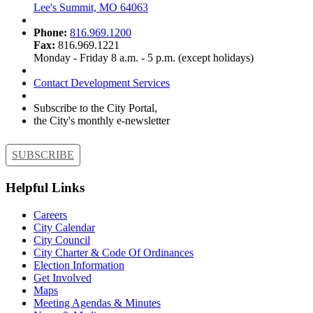
Lee's Summit, MO 64063
Phone:
816.969.1200
Fax:
816.969.1221
Monday - Friday 8 a.m. - 5 p.m. (except holidays)
Contact Development Services
Subscribe to the City Portal,
the City's monthly e-newsletter
SUBSCRIBE
Helpful Links
Careers
City Calendar
City Council
City Charter & Code Of Ordinances
Election Information
Get Involved
Maps
Meeting Agendas & Minutes