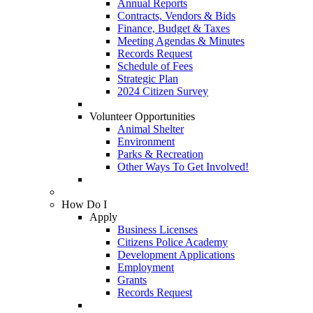
Annual Reports
Contracts, Vendors & Bids
Finance, Budget & Taxes
Meeting Agendas & Minutes
Records Request
Schedule of Fees
Strategic Plan
2024 Citizen Survey
Volunteer Opportunities
Animal Shelter
Environment
Parks & Recreation
Other Ways To Get Involved!
How Do I
Apply
Business Licenses
Citizens Police Academy
Development Applications
Employment
Grants
Records Request