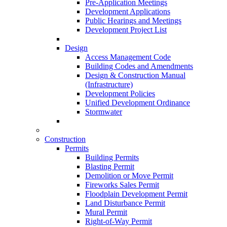
Pre-Application Meetings
Development Applications
Public Hearings and Meetings
Development Project List
Design
Access Management Code
Building Codes and Amendments
Design & Construction Manual
(Infrastructure)
Development Policies
Unified Development Ordinance
Stormwater
Construction
Permits
Building Permits
Blasting Permit
Demolition or Move Permit
Fireworks Sales Permit
Floodplain Development Permit
Land Disturbance Permit
Mural Permit
Right-of-Way Permit