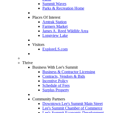
Summit Waves
Parks & Recreation Home
Places Of Interest
Amtrak Station
Farmers Market
James A. Reed Wildlife Area
Longview Lake
Visitors
ExploreLS.com
Thrive
Business With Lee's Summit
Business & Contractor Licensing
Contracts, Vendors & Bids
Incentive Policy
Schedule of Fees
Surplus Property
Community Partners
Downtown Lee's Summit Main Street
Lee's Summit Chamber of Commerce
Lee's Summit Economic Development