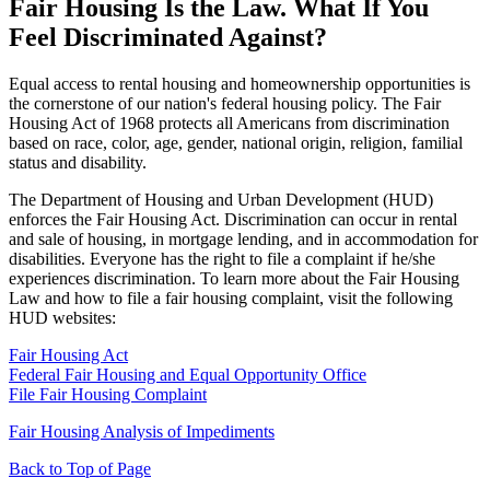
Fair Housing Is the Law. What If You
Feel Discriminated Against?
Equal access to rental housing and homeownership opportunities is
the cornerstone of our nation's federal housing policy. The Fair
Housing Act of 1968 protects all Americans from discrimination
based on race, color, age, gender, national origin, religion, familial
status and disability.
The Department of Housing and Urban Development (HUD)
enforces the Fair Housing Act. Discrimination can occur in rental
and sale of housing, in mortgage lending, and in accommodation for
disabilities. Everyone has the right to file a complaint if he/she
experiences discrimination. To learn more about the Fair Housing
Law and how to file a fair housing complaint, visit the following
HUD websites:
Fair Housing Act
Federal Fair Housing and Equal Opportunity Office
File Fair Housing Complaint
Fair Housing Analysis of Impediments
Back to Top of Page