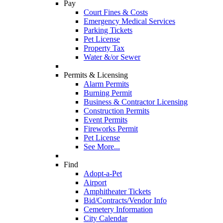
Pay
Court Fines & Costs
Emergency Medical Services
Parking Tickets
Pet License
Property Tax
Water &/or Sewer
Permits & Licensing
Alarm Permits
Burning Permit
Business & Contractor Licensing
Construction Permits
Event Permits
Fireworks Permit
Pet License
See More...
Find
Adopt-a-Pet
Airport
Amphitheater Tickets
Bid/Contracts/Vendor Info
Cemetery Information
City Calendar