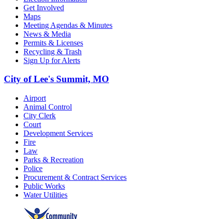
Get Involved
Maps
Meeting Agendas & Minutes
News & Media
Permits & Licenses
Recycling & Trash
Sign Up for Alerts
City of Lee's Summit, MO
Airport
Animal Control
City Clerk
Court
Development Services
Fire
Law
Parks & Recreation
Police
Procurement & Contract Services
Public Works
Water Utilities