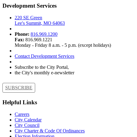
Development Services
220 SE Green
Lee's Summit, MO 64063
Phone:
816.969.1200
Fax:
816.969.1221
Monday - Friday 8 a.m. - 5 p.m. (except holidays)
Contact Development Services
Subscribe to the City Portal,
the City's monthly e-newsletter
SUBSCRIBE
Helpful Links
Careers
City Calendar
City Council
City Charter & Code Of Ordinances
Election Information