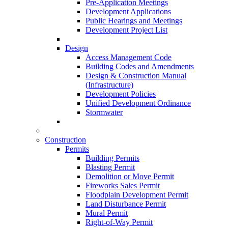
Pre-Application Meetings
Development Applications
Public Hearings and Meetings
Development Project List
Design
Access Management Code
Building Codes and Amendments
Design & Construction Manual
(Infrastructure)
Development Policies
Unified Development Ordinance
Stormwater
Construction
Permits
Building Permits
Blasting Permit
Demolition or Move Permit
Fireworks Sales Permit
Floodplain Development Permit
Land Disturbance Permit
Mural Permit
Right-of-Way Permit