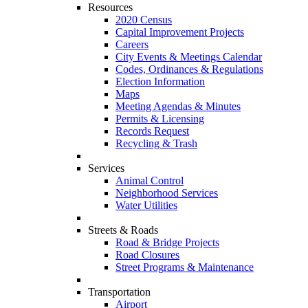
Resources
2020 Census
Capital Improvement Projects
Careers
City Events & Meetings Calendar
Codes, Ordinances & Regulations
Election Information
Maps
Meeting Agendas & Minutes
Permits & Licensing
Records Request
Recycling & Trash
Services
Animal Control
Neighborhood Services
Water Utilities
Streets & Roads
Road & Bridge Projects
Road Closures
Street Programs & Maintenance
Transportation
Airport