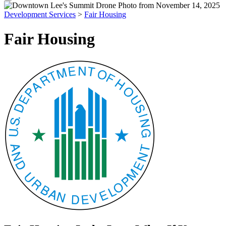
Development Services
>
Fair Housing
Fair Housing