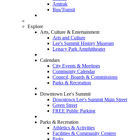
Amtrak
Bus/Transit
Explore
Arts, Culture & Entertainment
Arts and Culture
Lee's Summit History Museum
Legacy Park Amphitheater
Calendars
City Events & Meetings
Community Calendar
Council, Boards & Commissions
Parks & Recreation
Downtown Lee's Summit
Downtown Lee's Summit Main Street
Green Street
FREE Public Parking
Parks & Recreation
Athletics & Activities
Facilities & Community Centers
Parks