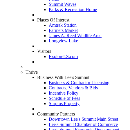
Summit Waves
Parks & Recreation Home
Places Of Interest
Amtrak Station
Farmers Market
James A. Reed Wildlife Area
Longview Lake
Visitors
ExploreLS.com
Thrive
Business With Lee's Summit
Business & Contractor Licensing
Contracts, Vendors & Bids
Incentive Policy
Schedule of Fees
Surplus Property
Community Partners
Downtown Lee's Summit Main Street
Lee's Summit Chamber of Commerce
Lee's Summit Economic Development