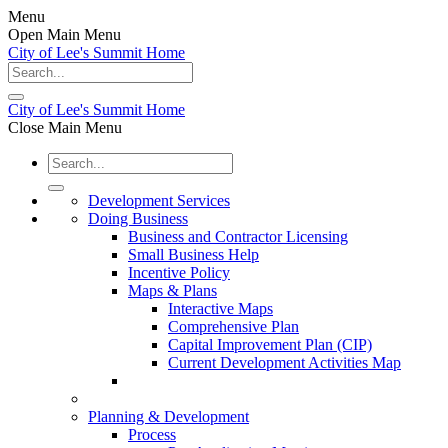
Menu
Open Main Menu
City of Lee's Summit Home
City of Lee's Summit Home
Close Main Menu
Development Services
Doing Business
Business and Contractor Licensing
Small Business Help
Incentive Policy
Maps & Plans
Interactive Maps
Comprehensive Plan
Capital Improvement Plan (CIP)
Current Development Activities Map
Planning & Development
Process