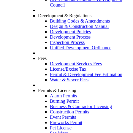
Council
Development & Regulations
Building Codes & Amendments
Design & Construction Manual
Development Policies
Development Process
Inspection Process
Unified Development Ordinance
Fees
Development Services Fees
License/Excise Tax
Permit & Development Fee Estimation
Water & Sewer Fees
Permits & Licensing
Alarm Permits
Burning Permit
Business & Contractor Licensing
Construction Permits
Event Permits
Fireworks Permit
Pet License