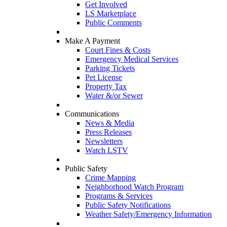
Get Involved
LS Marketplace
Public Comments
Make A Payment
Court Fines & Costs
Emergency Medical Services
Parking Tickets
Pet License
Property Tax
Water &/or Sewer
Communications
News & Media
Press Releases
Newsletters
Watch LSTV
Public Safety
Crime Mapping
Neighborhood Watch Program
Programs & Services
Public Safety Notifications
Weather Safety/Emergency Information