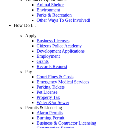
Animal Shelter
Environment
Parks & Recreation
Other Ways To Get Involved!
How Do I...
Apply
Business Licenses
Citizens Police Academy
Development Applications
Employment
Grants
Records Request
Pay
Court Fines & Costs
Emergency Medical Services
Parking Tickets
Pet License
Property Tax
Water &/or Sewer
Permits & Licensing
Alarm Permits
Burning Permit
Business & Contractor Licensing