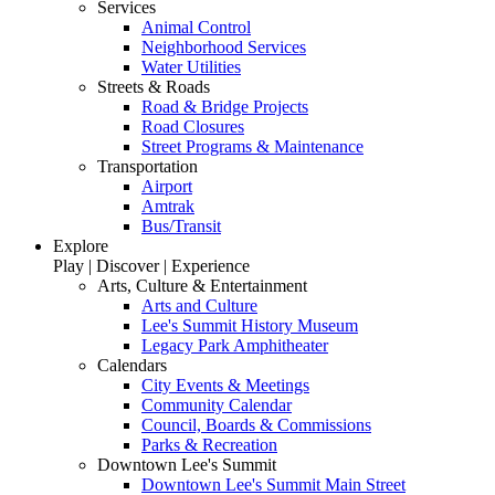
Services
Animal Control
Neighborhood Services
Water Utilities
Streets & Roads
Road & Bridge Projects
Road Closures
Street Programs & Maintenance
Transportation
Airport
Amtrak
Bus/Transit
Explore
Play | Discover | Experience
Arts, Culture & Entertainment
Arts and Culture
Lee's Summit History Museum
Legacy Park Amphitheater
Calendars
City Events & Meetings
Community Calendar
Council, Boards & Commissions
Parks & Recreation
Downtown Lee's Summit
Downtown Lee's Summit Main Street