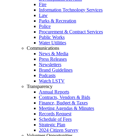
Fire
Information Technology Services
Law
Parks & Recreation
Police
Procurement & Contract Services
Public Works
Water Utilities
Communications
News & Media
Press Releases
Newsletters
Brand Guidelines
Podcasts
Watch LSTV
Transparency
Annual Reports
Contracts, Vendors & Bids
Finance, Budget & Taxes
Meeting Agendas & Minutes
Records Request
Schedule of Fees
Strategic Plan
2024 Citizen Survey
Volunteer Opportunities