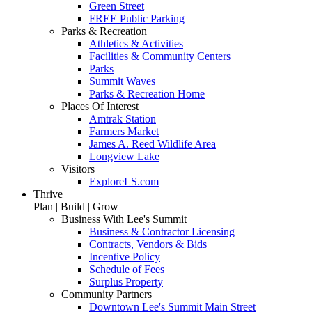
Green Street
FREE Public Parking
Parks & Recreation
Athletics & Activities
Facilities & Community Centers
Parks
Summit Waves
Parks & Recreation Home
Places Of Interest
Amtrak Station
Farmers Market
James A. Reed Wildlife Area
Longview Lake
Visitors
ExploreLS.com
Thrive
Plan | Build | Grow
Business With Lee's Summit
Business & Contractor Licensing
Contracts, Vendors & Bids
Incentive Policy
Schedule of Fees
Surplus Property
Community Partners
Downtown Lee's Summit Main Street