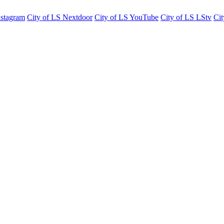
nstagram
City of LS Nextdoor
City of LS YouTube
City of LS LStv
Cit