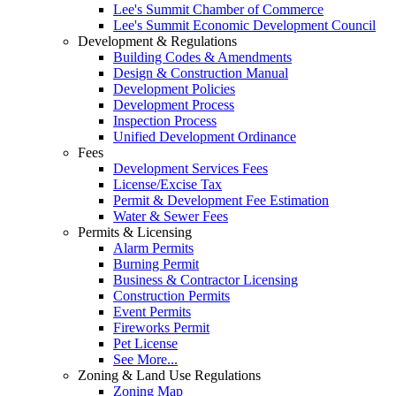
Lee's Summit Chamber of Commerce
Lee's Summit Economic Development Council
Development & Regulations
Building Codes & Amendments
Design & Construction Manual
Development Policies
Development Process
Inspection Process
Unified Development Ordinance
Fees
Development Services Fees
License/Excise Tax
Permit & Development Fee Estimation
Water & Sewer Fees
Permits & Licensing
Alarm Permits
Burning Permit
Business & Contractor Licensing
Construction Permits
Event Permits
Fireworks Permit
Pet License
See More...
Zoning & Land Use Regulations
Zoning Map