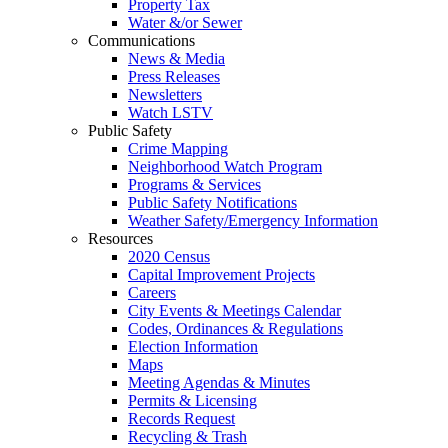
Property Tax
Water &/or Sewer
Communications
News & Media
Press Releases
Newsletters
Watch LSTV
Public Safety
Crime Mapping
Neighborhood Watch Program
Programs & Services
Public Safety Notifications
Weather Safety/Emergency Information
Resources
2020 Census
Capital Improvement Projects
Careers
City Events & Meetings Calendar
Codes, Ordinances & Regulations
Election Information
Maps
Meeting Agendas & Minutes
Permits & Licensing
Records Request
Recycling & Trash