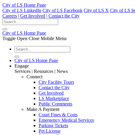
City of LS Home Page
City of LS LinkedIn
City of LS Facebook
City of LS X
City of LS I
Careers
|
Get Involved
|
Contact the City
City of LS Home Page
Toggle Open Close Mobile Menu
City of LS Home Page
Engage
Services | Resources | News
Connect
City Facility Tours
Contact the City
Get Involved
LS Marketplace
Public Comments
Make A Payment
Court Fines & Costs
Emergency Medical Services
Parking Tickets
Pet License