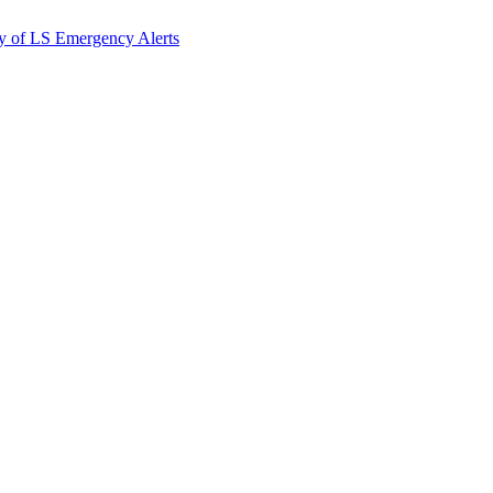
y of LS Emergency Alerts