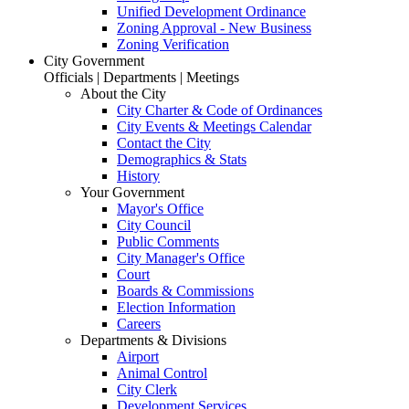
Unified Development Ordinance
Zoning Approval - New Business
Zoning Verification
City Government
Officials | Departments | Meetings
About the City
City Charter & Code of Ordinances
City Events & Meetings Calendar
Contact the City
Demographics & Stats
History
Your Government
Mayor's Office
City Council
Public Comments
City Manager's Office
Court
Boards & Commissions
Election Information
Careers
Departments & Divisions
Airport
Animal Control
City Clerk
Development Services