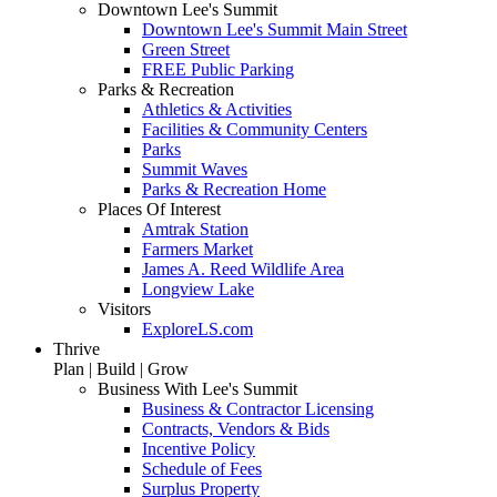
Downtown Lee's Summit
Downtown Lee's Summit Main Street
Green Street
FREE Public Parking
Parks & Recreation
Athletics & Activities
Facilities & Community Centers
Parks
Summit Waves
Parks & Recreation Home
Places Of Interest
Amtrak Station
Farmers Market
James A. Reed Wildlife Area
Longview Lake
Visitors
ExploreLS.com
Thrive
Plan | Build | Grow
Business With Lee's Summit
Business & Contractor Licensing
Contracts, Vendors & Bids
Incentive Policy
Schedule of Fees
Surplus Property