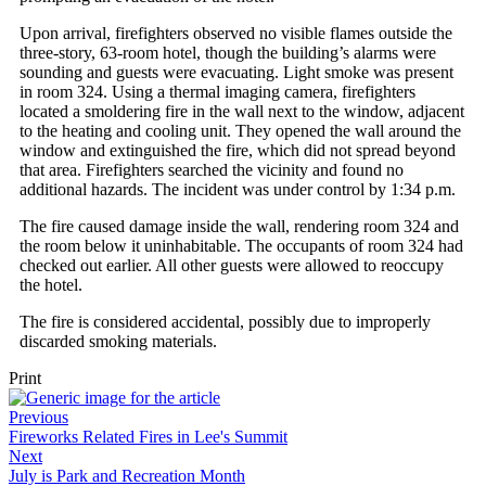
Upon arrival, firefighters observed no visible flames outside the
three-story, 63-room hotel, though the building’s alarms were
sounding and guests were evacuating. Light smoke was present
in room 324. Using a thermal imaging camera, firefighters
located a smoldering fire in the wall next to the window, adjacent
to the heating and cooling unit. They opened the wall around the
window and extinguished the fire, which did not spread beyond
that area. Firefighters searched the vicinity and found no
additional hazards. The incident was under control by 1:34 p.m.
The fire caused damage inside the wall, rendering room 324 and
the room below it uninhabitable. The occupants of room 324 had
checked out earlier. All other guests were allowed to reoccupy
the hotel.
The fire is considered accidental, possibly due to improperly
discarded smoking materials.
Print
Previous
Fireworks Related Fires in Lee's Summit
Next
July is Park and Recreation Month