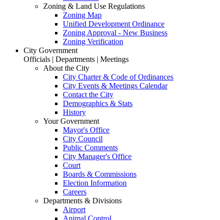
Zoning & Land Use Regulations
Zoning Map
Unified Development Ordinance
Zoning Approval - New Business
Zoning Verification
City Government
Officials | Departments | Meetings
About the City
City Charter & Code of Ordinances
City Events & Meetings Calendar
Contact the City
Demographics & Stats
History
Your Government
Mayor's Office
City Council
Public Comments
City Manager's Office
Court
Boards & Commissions
Election Information
Careers
Departments & Divisions
Airport
Animal Control