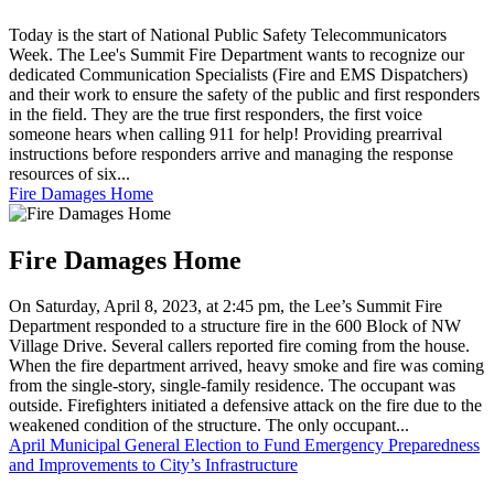
Today is the start of National Public Safety Telecommunicators
Week. The Lee's Summit Fire Department wants to recognize our
dedicated Communication Specialists (Fire and EMS Dispatchers)
and their work to ensure the safety of the public and first responders
in the field. They are the true first responders, the first voice
someone hears when calling 911 for help! Providing prearrival
instructions before responders arrive and managing the response
resources of six...
Fire Damages Home
Fire Damages Home
On Saturday, April 8, 2023, at 2:45 pm, the Lee’s Summit Fire
Department responded to a structure fire in the 600 Block of NW
Village Drive. Several callers reported fire coming from the house.
When the fire department arrived, heavy smoke and fire was coming
from the single-story, single-family residence. The occupant was
outside. Firefighters initiated a defensive attack on the fire due to the
weakened condition of the structure. The only occupant...
April Municipal General Election to Fund Emergency Preparedness
and Improvements to City’s Infrastructure