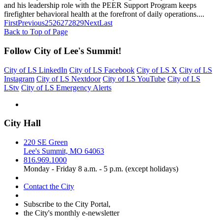
and his leadership role with the PEER Support Program keeps
firefighter behavioral health at the forefront of daily operations....
First
Previous
25
26
27
28
29
Next
Last
Back to Top of Page
Follow City of Lee's Summit!
City of LS LinkedIn
City of LS Facebook
City of LS X
City of LS
Instagram
City of LS Nextdoor
City of LS YouTube
City of LS
LStv
City of LS Emergency Alerts
City Hall
220 SE Green
Lee's Summit, MO 64063
816.969.1000
Monday - Friday 8 a.m. - 5 p.m. (except holidays)
Contact the City
Subscribe to the City Portal,
the City's monthly e-newsletter