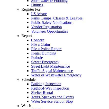
Stormwater & Flooding
Utilities
Register For
LS Aware
Parks Camps, Classes & Leagues
Public Safety Notifications
Vendor Registration
Volunteer Opportunities
Report
Concern
File a Claim
File a Police Report
Illegal Dumping
Pothole
Sewer Emergency
Street Light Maintenance
Traffic Signal Maintenance
Water or Wastewater Emergency
Schedule
Building Inspection
Right-of-Way Inspection
Shelter Rental
Tours, Speakers and Events
Water Service Start or Stop
Watch