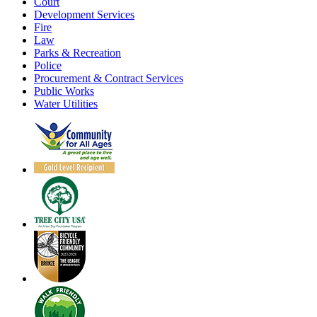
Court
Development Services
Fire
Law
Parks & Recreation
Police
Procurement & Contract Services
Public Works
Water Utilities