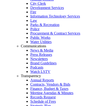
City Clerk
Development Services
Fire
Information Technology Services
Law
Parks & Recreation
Police
Procurement & Contract Services
Public Works
Water Utilities
Communications
News & Media
Press Releases
Newsletters
Brand Guidelines
Podcasts
Watch LSTV
Transparency
Annual Reports
Contracts, Vendors & Bids
Finance, Budget & Taxes
Meeting Agendas & Minutes
Records Request
Schedule of Fees
Strategic Plan