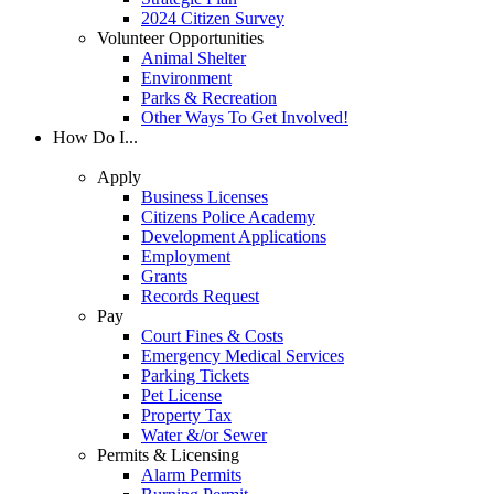
2024 Citizen Survey
Volunteer Opportunities
Animal Shelter
Environment
Parks & Recreation
Other Ways To Get Involved!
How Do I...
Apply
Business Licenses
Citizens Police Academy
Development Applications
Employment
Grants
Records Request
Pay
Court Fines & Costs
Emergency Medical Services
Parking Tickets
Pet License
Property Tax
Water &/or Sewer
Permits & Licensing
Alarm Permits