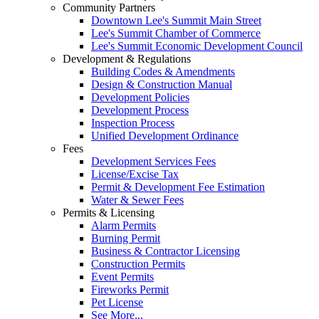
Community Partners
Downtown Lee's Summit Main Street
Lee's Summit Chamber of Commerce
Lee's Summit Economic Development Council
Development & Regulations
Building Codes & Amendments
Design & Construction Manual
Development Policies
Development Process
Inspection Process
Unified Development Ordinance
Fees
Development Services Fees
License/Excise Tax
Permit & Development Fee Estimation
Water & Sewer Fees
Permits & Licensing
Alarm Permits
Burning Permit
Business & Contractor Licensing
Construction Permits
Event Permits
Fireworks Permit
Pet License
See More...