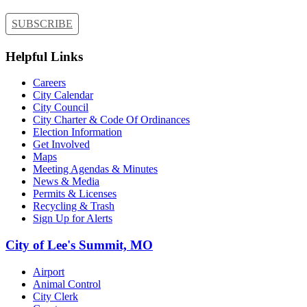
SUBSCRIBE
Helpful Links
Careers
City Calendar
City Council
City Charter & Code Of Ordinances
Election Information
Get Involved
Maps
Meeting Agendas & Minutes
News & Media
Permits & Licenses
Recycling & Trash
Sign Up for Alerts
City of Lee's Summit, MO
Airport
Animal Control
City Clerk