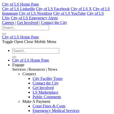
City of LS Home Page
City of LS LinkedIn
City of LS Facebook
City of LS X
City of LS
Instagram
City of LS Nextdoor
City of LS YouTube
City of LS
LStv
City of LS Emergency Alerts
Careers
|
Get Involved
|
Contact the City
City of LS Home Page
Toggle Open Close Mobile Menu
City of LS Home Page
Engage
Services | Resources | News
Connect
City Facility Tours
Contact the City
Get Involved
LS Marketplace
Public Comments
Make A Payment
Court Fines & Costs
Emergency Medical Services