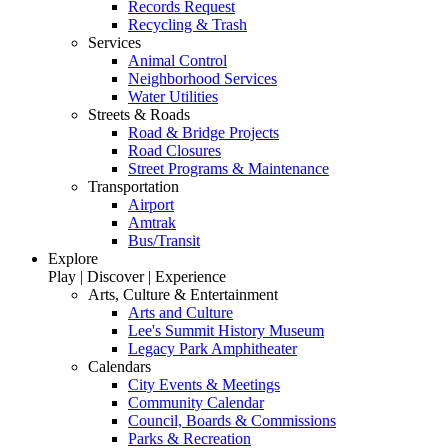
Records Request
Recycling & Trash
Services
Animal Control
Neighborhood Services
Water Utilities
Streets & Roads
Road & Bridge Projects
Road Closures
Street Programs & Maintenance
Transportation
Airport
Amtrak
Bus/Transit
Explore
Play | Discover | Experience
Arts, Culture & Entertainment
Arts and Culture
Lee's Summit History Museum
Legacy Park Amphitheater
Calendars
City Events & Meetings
Community Calendar
Council, Boards & Commissions
Parks & Recreation