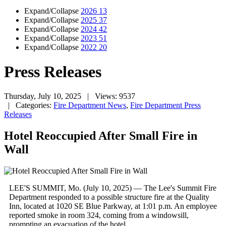
Expand/Collapse
2026
13
Expand/Collapse
2025
37
Expand/Collapse
2024
42
Expand/Collapse
2023
51
Expand/Collapse
2022
20
Press Releases
Thursday, July 10, 2025
| Views: 9537
| Categories:
Fire Department News
,
Fire Department Press
Releases
Hotel Reoccupied After Small Fire in
Wall
LEE'S SUMMIT, Mo. (July 10, 2025) — The Lee's Summit Fire
Department responded to a possible structure fire at the Quality
Inn, located at 1020 SE Blue Parkway, at 1:01 p.m. An employee
reported smoke in room 324, coming from a windowsill,
prompting an evacuation of the hotel.