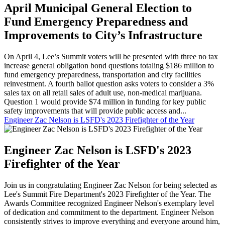
April Municipal General Election to
Fund Emergency Preparedness and
Improvements to City’s Infrastructure
On April 4, Lee’s Summit voters will be presented with three no tax
increase general obligation bond questions totaling $186 million to
fund emergency preparedness, transportation and city facilities
reinvestment. A fourth ballot question asks voters to consider a 3%
sales tax on all retail sales of adult use, non-medical marijuana.
Question 1 would provide $74 million in funding for key public
safety improvements that will provide public access and...
Engineer Zac Nelson is LSFD's 2023 Firefighter of the Year
Engineer Zac Nelson is LSFD's 2023
Firefighter of the Year
Join us in congratulating Engineer Zac Nelson for being selected as
Lee's Summit Fire Department's 2023 Firefighter of the Year. The
Awards Committee recognized Engineer Nelson's exemplary level
of dedication and commitment to the department. Engineer Nelson
consistently strives to improve everything and everyone around him,