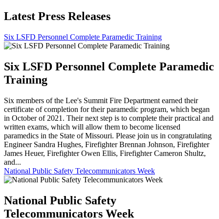
Latest Press Releases
Six LSFD Personnel Complete Paramedic Training
Six LSFD Personnel Complete Paramedic
Training
Six members of the Lee's Summit Fire Department earned their
certificate of completion for their paramedic program, which began
in October of 2021. Their next step is to complete their practical and
written exams, which will allow them to become licensed
paramedics in the State of Missouri. Please join us in congratulating
Engineer Sandra Hughes, Firefighter Brennan Johnson, Firefighter
James Heuer, Firefighter Owen Ellis, Firefighter Cameron Shultz,
and...
National Public Safety Telecommunicators Week
National Public Safety
Telecommunicators Week