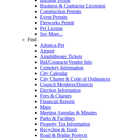
Burning Permit
Business & Contractor Licensing
Construction Permits
Event Permits
Fireworks Permit
Pet License
See More...
Find
Adopt-a-Pet
Airport
Amphitheater Tickets
Bid/Contracts/Vendor Info
Cemetery Information
City Calendar
City Charter & Code of Ordinances
Council Members/Districts
Election Information
Fees & Charges
Financial Reports
Maps
Meeting Agendas & Minutes
Parks & Facilities
Property Tax Information
Recycling & Trash
Road & Bridge Projects