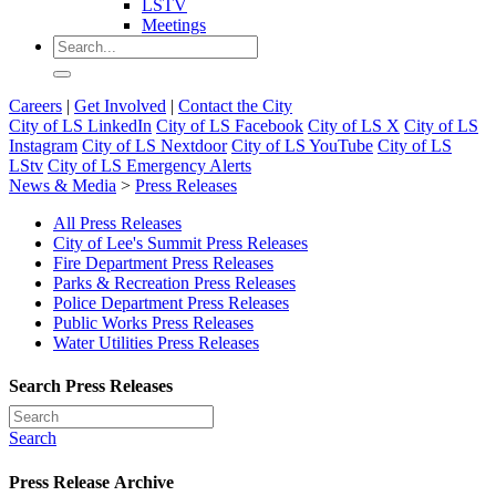
LSTV
Meetings
Careers
|
Get Involved
|
Contact the City
City of LS LinkedIn
City of LS Facebook
City of LS X
City of LS
Instagram
City of LS Nextdoor
City of LS YouTube
City of LS
LStv
City of LS Emergency Alerts
News & Media
>
Press Releases
All Press Releases
City of Lee's Summit Press Releases
Fire Department Press Releases
Parks & Recreation Press Releases
Police Department Press Releases
Public Works Press Releases
Water Utilities Press Releases
Search Press Releases
Search
Press Release Archive