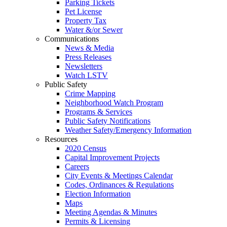
Parking Tickets
Pet License
Property Tax
Water &/or Sewer
Communications
News & Media
Press Releases
Newsletters
Watch LSTV
Public Safety
Crime Mapping
Neighborhood Watch Program
Programs & Services
Public Safety Notifications
Weather Safety/Emergency Information
Resources
2020 Census
Capital Improvement Projects
Careers
City Events & Meetings Calendar
Codes, Ordinances & Regulations
Election Information
Maps
Meeting Agendas & Minutes
Permits & Licensing