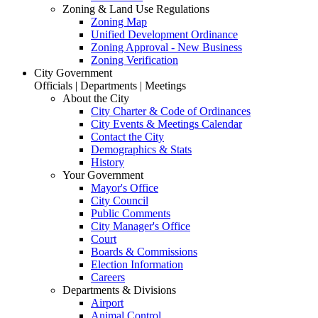
Zoning & Land Use Regulations
Zoning Map
Unified Development Ordinance
Zoning Approval - New Business
Zoning Verification
City Government
Officials | Departments | Meetings
About the City
City Charter & Code of Ordinances
City Events & Meetings Calendar
Contact the City
Demographics & Stats
History
Your Government
Mayor's Office
City Council
Public Comments
City Manager's Office
Court
Boards & Commissions
Election Information
Careers
Departments & Divisions
Airport
Animal Control