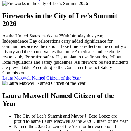
Fireworks in the City of Lee's Summit
2026
As the United States marks its 250th birthday this year,
Independence Day celebrations carry added significance for
communities across the nation. Take time to reflect on the country’s
history and the shared values that unite Americans and celebrate
responsibly. Prioritize safety. If you plan to use fireworks, follow
local regulations and safety guidelines. All firework-related incidents
are preventable. According to the Consumer Product Safety
Commission,...
Laura Maxwell Named Citizen of the Year
Laura Maxwell Named Citizen of the
Year
The City of Lee’s Summit and Mayor J. Beto Lopez are
proud to name Laura Maxwell as the 2026 Citizen of the Year.
Named the 2026 Citizen of the Year for her exceptional