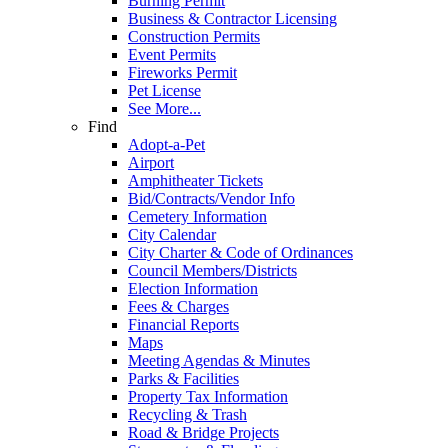
Burning Permit
Business & Contractor Licensing
Construction Permits
Event Permits
Fireworks Permit
Pet License
See More...
Find
Adopt-a-Pet
Airport
Amphitheater Tickets
Bid/Contracts/Vendor Info
Cemetery Information
City Calendar
City Charter & Code of Ordinances
Council Members/Districts
Election Information
Fees & Charges
Financial Reports
Maps
Meeting Agendas & Minutes
Parks & Facilities
Property Tax Information
Recycling & Trash
Road & Bridge Projects