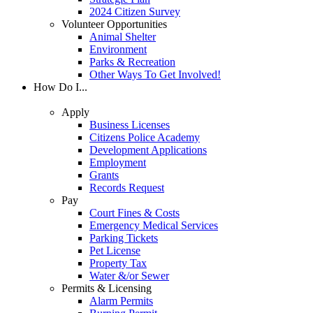
2024 Citizen Survey
Volunteer Opportunities
Animal Shelter
Environment
Parks & Recreation
Other Ways To Get Involved!
How Do I...
Apply
Business Licenses
Citizens Police Academy
Development Applications
Employment
Grants
Records Request
Pay
Court Fines & Costs
Emergency Medical Services
Parking Tickets
Pet License
Property Tax
Water &/or Sewer
Permits & Licensing
Alarm Permits