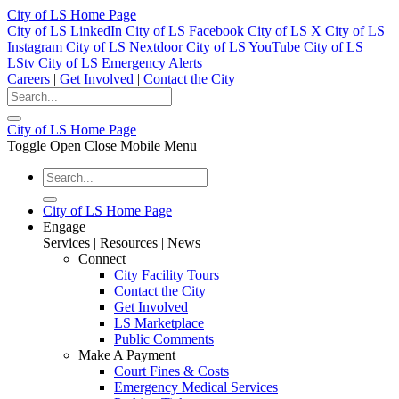
City of LS Home Page
City of LS LinkedIn
City of LS Facebook
City of LS X
City of LS
Instagram
City of LS Nextdoor
City of LS YouTube
City of LS
LStv
City of LS Emergency Alerts
Careers
|
Get Involved
|
Contact the City
City of LS Home Page
Toggle Open Close Mobile Menu
City of LS Home Page
Engage
Services | Resources | News
Connect
City Facility Tours
Contact the City
Get Involved
LS Marketplace
Public Comments
Make A Payment
Court Fines & Costs
Emergency Medical Services