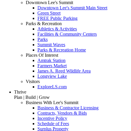
Downtown Lee's Summit
Downtown Lee's Summit Main Street
Green Street
FREE Public Parking
Parks & Recreation
Athletics & Activities
Facilities & Community Centers
Parks
Summit Waves
Parks & Recreation Home
Places Of Interest
Amtrak Station
Farmers Market
James A. Reed Wildlife Area
Longview Lake
Visitors
ExploreLS.com
Thrive
Plan | Build | Grow
Business With Lee's Summit
Business & Contractor Licensing
Contracts, Vendors & Bids
Incentive Policy
Schedule of Fees
Surplus Property