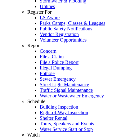
Stormwater & Flooding
Utilities
Register For
LS Aware
Parks Camps, Classes & Leagues
Public Safety Notifications
Vendor Registration
Volunteer Opportunities
Report
Concern
File a Claim
File a Police Report
Illegal Dumping
Pothole
Sewer Emergency
Street Light Maintenance
Traffic Signal Maintenance
Water or Wastewater Emergency
Schedule
Building Inspection
Right-of-Way Inspection
Shelter Rental
Tours, Speakers and Events
Water Service Start or Stop
Watch