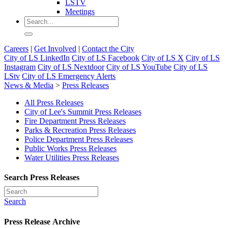
LSTV
Meetings
Careers
|
Get Involved
|
Contact the City
City of LS LinkedIn
City of LS Facebook
City of LS X
City of LS
Instagram
City of LS Nextdoor
City of LS YouTube
City of LS
LStv
City of LS Emergency Alerts
News & Media
>
Press Releases
All Press Releases
City of Lee's Summit Press Releases
Fire Department Press Releases
Parks & Recreation Press Releases
Police Department Press Releases
Public Works Press Releases
Water Utilities Press Releases
Search Press Releases
Search
Press Release Archive