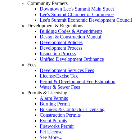
Community Partners
Downtown Lee's Summit Main Street
Lee's Summit Chamber of Commerce
Lee's Summit Economic Development Council
Development & Regulations
Building Codes & Amendments
Design & Construction Manual
Development Policies
Development Process
Inspection Process
Unified Development Ordinance
Fees
Development Services Fees
License/Excise Tax
Permit & Development Fee Estimation
Water & Sewer Fees
Permits & Licensing
Alarm Permits
Burning Permit
Business & Contractor Licensing
Construction Permits
Event Permits
Fireworks Permit
Pet License
See More...