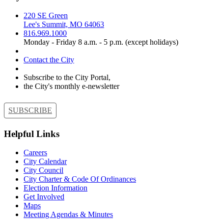
220 SE Green
Lee's Summit, MO 64063
816.969.1000
Monday - Friday 8 a.m. - 5 p.m. (except holidays)
Contact the City
Subscribe to the City Portal,
the City's monthly e-newsletter
SUBSCRIBE
Helpful Links
Careers
City Calendar
City Council
City Charter & Code Of Ordinances
Election Information
Get Involved
Maps
Meeting Agendas & Minutes