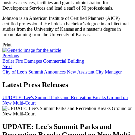
business services, facilities and grants administration for
Development Services and lead a staff of 50 professionals.
Johnson is an American Institute of Certified Planners (AICP)
certified professional. He holds a bachelor’s degree in architectural
studies from the University of Kansas and a master’s degree in
urban planning from the University of Kansas.
Print
Previous
Boiler Fire Damages Commercial Building
Next
City of Lee’s Summit Announces New Assistant City Manager
Latest Press Releases
UPDATE: Lee's Summit Parks and Recreation Breaks Ground on
New Multi-Court
UPDATE: Lee's Summit Parks and
Recreation Breaks Ground on New Multi-