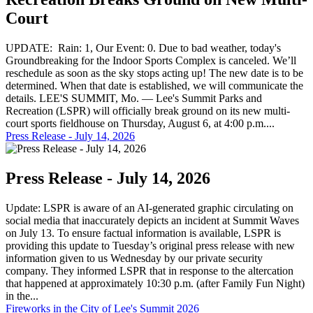
Court
UPDATE: Rain: 1, Our Event: 0. Due to bad weather, today's
Groundbreaking for the Indoor Sports Complex is canceled. We’ll
reschedule as soon as the sky stops acting up! The new date is to be
determined. When that date is established, we will communicate the
details. LEE'S SUMMIT, Mo. — Lee's Summit Parks and
Recreation (LSPR) will officially break ground on its new multi-
court sports fieldhouse on Thursday, August 6, at 4:00 p.m....
Press Release - July 14, 2026
Press Release - July 14, 2026
Update: LSPR is aware of an AI-generated graphic circulating on
social media that inaccurately depicts an incident at Summit Waves
on July 13. To ensure factual information is available, LSPR is
providing this update to Tuesday’s original press release with new
information given to us Wednesday by our private security
company. They informed LSPR that in response to the altercation
that happened at approximately 10:30 p.m. (after Family Fun Night)
in the...
Fireworks in the City of Lee's Summit 2026