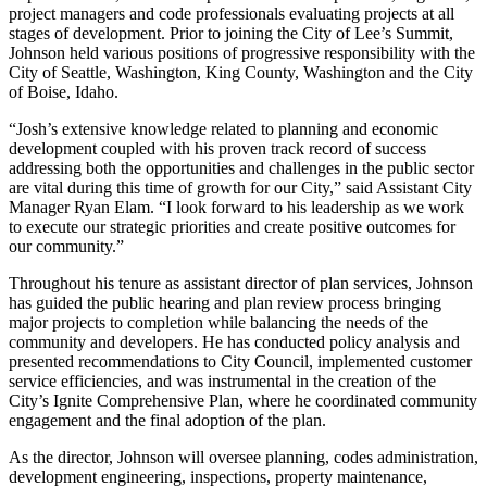
project managers and code professionals evaluating projects at all
stages of development. Prior to joining the City of Lee’s Summit,
Johnson held various positions of progressive responsibility with the
City of Seattle, Washington, King County, Washington and the City
of Boise, Idaho.
“Josh’s extensive knowledge related to planning and economic
development coupled with his proven track record of success
addressing both the opportunities and challenges in the public sector
are vital during this time of growth for our City,” said Assistant City
Manager Ryan Elam. “I look forward to his leadership as we work
to execute our strategic priorities and create positive outcomes for
our community.”
Throughout his tenure as assistant director of plan services, Johnson
has guided the public hearing and plan review process bringing
major projects to completion while balancing the needs of the
community and developers. He has conducted policy analysis and
presented recommendations to City Council, implemented customer
service efficiencies, and was instrumental in the creation of the
City’s Ignite Comprehensive Plan, where he coordinated community
engagement and the final adoption of the plan.
As the director, Johnson will oversee planning, codes administration,
development engineering, inspections, property maintenance,