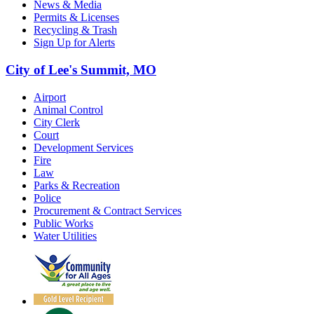
News & Media
Permits & Licenses
Recycling & Trash
Sign Up for Alerts
City of Lee's Summit, MO
Airport
Animal Control
City Clerk
Court
Development Services
Fire
Law
Parks & Recreation
Police
Procurement & Contract Services
Public Works
Water Utilities