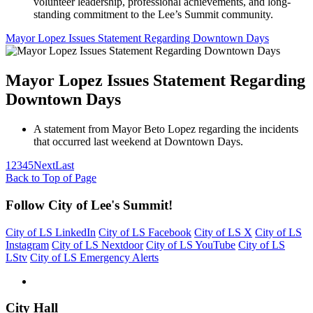
volunteer leadership, professional achievements, and long-
standing commitment to the Lee’s Summit community.
Mayor Lopez Issues Statement Regarding Downtown Days
Mayor Lopez Issues Statement Regarding
Downtown Days
A statement from Mayor Beto Lopez regarding the incidents
that occurred last weekend at Downtown Days.
1
2
3
4
5
Next
Last
Back to Top of Page
Follow City of Lee's Summit!
City of LS LinkedIn
City of LS Facebook
City of LS X
City of LS
Instagram
City of LS Nextdoor
City of LS YouTube
City of LS
LStv
City of LS Emergency Alerts
City Hall