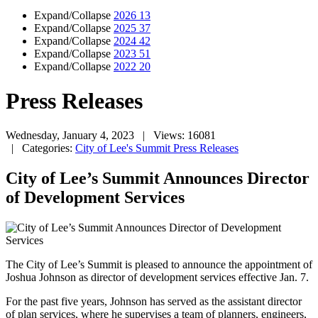
Expand/Collapse
2026
13
Expand/Collapse
2025
37
Expand/Collapse
2024
42
Expand/Collapse
2023
51
Expand/Collapse
2022
20
Press Releases
Wednesday, January 4, 2023
| Views: 16081
| Categories:
City of Lee's Summit Press Releases
City of Lee’s Summit Announces Director
of Development Services
The City of Lee’s Summit is pleased to announce the appointment of
Joshua Johnson as director of development services effective Jan. 7.
For the past five years, Johnson has served as the assistant director
of plan services, where he supervises a team of planners, engineers,