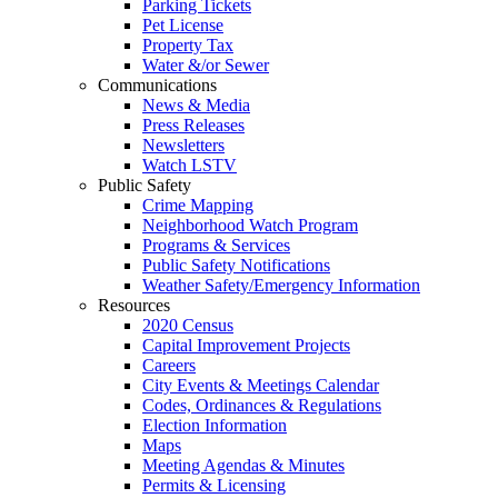
Parking Tickets
Pet License
Property Tax
Water &/or Sewer
Communications
News & Media
Press Releases
Newsletters
Watch LSTV
Public Safety
Crime Mapping
Neighborhood Watch Program
Programs & Services
Public Safety Notifications
Weather Safety/Emergency Information
Resources
2020 Census
Capital Improvement Projects
Careers
City Events & Meetings Calendar
Codes, Ordinances & Regulations
Election Information
Maps
Meeting Agendas & Minutes
Permits & Licensing