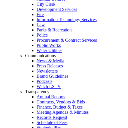
City Clerk
Development Services
Fire
Information Technology Services
Law
Parks & Recreation
Police
Procurement & Contract Services
Public Works
Water Utilities
Communications
News & Media
Press Releases
Newsletters
Brand Guidelines
Podcasts
Watch LSTV
Transparency
Annual Reports
Contracts, Vendors & Bids
Finance, Budget & Taxes
Meeting Agendas & Minutes
Records Request
Schedule of Fees
Strategic Plan