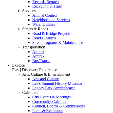
Records Request
Recycling & Trash
Services
Animal Control
Neighborhood Services
Water Utilities
Streets & Roads
Road & Bridge Projects
Road Closures
Street Programs & Maintenance
Transportation
Airport
Amtrak
Bus/Transit
Explore
Play | Discover | Experience
Arts, Culture & Entertainment
Arts and Culture
Lee's Summit History Museum
Legacy Park Amphitheater
Calendars
City Events & Meetings
Community Calendar
Council, Boards & Commissions
Parks & Recreation