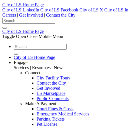
City of LS Home Page
City of LS LinkedIn
City of LS Facebook
City of LS X
City of LS I
Careers
|
Get Involved
|
Contact the City
City of LS Home Page
Toggle Open Close Mobile Menu
City of LS Home Page
Engage
Services | Resources | News
Connect
City Facility Tours
Contact the City
Get Involved
LS Marketplace
Public Comments
Make A Payment
Court Fines & Costs
Emergency Medical Services
Parking Tickets
Pet License