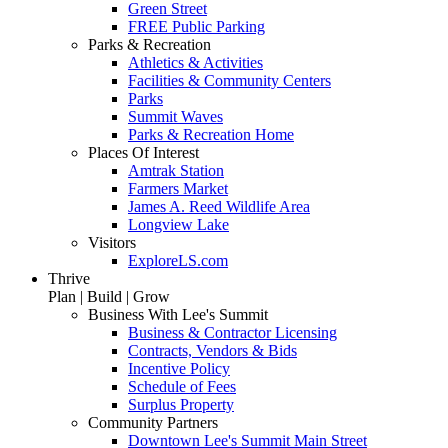
Green Street
FREE Public Parking
Parks & Recreation
Athletics & Activities
Facilities & Community Centers
Parks
Summit Waves
Parks & Recreation Home
Places Of Interest
Amtrak Station
Farmers Market
James A. Reed Wildlife Area
Longview Lake
Visitors
ExploreLS.com
Thrive
Plan | Build | Grow
Business With Lee's Summit
Business & Contractor Licensing
Contracts, Vendors & Bids
Incentive Policy
Schedule of Fees
Surplus Property
Community Partners
Downtown Lee's Summit Main Street