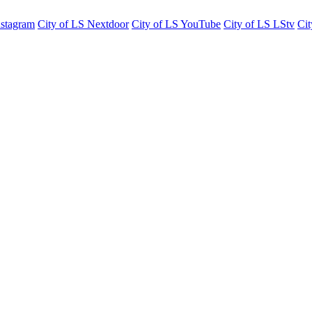
nstagram
City of LS Nextdoor
City of LS YouTube
City of LS LStv
Cit