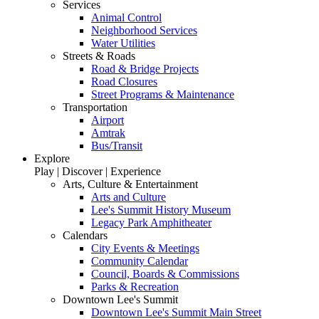
Services
Animal Control
Neighborhood Services
Water Utilities
Streets & Roads
Road & Bridge Projects
Road Closures
Street Programs & Maintenance
Transportation
Airport
Amtrak
Bus/Transit
Explore
Play | Discover | Experience
Arts, Culture & Entertainment
Arts and Culture
Lee's Summit History Museum
Legacy Park Amphitheater
Calendars
City Events & Meetings
Community Calendar
Council, Boards & Commissions
Parks & Recreation
Downtown Lee's Summit
Downtown Lee's Summit Main Street