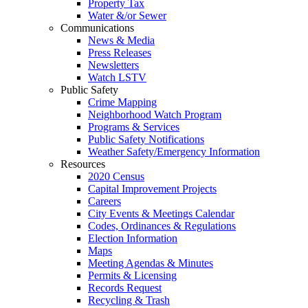
Property Tax
Water &/or Sewer
Communications
News & Media
Press Releases
Newsletters
Watch LSTV
Public Safety
Crime Mapping
Neighborhood Watch Program
Programs & Services
Public Safety Notifications
Weather Safety/Emergency Information
Resources
2020 Census
Capital Improvement Projects
Careers
City Events & Meetings Calendar
Codes, Ordinances & Regulations
Election Information
Maps
Meeting Agendas & Minutes
Permits & Licensing
Records Request
Recycling & Trash