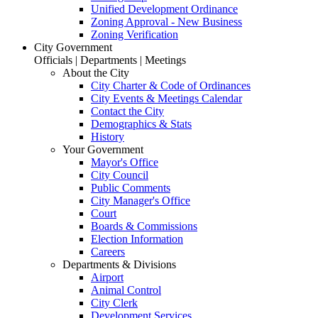
Unified Development Ordinance
Zoning Approval - New Business
Zoning Verification
City Government
Officials | Departments | Meetings
About the City
City Charter & Code of Ordinances
City Events & Meetings Calendar
Contact the City
Demographics & Stats
History
Your Government
Mayor's Office
City Council
Public Comments
City Manager's Office
Court
Boards & Commissions
Election Information
Careers
Departments & Divisions
Airport
Animal Control
City Clerk
Development Services