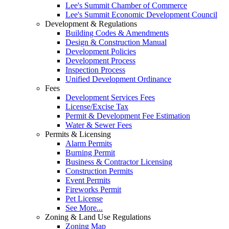
Lee's Summit Chamber of Commerce
Lee's Summit Economic Development Council
Development & Regulations
Building Codes & Amendments
Design & Construction Manual
Development Policies
Development Process
Inspection Process
Unified Development Ordinance
Fees
Development Services Fees
License/Excise Tax
Permit & Development Fee Estimation
Water & Sewer Fees
Permits & Licensing
Alarm Permits
Burning Permit
Business & Contractor Licensing
Construction Permits
Event Permits
Fireworks Permit
Pet License
See More...
Zoning & Land Use Regulations
Zoning Map