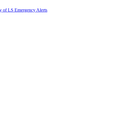
y of LS Emergency Alerts