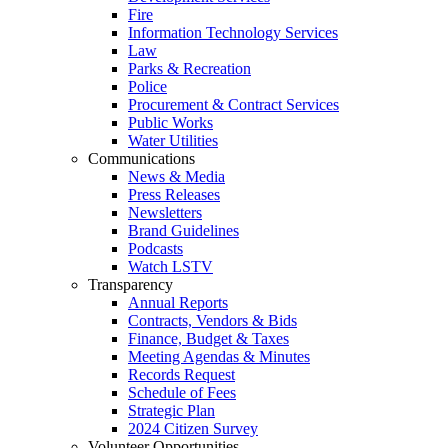
Fire
Information Technology Services
Law
Parks & Recreation
Police
Procurement & Contract Services
Public Works
Water Utilities
Communications
News & Media
Press Releases
Newsletters
Brand Guidelines
Podcasts
Watch LSTV
Transparency
Annual Reports
Contracts, Vendors & Bids
Finance, Budget & Taxes
Meeting Agendas & Minutes
Records Request
Schedule of Fees
Strategic Plan
2024 Citizen Survey
Volunteer Opportunities