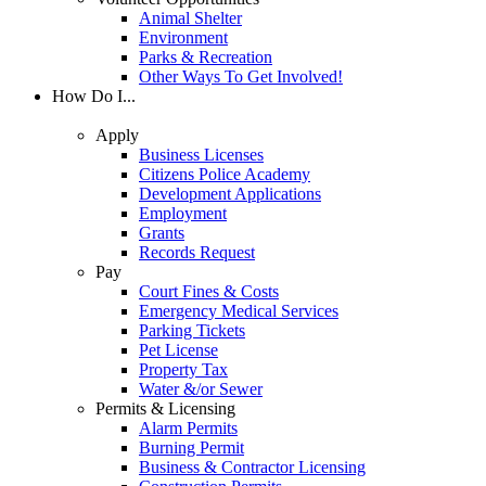
Animal Shelter
Environment
Parks & Recreation
Other Ways To Get Involved!
How Do I...
Apply
Business Licenses
Citizens Police Academy
Development Applications
Employment
Grants
Records Request
Pay
Court Fines & Costs
Emergency Medical Services
Parking Tickets
Pet License
Property Tax
Water &/or Sewer
Permits & Licensing
Alarm Permits
Burning Permit
Business & Contractor Licensing