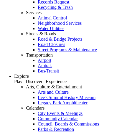
Records Request
Recycling & Trash
Services
Animal Control
Neighborhood Services
Water Utilities
Streets & Roads
Road & Bridge Projects
Road Closures
Street Programs & Maintenance
Transportation
Airport
Amtrak
Bus/Transit
Explore
Play | Discover | Experience
Arts, Culture & Entertainment
Arts and Culture
Lee's Summit History Museum
Legacy Park Amphitheater
Calendars
City Events & Meetings
Community Calendar
Council, Boards & Commissions
Parks & Recreation