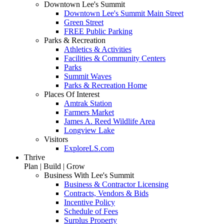
Downtown Lee's Summit
Downtown Lee's Summit Main Street
Green Street
FREE Public Parking
Parks & Recreation
Athletics & Activities
Facilities & Community Centers
Parks
Summit Waves
Parks & Recreation Home
Places Of Interest
Amtrak Station
Farmers Market
James A. Reed Wildlife Area
Longview Lake
Visitors
ExploreLS.com
Thrive
Plan | Build | Grow
Business With Lee's Summit
Business & Contractor Licensing
Contracts, Vendors & Bids
Incentive Policy
Schedule of Fees
Surplus Property