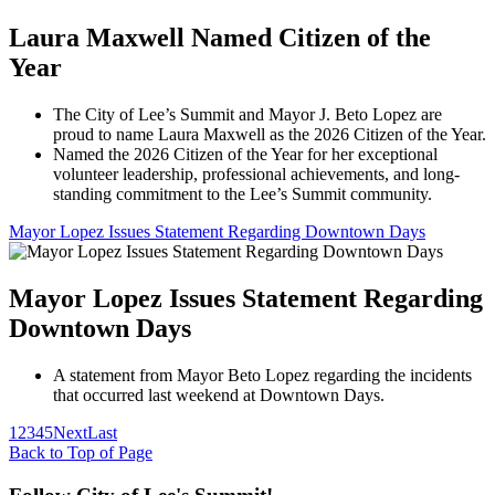
Laura Maxwell Named Citizen of the
Year
The City of Lee’s Summit and Mayor J. Beto Lopez are
proud to name Laura Maxwell as the 2026 Citizen of the Year.
Named the 2026 Citizen of the Year for her exceptional
volunteer leadership, professional achievements, and long-
standing commitment to the Lee’s Summit community.
Mayor Lopez Issues Statement Regarding Downtown Days
Mayor Lopez Issues Statement Regarding
Downtown Days
A statement from Mayor Beto Lopez regarding the incidents
that occurred last weekend at Downtown Days.
1
2
3
4
5
Next
Last
Back to Top of Page