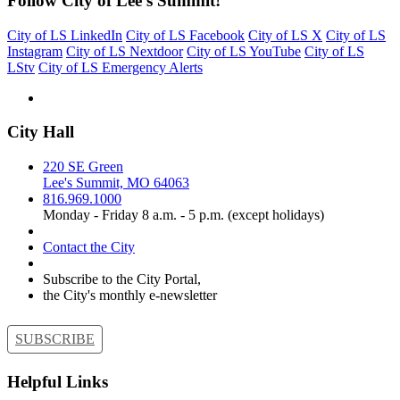
Follow City of Lee's Summit!
City of LS LinkedIn
City of LS Facebook
City of LS X
City of LS
Instagram
City of LS Nextdoor
City of LS YouTube
City of LS
LStv
City of LS Emergency Alerts
City Hall
220 SE Green
Lee's Summit, MO 64063
816.969.1000
Monday - Friday 8 a.m. - 5 p.m. (except holidays)
Contact the City
Subscribe to the City Portal,
the City's monthly e-newsletter
SUBSCRIBE
Helpful Links