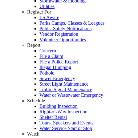
Stormwater & Flooding
Utilities
Register For
LS Aware
Parks Camps, Classes & Leagues
Public Safety Notifications
Vendor Registration
Volunteer Opportunities
Report
Concern
File a Claim
File a Police Report
Illegal Dumping
Pothole
Sewer Emergency
Street Light Maintenance
Traffic Signal Maintenance
Water or Wastewater Emergency
Schedule
Building Inspection
Right-of-Way Inspection
Shelter Rental
Tours, Speakers and Events
Water Service Start or Stop
Watch