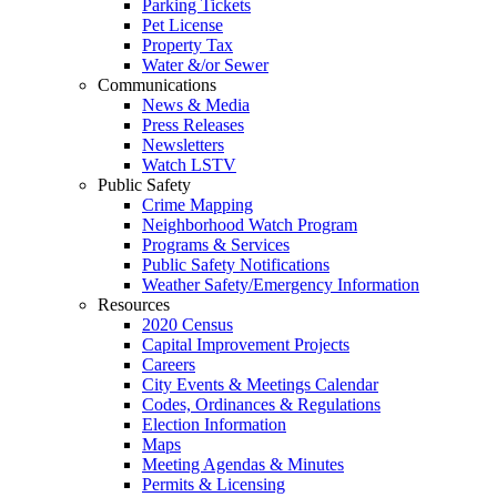
Parking Tickets
Pet License
Property Tax
Water &/or Sewer
Communications
News & Media
Press Releases
Newsletters
Watch LSTV
Public Safety
Crime Mapping
Neighborhood Watch Program
Programs & Services
Public Safety Notifications
Weather Safety/Emergency Information
Resources
2020 Census
Capital Improvement Projects
Careers
City Events & Meetings Calendar
Codes, Ordinances & Regulations
Election Information
Maps
Meeting Agendas & Minutes
Permits & Licensing