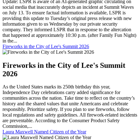
Update: LSPR is aware of an AI-generated graphic circulating on
social media that inaccurately depicts an incident at Summit Waves
on July 13. To ensure factual information is available, LSPR is
providing this update to Tuesday’s original press release with new
information given to us Wednesday by our private security
company. They informed LSPR that in response to the altercation
that happened at approximately 10:30 p.m. (after Family Fun Night)
in the...
Fireworks in the City of Lee's Summit 2026
Fireworks in the City of Lee's Summit
2026
As the United States marks its 250th birthday this year,
Independence Day celebrations carry added significance for
communities across the nation. Take time to reflect on the country’s
history and the shared values that unite Americans and celebrate
responsibly. Prioritize safety. If you plan to use fireworks, follow
local regulations and safety guidelines. All firework-related incidents
are preventable. According to the Consumer Product Safety
Commission,...
Laura Maxwell Named Citizen of the Year