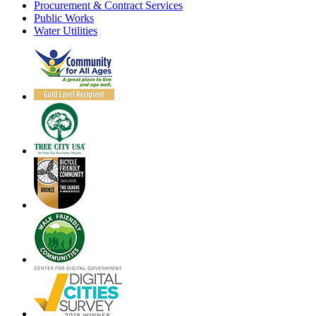
Procurement & Contract Services
Public Works
Water Utilities