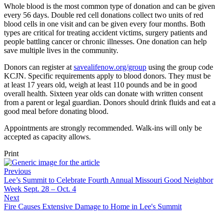
Whole blood is the most common type of donation and can be given
every 56 days. Double red cell donations collect two units of red
blood cells in one visit and can be given every four months. Both
types are critical for treating accident victims, surgery patients and
people battling cancer or chronic illnesses. One donation can help
save multiple lives in the community.
Donors can register at
savealifenow.org/group
using the group code
KCJN. Specific requirements apply to blood donors. They must be
at least 17 years old, weigh at least 110 pounds and be in good
overall health. Sixteen year olds can donate with written consent
from a parent or legal guardian. Donors should drink fluids and eat a
good meal before donating blood.
Appointments are strongly recommended. Walk-ins will only be
accepted as capacity allows.
Print
Previous
Lee’s Summit to Celebrate Fourth Annual Missouri Good Neighbor
Week Sept. 28 – Oct. 4
Next
Fire Causes Extensive Damage to Home in Lee's Summit