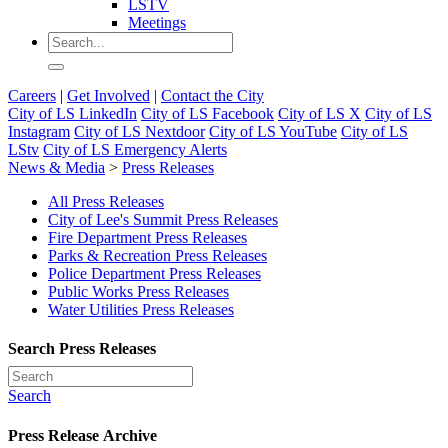
LSTV
Meetings
Careers
|
Get Involved
|
Contact the City
City of LS LinkedIn
City of LS Facebook
City of LS X
City of LS
Instagram
City of LS Nextdoor
City of LS YouTube
City of LS
LStv
City of LS Emergency Alerts
News & Media
>
Press Releases
All Press Releases
City of Lee's Summit Press Releases
Fire Department Press Releases
Parks & Recreation Press Releases
Police Department Press Releases
Public Works Press Releases
Water Utilities Press Releases
Search Press Releases
Search
Press Release Archive