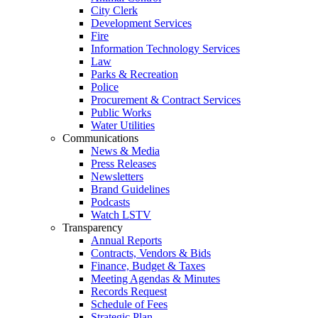
City Clerk
Development Services
Fire
Information Technology Services
Law
Parks & Recreation
Police
Procurement & Contract Services
Public Works
Water Utilities
Communications
News & Media
Press Releases
Newsletters
Brand Guidelines
Podcasts
Watch LSTV
Transparency
Annual Reports
Contracts, Vendors & Bids
Finance, Budget & Taxes
Meeting Agendas & Minutes
Records Request
Schedule of Fees
Strategic Plan