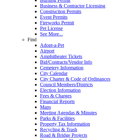
Burning Permit
Business & Contractor Licensing
Construction Permits
Event Permits
Fireworks Permit
Pet License
See More...
Find
Adopt-a-Pet
Airport
Amphitheater Tickets
Bid/Contracts/Vendor Info
Cemetery Information
City Calendar
City Charter & Code of Ordinances
Council Members/Districts
Election Information
Fees & Charges
Financial Reports
Maps
Meeting Agendas & Minutes
Parks & Facilities
Property Tax Information
Recycling & Trash
Road & Bridge Projects