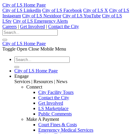
City of LS Home Page
City of LS LinkedIn
City of LS Facebook
City of LS X
City of LS
Instagram
City of LS Nextdoor
City of LS YouTube
City of LS
LStv
City of LS Emergency Alerts
Careers
|
Get Involved
|
Contact the City
City of LS Home Page
Toggle Open Close Mobile Menu
City of LS Home Page
Engage
Services | Resources | News
Connect
City Facility Tours
Contact the City
Get Involved
LS Marketplace
Public Comments
Make A Payment
Court Fines & Costs
Emergency Medical Services