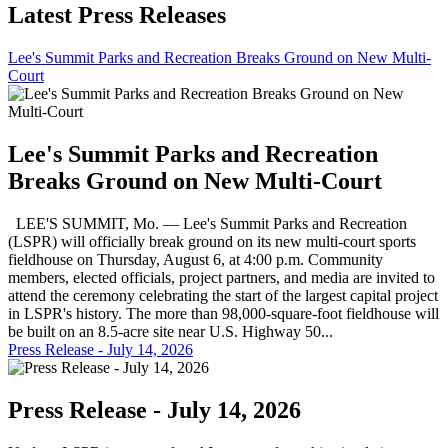
Latest Press Releases
Lee's Summit Parks and Recreation Breaks Ground on New Multi-
Court
Lee's Summit Parks and Recreation
Breaks Ground on New Multi-Court
LEE'S SUMMIT, Mo. — Lee's Summit Parks and Recreation
(LSPR) will officially break ground on its new multi-court sports
fieldhouse on Thursday, August 6, at 4:00 p.m. Community
members, elected officials, project partners, and media are invited to
attend the ceremony celebrating the start of the largest capital project
in LSPR's history. The more than 98,000-square-foot fieldhouse will
be built on an 8.5-acre site near U.S. Highway 50...
Press Release - July 14, 2026
Press Release - July 14, 2026