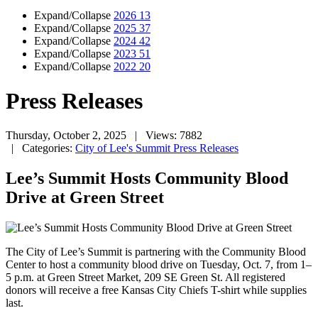
Expand/Collapse
2026
13
Expand/Collapse
2025
37
Expand/Collapse
2024
42
Expand/Collapse
2023
51
Expand/Collapse
2022
20
Press Releases
Thursday, October 2, 2025
| Views: 7882
| Categories:
City of Lee's Summit Press Releases
Lee’s Summit Hosts Community Blood
Drive at Green Street
The
City of Lee’s Summit is partnering with the Community Blood
Center to host a community blood drive on Tuesday, Oct. 7, from 1–
5 p.m. at Green Street Market, 209 SE Green St. All registered
donors will receive a free Kansas City Chiefs T-shirt while supplies
last.