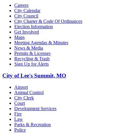
Careers
City Calendar
City Council
City Charter & Code Of Ordinances
Election Information
Get Involved
Maps
Meeting Agendas & Minutes
News & Media
Permits & Licenses
Recycling & Trash
Sign Up for Alerts
City of Lee's Summit, MO
Airport
Animal Control
City Clerk
Court
Development Services
Fire
Law
Parks & Recreation
Police