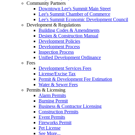
Community Partners
Downtown Lee's Summit Main Street
Lee's Summit Chamber of Commerce
Lee's Summit Economic Development Council
Development & Regulations
Building Codes & Amendments
Design & Construction Manual
Development Policies
Development Process
Inspection Process
Unified Development Ordinance
Fees
Development Services Fees
License/Excise Tax
Permit & Development Fee Estimation
Water & Sewer Fees
Permits & Licensing
Alarm Permits
Burning Permit
Business & Contractor Licensing
Construction Permits
Event Permits
Fireworks Permit
Pet License
See More...