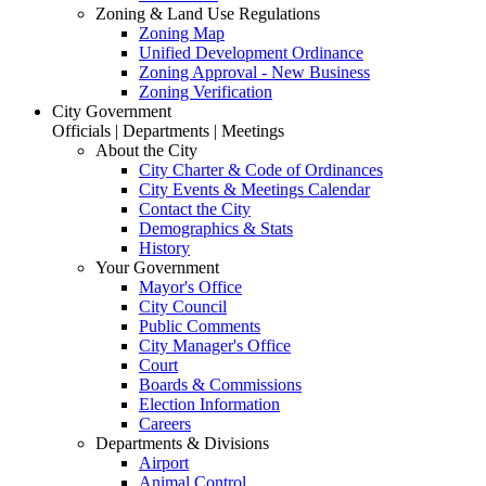
Zoning & Land Use Regulations
Zoning Map
Unified Development Ordinance
Zoning Approval - New Business
Zoning Verification
City Government
Officials | Departments | Meetings
About the City
City Charter & Code of Ordinances
City Events & Meetings Calendar
Contact the City
Demographics & Stats
History
Your Government
Mayor's Office
City Council
Public Comments
City Manager's Office
Court
Boards & Commissions
Election Information
Careers
Departments & Divisions
Airport
Animal Control