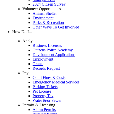
2024 Citizen Survey
Volunteer Opportunities
Animal Shelter
Environment
Parks & Recreation
Other Ways To Get Involved!
How Do I...
Apply
Business Licenses
Citizens Police Academy
Development Applications
Employment
Grants
Records Request
Pay
Court Fines & Costs
Emergency Medical Services
Parking Tickets
Pet License
Property Tax
Water &/or Sewer
Permits & Licensing
Alarm Permits