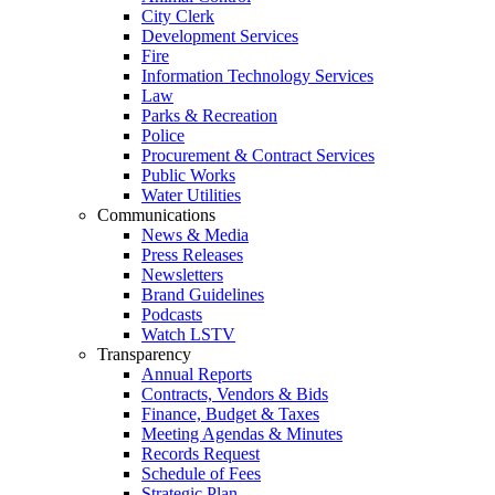
City Clerk
Development Services
Fire
Information Technology Services
Law
Parks & Recreation
Police
Procurement & Contract Services
Public Works
Water Utilities
Communications
News & Media
Press Releases
Newsletters
Brand Guidelines
Podcasts
Watch LSTV
Transparency
Annual Reports
Contracts, Vendors & Bids
Finance, Budget & Taxes
Meeting Agendas & Minutes
Records Request
Schedule of Fees
Strategic Plan