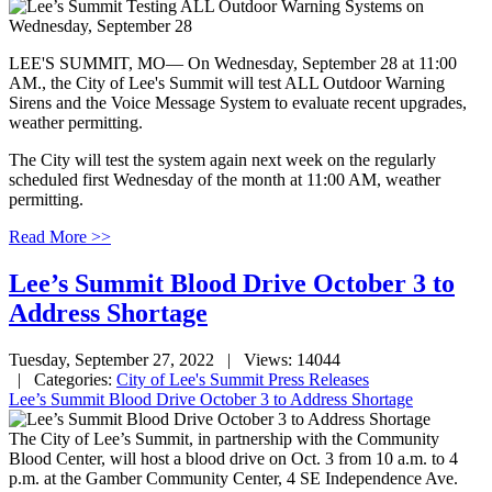
LEE'S SUMMIT, MO— On Wednesday, September 28 at 11:00
AM., the City of Lee's Summit will test ALL Outdoor Warning
Sirens and the Voice Message System to evaluate recent upgrades,
weather permitting.
The City will test the system again next week on the regularly
scheduled first Wednesday of the month at 11:00 AM, weather
permitting.
Read More >>
Lee’s Summit Blood Drive October 3 to
Address Shortage
Tuesday, September 27, 2022
| Views: 14044
| Categories:
City of Lee's Summit Press Releases
Lee’s Summit Blood Drive October 3 to Address Shortage
The City of Lee’s Summit, in partnership with the Community
Blood Center, will host a blood drive on Oct. 3 from 10 a.m. to 4
p.m. at the Gamber Community Center, 4 SE Independence Ave.