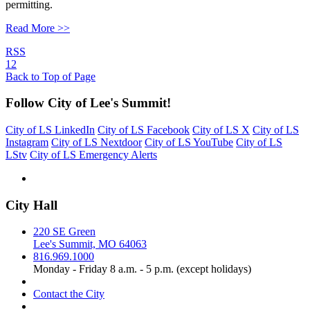
permitting.
Read More >>
RSS
1
2
Back to Top of Page
Follow City of Lee's Summit!
City of LS LinkedIn
City of LS Facebook
City of LS X
City of LS
Instagram
City of LS Nextdoor
City of LS YouTube
City of LS
LStv
City of LS Emergency Alerts
City Hall
220 SE Green
Lee's Summit, MO 64063
816.969.1000
Monday - Friday 8 a.m. - 5 p.m. (except holidays)
Contact the City