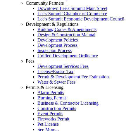
Community Partners
Downtown Lee's Summit Main Street
Lee's Summit Chamber of Commerce
Lee's Summit Economic Development Council
Development & Regulations
Building Codes & Amendments
Design & Construction Manual
Development Policies
Development Process
Inspection Process
Unified Development Ordinance
Fees
Development Services Fees
License/Excise Tax
Permit & Development Fee Estimation
Water & Sewer Fees
Permits & Licensing
Alarm Permits
Burning Permit
Business & Contractor Licensing
Construction Permits
Event Permits
Fireworks Permit
Pet License
See More...