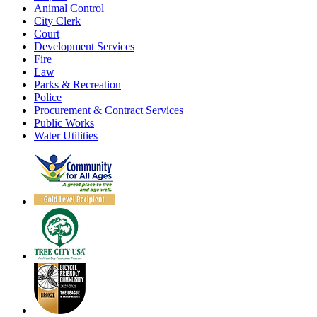
Animal Control
City Clerk
Court
Development Services
Fire
Law
Parks & Recreation
Police
Procurement & Contract Services
Public Works
Water Utilities