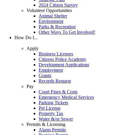
2024 Citizen Survey
Volunteer Opportunities
Animal Shelter
Environment
Parks & Recreation
Other Ways To Get Involved!
How Do I...
Apply
Business Licenses
Citizens Police Academy
Development Applications
Employment
Grants
Records Request
Pay
Court Fines & Costs
Emergency Medical Services
Parking Tickets
Pet License
Property Tax
Water &/or Sewer
Permits & Licensing
Alarm Permits