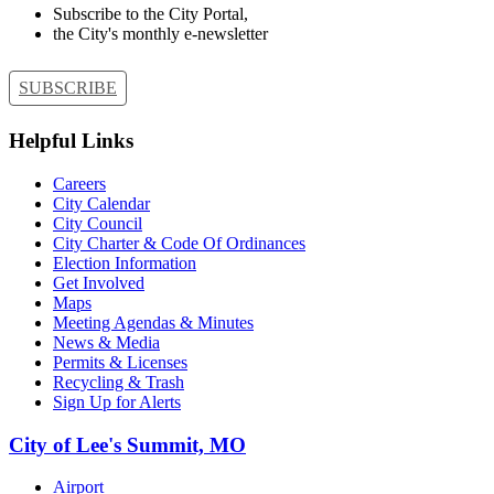
Subscribe to the City Portal,
the City's monthly e-newsletter
SUBSCRIBE
Helpful Links
Careers
City Calendar
City Council
City Charter & Code Of Ordinances
Election Information
Get Involved
Maps
Meeting Agendas & Minutes
News & Media
Permits & Licenses
Recycling & Trash
Sign Up for Alerts
City of Lee's Summit, MO
Airport