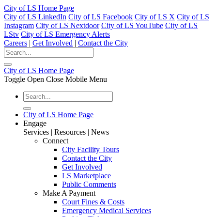
City of LS Home Page
City of LS LinkedIn
City of LS Facebook
City of LS X
City of LS
Instagram
City of LS Nextdoor
City of LS YouTube
City of LS
LStv
City of LS Emergency Alerts
Careers
|
Get Involved
|
Contact the City
City of LS Home Page
Toggle Open Close Mobile Menu
City of LS Home Page
Engage
Services | Resources | News
Connect
City Facility Tours
Contact the City
Get Involved
LS Marketplace
Public Comments
Make A Payment
Court Fines & Costs
Emergency Medical Services