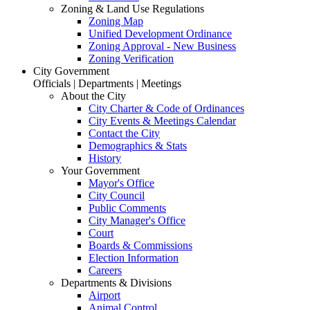
Zoning & Land Use Regulations
Zoning Map
Unified Development Ordinance
Zoning Approval - New Business
Zoning Verification
City Government
Officials | Departments | Meetings
About the City
City Charter & Code of Ordinances
City Events & Meetings Calendar
Contact the City
Demographics & Stats
History
Your Government
Mayor's Office
City Council
Public Comments
City Manager's Office
Court
Boards & Commissions
Election Information
Careers
Departments & Divisions
Airport
Animal Control