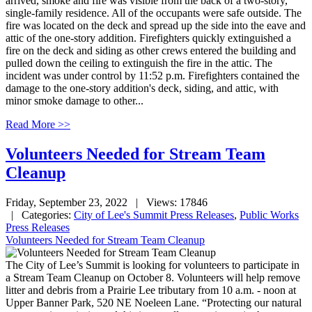
arrived, smoke and fire was visible from the back of a two-story,
single-family residence. All of the occupants were safe outside. The
fire was located on the deck and spread up the side into the eave and
attic of the one-story addition. Firefighters quickly extinguished a
fire on the deck and siding as other crews entered the building and
pulled down the ceiling to extinguish the fire in the attic. The
incident was under control by 11:52 p.m. Firefighters contained the
damage to the one-story addition's deck, siding, and attic, with
minor smoke damage to other...
Read More >>
Volunteers Needed for Stream Team
Cleanup
Friday, September 23, 2022
| Views: 17846
| Categories:
City of Lee's Summit Press Releases
,
Public Works
Press Releases
Volunteers Needed for Stream Team Cleanup
The City of Lee’s Summit is looking for volunteers to participate in
a Stream Team Cleanup on October 8. Volunteers will help remove
litter and debris from a Prairie Lee tributary from 10 a.m. - noon at
Upper Banner Park, 520 NE Noeleen Lane. “Protecting our natural