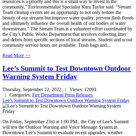
resources is a priority and this is a small way to invest in the
community,” Environmentalist Specialist Kara Taylor said. “Stream
Team cleanup events are an opportunity to not only restore the
beauty of our streams but improve water quality, prevent flash floods
and ultimately influence the overall health of our bodies of water
downstream.” The Stream Team is a volunteer effort coordinated by
the City’s Public Works Department that involves collecting litter
and debris from specific sections of local streams. Student and scout
community service hours are available. Trash bags and...
Read More >>
Lee’s Summit to Test Downtown Outdoor
Warning System Friday
Thursday, September 22, 2022
| Views: 12093
| Categories:
Fire Department Press Releases
Lee’s Summit to Test Downtown Outdoor Warning System Friday
On Friday, September 23rd at 1:00 PM., the City of Lee’s Summit
will test the Outdoor Warning and Voice Message System in
Downtown Lee’s Summit to evaluate recent upgrades, weather