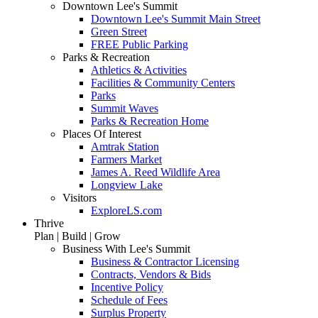
Downtown Lee's Summit
Downtown Lee's Summit Main Street
Green Street
FREE Public Parking
Parks & Recreation
Athletics & Activities
Facilities & Community Centers
Parks
Summit Waves
Parks & Recreation Home
Places Of Interest
Amtrak Station
Farmers Market
James A. Reed Wildlife Area
Longview Lake
Visitors
ExploreLS.com
Thrive
Plan | Build | Grow
Business With Lee's Summit
Business & Contractor Licensing
Contracts, Vendors & Bids
Incentive Policy
Schedule of Fees
Surplus Property