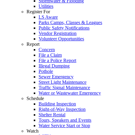
Stormwater & Flooding
Utilities
Register For
LS Aware
Parks Camps, Classes & Leagues
Public Safety Notifications
Vendor Registration
Volunteer Opportunities
Report
Concern
File a Claim
File a Police Report
Illegal Dumping
Pothole
Sewer Emergency
Street Light Maintenance
Traffic Signal Maintenance
Water or Wastewater Emergency
Schedule
Building Inspection
Right-of-Way Inspection
Shelter Rental
Tours, Speakers and Events
Water Service Start or Stop
Watch