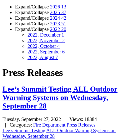
Expand/Collapse
2026
13
Expand/Collapse
2025
37
Expand/Collapse
2024
42
Expand/Collapse
2023
51
Expand/Collapse
2022
20
2022, December
1
2022, November
2
2022, October
4
2022, September
6
2022, August
7
Press Releases
Lee’s Summit Testing ALL Outdoor
Warning Systems on Wednesday,
September 28
Tuesday, September 27, 2022
| Views: 18384
| Categories:
Fire Department Press Releases
Lee’s Summit Testing ALL Outdoor Warning Systems on
Wednesday, September 28