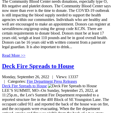
The Community Blood Center needs donations, especially type O,
Rh negative and platelet donors. The Community Blood Center says
now more than ever is the time to donate. The COVID-19 outbreak
is still impacting the blood supply needed to support the health
agencies within our communities. Individuals who are healthy and
well are encouraged to make an appointment. Donors can register at
savealifenow.org/group using the group code KCJN. There are
certain requirements to donate blood. Donors must be at least 17
years old, weigh at least 110 pounds and be in good overall health.
Donors can be 16 years old with written consent from a parent or
legal guardian. It is also important to drink...
Read More >>
Deck Fire Spreads to House
Monday, September 26, 2022
| Views: 13337
| Categories:
Fire Department Press Releases
Deck Fire Spreads to House
LEE’S SUMMIT, MO--On Sunday, September 25, 2022, at
11:25p.m., the Lee's Summit Fire Department responded to a
reported structure fire in the 400 Block of SE Youngston Lane. The
occupant called 911 and reported the back of the house was on fire,
and the occupants were evacuating. When the fire department