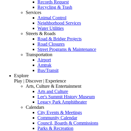
Records Request
Recycling & Trash
Services
Animal Control
Neighborhood Services
Water Utilities
Streets & Roads
Road & Bridge Projects
Road Closures
Street Programs & Maintenance
Transportation
Airport
Amtrak
Bus/Transit
Explore
Play | Discover | Experience
Arts, Culture & Entertainment
Arts and Culture
Lee's Summit History Museum
Legacy Park Amphitheater
Calendars
City Events & Meetings
Community Calendar
Council, Boards & Commissions
Parks & Recreation