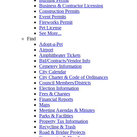
Burning Permit
Business & Contractor Licensing
Construction Permits
Event Permits
Fireworks Permit
Pet License
See More...
Find
Adopt-a-Pet
Airport
Amphitheater Tickets
Bid/Contracts/Vendor Info
Cemetery Information
City Calendar
City Charter & Code of Ordinances
Council Members/Districts
Election Information
Fees & Charges
Financial Reports
Maps
Meeting Agendas & Minutes
Parks & Facilities
Property Tax Information
Recycling & Trash
Road & Bridge Projects