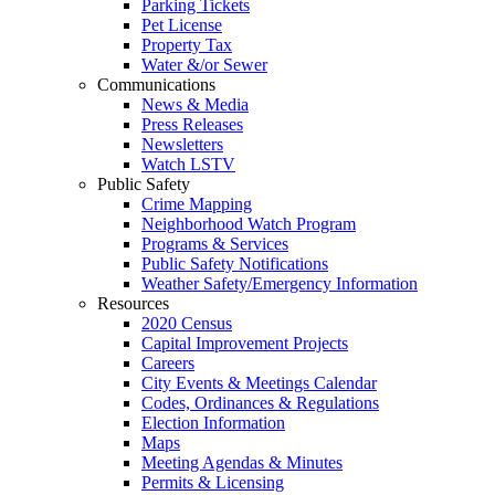
Parking Tickets
Pet License
Property Tax
Water &/or Sewer
Communications
News & Media
Press Releases
Newsletters
Watch LSTV
Public Safety
Crime Mapping
Neighborhood Watch Program
Programs & Services
Public Safety Notifications
Weather Safety/Emergency Information
Resources
2020 Census
Capital Improvement Projects
Careers
City Events & Meetings Calendar
Codes, Ordinances & Regulations
Election Information
Maps
Meeting Agendas & Minutes
Permits & Licensing