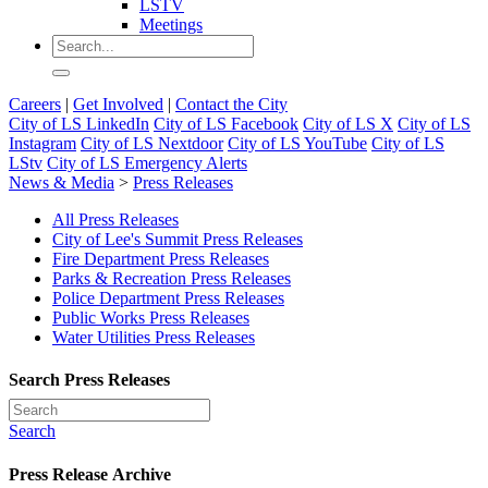
LSTV
Meetings
Careers
|
Get Involved
|
Contact the City
City of LS LinkedIn
City of LS Facebook
City of LS X
City of LS
Instagram
City of LS Nextdoor
City of LS YouTube
City of LS
LStv
City of LS Emergency Alerts
News & Media
>
Press Releases
All Press Releases
City of Lee's Summit Press Releases
Fire Department Press Releases
Parks & Recreation Press Releases
Police Department Press Releases
Public Works Press Releases
Water Utilities Press Releases
Search Press Releases
Search
Press Release Archive