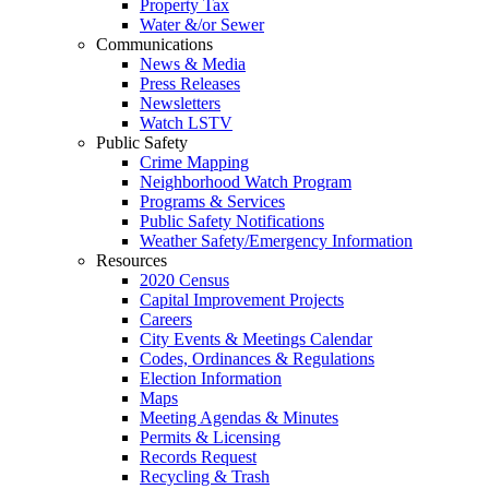
Property Tax
Water &/or Sewer
Communications
News & Media
Press Releases
Newsletters
Watch LSTV
Public Safety
Crime Mapping
Neighborhood Watch Program
Programs & Services
Public Safety Notifications
Weather Safety/Emergency Information
Resources
2020 Census
Capital Improvement Projects
Careers
City Events & Meetings Calendar
Codes, Ordinances & Regulations
Election Information
Maps
Meeting Agendas & Minutes
Permits & Licensing
Records Request
Recycling & Trash