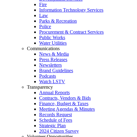
Fire
Information Technology Services
Law
Parks & Recreation
Police
Procurement & Contract Services
Public Works
Water Utilities
Communications
News & Media
Press Releases
Newsletters
Brand Guidelines
Podcasts
Watch LSTV
Transparency
Annual Reports
Contracts, Vendors & Bids
Finance, Budget & Taxes
Meeting Agendas & Minutes
Records Request
Schedule of Fees
Strategic Plan
2024 Citizen Survey
Volunteer Opportunities