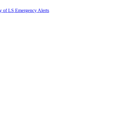
y of LS Emergency Alerts