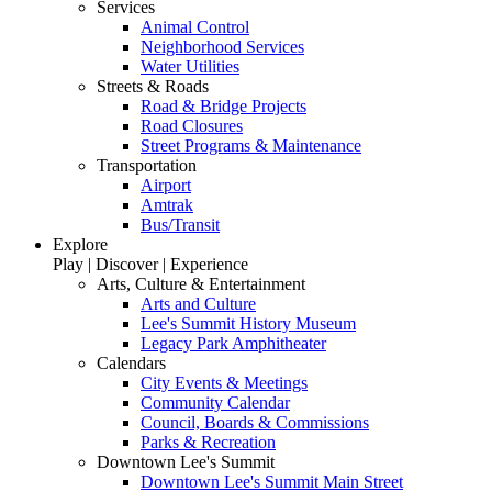
Services
Animal Control
Neighborhood Services
Water Utilities
Streets & Roads
Road & Bridge Projects
Road Closures
Street Programs & Maintenance
Transportation
Airport
Amtrak
Bus/Transit
Explore
Play | Discover | Experience
Arts, Culture & Entertainment
Arts and Culture
Lee's Summit History Museum
Legacy Park Amphitheater
Calendars
City Events & Meetings
Community Calendar
Council, Boards & Commissions
Parks & Recreation
Downtown Lee's Summit
Downtown Lee's Summit Main Street