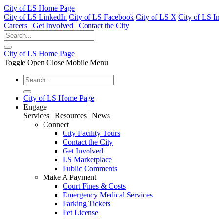
City of LS Home Page
City of LS LinkedIn
City of LS Facebook
City of LS X
City of LS I
Careers
|
Get Involved
|
Contact the City
City of LS Home Page
Toggle Open Close Mobile Menu
City of LS Home Page
Engage
Services | Resources | News
Connect
City Facility Tours
Contact the City
Get Involved
LS Marketplace
Public Comments
Make A Payment
Court Fines & Costs
Emergency Medical Services
Parking Tickets
Pet License