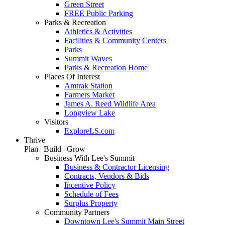
Green Street
FREE Public Parking
Parks & Recreation
Athletics & Activities
Facilities & Community Centers
Parks
Summit Waves
Parks & Recreation Home
Places Of Interest
Amtrak Station
Farmers Market
James A. Reed Wildlife Area
Longview Lake
Visitors
ExploreLS.com
Thrive
Plan | Build | Grow
Business With Lee's Summit
Business & Contractor Licensing
Contracts, Vendors & Bids
Incentive Policy
Schedule of Fees
Surplus Property
Community Partners
Downtown Lee's Summit Main Street