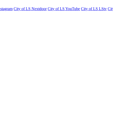
nstagram
City of LS Nextdoor
City of LS YouTube
City of LS LStv
Cit