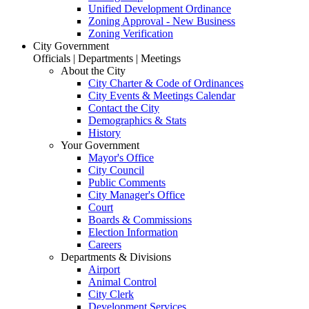
Unified Development Ordinance
Zoning Approval - New Business
Zoning Verification
City Government
Officials | Departments | Meetings
About the City
City Charter & Code of Ordinances
City Events & Meetings Calendar
Contact the City
Demographics & Stats
History
Your Government
Mayor's Office
City Council
Public Comments
City Manager's Office
Court
Boards & Commissions
Election Information
Careers
Departments & Divisions
Airport
Animal Control
City Clerk
Development Services