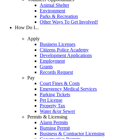
Animal Shelter
Environment
Parks & Recreation
Other Ways To Get Involved!
How Do I...
Apply
Business Licenses
Citizens Police Academy
Development Applications
Employment
Grants
Records Request
Pay
Court Fines & Costs
Emergency Medical Services
Parking Tickets
Pet License
Property Tax
Water &/or Sewer
Permits & Licensing
Alarm Permits
Burning Permit
Business & Contractor Licensing