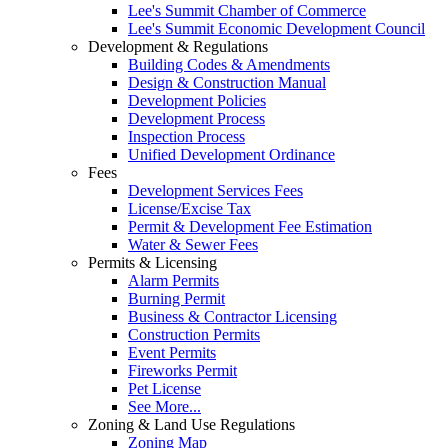
Lee's Summit Chamber of Commerce
Lee's Summit Economic Development Council
Development & Regulations
Building Codes & Amendments
Design & Construction Manual
Development Policies
Development Process
Inspection Process
Unified Development Ordinance
Fees
Development Services Fees
License/Excise Tax
Permit & Development Fee Estimation
Water & Sewer Fees
Permits & Licensing
Alarm Permits
Burning Permit
Business & Contractor Licensing
Construction Permits
Event Permits
Fireworks Permit
Pet License
See More...
Zoning & Land Use Regulations
Zoning Map