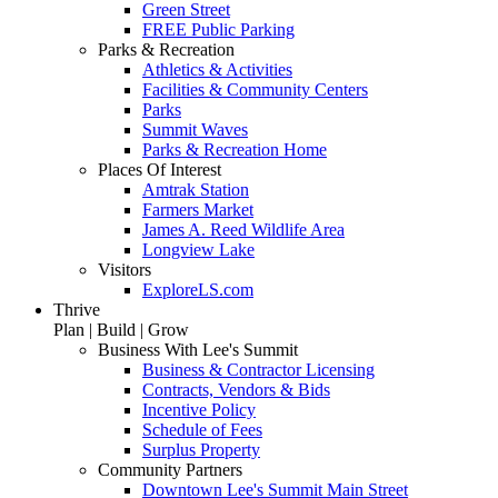
Green Street
FREE Public Parking
Parks & Recreation
Athletics & Activities
Facilities & Community Centers
Parks
Summit Waves
Parks & Recreation Home
Places Of Interest
Amtrak Station
Farmers Market
James A. Reed Wildlife Area
Longview Lake
Visitors
ExploreLS.com
Thrive
Plan | Build | Grow
Business With Lee's Summit
Business & Contractor Licensing
Contracts, Vendors & Bids
Incentive Policy
Schedule of Fees
Surplus Property
Community Partners
Downtown Lee's Summit Main Street