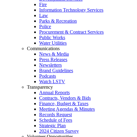
Fire
Information Technology Services
Law
Parks & Recreation
Police
Procurement & Contract Services
Public Works
Water Utilities
Communications
News & Media
Press Releases
Newsletters
Brand Guidelines
Podcasts
Watch LSTV
Transparency
Annual Reports
Contracts, Vendors & Bids
Finance, Budget & Taxes
Meeting Agendas & Minutes
Records Request
Schedule of Fees
Strategic Plan
2024 Citizen Survey
Volunteer Opportunities