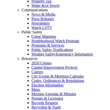
Property Tax
Water &/or Sewer
Communications
News & Media
Press Releases
Newsletters
Watch LSTV
Public Safety
Crime Mapping
Neighborhood Watch Program
Programs & Services
Public Safety Notifications
Weather Safety/Emergency Information
Resources
2020 Census
Capital Improvement Projects
Careers
City Events & Meetings Calendar
Codes, Ordinances & Regulations
Election Information
Maps
Meeting Agendas & Minutes
Permits & Licensing
Records Request
Recycling & Trash