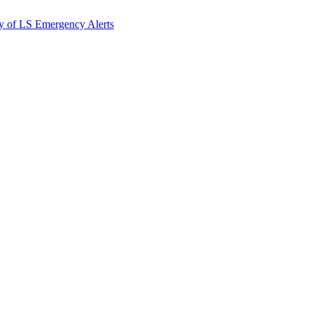
y of LS Emergency Alerts