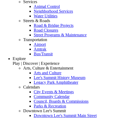
Services
Animal Control
Neighborhood Services
Water Utilities
Streets & Roads
Road & Bridge Projects
Road Closures
Street Programs & Maintenance
Transportation
Airport
Amtrak
Bus/Transit
Explore
Play | Discover | Experience
Arts, Culture & Entertainment
Arts and Culture
Lee's Summit History Museum
Legacy Park Amphitheater
Calendars
City Events & Meetings
Community Calendar
Council, Boards & Commissions
Parks & Recreation
Downtown Lee's Summit
Downtown Lee's Summit Main Street