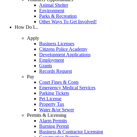
Animal Shelter
Environment
Parks & Recreation
Other Ways To Get Involved!
How Do I...
Apply
Business Licenses
Citizens Police Academy
Development Applications
Employment
Grants
Records Request
Pay
Court Fines & Costs
Emergency Medical Services
Parking Tickets
Pet License
Property Tax
Water &/or Sewer
Permits & Licensing
Alarm Permits
Burning Permit
Business & Contractor Licensing