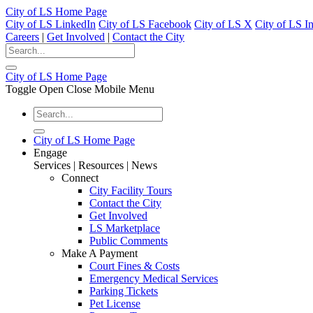
City of LS Home Page
City of LS LinkedIn
City of LS Facebook
City of LS X
City of LS I
Careers
|
Get Involved
|
Contact the City
City of LS Home Page
Toggle Open Close Mobile Menu
City of LS Home Page
Engage
Services | Resources | News
Connect
City Facility Tours
Contact the City
Get Involved
LS Marketplace
Public Comments
Make A Payment
Court Fines & Costs
Emergency Medical Services
Parking Tickets
Pet License