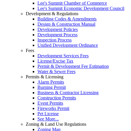
Lee's Summit Chamber of Commerce
Lee's Summit Economic Development Council
Development & Regulations
Building Codes & Amendments
Design & Construction Manual
Development Policies
Development Process
Inspection Process
Unified Development Ordinance
Fees
Development Services Fees
License/Excise Tax
Permit & Development Fee Estimation
Water & Sewer Fees
Permits & Licensing
Alarm Permits
Burning Permit
Business & Contractor Licensing
Construction Permits
Event Permits
Fireworks Permit
Pet License
See More...
Zoning & Land Use Regulations
Zoning Map