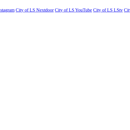
nstagram
City of LS Nextdoor
City of LS YouTube
City of LS LStv
Cit