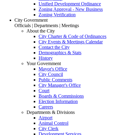
Unified Development Ordinance
Zoning Approval - New Business
Zoning Verification
City Government
Officials | Departments | Meetings
About the City
City Charter & Code of Ordinances
City Events & Meetings Calendar
Contact the City
Demographics & Stats
History
Your Government
Mayor's Office
City Council
Public Comments
City Manager's Office
Court
Boards & Commissions
Election Information
Careers
Departments & Divisions
Airport
Animal Control
City Clerk
Development Services