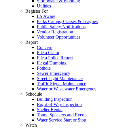
Stormwater & Flooding
Utilities
Register For
LS Aware
Parks Camps, Classes & Leagues
Public Safety Notifications
Vendor Registration
Volunteer Opportunities
Report
Concern
File a Claim
File a Police Report
Illegal Dumping
Pothole
Sewer Emergency
Street Light Maintenance
Traffic Signal Maintenance
Water or Wastewater Emergency
Schedule
Building Inspection
Right-of-Way Inspection
Shelter Rental
Tours, Speakers and Events
Water Service Start or Stop
Watch