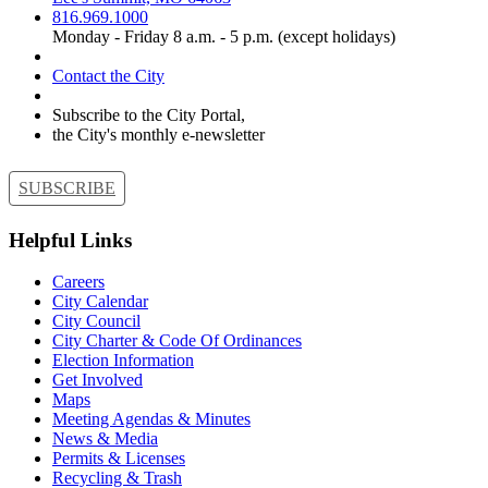
816.969.1000
Monday - Friday 8 a.m. - 5 p.m. (except holidays)
Contact the City
Subscribe to the City Portal,
the City's monthly e-newsletter
SUBSCRIBE
Helpful Links
Careers
City Calendar
City Council
City Charter & Code Of Ordinances
Election Information
Get Involved
Maps
Meeting Agendas & Minutes
News & Media
Permits & Licenses
Recycling & Trash