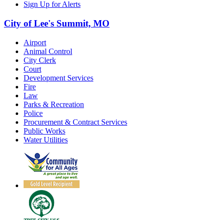
Sign Up for Alerts
City of Lee's Summit, MO
Airport
Animal Control
City Clerk
Court
Development Services
Fire
Law
Parks & Recreation
Police
Procurement & Contract Services
Public Works
Water Utilities