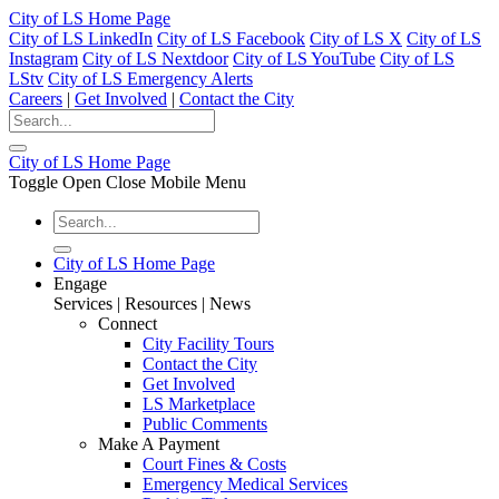
City of LS Home Page
City of LS LinkedIn
City of LS Facebook
City of LS X
City of LS
Instagram
City of LS Nextdoor
City of LS YouTube
City of LS
LStv
City of LS Emergency Alerts
Careers
|
Get Involved
|
Contact the City
City of LS Home Page
Toggle Open Close Mobile Menu
City of LS Home Page
Engage
Services | Resources | News
Connect
City Facility Tours
Contact the City
Get Involved
LS Marketplace
Public Comments
Make A Payment
Court Fines & Costs
Emergency Medical Services