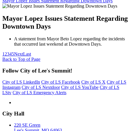
Mayor Lopez Issues Statement Regarding Downtown Days
Mayor Lopez Issues Statement Regarding
Downtown Days
A statement from Mayor Beto Lopez regarding the incidents
that occurred last weekend at Downtown Days.
1
2
3
4
5
Next
Last
Back to Top of Page
Follow City of Lee's Summit!
City of LS LinkedIn
City of LS Facebook
City of LS X
City of LS
Instagram
City of LS Nextdoor
City of LS YouTube
City of LS
LStv
City of LS Emergency Alerts
City Hall
220 SE Green
Lee's Summit, MO 64063