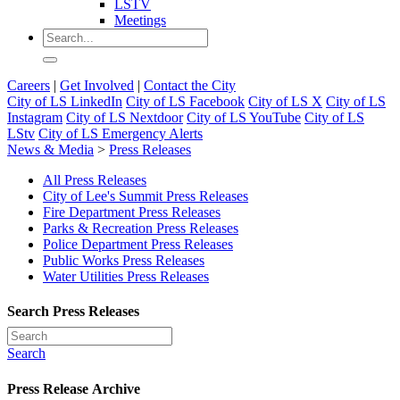
LSTV
Meetings
Careers
|
Get Involved
|
Contact the City
City of LS LinkedIn
City of LS Facebook
City of LS X
City of LS
Instagram
City of LS Nextdoor
City of LS YouTube
City of LS
LStv
City of LS Emergency Alerts
News & Media
>
Press Releases
All Press Releases
City of Lee's Summit Press Releases
Fire Department Press Releases
Parks & Recreation Press Releases
Police Department Press Releases
Public Works Press Releases
Water Utilities Press Releases
Search Press Releases
Search
Press Release Archive