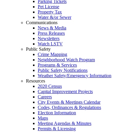
Parking Tickets
Pet License
Property Tax
Water &/or Sewer
Communications
News & Media
Press Releases
Newsletters
Watch LSTV
Public Safety
Crime Mapping
Neighborhood Watch Program
Programs & Services
Public Safety Notifications
Weather Safety/Emergency Information
Resources
2020 Census
Capital Improvement Projects
Careers
City Events & Meetings Calendar
Codes, Ordinances & Regulations
Election Information
Maps
Meeting Agendas & Minutes
Permits & Licensing