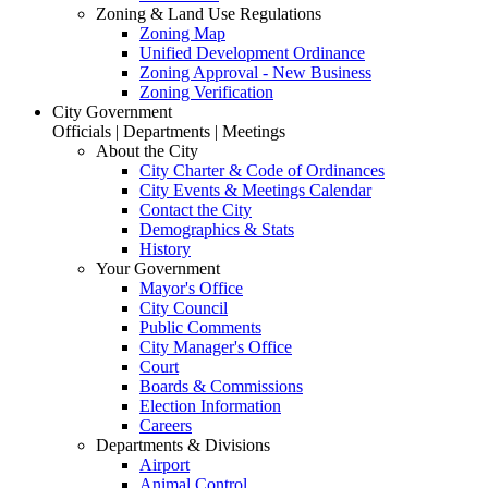
Zoning & Land Use Regulations
Zoning Map
Unified Development Ordinance
Zoning Approval - New Business
Zoning Verification
City Government
Officials | Departments | Meetings
About the City
City Charter & Code of Ordinances
City Events & Meetings Calendar
Contact the City
Demographics & Stats
History
Your Government
Mayor's Office
City Council
Public Comments
City Manager's Office
Court
Boards & Commissions
Election Information
Careers
Departments & Divisions
Airport
Animal Control