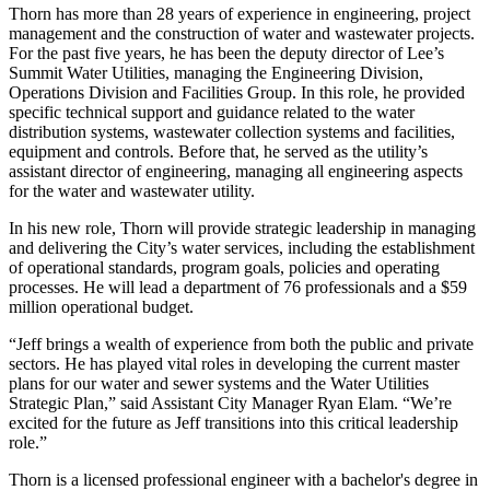
Thorn has more than 28 years of experience in engineering, project
management and the construction of water and wastewater projects.
For the past five years, he has been the deputy director of Lee’s
Summit Water Utilities, managing the Engineering Division,
Operations Division and Facilities Group. In this role, he provided
specific technical support and guidance related to the water
distribution systems, wastewater collection systems and facilities,
equipment and controls. Before that, he served as the utility’s
assistant director of engineering, managing all engineering aspects
for the water and wastewater utility.
In his new role, Thorn will provide strategic leadership in managing
and delivering the City’s water services, including the establishment
of operational standards, program goals, policies and operating
processes. He will lead a department of 76 professionals and a $59
million operational budget.
“Jeff brings a wealth of experience from both the public and private
sectors. He has played vital roles in developing the current master
plans for our water and sewer systems and the Water Utilities
Strategic Plan,” said Assistant City Manager Ryan Elam. “We’re
excited for the future as Jeff transitions into this critical leadership
role.”
Thorn is a licensed professional engineer with a bachelor's degree in