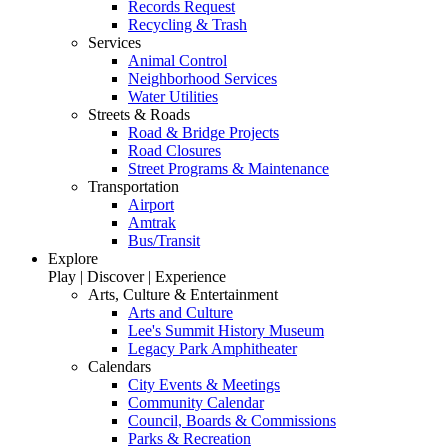
Records Request
Recycling & Trash
Services
Animal Control
Neighborhood Services
Water Utilities
Streets & Roads
Road & Bridge Projects
Road Closures
Street Programs & Maintenance
Transportation
Airport
Amtrak
Bus/Transit
Explore
Play | Discover | Experience
Arts, Culture & Entertainment
Arts and Culture
Lee's Summit History Museum
Legacy Park Amphitheater
Calendars
City Events & Meetings
Community Calendar
Council, Boards & Commissions
Parks & Recreation