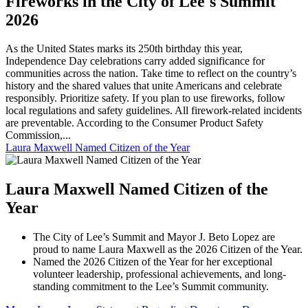
Fireworks in the City of Lee's Summit
2026
As the United States marks its 250th birthday this year,
Independence Day celebrations carry added significance for
communities across the nation. Take time to reflect on the country’s
history and the shared values that unite Americans and celebrate
responsibly. Prioritize safety. If you plan to use fireworks, follow
local regulations and safety guidelines. All firework-related incidents
are preventable. According to the Consumer Product Safety
Commission,...
Laura Maxwell Named Citizen of the Year
Laura Maxwell Named Citizen of the
Year
The City of Lee’s Summit and Mayor J. Beto Lopez are
proud to name Laura Maxwell as the 2026 Citizen of the Year.
Named the 2026 Citizen of the Year for her exceptional
volunteer leadership, professional achievements, and long-
standing commitment to the Lee’s Summit community.