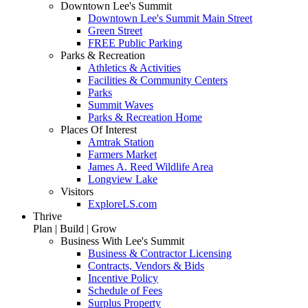
Downtown Lee's Summit
Downtown Lee's Summit Main Street
Green Street
FREE Public Parking
Parks & Recreation
Athletics & Activities
Facilities & Community Centers
Parks
Summit Waves
Parks & Recreation Home
Places Of Interest
Amtrak Station
Farmers Market
James A. Reed Wildlife Area
Longview Lake
Visitors
ExploreLS.com
Thrive
Plan | Build | Grow
Business With Lee's Summit
Business & Contractor Licensing
Contracts, Vendors & Bids
Incentive Policy
Schedule of Fees
Surplus Property