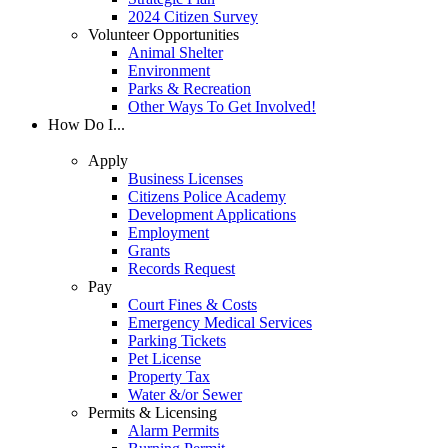
2024 Citizen Survey
Volunteer Opportunities
Animal Shelter
Environment
Parks & Recreation
Other Ways To Get Involved!
How Do I...
Apply
Business Licenses
Citizens Police Academy
Development Applications
Employment
Grants
Records Request
Pay
Court Fines & Costs
Emergency Medical Services
Parking Tickets
Pet License
Property Tax
Water &/or Sewer
Permits & Licensing
Alarm Permits