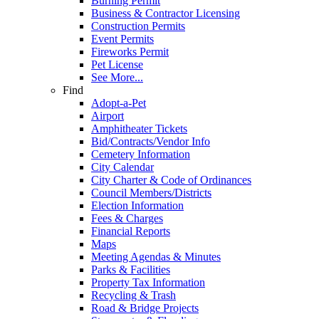
Burning Permit
Business & Contractor Licensing
Construction Permits
Event Permits
Fireworks Permit
Pet License
See More...
Find
Adopt-a-Pet
Airport
Amphitheater Tickets
Bid/Contracts/Vendor Info
Cemetery Information
City Calendar
City Charter & Code of Ordinances
Council Members/Districts
Election Information
Fees & Charges
Financial Reports
Maps
Meeting Agendas & Minutes
Parks & Facilities
Property Tax Information
Recycling & Trash
Road & Bridge Projects