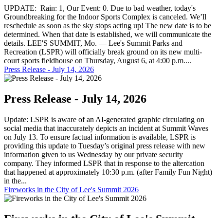
UPDATE: Rain: 1, Our Event: 0. Due to bad weather, today's
Groundbreaking for the Indoor Sports Complex is canceled. We’ll
reschedule as soon as the sky stops acting up! The new date is to be
determined. When that date is established, we will communicate the
details. LEE'S SUMMIT, Mo. — Lee's Summit Parks and
Recreation (LSPR) will officially break ground on its new multi-
court sports fieldhouse on Thursday, August 6, at 4:00 p.m....
Press Release - July 14, 2026
Press Release - July 14, 2026
Update: LSPR is aware of an AI-generated graphic circulating on
social media that inaccurately depicts an incident at Summit Waves
on July 13. To ensure factual information is available, LSPR is
providing this update to Tuesday’s original press release with new
information given to us Wednesday by our private security
company. They informed LSPR that in response to the altercation
that happened at approximately 10:30 p.m. (after Family Fun Night)
in the...
Fireworks in the City of Lee's Summit 2026