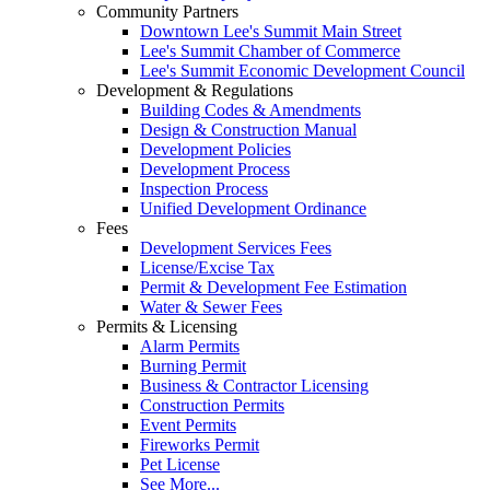
Community Partners
Downtown Lee's Summit Main Street
Lee's Summit Chamber of Commerce
Lee's Summit Economic Development Council
Development & Regulations
Building Codes & Amendments
Design & Construction Manual
Development Policies
Development Process
Inspection Process
Unified Development Ordinance
Fees
Development Services Fees
License/Excise Tax
Permit & Development Fee Estimation
Water & Sewer Fees
Permits & Licensing
Alarm Permits
Burning Permit
Business & Contractor Licensing
Construction Permits
Event Permits
Fireworks Permit
Pet License
See More...