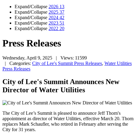
Expand/Collapse
2026
13
Expand/Collapse
2025
37
Expand/Collapse
2024
42
Expand/Collapse
2023
51
Expand/Collapse
2022
20
Press Releases
Wednesday, April 9, 2025
| Views: 11599
| Categories:
City of Lee's Summit Press Releases
,
Water Utilities
Press Releases
City of Lee's Summit Announces New
Director of Water Utilities
The City of Lee’s Summit is pleased to announce Jeff Thorn's
appointment as director of Water Utilities, effective March 20. Thorn
replaces Mark Schaufler, who retired in February after serving the
City for 31 years.