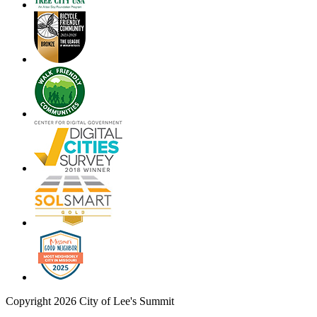
Copyright 2026 City of Lee's Summit