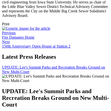
civil engineering from Iowa State University. He serves as chair of
the Little Blue Valley Sewer District Technical Advisory Committee
and represents the City on the Middle Big Creek Sewer Subdistrict
Advisory Board.
Print
Previous
Fire Damages Home
Next
150th Anniversary Open House at Station 2
Latest Press Releases
UPDATE: Lee's Summit Parks and Recreation Breaks Ground on
New Multi-Court
UPDATE: Lee's Summit Parks and
Recreation Breaks Ground on New Multi-
Court