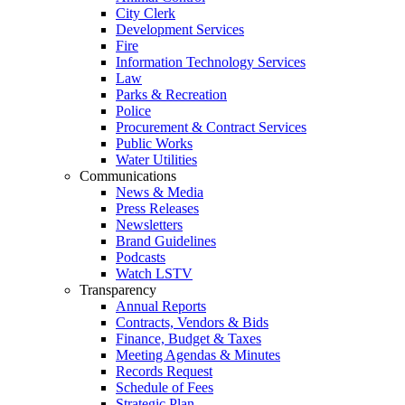
City Clerk
Development Services
Fire
Information Technology Services
Law
Parks & Recreation
Police
Procurement & Contract Services
Public Works
Water Utilities
Communications
News & Media
Press Releases
Newsletters
Brand Guidelines
Podcasts
Watch LSTV
Transparency
Annual Reports
Contracts, Vendors & Bids
Finance, Budget & Taxes
Meeting Agendas & Minutes
Records Request
Schedule of Fees
Strategic Plan