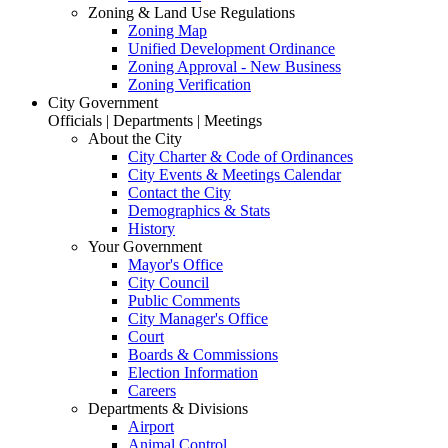
Zoning & Land Use Regulations
Zoning Map
Unified Development Ordinance
Zoning Approval - New Business
Zoning Verification
City Government
Officials | Departments | Meetings
About the City
City Charter & Code of Ordinances
City Events & Meetings Calendar
Contact the City
Demographics & Stats
History
Your Government
Mayor's Office
City Council
Public Comments
City Manager's Office
Court
Boards & Commissions
Election Information
Careers
Departments & Divisions
Airport
Animal Control