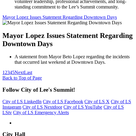
volunteer leadership, professional achievements, and long-
standing commitment to the Lee’s Summit community.
Mayor Lopez Issues Statement Regarding Downtown Days
Mayor Lopez Issues Statement Regarding
Downtown Days
A statement from Mayor Beto Lopez regarding the incidents
that occurred last weekend at Downtown Days.
1
2
3
4
5
Next
Last
Back to Top of Page
Follow City of Lee's Summit!
City of LS LinkedIn
City of LS Facebook
City of LS X
City of LS
Instagram
City of LS Nextdoor
City of LS YouTube
City of LS
LStv
City of LS Emergency Alerts
City Hall