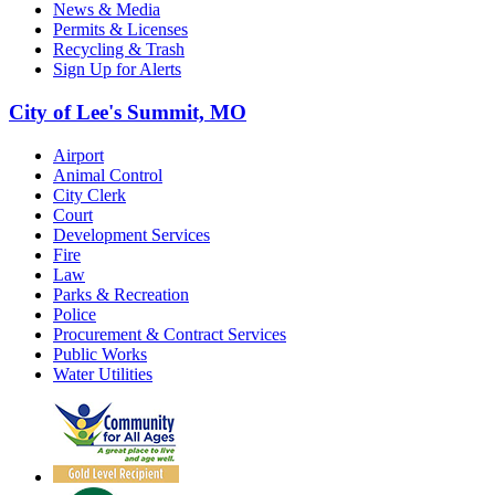
News & Media
Permits & Licenses
Recycling & Trash
Sign Up for Alerts
City of Lee's Summit, MO
Airport
Animal Control
City Clerk
Court
Development Services
Fire
Law
Parks & Recreation
Police
Procurement & Contract Services
Public Works
Water Utilities