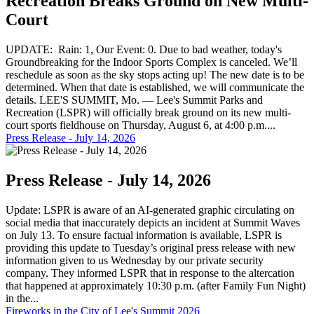
Recreation Breaks Ground on New Multi-
Court
UPDATE: Rain: 1, Our Event: 0. Due to bad weather, today's
Groundbreaking for the Indoor Sports Complex is canceled. We’ll
reschedule as soon as the sky stops acting up! The new date is to be
determined. When that date is established, we will communicate the
details. LEE'S SUMMIT, Mo. — Lee's Summit Parks and
Recreation (LSPR) will officially break ground on its new multi-
court sports fieldhouse on Thursday, August 6, at 4:00 p.m....
Press Release - July 14, 2026
Press Release - July 14, 2026
Update: LSPR is aware of an AI-generated graphic circulating on
social media that inaccurately depicts an incident at Summit Waves
on July 13. To ensure factual information is available, LSPR is
providing this update to Tuesday’s original press release with new
information given to us Wednesday by our private security
company. They informed LSPR that in response to the altercation
that happened at approximately 10:30 p.m. (after Family Fun Night)
in the...
Fireworks in the City of Lee's Summit 2026