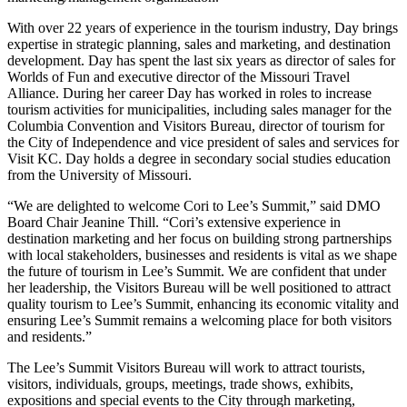
With over 22 years of experience in the tourism industry, Day brings
expertise in strategic planning, sales and marketing, and destination
development. Day has spent the last six years as director of sales for
Worlds of Fun and executive director of the Missouri Travel
Alliance. During her career Day has worked in roles to increase
tourism activities for municipalities, including sales manager for the
Columbia Convention and Visitors Bureau, director of tourism for
the City of Independence and vice president of sales and services for
Visit KC. Day holds a degree in secondary social studies education
from the University of Missouri.
“We are delighted to welcome Cori to Lee’s Summit,” said DMO
Board Chair Jeanine Thill. “Cori’s extensive experience in
destination marketing and her focus on building strong partnerships
with local stakeholders, businesses and residents is vital as we shape
the future of tourism in Lee’s Summit. We are confident that under
her leadership, the Visitors Bureau will be well positioned to attract
quality tourism to Lee’s Summit, enhancing its economic vitality and
ensuring Lee’s Summit remains a welcoming place for both visitors
and residents.”
The Lee’s Summit Visitors Bureau will work to attract tourists,
visitors, individuals, groups, meetings, trade shows, exhibits,
expositions and special events to the City through marketing,