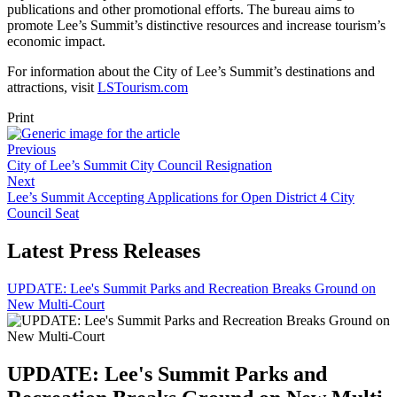
publications and other promotional efforts. The bureau aims to
promote Lee’s Summit’s distinctive resources and increase tourism’s
economic impact.
For information about the City of Lee’s Summit’s destinations and
attractions, visit
LSTourism.com
Print
Previous
City of Lee’s Summit City Council Resignation
Next
Lee’s Summit Accepting Applications for Open District 4 City
Council Seat
Latest Press Releases
UPDATE: Lee's Summit Parks and Recreation Breaks Ground on
New Multi-Court
UPDATE: Lee's Summit Parks and