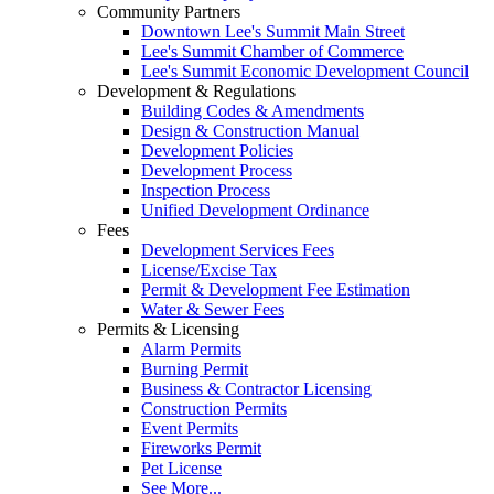
Community Partners
Downtown Lee's Summit Main Street
Lee's Summit Chamber of Commerce
Lee's Summit Economic Development Council
Development & Regulations
Building Codes & Amendments
Design & Construction Manual
Development Policies
Development Process
Inspection Process
Unified Development Ordinance
Fees
Development Services Fees
License/Excise Tax
Permit & Development Fee Estimation
Water & Sewer Fees
Permits & Licensing
Alarm Permits
Burning Permit
Business & Contractor Licensing
Construction Permits
Event Permits
Fireworks Permit
Pet License
See More...