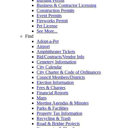
Burning Permit
Business & Contractor Licensing
Construction Permits
Event Permits
Fireworks Permit
Pet License
See More...
Find
Adopt-a-Pet
Airport
Amphitheater Tickets
Bid/Contracts/Vendor Info
Cemetery Information
City Calendar
City Charter & Code of Ordinances
Council Members/Districts
Election Information
Fees & Charges
Financial Reports
Maps
Meeting Agendas & Minutes
Parks & Facilities
Property Tax Information
Recycling & Trash
Road & Bridge Projects