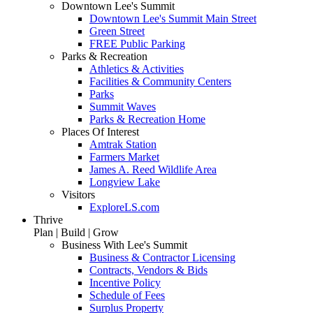
Downtown Lee's Summit
Downtown Lee's Summit Main Street
Green Street
FREE Public Parking
Parks & Recreation
Athletics & Activities
Facilities & Community Centers
Parks
Summit Waves
Parks & Recreation Home
Places Of Interest
Amtrak Station
Farmers Market
James A. Reed Wildlife Area
Longview Lake
Visitors
ExploreLS.com
Thrive
Plan | Build | Grow
Business With Lee's Summit
Business & Contractor Licensing
Contracts, Vendors & Bids
Incentive Policy
Schedule of Fees
Surplus Property