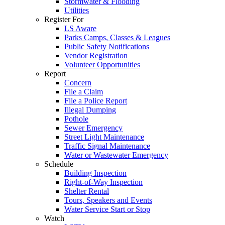
Stormwater & Flooding
Utilities
Register For
LS Aware
Parks Camps, Classes & Leagues
Public Safety Notifications
Vendor Registration
Volunteer Opportunities
Report
Concern
File a Claim
File a Police Report
Illegal Dumping
Pothole
Sewer Emergency
Street Light Maintenance
Traffic Signal Maintenance
Water or Wastewater Emergency
Schedule
Building Inspection
Right-of-Way Inspection
Shelter Rental
Tours, Speakers and Events
Water Service Start or Stop
Watch