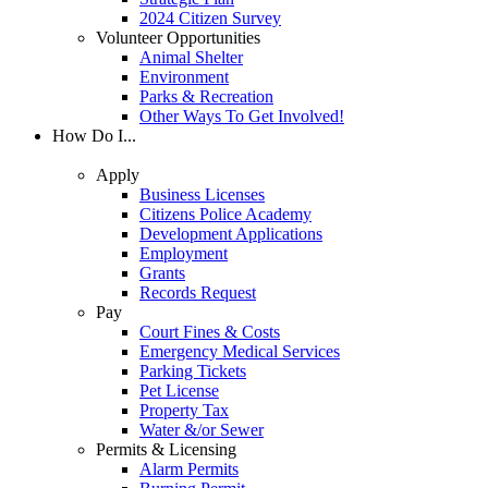
2024 Citizen Survey
Volunteer Opportunities
Animal Shelter
Environment
Parks & Recreation
Other Ways To Get Involved!
How Do I...
Apply
Business Licenses
Citizens Police Academy
Development Applications
Employment
Grants
Records Request
Pay
Court Fines & Costs
Emergency Medical Services
Parking Tickets
Pet License
Property Tax
Water &/or Sewer
Permits & Licensing
Alarm Permits