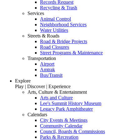
Records Request
Recycling & Trash
Services
Animal Control
Neighborhood Services
Water Utilities
Streets & Roads
Road & Bridge Projects
Road Closures
Street Programs & Maintenance
Transportation
Airport
Amtrak
Bus/Transit
Explore
Play | Discover | Experience
Arts, Culture & Entertainment
Arts and Culture
Lee's Summit History Museum
Legacy Park Amphitheater
Calendars
City Events & Meetings
Community Calendar
Council, Boards & Commissions
Parks & Recreation