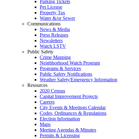
Parking Tickets
Pet License
Property Tax
Water &/or Sewer
Communications
News & Media
Press Releases
Newsletters
Watch LSTV
Public Safety
Crime Mapping
Neighborhood Watch Program
Programs & Services
Public Safety Notifications
Weather Safety/Emergency Information
Resources
2020 Census
Capital Improvement Projects
Careers
City Events & Meetings Calendar
Codes, Ordinances & Regulations
Election Information
Maps
Meeting Agendas & Minutes
Permits & Licensing