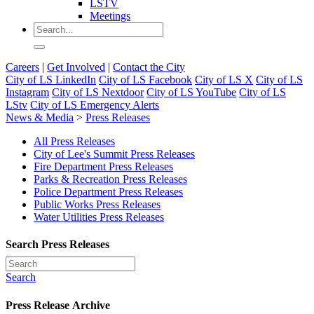
LSTV
Meetings
Careers
|
Get Involved
|
Contact the City
City of LS LinkedIn
City of LS Facebook
City of LS X
City of LS
Instagram
City of LS Nextdoor
City of LS YouTube
City of LS
LStv
City of LS Emergency Alerts
News & Media
>
Press Releases
All Press Releases
City of Lee's Summit Press Releases
Fire Department Press Releases
Parks & Recreation Press Releases
Police Department Press Releases
Public Works Press Releases
Water Utilities Press Releases
Search Press Releases
Search
Press Release Archive