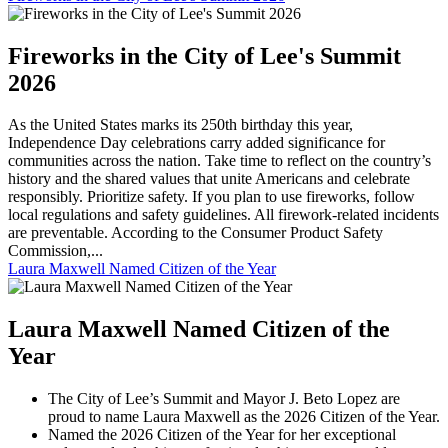
Fireworks in the City of Lee's Summit
2026
As the United States marks its 250th birthday this year,
Independence Day celebrations carry added significance for
communities across the nation. Take time to reflect on the country’s
history and the shared values that unite Americans and celebrate
responsibly. Prioritize safety. If you plan to use fireworks, follow
local regulations and safety guidelines. All firework-related incidents
are preventable. According to the Consumer Product Safety
Commission,...
Laura Maxwell Named Citizen of the Year
Laura Maxwell Named Citizen of the
Year
The City of Lee’s Summit and Mayor J. Beto Lopez are
proud to name Laura Maxwell as the 2026 Citizen of the Year.
Named the 2026 Citizen of the Year for her exceptional