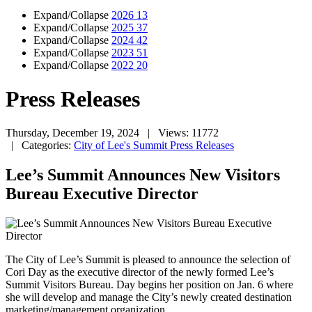
Expand/Collapse
2026
13
Expand/Collapse
2025
37
Expand/Collapse
2024
42
Expand/Collapse
2023
51
Expand/Collapse
2022
20
Press Releases
Thursday, December 19, 2024
| Views: 11772
| Categories:
City of Lee's Summit Press Releases
Lee’s Summit Announces New Visitors
Bureau Executive Director
The City of Lee’s Summit is pleased to announce the selection of
Cori Day as the executive director of the newly formed Lee’s
Summit Visitors Bureau. Day begins her position on Jan. 6 where
she will develop and manage the City’s newly created destination
marketing/management organization.