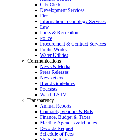
City Clerk
Development Services
Fire
Information Technology Services
Law
Parks & Recreation
Police
Procurement & Contract Services
Public Works
Water Utilities
Communications
News & Media
Press Releases
Newsletters
Brand Guidelines
Podcasts
Watch LSTV
Transparency
Annual Reports
Contracts, Vendors & Bids
Finance, Budget & Taxes
Meeting Agendas & Minutes
Records Request
Schedule of Fees
Strategic Plan