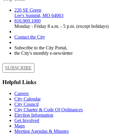
220 SE Green
Lee's Summit, MO 64063
816.969.1000
Monday - Friday 8 a.m. - 5 p.m. (except holidays)
Contact the City
Subscribe to the City Portal,
the City's monthly e-newsletter
SUBSCRIBE
Helpful Links
Careers
City Calendar
City Council
City Charter & Code Of Ordinances
Election Information
Get Involved
Maps
Meeting Agendas & Minutes