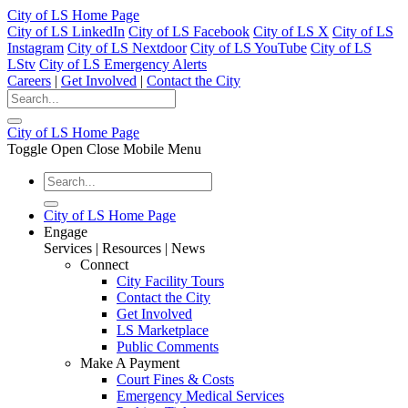
City of LS Home Page
City of LS LinkedIn
City of LS Facebook
City of LS X
City of LS
Instagram
City of LS Nextdoor
City of LS YouTube
City of LS
LStv
City of LS Emergency Alerts
Careers
|
Get Involved
|
Contact the City
City of LS Home Page
Toggle Open Close Mobile Menu
City of LS Home Page
Engage
Services | Resources | News
Connect
City Facility Tours
Contact the City
Get Involved
LS Marketplace
Public Comments
Make A Payment
Court Fines & Costs
Emergency Medical Services