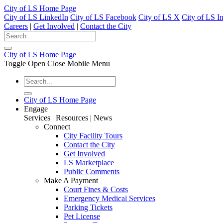
City of LS Home Page
City of LS LinkedIn
City of LS Facebook
City of LS X
City of LS I
Careers
|
Get Involved
|
Contact the City
City of LS Home Page
Toggle Open Close Mobile Menu
City of LS Home Page
Engage
Services | Resources | News
Connect
City Facility Tours
Contact the City
Get Involved
LS Marketplace
Public Comments
Make A Payment
Court Fines & Costs
Emergency Medical Services
Parking Tickets
Pet License