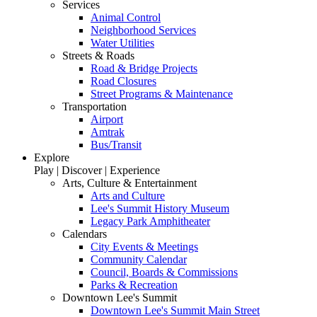
Services
Animal Control
Neighborhood Services
Water Utilities
Streets & Roads
Road & Bridge Projects
Road Closures
Street Programs & Maintenance
Transportation
Airport
Amtrak
Bus/Transit
Explore
Play | Discover | Experience
Arts, Culture & Entertainment
Arts and Culture
Lee's Summit History Museum
Legacy Park Amphitheater
Calendars
City Events & Meetings
Community Calendar
Council, Boards & Commissions
Parks & Recreation
Downtown Lee's Summit
Downtown Lee's Summit Main Street