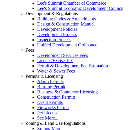
Lee's Summit Chamber of Commerce
Lee's Summit Economic Development Council
Development & Regulations
Building Codes & Amendments
Design & Construction Manual
Development Policies
Development Process
Inspection Process
Unified Development Ordinance
Fees
Development Services Fees
License/Excise Tax
Permit & Development Fee Estimation
Water & Sewer Fees
Permits & Licensing
Alarm Permits
Burning Permit
Business & Contractor Licensing
Construction Permits
Event Permits
Fireworks Permit
Pet License
See More...
Zoning & Land Use Regulations
Zoning Map