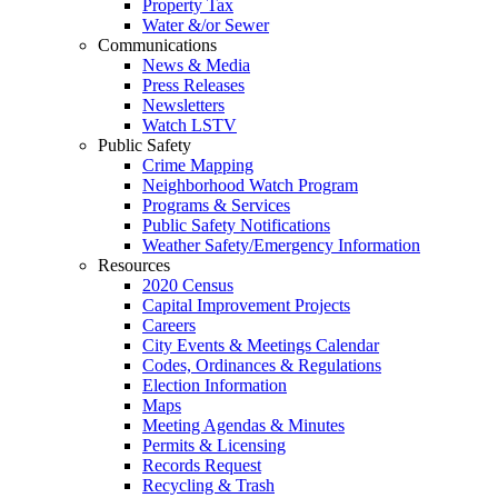
Property Tax
Water &/or Sewer
Communications
News & Media
Press Releases
Newsletters
Watch LSTV
Public Safety
Crime Mapping
Neighborhood Watch Program
Programs & Services
Public Safety Notifications
Weather Safety/Emergency Information
Resources
2020 Census
Capital Improvement Projects
Careers
City Events & Meetings Calendar
Codes, Ordinances & Regulations
Election Information
Maps
Meeting Agendas & Minutes
Permits & Licensing
Records Request
Recycling & Trash