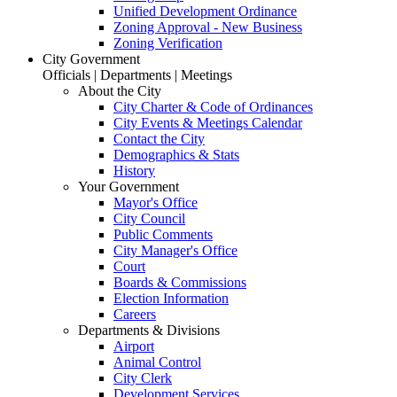
Unified Development Ordinance
Zoning Approval - New Business
Zoning Verification
City Government
Officials | Departments | Meetings
About the City
City Charter & Code of Ordinances
City Events & Meetings Calendar
Contact the City
Demographics & Stats
History
Your Government
Mayor's Office
City Council
Public Comments
City Manager's Office
Court
Boards & Commissions
Election Information
Careers
Departments & Divisions
Airport
Animal Control
City Clerk
Development Services