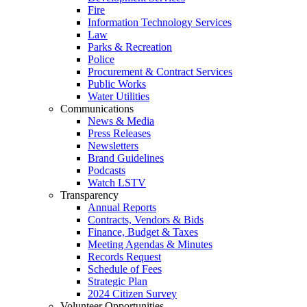
Fire
Information Technology Services
Law
Parks & Recreation
Police
Procurement & Contract Services
Public Works
Water Utilities
Communications
News & Media
Press Releases
Newsletters
Brand Guidelines
Podcasts
Watch LSTV
Transparency
Annual Reports
Contracts, Vendors & Bids
Finance, Budget & Taxes
Meeting Agendas & Minutes
Records Request
Schedule of Fees
Strategic Plan
2024 Citizen Survey
Volunteer Opportunities