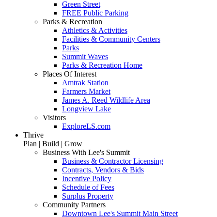
Green Street
FREE Public Parking
Parks & Recreation
Athletics & Activities
Facilities & Community Centers
Parks
Summit Waves
Parks & Recreation Home
Places Of Interest
Amtrak Station
Farmers Market
James A. Reed Wildlife Area
Longview Lake
Visitors
ExploreLS.com
Thrive
Plan | Build | Grow
Business With Lee's Summit
Business & Contractor Licensing
Contracts, Vendors & Bids
Incentive Policy
Schedule of Fees
Surplus Property
Community Partners
Downtown Lee's Summit Main Street