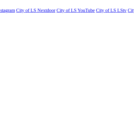
nstagram
City of LS Nextdoor
City of LS YouTube
City of LS LStv
Cit