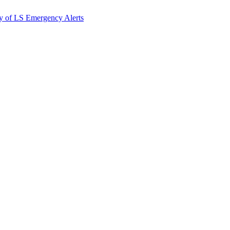
y of LS Emergency Alerts