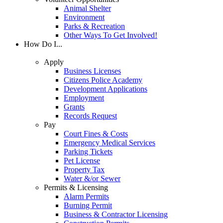
Animal Shelter
Environment
Parks & Recreation
Other Ways To Get Involved!
How Do I...
Apply
Business Licenses
Citizens Police Academy
Development Applications
Employment
Grants
Records Request
Pay
Court Fines & Costs
Emergency Medical Services
Parking Tickets
Pet License
Property Tax
Water &/or Sewer
Permits & Licensing
Alarm Permits
Burning Permit
Business & Contractor Licensing