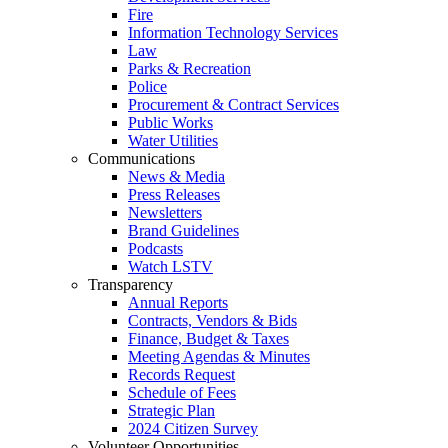
Fire
Information Technology Services
Law
Parks & Recreation
Police
Procurement & Contract Services
Public Works
Water Utilities
Communications
News & Media
Press Releases
Newsletters
Brand Guidelines
Podcasts
Watch LSTV
Transparency
Annual Reports
Contracts, Vendors & Bids
Finance, Budget & Taxes
Meeting Agendas & Minutes
Records Request
Schedule of Fees
Strategic Plan
2024 Citizen Survey
Volunteer Opportunities