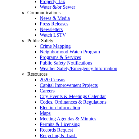
Property Tax
Water &/or Sewer
Communications
News & Media
Press Releases
Newsletters
Watch LSTV
Public Safety
Crime Mapping
Neighborhood Watch Program
Programs & Services
Public Safety Notifications
Weather Safety/Emergency Information
Resources
2020 Census
Capital Improvement Projects
Careers
City Events & Meetings Calendar
Codes, Ordinances & Regulations
Election Information
Maps
Meeting Agendas & Minutes
Permits & Licensing
Records Request
Recycling & Trash