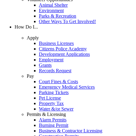
Animal Shelter
Environment
Parks & Recreation
Other Ways To Get Involved!
How Do I...
Apply
Business Licenses
Citizens Police Academy
Development Applications
Employment
Grants
Records Request
Pay
Court Fines & Costs
Emergency Medical Services
Parking Tickets
Pet License
Property Tax
Water &/or Sewer
Permits & Licensing
Alarm Permits
Burning Permit
Business & Contractor Licensing