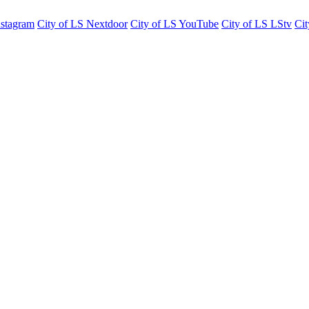
nstagram
City of LS Nextdoor
City of LS YouTube
City of LS LStv
Cit