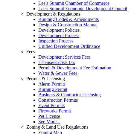
Lee's Summit Chamber of Commerce
Lee's Summit Economic Development Council
Development & Regulations
Building Codes & Amendments
Design & Construction Manual
Development Policies
Development Process
Inspection Process
Unified Development Ordinance
Fees
Development Services Fees
License/Excise Tax
Permit & Development Fee Estimation
Water & Sewer Fees
Permits & Licensing
Alarm Permits
Burning Permit
Business & Contractor Licensing
Construction Permits
Event Permits
Fireworks Permit
Pet License
See More...
Zoning & Land Use Regulations
Zoning Map