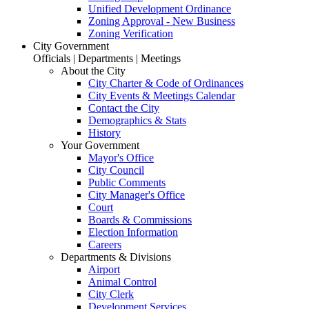
Unified Development Ordinance
Zoning Approval - New Business
Zoning Verification
City Government
Officials | Departments | Meetings
About the City
City Charter & Code of Ordinances
City Events & Meetings Calendar
Contact the City
Demographics & Stats
History
Your Government
Mayor's Office
City Council
Public Comments
City Manager's Office
Court
Boards & Commissions
Election Information
Careers
Departments & Divisions
Airport
Animal Control
City Clerk
Development Services