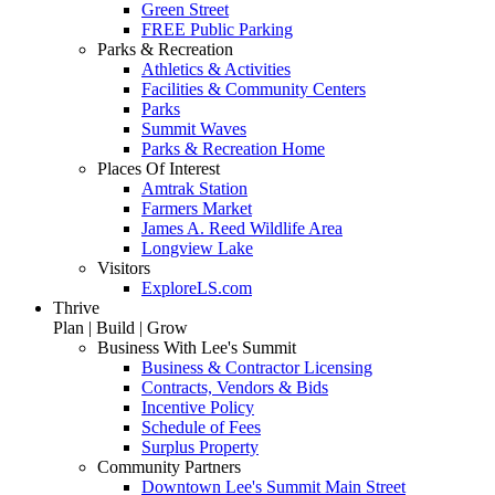
Green Street
FREE Public Parking
Parks & Recreation
Athletics & Activities
Facilities & Community Centers
Parks
Summit Waves
Parks & Recreation Home
Places Of Interest
Amtrak Station
Farmers Market
James A. Reed Wildlife Area
Longview Lake
Visitors
ExploreLS.com
Thrive
Plan | Build | Grow
Business With Lee's Summit
Business & Contractor Licensing
Contracts, Vendors & Bids
Incentive Policy
Schedule of Fees
Surplus Property
Community Partners
Downtown Lee's Summit Main Street