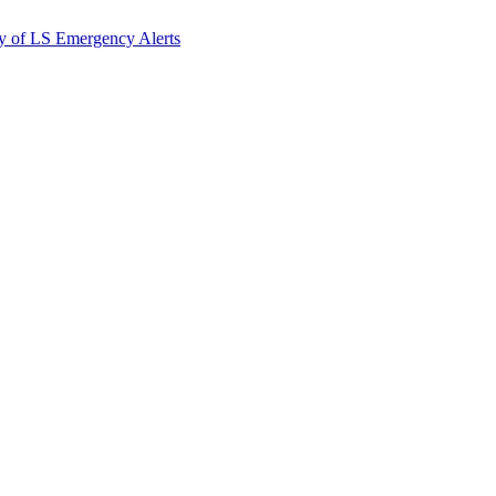
y of LS Emergency Alerts