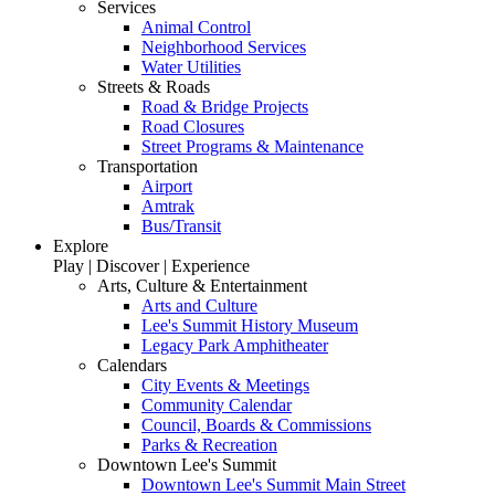
Services
Animal Control
Neighborhood Services
Water Utilities
Streets & Roads
Road & Bridge Projects
Road Closures
Street Programs & Maintenance
Transportation
Airport
Amtrak
Bus/Transit
Explore
Play | Discover | Experience
Arts, Culture & Entertainment
Arts and Culture
Lee's Summit History Museum
Legacy Park Amphitheater
Calendars
City Events & Meetings
Community Calendar
Council, Boards & Commissions
Parks & Recreation
Downtown Lee's Summit
Downtown Lee's Summit Main Street