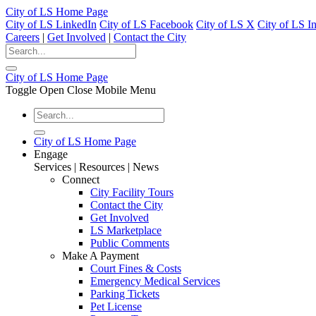
City of LS Home Page
City of LS LinkedIn
City of LS Facebook
City of LS X
City of LS I
Careers
|
Get Involved
|
Contact the City
City of LS Home Page
Toggle Open Close Mobile Menu
City of LS Home Page
Engage
Services | Resources | News
Connect
City Facility Tours
Contact the City
Get Involved
LS Marketplace
Public Comments
Make A Payment
Court Fines & Costs
Emergency Medical Services
Parking Tickets
Pet License