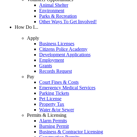
Animal Shelter
Environment
Parks & Recreation
Other Ways To Get Involved!
How Do I...
Apply
Business Licenses
Citizens Police Academy
Development Applications
Employment
Grants
Records Request
Pay
Court Fines & Costs
Emergency Medical Services
Parking Tickets
Pet License
Property Tax
Water &/or Sewer
Permits & Licensing
Alarm Permits
Burning Permit
Business & Contractor Licensing