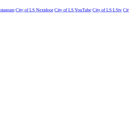
nstagram
City of LS Nextdoor
City of LS YouTube
City of LS LStv
Cit