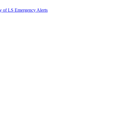
y of LS Emergency Alerts