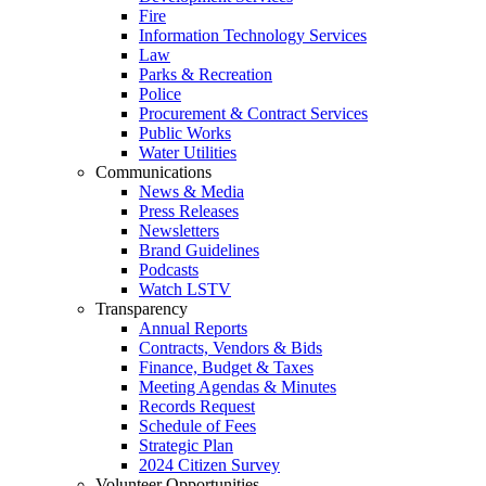
Fire
Information Technology Services
Law
Parks & Recreation
Police
Procurement & Contract Services
Public Works
Water Utilities
Communications
News & Media
Press Releases
Newsletters
Brand Guidelines
Podcasts
Watch LSTV
Transparency
Annual Reports
Contracts, Vendors & Bids
Finance, Budget & Taxes
Meeting Agendas & Minutes
Records Request
Schedule of Fees
Strategic Plan
2024 Citizen Survey
Volunteer Opportunities