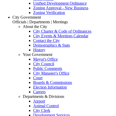
Unified Development Ordinance
Zoning Approval - New Business
Zoning Verification
City Government
Officials | Departments | Meetings
About the City
City Charter & Code of Ordinances
City Events & Meetings Calendar
Contact the City
Demographics & Stats
History
Your Government
Mayor's Office
City Council
Public Comments
City Manager's Office
Court
Boards & Commissions
Election Information
Careers
Departments & Divisions
Airport
Animal Control
City Clerk
Development Services