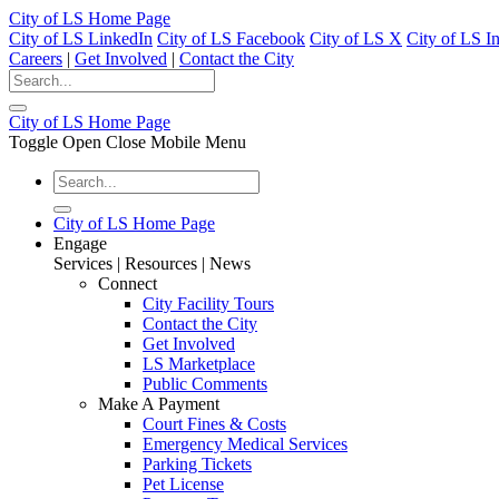
City of LS Home Page
City of LS LinkedIn
City of LS Facebook
City of LS X
City of LS I
Careers
|
Get Involved
|
Contact the City
City of LS Home Page
Toggle Open Close Mobile Menu
City of LS Home Page
Engage
Services | Resources | News
Connect
City Facility Tours
Contact the City
Get Involved
LS Marketplace
Public Comments
Make A Payment
Court Fines & Costs
Emergency Medical Services
Parking Tickets
Pet License