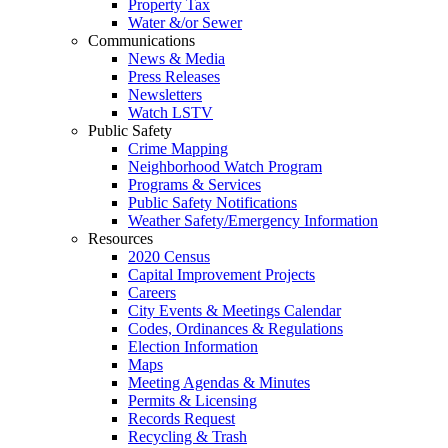
Property Tax
Water &/or Sewer
Communications
News & Media
Press Releases
Newsletters
Watch LSTV
Public Safety
Crime Mapping
Neighborhood Watch Program
Programs & Services
Public Safety Notifications
Weather Safety/Emergency Information
Resources
2020 Census
Capital Improvement Projects
Careers
City Events & Meetings Calendar
Codes, Ordinances & Regulations
Election Information
Maps
Meeting Agendas & Minutes
Permits & Licensing
Records Request
Recycling & Trash