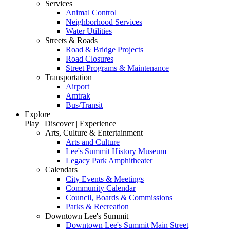
Services
Animal Control
Neighborhood Services
Water Utilities
Streets & Roads
Road & Bridge Projects
Road Closures
Street Programs & Maintenance
Transportation
Airport
Amtrak
Bus/Transit
Explore
Play | Discover | Experience
Arts, Culture & Entertainment
Arts and Culture
Lee's Summit History Museum
Legacy Park Amphitheater
Calendars
City Events & Meetings
Community Calendar
Council, Boards & Commissions
Parks & Recreation
Downtown Lee's Summit
Downtown Lee's Summit Main Street