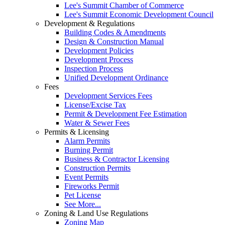
Lee's Summit Chamber of Commerce
Lee's Summit Economic Development Council
Development & Regulations
Building Codes & Amendments
Design & Construction Manual
Development Policies
Development Process
Inspection Process
Unified Development Ordinance
Fees
Development Services Fees
License/Excise Tax
Permit & Development Fee Estimation
Water & Sewer Fees
Permits & Licensing
Alarm Permits
Burning Permit
Business & Contractor Licensing
Construction Permits
Event Permits
Fireworks Permit
Pet License
See More...
Zoning & Land Use Regulations
Zoning Map