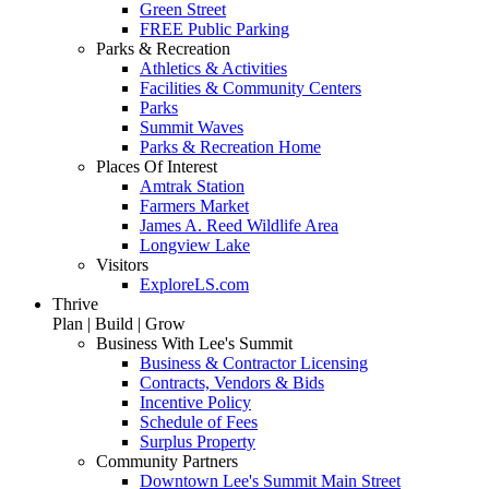
Green Street
FREE Public Parking
Parks & Recreation
Athletics & Activities
Facilities & Community Centers
Parks
Summit Waves
Parks & Recreation Home
Places Of Interest
Amtrak Station
Farmers Market
James A. Reed Wildlife Area
Longview Lake
Visitors
ExploreLS.com
Thrive
Plan | Build | Grow
Business With Lee's Summit
Business & Contractor Licensing
Contracts, Vendors & Bids
Incentive Policy
Schedule of Fees
Surplus Property
Community Partners
Downtown Lee's Summit Main Street