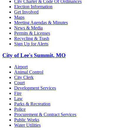
City Charter & Code Of Ordinances
Election Information
Get Involved
Maps
Meeting Agendas & Minutes
News & Media
Permits & Licenses
Recycling & Trash
Sign Up for Alerts
City of Lee's Summit, MO
Airport
Animal Control
City Clerk
Court
Development Services
Fire
Law
Parks & Recreation
Police
Procurement & Contract Services
Public Works
Water Utilities