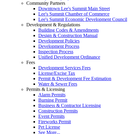
Community Partners
Downtown Lee's Summit Main Street
Lee's Summit Chamber of Commerce
Lee's Summit Economic Development Council
Development & Regulations
Building Codes & Amendments
Design & Construction Manual
Development Policies
Development Process
Inspection Process
Unified Development Ordinance
Fees
Development Services Fees
License/Excise Tax
Permit & Development Fee Estimation
Water & Sewer Fees
Permits & Licensing
Alarm Permits
Burning Permit
Business & Contractor Licensing
Construction Permits
Event Permits
Fireworks Permit
Pet License
See More...