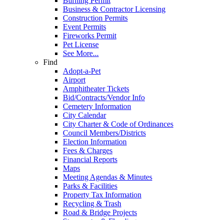
Burning Permit
Business & Contractor Licensing
Construction Permits
Event Permits
Fireworks Permit
Pet License
See More...
Find
Adopt-a-Pet
Airport
Amphitheater Tickets
Bid/Contracts/Vendor Info
Cemetery Information
City Calendar
City Charter & Code of Ordinances
Council Members/Districts
Election Information
Fees & Charges
Financial Reports
Maps
Meeting Agendas & Minutes
Parks & Facilities
Property Tax Information
Recycling & Trash
Road & Bridge Projects