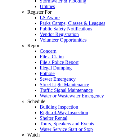
Stormwater & Flooding
Utilities
Register For
LS Aware
Parks Camps, Classes & Leagues
Public Safety Notifications
Vendor Registration
Volunteer Opportunities
Report
Concern
File a Claim
File a Police Report
Illegal Dumping
Pothole
Sewer Emergency
Street Light Maintenance
Traffic Signal Maintenance
Water or Wastewater Emergency
Schedule
Building Inspection
Right-of-Way Inspection
Shelter Rental
Tours, Speakers and Events
Water Service Start or Stop
Watch