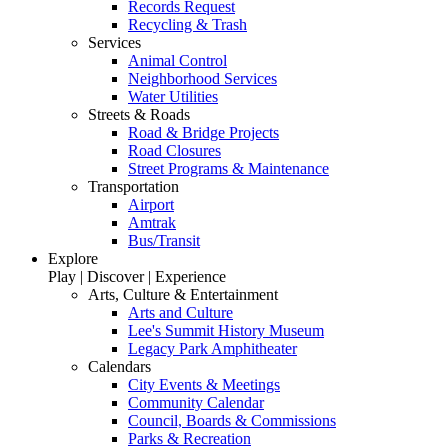
Records Request
Recycling & Trash
Services
Animal Control
Neighborhood Services
Water Utilities
Streets & Roads
Road & Bridge Projects
Road Closures
Street Programs & Maintenance
Transportation
Airport
Amtrak
Bus/Transit
Explore
Play | Discover | Experience
Arts, Culture & Entertainment
Arts and Culture
Lee's Summit History Museum
Legacy Park Amphitheater
Calendars
City Events & Meetings
Community Calendar
Council, Boards & Commissions
Parks & Recreation