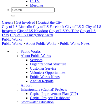
LSTV
Meetings
Careers
|
Get Involved
|
Contact the City
City of LS LinkedIn
City of LS Facebook
City of LS X
City of LS
Instagram
City of LS Nextdoor
City of LS YouTube
City of LS
LStv
City of LS Emergency Alerts
Public Works
Public Works
>
About Public Works
>
Public Works News
Public Works
About Public Works
Services
Organizational Structure
Customer Service
Volunteer Opportunities
Public Works News
Annual Reports
Airport
Infrastructure (Capital) Projects
Capital Improvement Plan (CIP)
Capital Projects Dashboard
Stormwater Education