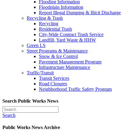
Flooding Information
Floodplain Information
Report Illegal Dumping & Illicit Discharge
Recycling & Trash
Recycling
Residential Trash
City-Wide Contract Trash Service
Landfill, Yard Waste & HHW
Green LS
Street Programs & Maintenance
Snow & Ice Control
Pavement Management Program
Infrastructure Maintenance
Traffic/Transit
Transit Services
Road Closures
Neighborhood Traffic Safety Program
Search Public Works News
Search
Public Works News Archive