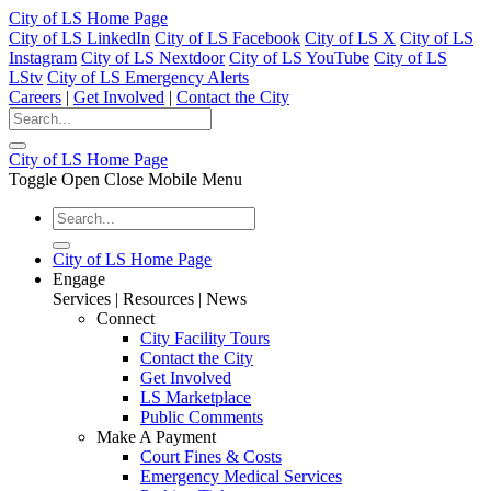
City of LS Home Page
City of LS LinkedIn
City of LS Facebook
City of LS X
City of LS
Instagram
City of LS Nextdoor
City of LS YouTube
City of LS
LStv
City of LS Emergency Alerts
Careers
|
Get Involved
|
Contact the City
City of LS Home Page
Toggle Open Close Mobile Menu
City of LS Home Page
Engage
Services | Resources | News
Connect
City Facility Tours
Contact the City
Get Involved
LS Marketplace
Public Comments
Make A Payment
Court Fines & Costs
Emergency Medical Services