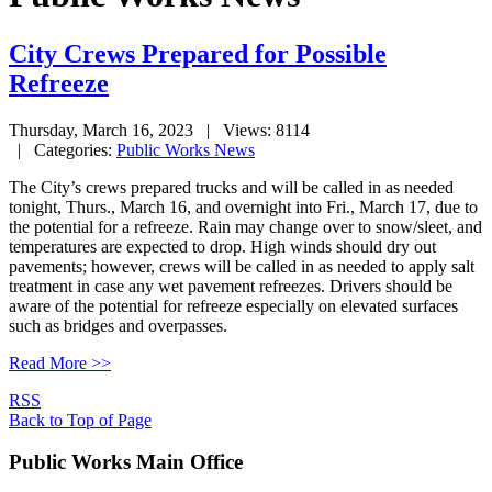
City Crews Prepared for Possible
Refreeze
Thursday, March 16, 2023
| Views: 8114
| Categories:
Public Works News
The City’s crews prepared trucks and will be called in as needed
tonight, Thurs., March 16, and overnight into Fri., March 17, due to
the potential for a refreeze. Rain may change over to snow/sleet, and
temperatures are expected to drop. High winds should dry out
pavements; however, crews will be called in as needed to apply salt
treatment in case any wet pavement refreezes. Drivers should be
aware of the potential for refreeze especially on elevated surfaces
such as bridges and overpasses.
Read More >>
RSS
Back to Top of Page
Public Works Main Office