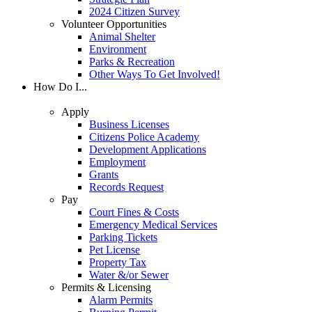
2024 Citizen Survey
Volunteer Opportunities
Animal Shelter
Environment
Parks & Recreation
Other Ways To Get Involved!
How Do I...
Apply
Business Licenses
Citizens Police Academy
Development Applications
Employment
Grants
Records Request
Pay
Court Fines & Costs
Emergency Medical Services
Parking Tickets
Pet License
Property Tax
Water &/or Sewer
Permits & Licensing
Alarm Permits