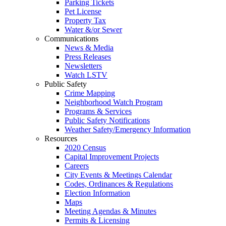
Parking Tickets
Pet License
Property Tax
Water &/or Sewer
Communications
News & Media
Press Releases
Newsletters
Watch LSTV
Public Safety
Crime Mapping
Neighborhood Watch Program
Programs & Services
Public Safety Notifications
Weather Safety/Emergency Information
Resources
2020 Census
Capital Improvement Projects
Careers
City Events & Meetings Calendar
Codes, Ordinances & Regulations
Election Information
Maps
Meeting Agendas & Minutes
Permits & Licensing