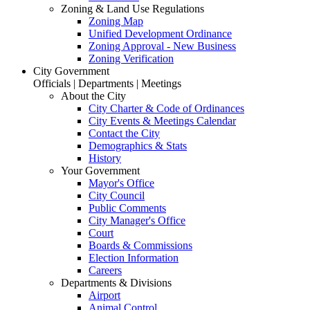
Zoning & Land Use Regulations
Zoning Map
Unified Development Ordinance
Zoning Approval - New Business
Zoning Verification
City Government
Officials | Departments | Meetings
About the City
City Charter & Code of Ordinances
City Events & Meetings Calendar
Contact the City
Demographics & Stats
History
Your Government
Mayor's Office
City Council
Public Comments
City Manager's Office
Court
Boards & Commissions
Election Information
Careers
Departments & Divisions
Airport
Animal Control