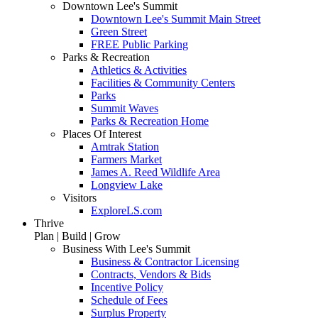
Downtown Lee's Summit
Downtown Lee's Summit Main Street
Green Street
FREE Public Parking
Parks & Recreation
Athletics & Activities
Facilities & Community Centers
Parks
Summit Waves
Parks & Recreation Home
Places Of Interest
Amtrak Station
Farmers Market
James A. Reed Wildlife Area
Longview Lake
Visitors
ExploreLS.com
Thrive
Plan | Build | Grow
Business With Lee's Summit
Business & Contractor Licensing
Contracts, Vendors & Bids
Incentive Policy
Schedule of Fees
Surplus Property