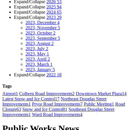
Expand/Collapse
2026
53
Expand/Collapse
2025
94
Expand/Collapse
2024
65
Expand/Collapse
2023
29
2023, December
4
2023, November
5
2023, October
2
2023, September
5
2023, August
2
2023, July
2
2023, May
1
2023, April
2
2023, March
1
2023, January
5
Expand/Collapse
2022
18
Tags
Airport
1
Colbern Road Improvements
2
Downtown Market Plaza
14
Latest Snow and Ice Control
17
Northeast Douglas Street
Improvements
1
Pryor Road Improvements
7
Public Meeting
1
Road
Closure
63
Snow and Ice Control
81
Southeast Douglas Street
Improvements
1
Ward Road Improvements
4
Public Works News