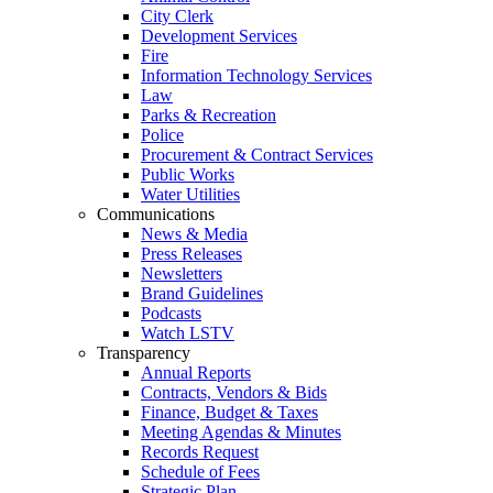
City Clerk
Development Services
Fire
Information Technology Services
Law
Parks & Recreation
Police
Procurement & Contract Services
Public Works
Water Utilities
Communications
News & Media
Press Releases
Newsletters
Brand Guidelines
Podcasts
Watch LSTV
Transparency
Annual Reports
Contracts, Vendors & Bids
Finance, Budget & Taxes
Meeting Agendas & Minutes
Records Request
Schedule of Fees
Strategic Plan