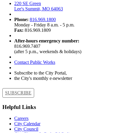
220 SE Green
Lee's Summit, MO 64063
Phone:
816.969.1800
Monday - Friday 8 a.m. - 5 p.m.
Fax:
816.969.1809
After-hours emergency number:
816.969.7407
(after 5 p.m., weekends & holidays)
Contact Public Works
Subscribe to the City Portal,
the City's monthly e-newsletter
SUBSCRIBE
Helpful Links
Careers
City Calendar
City Council