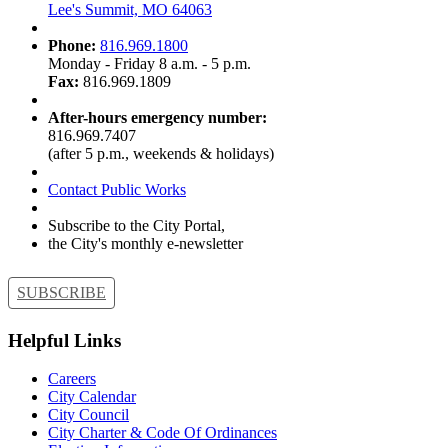
Lee's Summit, MO 64063
Phone:
816.969.1800
Monday - Friday 8 a.m. - 5 p.m.
Fax:
816.969.1809
After-hours emergency number:
816.969.7407
(after 5 p.m., weekends & holidays)
Contact Public Works
Subscribe to the City Portal,
the City's monthly e-newsletter
SUBSCRIBE
Helpful Links
Careers
City Calendar
City Council
City Charter & Code Of Ordinances