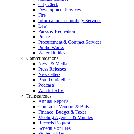
City Clerk
Development Services
Fire
Information Technology Services
Law
Parks & Recreation
Police
Procurement & Contract Services
Public Works
Water Utilities
Communications
News & Media
Press Releases
Newsletters
Brand Guidelines
Podcasts
Watch LSTV
Transparency
Annual Reports
Contracts, Vendors & Bids
Finance, Budget & Taxes
Meeting Agendas & Minutes
Records Request
Schedule of Fees
Strategic Plan