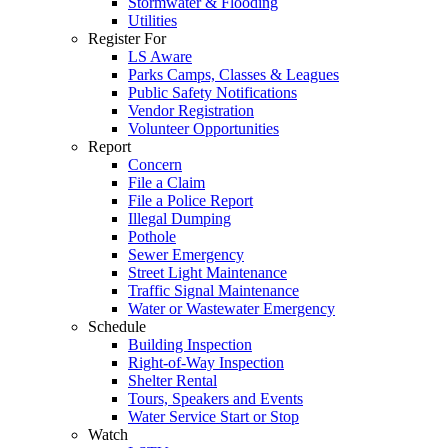
Stormwater & Flooding
Utilities
Register For
LS Aware
Parks Camps, Classes & Leagues
Public Safety Notifications
Vendor Registration
Volunteer Opportunities
Report
Concern
File a Claim
File a Police Report
Illegal Dumping
Pothole
Sewer Emergency
Street Light Maintenance
Traffic Signal Maintenance
Water or Wastewater Emergency
Schedule
Building Inspection
Right-of-Way Inspection
Shelter Rental
Tours, Speakers and Events
Water Service Start or Stop
Watch