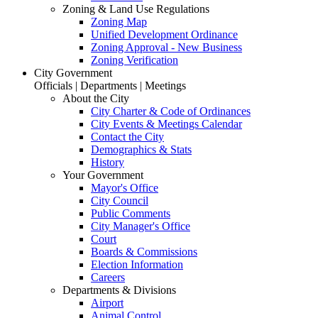
Zoning & Land Use Regulations
Zoning Map
Unified Development Ordinance
Zoning Approval - New Business
Zoning Verification
City Government
Officials | Departments | Meetings
About the City
City Charter & Code of Ordinances
City Events & Meetings Calendar
Contact the City
Demographics & Stats
History
Your Government
Mayor's Office
City Council
Public Comments
City Manager's Office
Court
Boards & Commissions
Election Information
Careers
Departments & Divisions
Airport
Animal Control