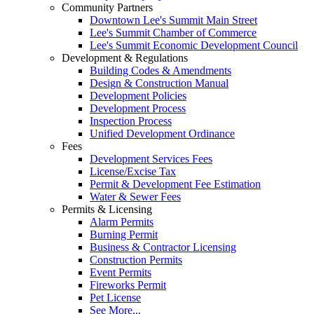
Community Partners
Downtown Lee's Summit Main Street
Lee's Summit Chamber of Commerce
Lee's Summit Economic Development Council
Development & Regulations
Building Codes & Amendments
Design & Construction Manual
Development Policies
Development Process
Inspection Process
Unified Development Ordinance
Fees
Development Services Fees
License/Excise Tax
Permit & Development Fee Estimation
Water & Sewer Fees
Permits & Licensing
Alarm Permits
Burning Permit
Business & Contractor Licensing
Construction Permits
Event Permits
Fireworks Permit
Pet License
See More...