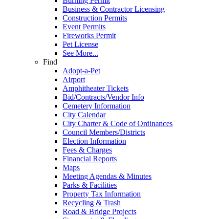
Burning Permit
Business & Contractor Licensing
Construction Permits
Event Permits
Fireworks Permit
Pet License
See More...
Find
Adopt-a-Pet
Airport
Amphitheater Tickets
Bid/Contracts/Vendor Info
Cemetery Information
City Calendar
City Charter & Code of Ordinances
Council Members/Districts
Election Information
Fees & Charges
Financial Reports
Maps
Meeting Agendas & Minutes
Parks & Facilities
Property Tax Information
Recycling & Trash
Road & Bridge Projects