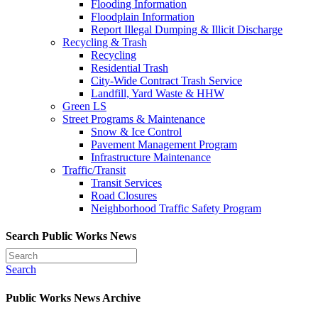
Flooding Information
Floodplain Information
Report Illegal Dumping & Illicit Discharge
Recycling & Trash
Recycling
Residential Trash
City-Wide Contract Trash Service
Landfill, Yard Waste & HHW
Green LS
Street Programs & Maintenance
Snow & Ice Control
Pavement Management Program
Infrastructure Maintenance
Traffic/Transit
Transit Services
Road Closures
Neighborhood Traffic Safety Program
Search Public Works News
Search
Public Works News Archive