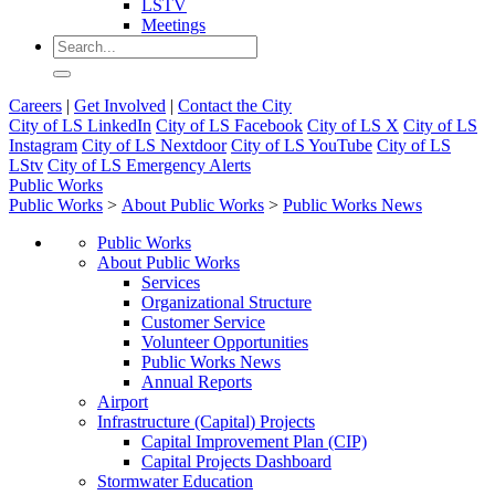
LSTV
Meetings
Careers
|
Get Involved
|
Contact the City
City of LS LinkedIn
City of LS Facebook
City of LS X
City of LS
Instagram
City of LS Nextdoor
City of LS YouTube
City of LS
LStv
City of LS Emergency Alerts
Public Works
Public Works
>
About Public Works
>
Public Works News
Public Works
About Public Works
Services
Organizational Structure
Customer Service
Volunteer Opportunities
Public Works News
Annual Reports
Airport
Infrastructure (Capital) Projects
Capital Improvement Plan (CIP)
Capital Projects Dashboard
Stormwater Education