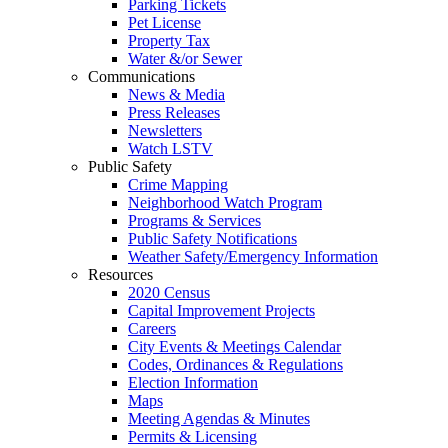
Parking Tickets
Pet License
Property Tax
Water &/or Sewer
Communications
News & Media
Press Releases
Newsletters
Watch LSTV
Public Safety
Crime Mapping
Neighborhood Watch Program
Programs & Services
Public Safety Notifications
Weather Safety/Emergency Information
Resources
2020 Census
Capital Improvement Projects
Careers
City Events & Meetings Calendar
Codes, Ordinances & Regulations
Election Information
Maps
Meeting Agendas & Minutes
Permits & Licensing