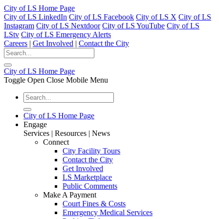
City of LS Home Page
City of LS LinkedIn
City of LS Facebook
City of LS X
City of LS
Instagram
City of LS Nextdoor
City of LS YouTube
City of LS
LStv
City of LS Emergency Alerts
Careers
|
Get Involved
|
Contact the City
City of LS Home Page
Toggle Open Close Mobile Menu
City of LS Home Page
Engage
Services | Resources | News
Connect
City Facility Tours
Contact the City
Get Involved
LS Marketplace
Public Comments
Make A Payment
Court Fines & Costs
Emergency Medical Services