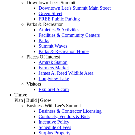
Downtown Lee's Summit
Downtown Lee's Summit Main Street
Green Street
FREE Public Parking
Parks & Recreation
Athletics & Activities
Facilities & Community Centers
Parks
Summit Waves
Parks & Recreation Home
Places Of Interest
Amtrak Station
Farmers Market
James A. Reed Wildlife Area
Longview Lake
Visitors
ExploreLS.com
Thrive
Plan | Build | Grow
Business With Lee's Summit
Business & Contractor Licensing
Contracts, Vendors & Bids
Incentive Policy
Schedule of Fees
Surplus Property