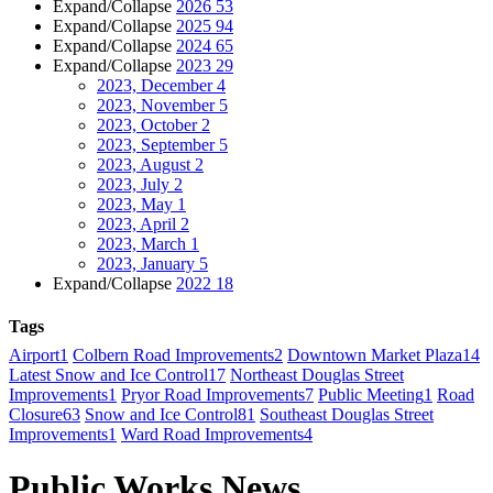
Expand/Collapse
2026
53
Expand/Collapse
2025
94
Expand/Collapse
2024
65
Expand/Collapse
2023
29
2023, December
4
2023, November
5
2023, October
2
2023, September
5
2023, August
2
2023, July
2
2023, May
1
2023, April
2
2023, March
1
2023, January
5
Expand/Collapse
2022
18
Tags
Airport
1
Colbern Road Improvements
2
Downtown Market Plaza
14
Latest Snow and Ice Control
17
Northeast Douglas Street
Improvements
1
Pryor Road Improvements
7
Public Meeting
1
Road
Closure
63
Snow and Ice Control
81
Southeast Douglas Street
Improvements
1
Ward Road Improvements
4
Public Works News