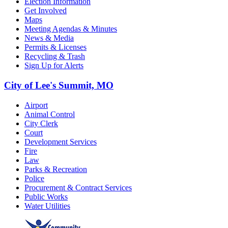
Election Information
Get Involved
Maps
Meeting Agendas & Minutes
News & Media
Permits & Licenses
Recycling & Trash
Sign Up for Alerts
City of Lee's Summit, MO
Airport
Animal Control
City Clerk
Court
Development Services
Fire
Law
Parks & Recreation
Police
Procurement & Contract Services
Public Works
Water Utilities