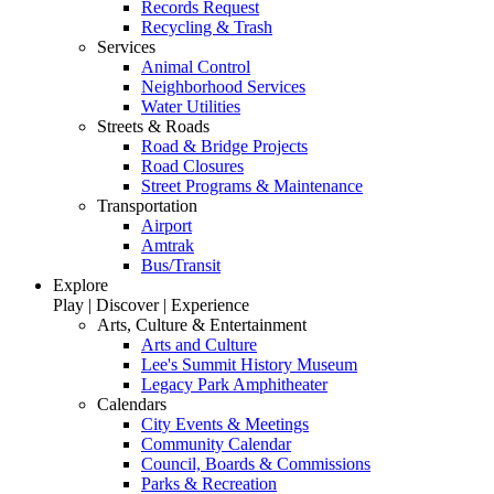
Records Request
Recycling & Trash
Services
Animal Control
Neighborhood Services
Water Utilities
Streets & Roads
Road & Bridge Projects
Road Closures
Street Programs & Maintenance
Transportation
Airport
Amtrak
Bus/Transit
Explore
Play | Discover | Experience
Arts, Culture & Entertainment
Arts and Culture
Lee's Summit History Museum
Legacy Park Amphitheater
Calendars
City Events & Meetings
Community Calendar
Council, Boards & Commissions
Parks & Recreation