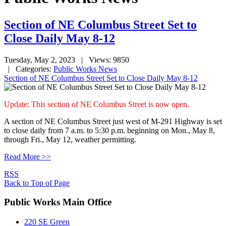
Section of NE Columbus Street Set to
Close Daily May 8-12
Tuesday, May 2, 2023
| Views: 9850
| Categories:
Public Works News
Section of NE Columbus Street Set to Close Daily May 8-12
Update: This section of NE Columbus Street is now open.
A section of NE Columbus Street just west of M-291 Highway is set
to close daily from 7 a.m. to 5:30 p.m. beginning on Mon., May 8,
through Fri., May 12, weather permitting.
Read More >>
RSS
Back to Top of Page
Public Works Main Office
220 SE Green