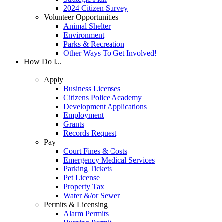
2024 Citizen Survey
Volunteer Opportunities
Animal Shelter
Environment
Parks & Recreation
Other Ways To Get Involved!
How Do I...
Apply
Business Licenses
Citizens Police Academy
Development Applications
Employment
Grants
Records Request
Pay
Court Fines & Costs
Emergency Medical Services
Parking Tickets
Pet License
Property Tax
Water &/or Sewer
Permits & Licensing
Alarm Permits