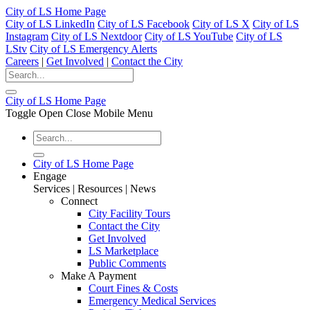
City of LS Home Page
City of LS LinkedIn
City of LS Facebook
City of LS X
City of LS
Instagram
City of LS Nextdoor
City of LS YouTube
City of LS
LStv
City of LS Emergency Alerts
Careers
|
Get Involved
|
Contact the City
City of LS Home Page
Toggle Open Close Mobile Menu
City of LS Home Page
Engage
Services | Resources | News
Connect
City Facility Tours
Contact the City
Get Involved
LS Marketplace
Public Comments
Make A Payment
Court Fines & Costs
Emergency Medical Services