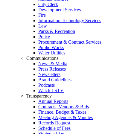
City Clerk
Development Services
Fire
Information Technology Services
Law
Parks & Recreation
Police
Procurement & Contract Services
Public Works
Water Utilities
Communications
News & Media
Press Releases
Newsletters
Brand Guidelines
Podcasts
Watch LSTV
Transparency
Annual Reports
Contracts, Vendors & Bids
Finance, Budget & Taxes
Meeting Agendas & Minutes
Records Request
Schedule of Fees
Strategic Plan