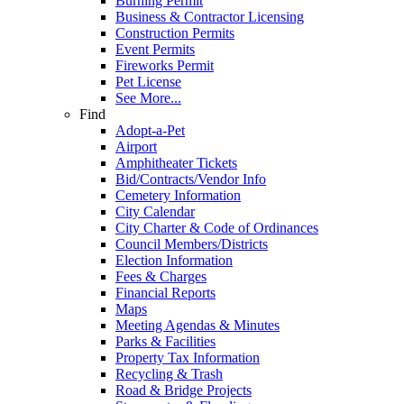
Burning Permit
Business & Contractor Licensing
Construction Permits
Event Permits
Fireworks Permit
Pet License
See More...
Find
Adopt-a-Pet
Airport
Amphitheater Tickets
Bid/Contracts/Vendor Info
Cemetery Information
City Calendar
City Charter & Code of Ordinances
Council Members/Districts
Election Information
Fees & Charges
Financial Reports
Maps
Meeting Agendas & Minutes
Parks & Facilities
Property Tax Information
Recycling & Trash
Road & Bridge Projects