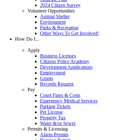
2024 Citizen Survey
Volunteer Opportunities
Animal Shelter
Environment
Parks & Recreation
Other Ways To Get Involved!
How Do I...
Apply
Business Licenses
Citizens Police Academy
Development Applications
Employment
Grants
Records Request
Pay
Court Fines & Costs
Emergency Medical Services
Parking Tickets
Pet License
Property Tax
Water &/or Sewer
Permits & Licensing
Alarm Permits