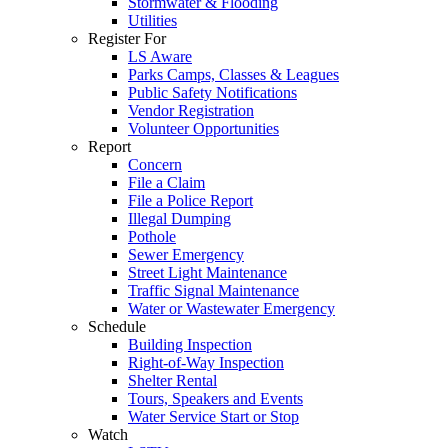
Stormwater & Flooding
Utilities
Register For
LS Aware
Parks Camps, Classes & Leagues
Public Safety Notifications
Vendor Registration
Volunteer Opportunities
Report
Concern
File a Claim
File a Police Report
Illegal Dumping
Pothole
Sewer Emergency
Street Light Maintenance
Traffic Signal Maintenance
Water or Wastewater Emergency
Schedule
Building Inspection
Right-of-Way Inspection
Shelter Rental
Tours, Speakers and Events
Water Service Start or Stop
Watch