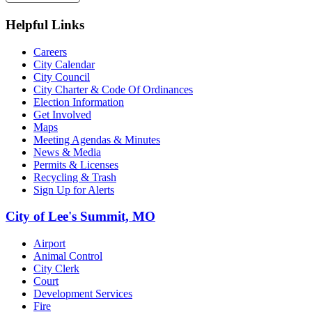
Helpful Links
Careers
City Calendar
City Council
City Charter & Code Of Ordinances
Election Information
Get Involved
Maps
Meeting Agendas & Minutes
News & Media
Permits & Licenses
Recycling & Trash
Sign Up for Alerts
City of Lee's Summit, MO
Airport
Animal Control
City Clerk
Court
Development Services
Fire