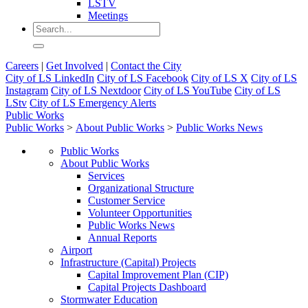
LSTV
Meetings
Careers
|
Get Involved
|
Contact the City
City of LS LinkedIn
City of LS Facebook
City of LS X
City of LS
Instagram
City of LS Nextdoor
City of LS YouTube
City of LS
LStv
City of LS Emergency Alerts
Public Works
Public Works
>
About Public Works
>
Public Works News
Public Works
About Public Works
Services
Organizational Structure
Customer Service
Volunteer Opportunities
Public Works News
Annual Reports
Airport
Infrastructure (Capital) Projects
Capital Improvement Plan (CIP)
Capital Projects Dashboard
Stormwater Education