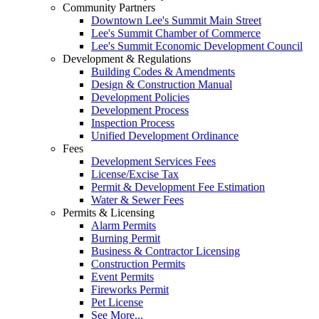
Community Partners
Downtown Lee's Summit Main Street
Lee's Summit Chamber of Commerce
Lee's Summit Economic Development Council
Development & Regulations
Building Codes & Amendments
Design & Construction Manual
Development Policies
Development Process
Inspection Process
Unified Development Ordinance
Fees
Development Services Fees
License/Excise Tax
Permit & Development Fee Estimation
Water & Sewer Fees
Permits & Licensing
Alarm Permits
Burning Permit
Business & Contractor Licensing
Construction Permits
Event Permits
Fireworks Permit
Pet License
See More...