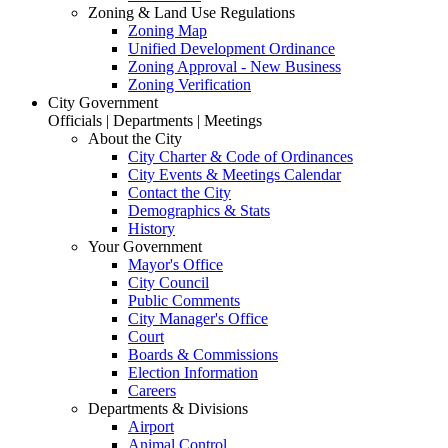
Zoning & Land Use Regulations
Zoning Map
Unified Development Ordinance
Zoning Approval - New Business
Zoning Verification
City Government
Officials | Departments | Meetings
About the City
City Charter & Code of Ordinances
City Events & Meetings Calendar
Contact the City
Demographics & Stats
History
Your Government
Mayor's Office
City Council
Public Comments
City Manager's Office
Court
Boards & Commissions
Election Information
Careers
Departments & Divisions
Airport
Animal Control