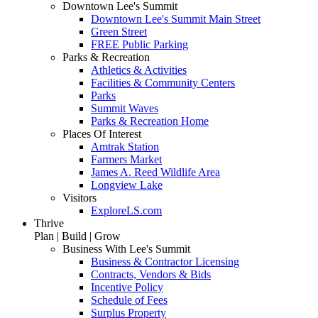
Downtown Lee's Summit
Downtown Lee's Summit Main Street
Green Street
FREE Public Parking
Parks & Recreation
Athletics & Activities
Facilities & Community Centers
Parks
Summit Waves
Parks & Recreation Home
Places Of Interest
Amtrak Station
Farmers Market
James A. Reed Wildlife Area
Longview Lake
Visitors
ExploreLS.com
Thrive
Plan | Build | Grow
Business With Lee's Summit
Business & Contractor Licensing
Contracts, Vendors & Bids
Incentive Policy
Schedule of Fees
Surplus Property