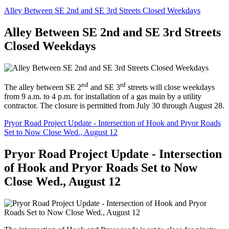
Alley Between SE 2nd and SE 3rd Streets Closed Weekdays
Alley Between SE 2nd and SE 3rd Streets
Closed Weekdays
nd
rd
The alley between SE 2
and SE 3
streets will close weekdays
from 9 a.m. to 4 p.m. for installation of a gas main by a utility
contractor. The closure is permitted from July 30 through August 28.
Pryor Road Project Update - Intersection of Hook and Pryor Roads
Set to Now Close Wed., August 12
Pryor Road Project Update - Intersection
of Hook and Pryor Roads Set to Now
Close Wed., August 12