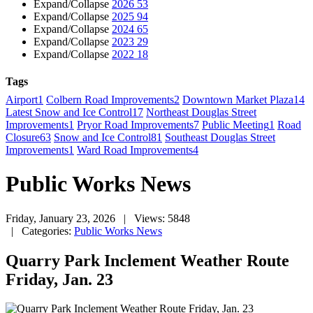
Expand/Collapse
2026
53
Expand/Collapse
2025
94
Expand/Collapse
2024
65
Expand/Collapse
2023
29
Expand/Collapse
2022
18
Tags
Airport
1
Colbern Road Improvements
2
Downtown Market Plaza
14
Latest Snow and Ice Control
17
Northeast Douglas Street
Improvements
1
Pryor Road Improvements
7
Public Meeting
1
Road
Closure
63
Snow and Ice Control
81
Southeast Douglas Street
Improvements
1
Ward Road Improvements
4
Public Works News
Friday, January 23, 2026
| Views: 5848
| Categories:
Public Works News
Quarry Park Inclement Weather Route
Friday, Jan. 23