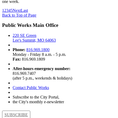
one week.
1
2
3
4
5
Next
Last
Back to Top of Page
Public Works Main Office
220 SE Green
Lee's Summit, MO 64063
Phone:
816.969.1800
Monday - Friday 8 a.m. - 5 p.m.
Fax:
816.969.1809
After-hours emergency number:
816.969.7407
(after 5 p.m., weekends & holidays)
Contact Public Works
Subscribe to the City Portal,
the City's monthly e-newsletter
SUBSCRIBE