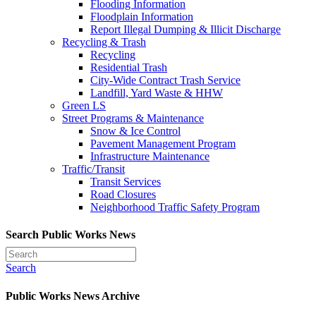
Flooding Information
Floodplain Information
Report Illegal Dumping & Illicit Discharge
Recycling & Trash
Recycling
Residential Trash
City-Wide Contract Trash Service
Landfill, Yard Waste & HHW
Green LS
Street Programs & Maintenance
Snow & Ice Control
Pavement Management Program
Infrastructure Maintenance
Traffic/Transit
Transit Services
Road Closures
Neighborhood Traffic Safety Program
Search Public Works News
Search
Public Works News Archive