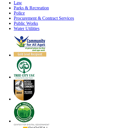
Law
Parks & Recreation
Police
Procurement & Contract Services
Public Works
Water Utilities