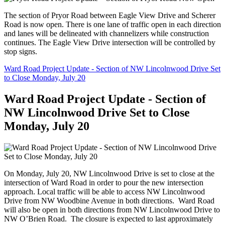
The section of Pryor Road between Eagle View Drive and Scherer
Road is now open. There is one lane of traffic open in each direction
and lanes will be delineated with channelizers while construction
continues. The Eagle View Drive intersection will be controlled by
stop signs.
Ward Road Project Update - Section of NW Lincolnwood Drive Set
to Close Monday, July 20
Ward Road Project Update - Section of
NW Lincolnwood Drive Set to Close
Monday, July 20
On Monday, July 20, NW Lincolnwood Drive is set to close at the
intersection of Ward Road in order to pour the new intersection
approach. Local traffic will be able to access NW Lincolnwood
Drive from NW Woodbine Avenue in both directions. Ward Road
will also be open in both directions from NW Lincolnwood Drive to
NW O’Brien Road. The closure is expected to last approximately