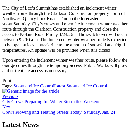
The City of Lee’s Summit has established an inclement winter
weather route through the Clarkson Construction property north of
Northwest Quarry Park Road. Due to the forecasted
snow Saturday, City’s crews will open the inclement winter weather
route through the Clarkson Construction property and close the
access to Noland Road Friday 1/23/26 . The switch over will occur
between 9 - 10 a.m. The Inclement winter weather route is expected
to be open at least a week due to the amount of snowfall and frigid
temperatures. An update will be provided when it is closed.
Upon entering the inclement winter weather route, please follow the
orange cones through the temporary access. Public Works will plow
and or treat the access as necessary.
Print
Tags:
Snow and Ice Control
Latest Snow and Ice Control
Previous
City Crews Preparing for Winter Storm this Weekend
Next
Crews Plowing and Treating Streets Today, Saturday, Jan. 24
Latest News