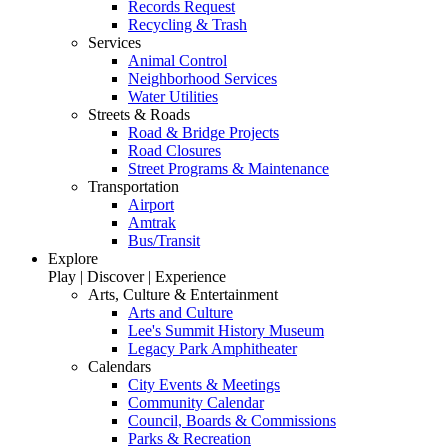
Records Request
Recycling & Trash
Services
Animal Control
Neighborhood Services
Water Utilities
Streets & Roads
Road & Bridge Projects
Road Closures
Street Programs & Maintenance
Transportation
Airport
Amtrak
Bus/Transit
Explore
Play | Discover | Experience
Arts, Culture & Entertainment
Arts and Culture
Lee's Summit History Museum
Legacy Park Amphitheater
Calendars
City Events & Meetings
Community Calendar
Council, Boards & Commissions
Parks & Recreation