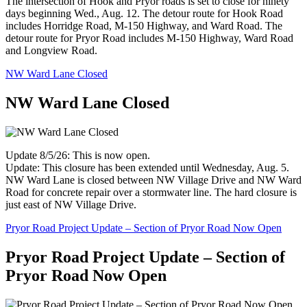
The intersection of Hook and Pryor roads is set to close for ninety
days beginning Wed., Aug. 12. The detour route for Hook Road
includes Horridge Road, M-150 Highway, and Ward Road. The
detour route for Pryor Road includes M-150 Highway, Ward Road
and Longview Road.
NW Ward Lane Closed
NW Ward Lane Closed
Update 8/5/26: This is now open.
Update: This closure has been extended until Wednesday, Aug. 5.
NW Ward Lane is closed between NW Village Drive and NW Ward
Road for concrete repair over a stormwater line. The hard closure is
just east of NW Village Drive.
Pryor Road Project Update – Section of Pryor Road Now Open
Pryor Road Project Update – Section of
Pryor Road Now Open