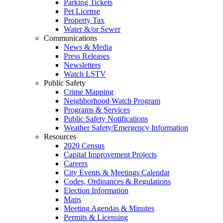
Parking Tickets
Pet License
Property Tax
Water &/or Sewer
Communications
News & Media
Press Releases
Newsletters
Watch LSTV
Public Safety
Crime Mapping
Neighborhood Watch Program
Programs & Services
Public Safety Notifications
Weather Safety/Emergency Information
Resources
2020 Census
Capital Improvement Projects
Careers
City Events & Meetings Calendar
Codes, Ordinances & Regulations
Election Information
Maps
Meeting Agendas & Minutes
Permits & Licensing