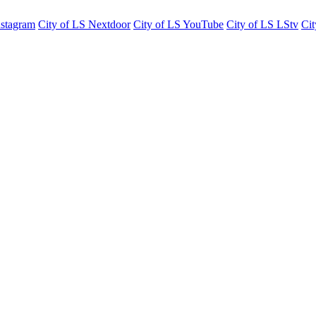
nstagram
City of LS Nextdoor
City of LS YouTube
City of LS LStv
Cit