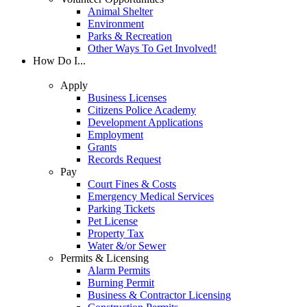
Animal Shelter
Environment
Parks & Recreation
Other Ways To Get Involved!
How Do I...
Apply
Business Licenses
Citizens Police Academy
Development Applications
Employment
Grants
Records Request
Pay
Court Fines & Costs
Emergency Medical Services
Parking Tickets
Pet License
Property Tax
Water &/or Sewer
Permits & Licensing
Alarm Permits
Burning Permit
Business & Contractor Licensing