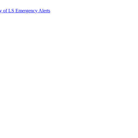
y of LS Emergency Alerts