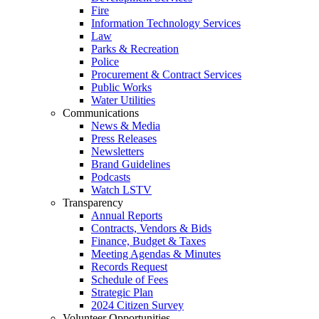
Fire
Information Technology Services
Law
Parks & Recreation
Police
Procurement & Contract Services
Public Works
Water Utilities
Communications
News & Media
Press Releases
Newsletters
Brand Guidelines
Podcasts
Watch LSTV
Transparency
Annual Reports
Contracts, Vendors & Bids
Finance, Budget & Taxes
Meeting Agendas & Minutes
Records Request
Schedule of Fees
Strategic Plan
2024 Citizen Survey
Volunteer Opportunities