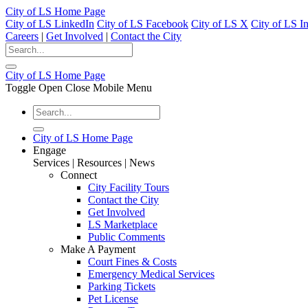
City of LS Home Page
City of LS LinkedIn
City of LS Facebook
City of LS X
City of LS I
Careers
|
Get Involved
|
Contact the City
City of LS Home Page
Toggle Open Close Mobile Menu
City of LS Home Page
Engage
Services | Resources | News
Connect
City Facility Tours
Contact the City
Get Involved
LS Marketplace
Public Comments
Make A Payment
Court Fines & Costs
Emergency Medical Services
Parking Tickets
Pet License