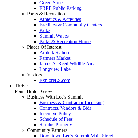
Green Street
FREE Public Parking
Parks & Recreation
Athletics & Activities
Facilities & Community Centers
Parks
Summit Waves
Parks & Recreation Home
Places Of Interest
Amtrak Station
Farmers Market
James A. Reed Wildlife Area
Longview Lake
Visitors
ExploreLS.com
Thrive
Plan | Build | Grow
Business With Lee's Summit
Business & Contractor Licensing
Contracts, Vendors & Bids
Incentive Policy
Schedule of Fees
Surplus Property
Community Partners
Downtown Lee's Summit Main Street