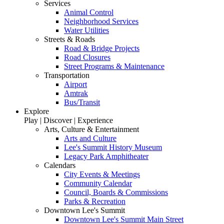
Services
Animal Control
Neighborhood Services
Water Utilities
Streets & Roads
Road & Bridge Projects
Road Closures
Street Programs & Maintenance
Transportation
Airport
Amtrak
Bus/Transit
Explore
Play | Discover | Experience
Arts, Culture & Entertainment
Arts and Culture
Lee's Summit History Museum
Legacy Park Amphitheater
Calendars
City Events & Meetings
Community Calendar
Council, Boards & Commissions
Parks & Recreation
Downtown Lee's Summit
Downtown Lee's Summit Main Street