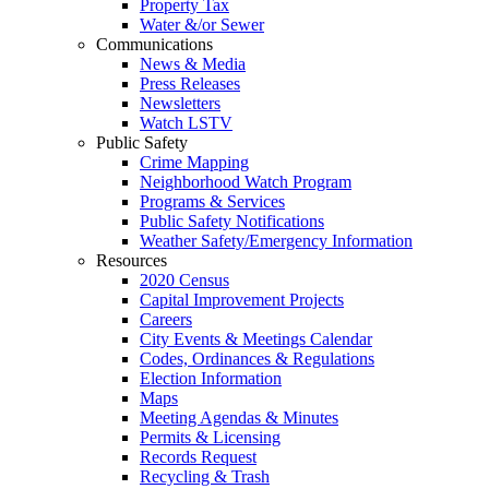
Property Tax
Water &/or Sewer
Communications
News & Media
Press Releases
Newsletters
Watch LSTV
Public Safety
Crime Mapping
Neighborhood Watch Program
Programs & Services
Public Safety Notifications
Weather Safety/Emergency Information
Resources
2020 Census
Capital Improvement Projects
Careers
City Events & Meetings Calendar
Codes, Ordinances & Regulations
Election Information
Maps
Meeting Agendas & Minutes
Permits & Licensing
Records Request
Recycling & Trash