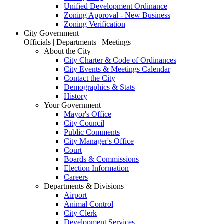
Unified Development Ordinance
Zoning Approval - New Business
Zoning Verification
City Government
Officials | Departments | Meetings
About the City
City Charter & Code of Ordinances
City Events & Meetings Calendar
Contact the City
Demographics & Stats
History
Your Government
Mayor's Office
City Council
Public Comments
City Manager's Office
Court
Boards & Commissions
Election Information
Careers
Departments & Divisions
Airport
Animal Control
City Clerk
Development Services