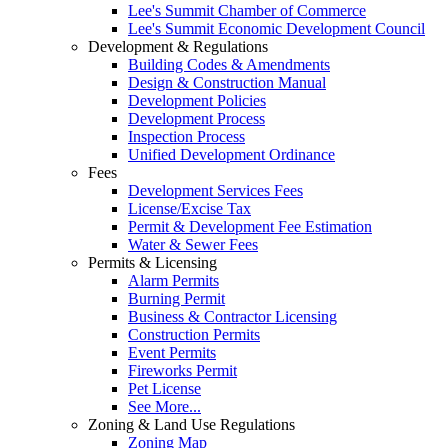
Lee's Summit Chamber of Commerce
Lee's Summit Economic Development Council
Development & Regulations
Building Codes & Amendments
Design & Construction Manual
Development Policies
Development Process
Inspection Process
Unified Development Ordinance
Fees
Development Services Fees
License/Excise Tax
Permit & Development Fee Estimation
Water & Sewer Fees
Permits & Licensing
Alarm Permits
Burning Permit
Business & Contractor Licensing
Construction Permits
Event Permits
Fireworks Permit
Pet License
See More...
Zoning & Land Use Regulations
Zoning Map