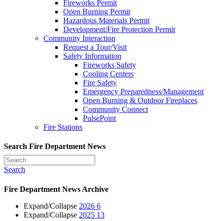
Fireworks Permit
Open Burning Permit
Hazardous Materials Permit
Development/Fire Protection Permit
Community Interaction
Request a Tour/Visit
Safety Information
Fireworks Safety
Cooling Centers
Fire Safety
Emergency Preparedness/Management
Open Burning & Outdoor Fireplaces
Community Connect
PulsePoint
Fire Stations
Search Fire Department News
Search
Fire Department News Archive
Expand/Collapse
2026
6
Expand/Collapse
2025
13