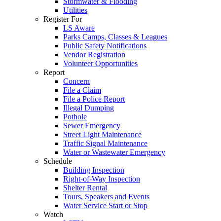
Stormwater & Flooding
Utilities
Register For
LS Aware
Parks Camps, Classes & Leagues
Public Safety Notifications
Vendor Registration
Volunteer Opportunities
Report
Concern
File a Claim
File a Police Report
Illegal Dumping
Pothole
Sewer Emergency
Street Light Maintenance
Traffic Signal Maintenance
Water or Wastewater Emergency
Schedule
Building Inspection
Right-of-Way Inspection
Shelter Rental
Tours, Speakers and Events
Water Service Start or Stop
Watch