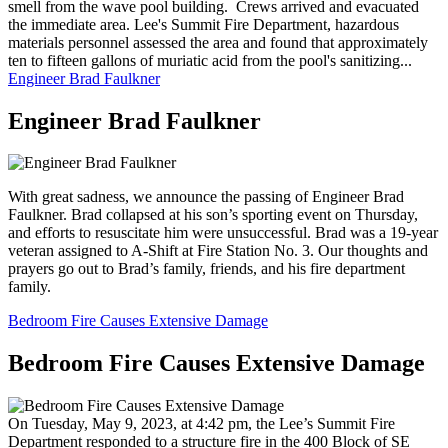
smell from the wave pool building. Crews arrived and evacuated
the immediate area. Lee's Summit Fire Department, hazardous
materials personnel assessed the area and found that approximately
ten to fifteen gallons of muriatic acid from the pool's sanitizing...
Engineer Brad Faulkner
Engineer Brad Faulkner
With great sadness, we announce the passing of Engineer Brad
Faulkner. Brad collapsed at his son’s sporting event on Thursday,
and efforts to resuscitate him were unsuccessful. Brad was a 19-year
veteran assigned to A-Shift at Fire Station No. 3. Our thoughts and
prayers go out to Brad’s family, friends, and his fire department
family.
Bedroom Fire Causes Extensive Damage
Bedroom Fire Causes Extensive Damage
On Tuesday, May 9, 2023, at 4:42 pm, the Lee’s Summit Fire
Department responded to a structure fire in the 400 Block of SE