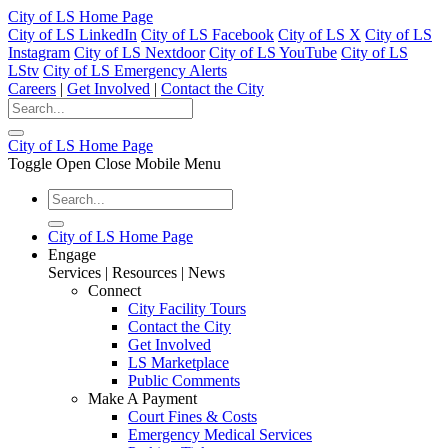
City of LS Home Page
City of LS LinkedIn
City of LS Facebook
City of LS X
City of LS
Instagram
City of LS Nextdoor
City of LS YouTube
City of LS
LStv
City of LS Emergency Alerts
Careers
|
Get Involved
|
Contact the City
City of LS Home Page
Toggle Open Close Mobile Menu
City of LS Home Page
Engage
Services | Resources | News
Connect
City Facility Tours
Contact the City
Get Involved
LS Marketplace
Public Comments
Make A Payment
Court Fines & Costs
Emergency Medical Services