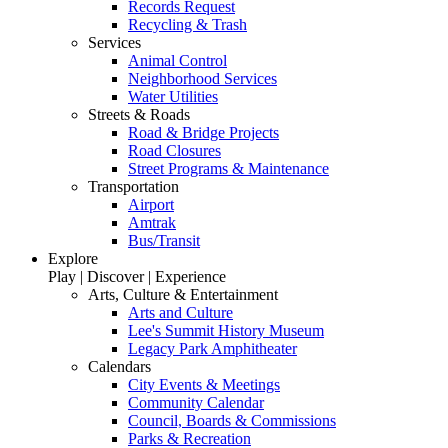
Records Request
Recycling & Trash
Services
Animal Control
Neighborhood Services
Water Utilities
Streets & Roads
Road & Bridge Projects
Road Closures
Street Programs & Maintenance
Transportation
Airport
Amtrak
Bus/Transit
Explore
Play | Discover | Experience
Arts, Culture & Entertainment
Arts and Culture
Lee's Summit History Museum
Legacy Park Amphitheater
Calendars
City Events & Meetings
Community Calendar
Council, Boards & Commissions
Parks & Recreation