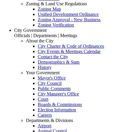
Zoning & Land Use Regulations
Zoning Map
Unified Development Ordinance
Zoning Approval - New Business
Zoning Verification
City Government
Officials | Departments | Meetings
About the City
City Charter & Code of Ordinances
City Events & Meetings Calendar
Contact the City
Demographics & Stats
History
Your Government
Mayor's Office
City Council
Public Comments
City Manager's Office
Court
Boards & Commissions
Election Information
Careers
Departments & Divisions
Airport
Animal Control