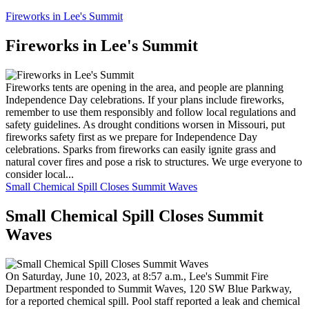
Fireworks in Lee's Summit
Fireworks in Lee's Summit
Fireworks tents are opening in the area, and people are planning
Independence Day celebrations. If your plans include fireworks,
remember to use them responsibly and follow local regulations and
safety guidelines. As drought conditions worsen in Missouri, put
fireworks safety first as we prepare for Independence Day
celebrations. Sparks from fireworks can easily ignite grass and
natural cover fires and pose a risk to structures. We urge everyone to
consider local...
Small Chemical Spill Closes Summit Waves
Small Chemical Spill Closes Summit
Waves
On Saturday, June 10, 2023, at 8:57 a.m., Lee's Summit Fire
Department responded to Summit Waves, 120 SW Blue Parkway,
for a reported chemical spill. Pool staff reported a leak and chemical