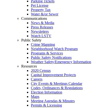
Parking Tickets
Pet License
Property Tax
Water &/or Sewer
Communications
News & Media
Press Releases
Newsletters
Watch LSTV
Public Safety
Crime Mapping
Neighborhood Watch Program
Programs & Services
Public Safety Notifications
Weather Safety/Emergency Information
Resources
2020 Census
Capital Improvement Projects
Careers
City Events & Meetings Calendar
Codes, Ordinances & Regulations
Election Information
Maps
Meeting Agendas & Minutes
Permits & Licensing