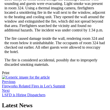
sounding and guests were evacuating. Light smoke was present
in room 324. Using a thermal imaging camera, firefighters
located a smoldering fire in the wall next to the window, adjacent
to the heating and cooling unit. They opened the wall around the
window and extinguished the fire, which did not spread beyond
that area. Firefighters searched the vicinity and found no
additional hazards. The incident was under control by 1:34 p.m.
The fire caused damage inside the wall, rendering room 324 and
the room below it uninhabitable. The occupants of room 324 had
checked out earlier. All other guests were allowed to reoccupy
the hotel.
The fire is considered accidental, possibly due to improperly
discarded smoking materials.
Print
Previous
Fireworks Related Fires in Lee's Summit
Next
LSFD is Hiring Dispatchers
Latest News