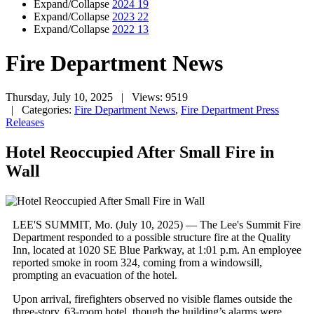
Expand/Collapse
2024
19
Expand/Collapse
2023
22
Expand/Collapse
2022
13
Fire Department News
Thursday, July 10, 2025
| Views: 9519
| Categories:
Fire Department News
,
Fire Department Press
Releases
Hotel Reoccupied After Small Fire in
Wall
LEE'S SUMMIT, Mo. (July 10, 2025) — The Lee's Summit Fire
Department responded to a possible structure fire at the Quality
Inn, located at 1020 SE Blue Parkway, at 1:01 p.m. An employee
reported smoke in room 324, coming from a windowsill,
prompting an evacuation of the hotel.
Upon arrival, firefighters observed no visible flames outside the
three-story, 63-room hotel, though the building’s alarms were