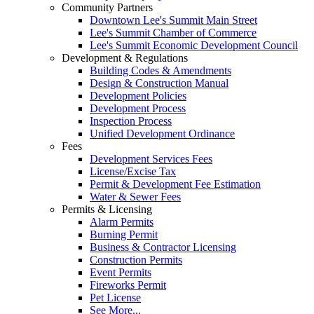
Community Partners
Downtown Lee's Summit Main Street
Lee's Summit Chamber of Commerce
Lee's Summit Economic Development Council
Development & Regulations
Building Codes & Amendments
Design & Construction Manual
Development Policies
Development Process
Inspection Process
Unified Development Ordinance
Fees
Development Services Fees
License/Excise Tax
Permit & Development Fee Estimation
Water & Sewer Fees
Permits & Licensing
Alarm Permits
Burning Permit
Business & Contractor Licensing
Construction Permits
Event Permits
Fireworks Permit
Pet License
See More...