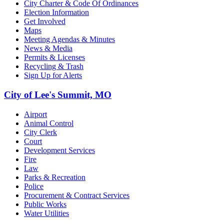
City Charter & Code Of Ordinances
Election Information
Get Involved
Maps
Meeting Agendas & Minutes
News & Media
Permits & Licenses
Recycling & Trash
Sign Up for Alerts
City of Lee's Summit, MO
Airport
Animal Control
City Clerk
Court
Development Services
Fire
Law
Parks & Recreation
Police
Procurement & Contract Services
Public Works
Water Utilities