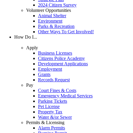
2024 Citizen Survey
Volunteer Opportunities
Animal Shelter
Environment
Parks & Recreation
Other Ways To Get Involved!
How Do I...
Apply
Business Licenses
Citizens Police Academy
Development Applications
Employment
Grants
Records Request
Pay
Court Fines & Costs
Emergency Medical Services
Parking Tickets
Pet License
Property Tax
Water &/or Sewer
Permits & Licensing
Alarm Permits