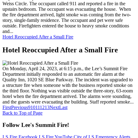
Weiss Circle. The occupant called 911 and reported a fire in the
upstairs bedroom. The occupant was evacuating the house. When
the fire department arrived, light smoke was coming from the two-
story, single-family residence. The occupant and pet were safe
outside. Firefighters entered the house to heavy smoke conditions
and...
Hotel Reoccupied After a Small Fire
Hotel Reoccupied After a Small Fire
On Monday, April 24, 2023, at 6:15 p.m., the Lee’s Summit Fire
Department initially responded to an automatic fire alarm at the
Quality Inn, 1020 SE Blue Parkway. The incident was upgraded to
a structure fire when someone with the business reported smoke on
the third floor. Nothing was visible outside the three-story, 63-room
hotel when the fire department arrived. The alarms were sounding,
and the guests were evacuating the building. Staff reported smoke...
First
Previous
9
10
11
12
13
Next
Last
Back to Top of Page
Follow Lee's Summit Fire!
LS Fire Facebook
LS Fire YouTube
City of LS Emergency Alerts