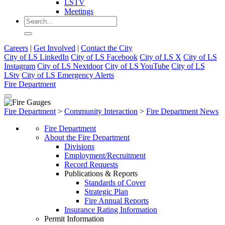
LSTV
Meetings
Careers
|
Get Involved
|
Contact the City
City of LS LinkedIn
City of LS Facebook
City of LS X
City of LS
Instagram
City of LS Nextdoor
City of LS YouTube
City of LS
LStv
City of LS Emergency Alerts
Fire Department
Fire Department
>
Community Interaction
>
Fire Department News
Fire Department
About the Fire Department
Divisions
Employment/Recruitment
Record Requests
Publications & Reports
Standards of Cover
Strategic Plan
Fire Annual Reports
Insurance Rating Information
Permit Information