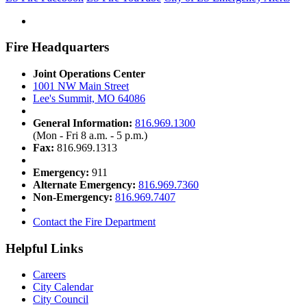
Fire Headquarters
Joint Operations Center
1001 NW Main Street
Lee's Summit, MO 64086
General Information:
816.969.1300
(Mon - Fri 8 a.m. - 5 p.m.)
Fax:
816.969.1313
Emergency:
911
Alternate Emergency:
816.969.7360
Non-Emergency:
816.969.7407
Contact the Fire Department
Helpful Links
Careers
City Calendar
City Council