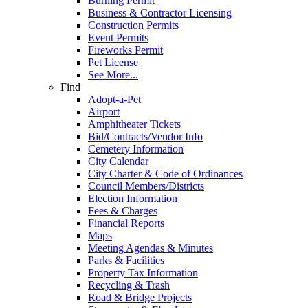
Burning Permit
Business & Contractor Licensing
Construction Permits
Event Permits
Fireworks Permit
Pet License
See More...
Find
Adopt-a-Pet
Airport
Amphitheater Tickets
Bid/Contracts/Vendor Info
Cemetery Information
City Calendar
City Charter & Code of Ordinances
Council Members/Districts
Election Information
Fees & Charges
Financial Reports
Maps
Meeting Agendas & Minutes
Parks & Facilities
Property Tax Information
Recycling & Trash
Road & Bridge Projects