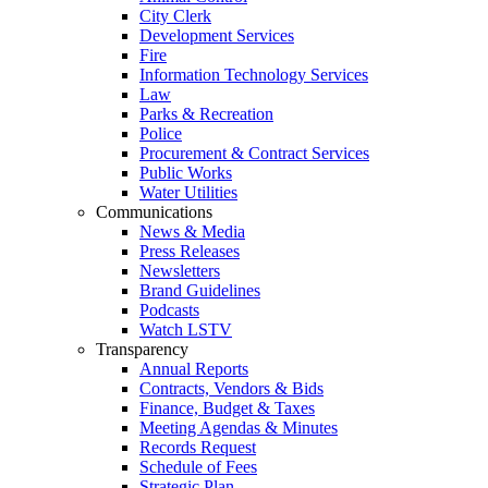
City Clerk
Development Services
Fire
Information Technology Services
Law
Parks & Recreation
Police
Procurement & Contract Services
Public Works
Water Utilities
Communications
News & Media
Press Releases
Newsletters
Brand Guidelines
Podcasts
Watch LSTV
Transparency
Annual Reports
Contracts, Vendors & Bids
Finance, Budget & Taxes
Meeting Agendas & Minutes
Records Request
Schedule of Fees
Strategic Plan