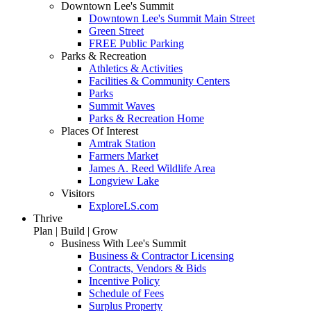
Downtown Lee's Summit
Downtown Lee's Summit Main Street
Green Street
FREE Public Parking
Parks & Recreation
Athletics & Activities
Facilities & Community Centers
Parks
Summit Waves
Parks & Recreation Home
Places Of Interest
Amtrak Station
Farmers Market
James A. Reed Wildlife Area
Longview Lake
Visitors
ExploreLS.com
Thrive
Plan | Build | Grow
Business With Lee's Summit
Business & Contractor Licensing
Contracts, Vendors & Bids
Incentive Policy
Schedule of Fees
Surplus Property