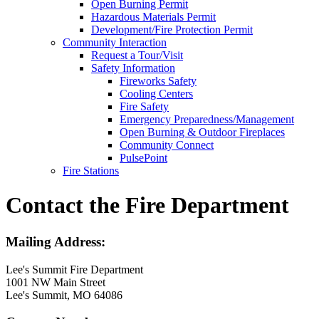
Open Burning Permit
Hazardous Materials Permit
Development/Fire Protection Permit
Community Interaction
Request a Tour/Visit
Safety Information
Fireworks Safety
Cooling Centers
Fire Safety
Emergency Preparedness/Management
Open Burning & Outdoor Fireplaces
Community Connect
PulsePoint
Fire Stations
Contact the Fire Department
Mailing Address:
Lee's Summit Fire Department
1001 NW Main Street
Lee's Summit, MO 64086