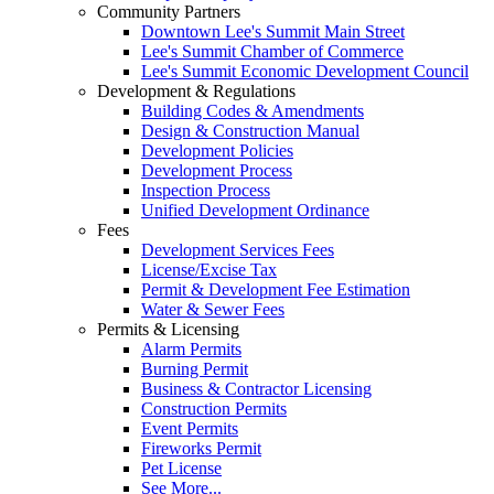
Community Partners
Downtown Lee's Summit Main Street
Lee's Summit Chamber of Commerce
Lee's Summit Economic Development Council
Development & Regulations
Building Codes & Amendments
Design & Construction Manual
Development Policies
Development Process
Inspection Process
Unified Development Ordinance
Fees
Development Services Fees
License/Excise Tax
Permit & Development Fee Estimation
Water & Sewer Fees
Permits & Licensing
Alarm Permits
Burning Permit
Business & Contractor Licensing
Construction Permits
Event Permits
Fireworks Permit
Pet License
See More...