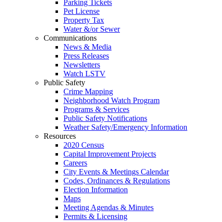
Parking Tickets
Pet License
Property Tax
Water &/or Sewer
Communications
News & Media
Press Releases
Newsletters
Watch LSTV
Public Safety
Crime Mapping
Neighborhood Watch Program
Programs & Services
Public Safety Notifications
Weather Safety/Emergency Information
Resources
2020 Census
Capital Improvement Projects
Careers
City Events & Meetings Calendar
Codes, Ordinances & Regulations
Election Information
Maps
Meeting Agendas & Minutes
Permits & Licensing