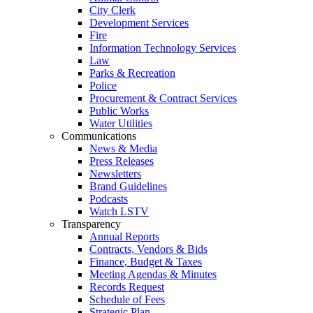
City Clerk
Development Services
Fire
Information Technology Services
Law
Parks & Recreation
Police
Procurement & Contract Services
Public Works
Water Utilities
Communications
News & Media
Press Releases
Newsletters
Brand Guidelines
Podcasts
Watch LSTV
Transparency
Annual Reports
Contracts, Vendors & Bids
Finance, Budget & Taxes
Meeting Agendas & Minutes
Records Request
Schedule of Fees
Strategic Plan