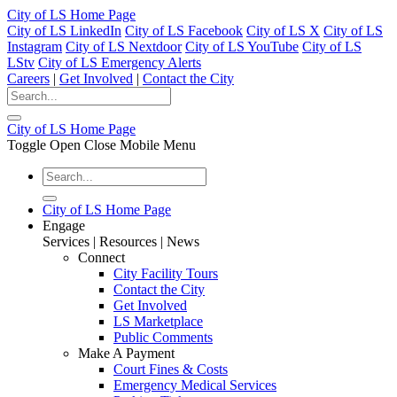
City of LS Home Page
City of LS LinkedIn
City of LS Facebook
City of LS X
City of LS
Instagram
City of LS Nextdoor
City of LS YouTube
City of LS
LStv
City of LS Emergency Alerts
Careers
|
Get Involved
|
Contact the City
City of LS Home Page
Toggle Open Close Mobile Menu
City of LS Home Page
Engage
Services | Resources | News
Connect
City Facility Tours
Contact the City
Get Involved
LS Marketplace
Public Comments
Make A Payment
Court Fines & Costs
Emergency Medical Services