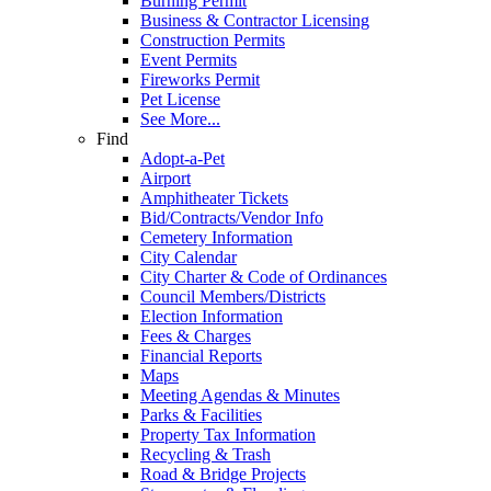
Burning Permit
Business & Contractor Licensing
Construction Permits
Event Permits
Fireworks Permit
Pet License
See More...
Find
Adopt-a-Pet
Airport
Amphitheater Tickets
Bid/Contracts/Vendor Info
Cemetery Information
City Calendar
City Charter & Code of Ordinances
Council Members/Districts
Election Information
Fees & Charges
Financial Reports
Maps
Meeting Agendas & Minutes
Parks & Facilities
Property Tax Information
Recycling & Trash
Road & Bridge Projects