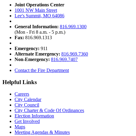
Joint Operations Center
1001 NW Main Street
Lee's Summit, MO 64086
General Information:
816.969.1300
(Mon - Fri 8 a.m. - 5 p.m.)
Fax:
816.969.1313
Emergency:
911
Alternate Emergency:
816.969.7360
Non-Emergency:
816.969.7407
Contact the Fire Department
Helpful Links
Careers
City Calendar
City Council
City Charter & Code Of Ordinances
Election Information
Get Involved
Maps
Meeting Agendas & Minutes