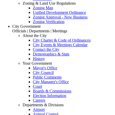
Zoning & Land Use Regulations
Zoning Map
Unified Development Ordinance
Zoning Approval - New Business
Zoning Verification
City Government
Officials | Departments | Meetings
About the City
City Charter & Code of Ordinances
City Events & Meetings Calendar
Contact the City
Demographics & Stats
History
Your Government
Mayor's Office
City Council
Public Comments
City Manager's Office
Court
Boards & Commissions
Election Information
Careers
Departments & Divisions
Airport
Animal Control