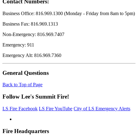
Contact Numbers:
Business Office: 816.969.1300 (Monday - Friday from 8am to 5pm)
Business Fax: 816.969.1313
Non-Emergency: 816.969.7407
Emergency: 911
Emergency Alt: 816.969.7360
General Questions
Back to Top of Page
Follow Lee's Summit Fire!
LS Fire Facebook
LS Fire YouTube
City of LS Emergency Alerts
Fire Headquarters