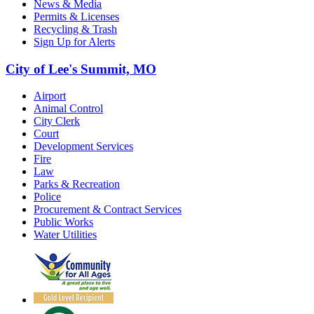
News & Media
Permits & Licenses
Recycling & Trash
Sign Up for Alerts
City of Lee's Summit, MO
Airport
Animal Control
City Clerk
Court
Development Services
Fire
Law
Parks & Recreation
Police
Procurement & Contract Services
Public Works
Water Utilities