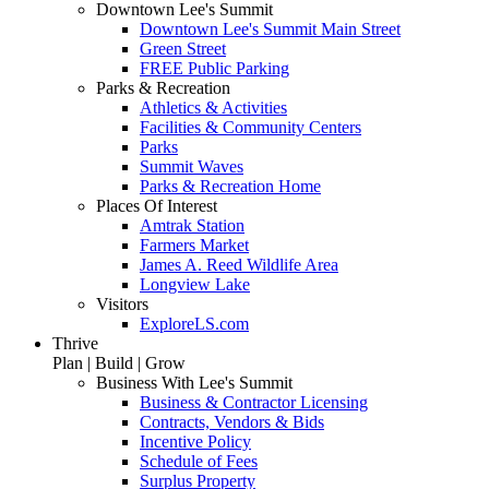
Downtown Lee's Summit
Downtown Lee's Summit Main Street
Green Street
FREE Public Parking
Parks & Recreation
Athletics & Activities
Facilities & Community Centers
Parks
Summit Waves
Parks & Recreation Home
Places Of Interest
Amtrak Station
Farmers Market
James A. Reed Wildlife Area
Longview Lake
Visitors
ExploreLS.com
Thrive
Plan | Build | Grow
Business With Lee's Summit
Business & Contractor Licensing
Contracts, Vendors & Bids
Incentive Policy
Schedule of Fees
Surplus Property