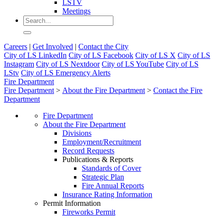
LSTV
Meetings
Careers
|
Get Involved
|
Contact the City
City of LS LinkedIn
City of LS Facebook
City of LS X
City of LS
Instagram
City of LS Nextdoor
City of LS YouTube
City of LS
LStv
City of LS Emergency Alerts
Fire Department
Fire Department
>
About the Fire Department
>
Contact the Fire
Department
Fire Department
About the Fire Department
Divisions
Employment/Recruitment
Record Requests
Publications & Reports
Standards of Cover
Strategic Plan
Fire Annual Reports
Insurance Rating Information
Permit Information
Fireworks Permit