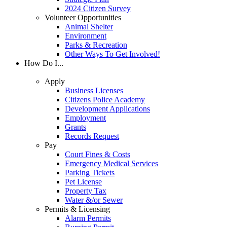
2024 Citizen Survey
Volunteer Opportunities
Animal Shelter
Environment
Parks & Recreation
Other Ways To Get Involved!
How Do I...
Apply
Business Licenses
Citizens Police Academy
Development Applications
Employment
Grants
Records Request
Pay
Court Fines & Costs
Emergency Medical Services
Parking Tickets
Pet License
Property Tax
Water &/or Sewer
Permits & Licensing
Alarm Permits