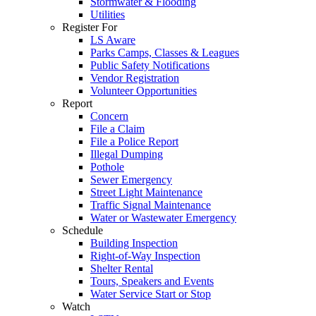
Stormwater & Flooding
Utilities
Register For
LS Aware
Parks Camps, Classes & Leagues
Public Safety Notifications
Vendor Registration
Volunteer Opportunities
Report
Concern
File a Claim
File a Police Report
Illegal Dumping
Pothole
Sewer Emergency
Street Light Maintenance
Traffic Signal Maintenance
Water or Wastewater Emergency
Schedule
Building Inspection
Right-of-Way Inspection
Shelter Rental
Tours, Speakers and Events
Water Service Start or Stop
Watch