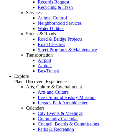
Records Request
Recycling & Trash
Services
Animal Control
Neighborhood Services
Water Utilities
Streets & Roads
Road & Bridge Projects
Road Closures
Street Programs & Maintenance
Transportation
Airport
Amtrak
Bus/Transit
Explore
Play | Discover | Experience
Arts, Culture & Entertainment
Arts and Culture
Lee's Summit History Museum
Legacy Park Amphitheater
Calendars
City Events & Meetings
Community Calendar
Council, Boards & Commissions
Parks & Recreation